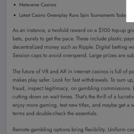
Metaverse Casinos
Latest Casino Greenplay Runs Spin Tournaments Today.
As an instance, a twofold reward on a $100 top-up gi
bets, purely to get the pace. These include plastic pay
decentralized money such as Ripple. Digital betting w
Session caps to avoid overspend. Large prizes are subj
The future of VR and AR in internet casinos is full of p
makes play safer. Look for fast withdrawals. To sum up
fraud, inspect legitimacy, on gambling commissions. 
cutting down on wait times. That’s the thrill of a lucrativ
enjoy more gaming, test new titles, and maybe get a w
terms and double-check the essentials.
Remote gambling options bring flexibility. Uniform contr