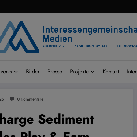
vents
Bilder
Presse
Projekte
Kontakt
Inte
25
0 Kommentare
charge Sediment
sles Play & Earn