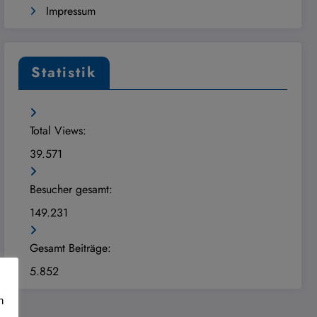
Impressum
Statistik
Total Views:
39.571
Besucher gesamt:
149.231
Gesamt Beiträge:
5.852
n