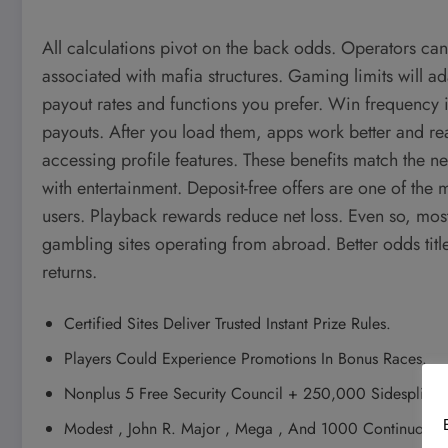
All calculations pivot on the back odds. Operators can 
associated with mafia structures. Gaming limits will ad
payout rates and functions you prefer. Win frequency 
payouts. After you load them, apps work better and re
accessing profile features. These benefits match the 
with entertainment. Deposit-free offers are one of the
users. Playback rewards reduce net loss. Even so, most
gambling sites operating from abroad. Better odds title
returns.
Certified Sites Deliver Trusted Instant Prize Rules.
Players Could Experience Promotions In Bonus Races.
Nonplus 5 Free Security Council + 250,000 Sidesplitt
Modest , John R. Major , Mega , And 1000 Continuous T