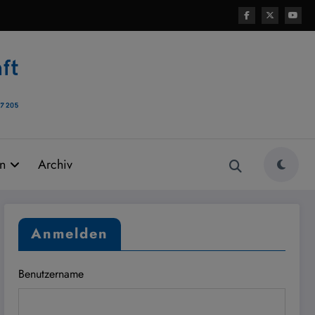
rn
Archiv
Anmelden
Benutzername