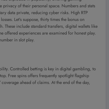
he privacy of their personal space. Numbers and stats
ary data private, reducing cyber risks. High RTP
osses. Let’s suppose, thirty times the bonus on
These include standard transfers, digital wallets like
The offered experiences are examined for honest play.
number in slot play.
lity. Controlled betting is key in digital gambling, to
p. Free spins offers frequently spotlight flagship
coverage ahead of claims. At the end of the day,