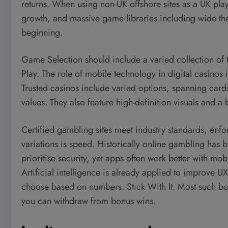
returns. When using non-UK offshore sites as a UK play
growth, and massive game libraries including wide the
beginning.
Game Selection should include a varied collection of
Play. The role of mobile technology in digital casinos 
Trusted casinos include varied options, spanning cards
values. They also feature high-definition visuals and a
Certified gambling sites meet industry standards, enf
variations is speed. Historically online gambling ha
prioritise security, yet apps often work better with m
Artificial intelligence is already applied to improve UX
choose based on numbers. Stick With It. Most such 
you can withdraw from bonus wins.