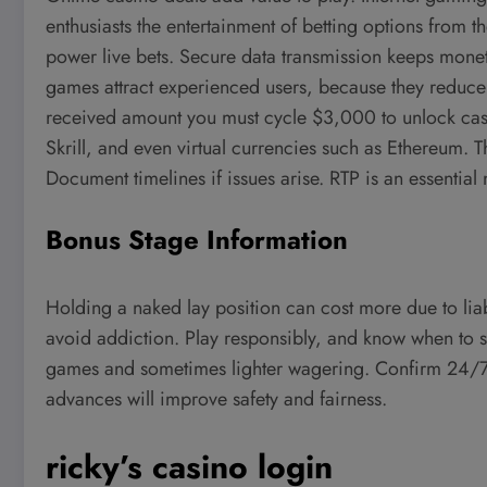
enthusiasts the entertainment of betting options from t
power live bets. Secure data transmission keeps monet
games attract experienced users, because they reduce l
received amount you must cycle $3,000 to unlock cash. 
Skrill, and even virtual currencies such as Ethereum. 
Document timelines if issues arise. RTP is an essential 
Bonus Stage Information
Holding a naked lay position can cost more due to liabi
avoid addiction. Play responsibly, and know when to sto
games and sometimes lighter wagering. Confirm 24/7 
advances will improve safety and fairness.
ricky’s casino login