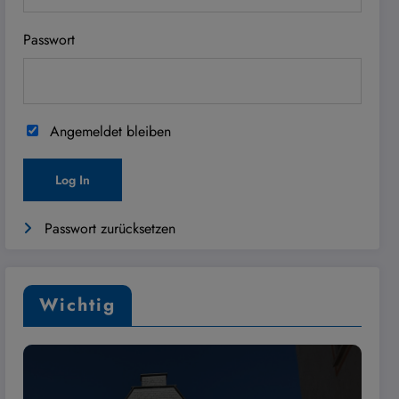
Passwort
Angemeldet bleiben
Passwort zurücksetzen
Wichtig