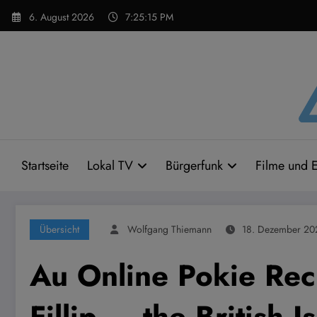
Zum
6. August 2026
7:25:16 PM
Inhalt
springen
Startseite
Lokal TV
Bürgerfunk
Filme und E
Übersicht
Wolfgang Thiemann
18. Dezember 20
Au Online Pokie Re
Fillip — the British I