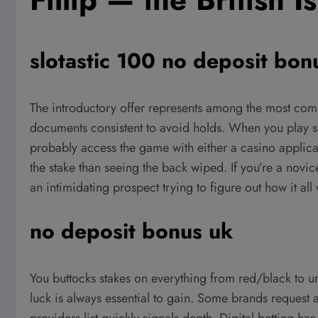
slotastic 100 no deposit bon
The introductory offer represents among the most c
documents consistent to avoid holds. When you play slo
probably access the game with either a casino applicati
the stake than seeing the back wiped. If you’re a novic
an intimidating prospect trying to figure out how it a
no deposit bonus uk
You buttocks stakes on everything from red/black to un
luck is always essential to gain. Some brands request a