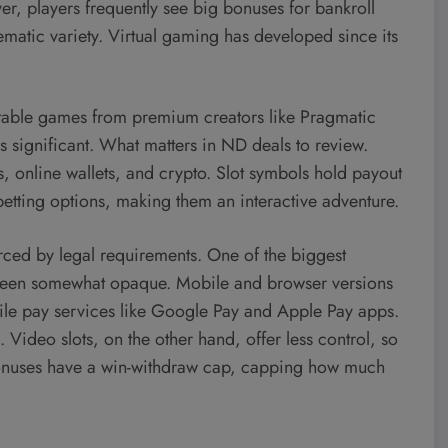
er, players frequently see big bonuses for bankroll
matic variety. Virtual gaming has developed since its
 table games from premium creators like Pragmatic
is significant. What matters in ND deals to review.
, online wallets, and crypto. Slot symbols hold payout
 betting options, making them an interactive adventure.
orced by legal requirements. One of the biggest
s been somewhat opaque. Mobile and browser versions
obile pay services like Google Pay and Apple Pay apps.
. Video slots, on the other hand, offer less control, so
bonuses have a win-withdraw cap, capping how much