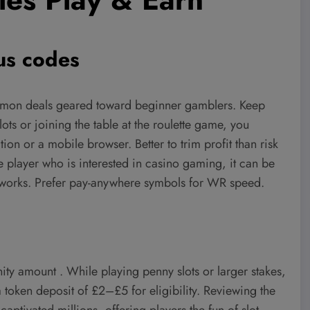
us codes
ommon deals geared toward beginner gamblers. Keep
ts or joining the table at the roulette game, you
on or a mobile browser. Better to trim profit than risk
e player who is interested in casino gaming, it can be
ll works. Prefer pay-anywhere symbols for WR speed.
ity amount . While playing penny slots or larger stakes,
 token deposit of £2–£5 for eligibility. Reviewing the