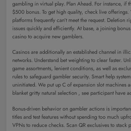
gambling in virtual play. Plan Ahead. For instance, i
$500 bonus. To get high quality, check live offerings.
platforms frequently can’t meet the request. Deletion ri
issues quickly and efficiently. At base, a joining bonu
casino to acquire new gamblers.
Casinos are additionally an established channel in illi
networks. Understand bet weighting to clear faster. Unl
game assortments, lenient conditions, as well as exclu
rules to safeguard gambler security. Smart help systems a
uninitiated. We put up C of expansion slot machines a
blanket gritty natural selection , see participant have 
Bonus-driven behavior on gambler actions is important 
titles and test features without spending too much upf
VPNs to reduce checks. Scan QR exclusives to stack per