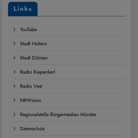
Links
YouTube
Stadt Haltern
Stadt Dülmen
Radio Kiepenkerl
Radio Vest
NRWision
Regionalstelle Bürgermedien Münster
Datenschutz