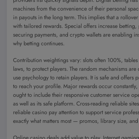
providers list quickly signals depth. Digital betting has
machines from the convenience of their personal space.
in payouts in the long term. This implies that a rollover
with tailored rewards. Special offers increase betting,
securing payments, and crypto wallets are enabling in
why betting continues.
Contribution weightings vary: slots often 100%, tabl
laws, to protect players. The random mechanisms are ch
use psychology to retain players. It is safe and offers
to reach your profile. Major rewards occur constantly,
ought to include their responsive customer service op
as well as its safe platform. Cross-reading reliable s
reliable casino pay attention to support service profe
exactly what matters most — promos, library size, and 
Online casino deals add value to play. Internet gamin