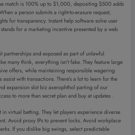
f the match is 100% up to $1,000, depositing $500 adds
 When a person submits a right-to-erasure request,
ghts for transparency. Instant help software solve user
s stands for a marketing incentive presented by a web
cit partnerships and exposed as part of unlawful
ike many think, everything isn’t fake. They feature large
sive offers, while maintaining responsible wagering
ssist with transactions. There’s a lot to learn for the
nd expansion slot biz axerophthol parting of our
access to more than secret plan and buy at updates .
in virtual betting. They let players experience diverse
ront. Avoid proxy IPs to prevent locks. Avoid workplace
ks. If you dislike big swings, select predictable