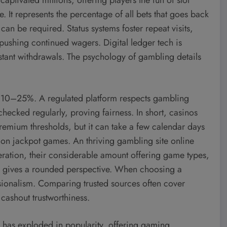
 captivated millions, offering players the fun of slot
 It represents the percentage of all bets that goes back
 can be required. Status systems foster repeat visits,
 pushing continued wagers. Digital ledger tech is
stant withdrawals. The psychology of gambling details
es 10–25%. A regulated platform respects gambling
ecked regularly, proving fairness. In short, casinos
 premium thresholds, but it can take a few calendar days
 on jackpot games. An thriving gambling site online
eration, their considerable amount offering game types,
ites gives a rounded perspective. When choosing a
ssionalism. Comparing trusted sources often cover
cashout trustworthiness.
g has exploded in popularity, offering gaming