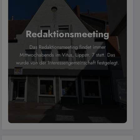
Redaktionsmeeting
Das Redaktionsmeeting findet immer
Mittwochabends im Vitus, Lippstr. 7 statt. Das
wurde von der Interessengemeinschaft festgelegt.