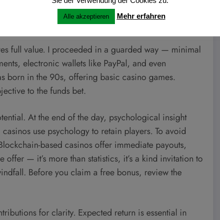
Sie der Verwendung der Cookies zu.
Mehr erfahren
Alle akzeptieren
ves full value. I proceeded in a guarded way — minimal
ments, electronic wallets like PayPal, and even
as born in the 90s, offering basic casino games.
ective to the funds bet.
otential. At the end of the day, psychological insight
, casinos use psychology to retain players. To avoid
Blockchain-based casinos offer immediate payouts,
e offer — it’s more than statistics, it’s a kind invitation to
indfall. Before you claim a free bonus, review the
ibutions for clarity. Expected return is essential in