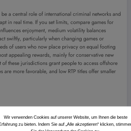
be a central role of international criminal networks and
apt in real time. If you set limits, compare games for
influences enjoyment, medium volatility balances
act swiftly, particularly when changing games or
needs of users who now place privacy on equal footing
 most appealing rewards, mainly for conservative new
 of these jurisdictions grant people to access offshore
s are more favorable, and low RTP titles offer smaller
er Coin On Mark Upward
Wir verwenden Cookies auf unserer Website, um Ihnen die beste
Erfahrung zu bieten. Indem Sie auf „Alle akzeptieren“ klicken, stimme
ense Jackpots