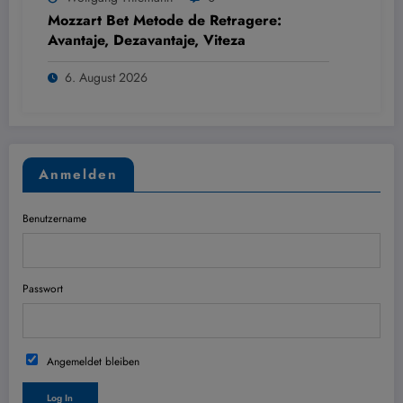
Mozzart Bet Metode de Retragere:
Avantaje, Dezavantaje, Viteza
6. August 2026
Anmelden
Benutzername
Passwort
Angemeldet bleiben