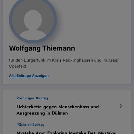
Wolfgang Thiemann
für den Bürgerfunk im Kreis Recklinghausen und im Kreis
Coesfeld
Alle Beiträge Anzeigen
Vorheriger Beitrag
Lichterkette gegen Menschenhass und
Ausgrenzung in Dülmen
Nächster Beitrag
Mystake App: Exploring Mystake Bet, Mystake