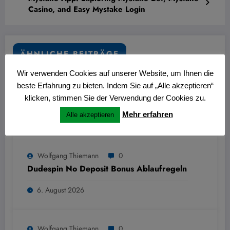
Casino, and Easy Mystake Login
ÄHNLICHE BEITRÄGE
Wir verwenden Cookies auf unserer Website, um Ihnen die
beste Erfahrung zu bieten. Indem Sie auf „Alle akzeptieren“
Wolfgang Thiemann
0
klicken, stimmen Sie der Verwendung der Cookies zu.
Mehr erfahren
Alle akzeptieren
6. August 2026
Wolfgang Thiemann
0
Dudespin No Deposit Bonus Ablaufregeln
6. August 2026
Wolfgang Thiemann
0