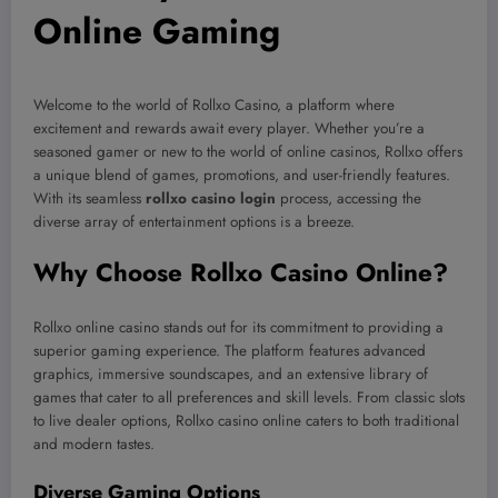
Online Gaming
Welcome to the world of Rollxo Casino, a platform where
excitement and rewards await every player. Whether you’re a
seasoned gamer or new to the world of online casinos, Rollxo offers
a unique blend of games, promotions, and user-friendly features.
With its seamless
rollxo casino login
process, accessing the
diverse array of entertainment options is a breeze.
Why Choose Rollxo Casino Online?
Rollxo online casino stands out for its commitment to providing a
superior gaming experience. The platform features advanced
graphics, immersive soundscapes, and an extensive library of
games that cater to all preferences and skill levels. From classic slots
to live dealer options, Rollxo casino online caters to both traditional
and modern tastes.
Diverse Gaming Options