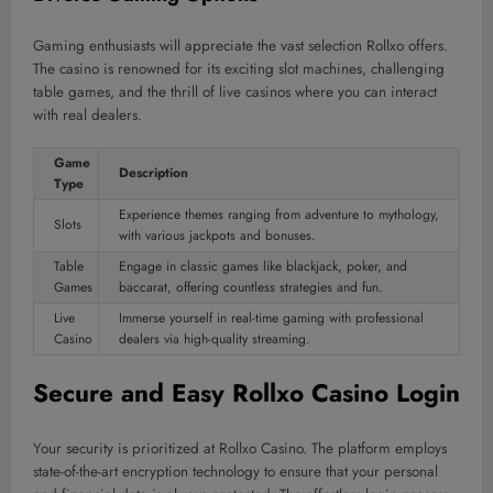
Gaming enthusiasts will appreciate the vast selection Rollxo offers.
The casino is renowned for its exciting slot machines, challenging
table games, and the thrill of live casinos where you can interact
with real dealers.
Game
Description
Type
Experience themes ranging from adventure to mythology,
Slots
with various jackpots and bonuses.
Table
Engage in classic games like blackjack, poker, and
Games
baccarat, offering countless strategies and fun.
Live
Immerse yourself in real-time gaming with professional
Casino
dealers via high-quality streaming.
Secure and Easy Rollxo Casino Login
Your security is prioritized at Rollxo Casino. The platform employs
state-of-the-art encryption technology to ensure that your personal