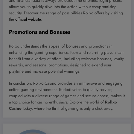
and financial data is always protected. The effortless login process
allows you to quickly dive into the action without compromising
security. Discover the range of possibilities Rollxo offers by visiting
the
official website
.
Promotions and Bonuses
Rollxo understands the appeal of bonuses and promotions in
enhancing the gaming experience. New and returning players can
benefit from a variety of offers, including welcome bonuses, loyalty
rewards, and seasonal promotions, designed to extend your
playtime and increase potential winnings.
In conclusion, Rollxo Casino provides an immersive and engaging
online gaming environment. Its dedication to quality service,
coupled with a diverse range of games and secure access, makes it
a top choice for casino enthusiasts. Explore the world of
Rollxo
Casino
today, where the thrill of gaming is only a click away.