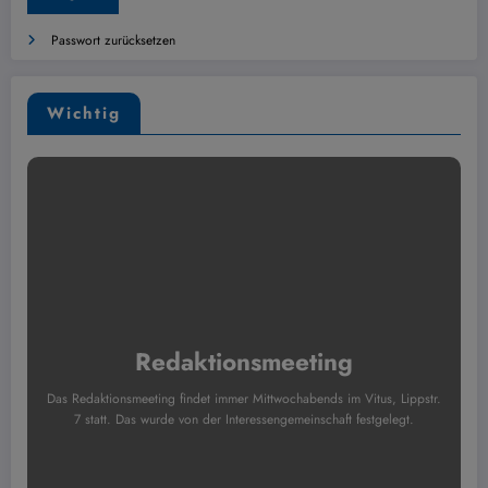
Passwort zurücksetzen
Wichtig
Redaktionsmeeting
Das Redaktionsmeeting findet immer Mittwochabends im Vitus, Lippstr.
7 statt. Das wurde von der Interessengemeinschaft festgelegt.