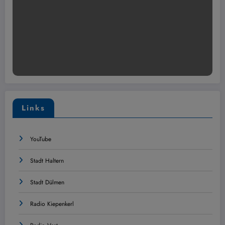
Links
YouTube
Stadt Haltern
Stadt Dülmen
Radio Kiepenkerl