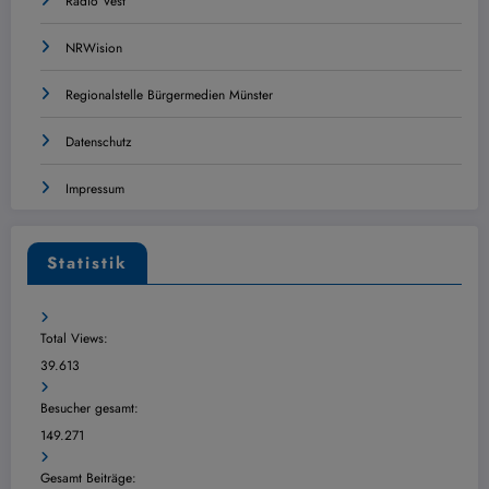
Radio Vest
NRWision
Regionalstelle Bürgermedien Münster
Datenschutz
Impressum
Statistik
Total Views:
39.613
Besucher gesamt:
149.271
Gesamt Beiträge: