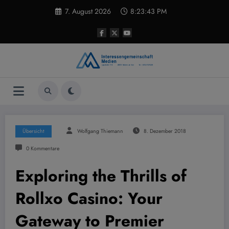
Zum
7. August 2026
8:23:44 PM
Inhalt
springen
Übersicht
Wolfgang Thiemann
8. Dezember 2018
0 Kommentare
Exploring the Thrills of
Rollxo Casino: Your
Gateway to Premier