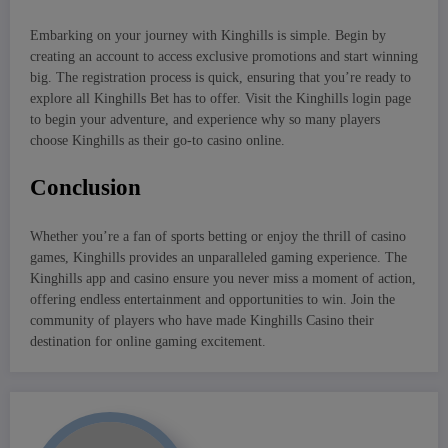
Embarking on your journey with Kinghills is simple. Begin by
creating an account to access exclusive promotions and start winning
big. The registration process is quick, ensuring that you’re ready to
explore all Kinghills Bet has to offer. Visit the Kinghills login page
to begin your adventure, and experience why so many players
choose Kinghills as their go-to casino online.
Conclusion
Whether you’re a fan of sports betting or enjoy the thrill of casino
games, Kinghills provides an unparalleled gaming experience. The
Kinghills app and casino ensure you never miss a moment of action,
offering endless entertainment and opportunities to win. Join the
community of players who have made Kinghills Casino their
destination for online gaming excitement.