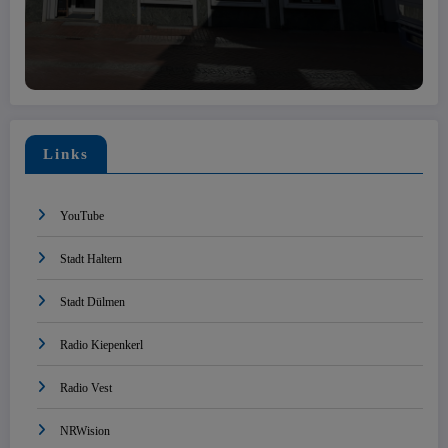
Links
YouTube
Stadt Haltern
Stadt Dülmen
Radio Kiepenkerl
Radio Vest
NRWision