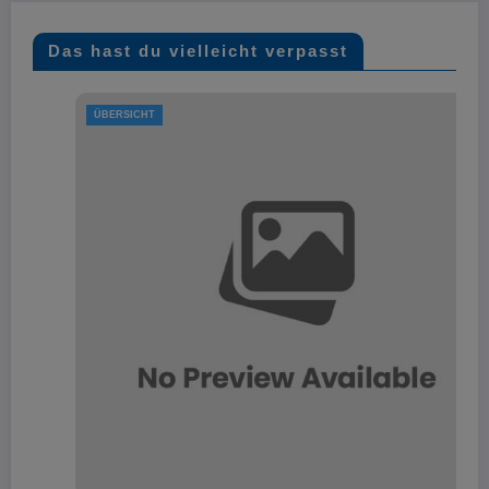
Das hast du vielleicht verpasst
ÜBERSICHT