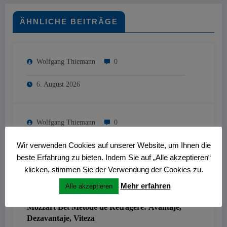
ÄHNLICHE BEITRÄGE
Wolfgang Thiemann
0
6. August 2026
Wolfgang Thiemann
0
Dudespin No Deposit Bonus Ablaufregeln
Wir verwenden Cookies auf unserer Website, um Ihnen die
6. August 2026
beste Erfahrung zu bieten. Indem Sie auf „Alle akzeptieren“
klicken, stimmen Sie der Verwendung der Cookies zu.
Mehr erfahren
Alle akzeptieren
Wolfgang Thiemann
0
Mozzart Bet Metode de Retragere: Avantaje,
Dezavantaje, Viteza