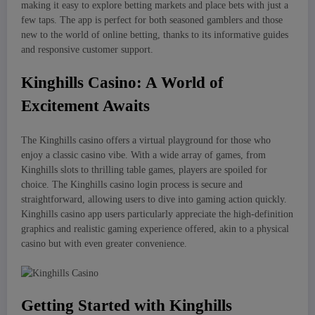
making it easy to explore betting markets and place bets with just a
few taps. The app is perfect for both seasoned gamblers and those
new to the world of online betting, thanks to its informative guides
and responsive customer support.
Kinghills Casino: A World of
Excitement Awaits
The Kinghills casino offers a virtual playground for those who
enjoy a classic casino vibe. With a wide array of games, from
Kinghills slots to thrilling table games, players are spoiled for
choice. The Kinghills casino login process is secure and
straightforward, allowing users to dive into gaming action quickly.
Kinghills casino app users particularly appreciate the high-definition
graphics and realistic gaming experience offered, akin to a physical
casino but with even greater convenience.
Getting Started with Kinghills