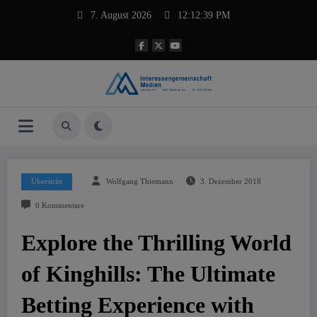
Zum
7. August 2026
12:12:40 PM
Inhalt
springen
Übersicht
Wolfgang Thiemann
3. Dezember 2018
0 Kommentare
Explore the Thrilling World
of Kinghills: The Ultimate
Betting Experience with