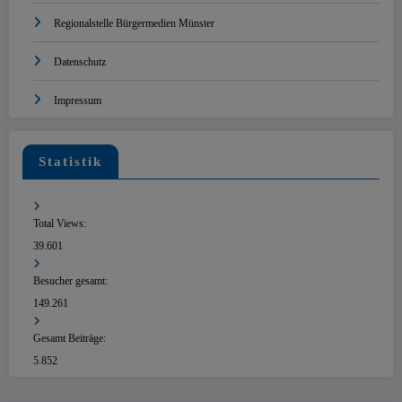
Regionalstelle Bürgermedien Münster
Datenschutz
Impressum
Statistik
Total Views:
39.601
Besucher gesamt:
149.261
Gesamt Beiträge:
5.852