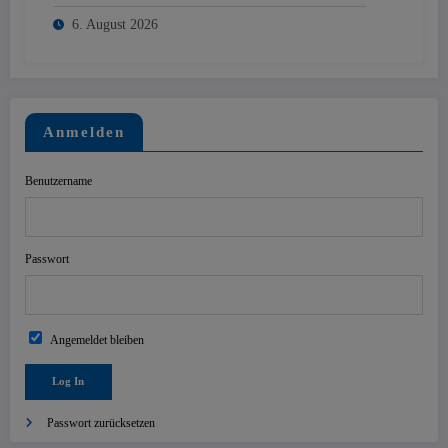
6. August 2026
Anmelden
Benutzername
Passwort
Angemeldet bleiben
Passwort zurücksetzen