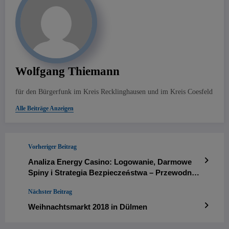
Wolfgang Thiemann
für den Bürgerfunk im Kreis Recklinghausen und im Kreis Coesfeld
Alle Beiträge Anzeigen
Vorheriger Beitrag
Analiza Energy Casino: Logowanie, Darmowe
Spiny i Strategia Bezpieczeństwa – Przewodnik
Eksperta
Nächster Beitrag
Weihnachtsmarkt 2018 in Dülmen