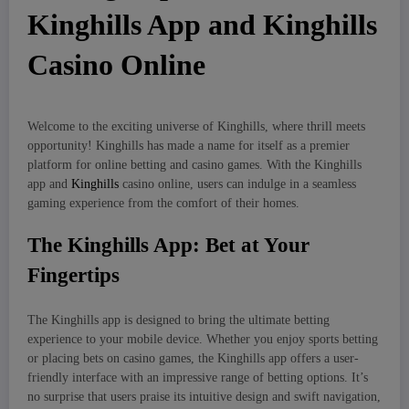
Kinghills App and Kinghills
Casino Online
Welcome to the exciting universe of Kinghills, where thrill meets
opportunity! Kinghills has made a name for itself as a premier
platform for online betting and casino games. With the Kinghills
app and
Kinghills
casino online, users can indulge in a seamless
gaming experience from the comfort of their homes.
The Kinghills App: Bet at Your
Fingertips
The Kinghills app is designed to bring the ultimate betting
experience to your mobile device. Whether you enjoy sports betting
or placing bets on casino games, the Kinghills app offers a user-
friendly interface with an impressive range of betting options. It’s
no surprise that users praise its intuitive design and swift navigation,