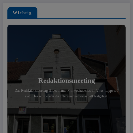
Wichtig
Redaktionsmeeting
Das Redaktionsmeeting findet immer Mittwochabends im Vitus, Lippstr. 7
statt. Das wurde von der Interessengemeinschaft festgelegt.