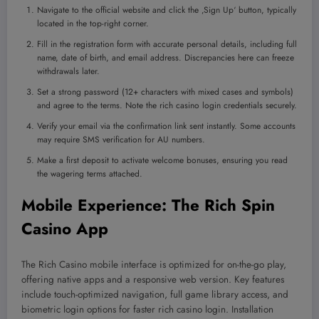
Navigate to the official website and click the ‚Sign Up‘ button, typically
located in the top-right corner.
Fill in the registration form with accurate personal details, including full
name, date of birth, and email address. Discrepancies here can freeze
withdrawals later.
Set a strong password (12+ characters with mixed cases and symbols)
and agree to the terms. Note the rich casino login credentials securely.
Verify your email via the confirmation link sent instantly. Some accounts
may require SMS verification for AU numbers.
Make a first deposit to activate welcome bonuses, ensuring you read
the wagering terms attached.
Mobile Experience: The Rich Spin
Casino App
The Rich Casino mobile interface is optimized for on-the-go play,
offering native apps and a responsive web version. Key features
include touch-optimized navigation, full game library access, and
biometric login options for faster rich casino login. Installation