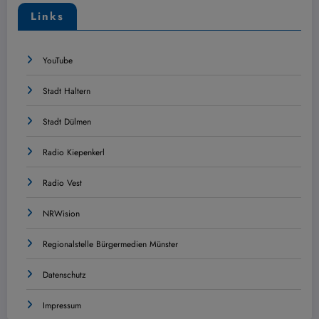
Links
YouTube
Stadt Haltern
Stadt Dülmen
Radio Kiepenkerl
Radio Vest
NRWision
Regionalstelle Bürgermedien Münster
Datenschutz
Impressum