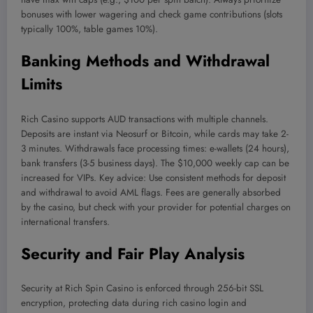
bonuses with lower wagering and check game contributions (slots
typically 100%, table games 10%).
Banking Methods and Withdrawal
Limits
Rich Casino supports AUD transactions with multiple channels.
Deposits are instant via Neosurf or Bitcoin, while cards may take 2-
3 minutes. Withdrawals face processing times: e-wallets (24 hours),
bank transfers (3-5 business days). The $10,000 weekly cap can be
increased for VIPs. Key advice: Use consistent methods for deposit
and withdrawal to avoid AML flags. Fees are generally absorbed
by the casino, but check with your provider for potential charges on
international transfers.
Security and Fair Play Analysis
Security at Rich Spin Casino is enforced through 256-bit SSL
encryption, protecting data during rich casino login and