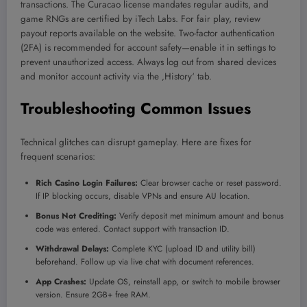
transactions. The Curacao license mandates regular audits, and
game RNGs are certified by iTech Labs. For fair play, review
payout reports available on the website. Two-factor authentication
(2FA) is recommended for account safety—enable it in settings to
prevent unauthorized access. Always log out from shared devices
and monitor account activity via the ‚History‘ tab.
Troubleshooting Common Issues
Technical glitches can disrupt gameplay. Here are fixes for
frequent scenarios:
Rich Casino Login Failures:
Clear browser cache or reset password.
If IP blocking occurs, disable VPNs and ensure AU location.
Bonus Not Crediting:
Verify deposit met minimum amount and bonus
code was entered. Contact support with transaction ID.
Withdrawal Delays:
Complete KYC (upload ID and utility bill)
beforehand. Follow up via live chat with document references.
App Crashes:
Update OS, reinstall app, or switch to mobile browser
version. Ensure 2GB+ free RAM.