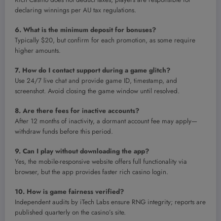
declaring winnings per AU tax regulations.
6. What is the minimum deposit for bonuses?
Typically $20, but confirm for each promotion, as some require
higher amounts.
7. How do I contact support during a game glitch?
Use 24/7 live chat and provide game ID, timestamp, and
screenshot. Avoid closing the game window until resolved.
8. Are there fees for inactive accounts?
After 12 months of inactivity, a dormant account fee may apply—
withdraw funds before this period.
9. Can I play without downloading the app?
Yes, the mobile-responsive website offers full functionality via
browser, but the app provides faster rich casino login.
10. How is game fairness verified?
Independent audits by iTech Labs ensure RNG integrity; reports are
published quarterly on the casino’s site.