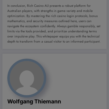
In conclusion, Rich Casino AU presents a robust platform for
Australian players, with strengths in game variety and mobile
optimization. By mastering the rich casino login protocols, bonus
mathematics, and security measures outlined here, users can
navigate the ecosystem confidently. Always gamble responsibly, set
limits via the tools provided, and prioritize understanding terms
over impulsive play. This whitepaper equips you with the technical
depth to transform from a casual visitor to an informed participant.
Wolfgang Thiemann