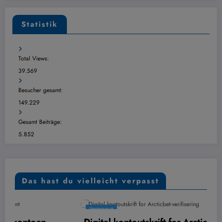
Statistik
Total Views:
39.569
Besucher gesamt:
149.229
Gesamt Beiträge:
5.852
Das hast du vielleicht verpasst
ÜBERSICHT
Digital kontoutskrift for Arcticbet-verifisering