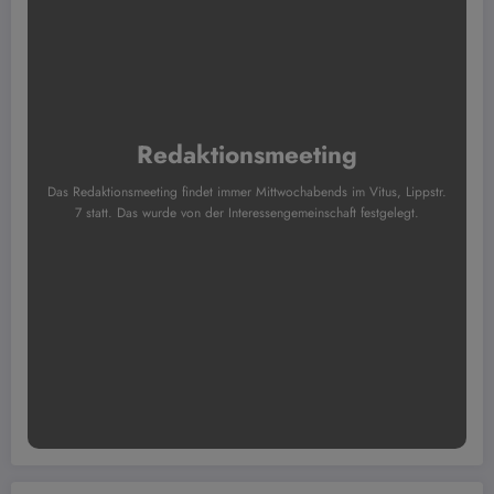
Redaktionsmeeting
Das Redaktionsmeeting findet immer Mittwochabends im Vitus, Lippstr.
7 statt. Das wurde von der Interessengemeinschaft festgelegt.