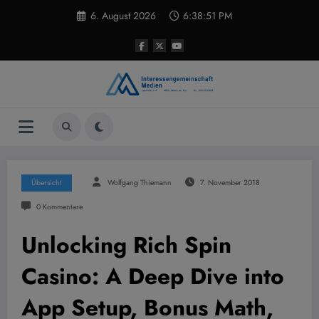
Zum
6. August 2026
6:38:51 PM
Inhalt
springen
Übersicht
Wolfgang Thiemann
7. November 2018
0 Kommentare
Unlocking Rich Spin
Casino: A Deep Dive into
App Setup, Bonus Math,