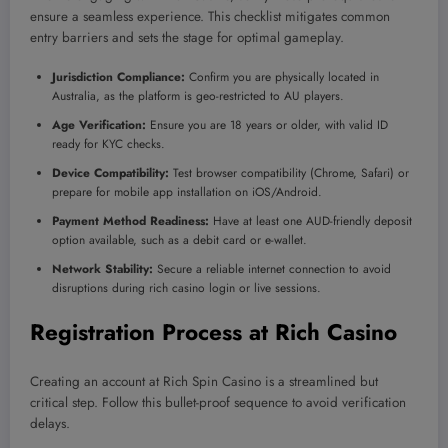
ensure a seamless experience. This checklist mitigates common
entry barriers and sets the stage for optimal gameplay.
Jurisdiction Compliance:
Confirm you are physically located in
Australia, as the platform is geo-restricted to AU players.
Age Verification:
Ensure you are 18 years or older, with valid ID
ready for KYC checks.
Device Compatibility:
Test browser compatibility (Chrome, Safari) or
prepare for mobile app installation on iOS/Android.
Payment Method Readiness:
Have at least one AUD-friendly deposit
option available, such as a debit card or e-wallet.
Network Stability:
Secure a reliable internet connection to avoid
disruptions during rich casino login or live sessions.
Registration Process at Rich Casino
Creating an account at Rich Spin Casino is a streamlined but
critical step. Follow this bullet-proof sequence to avoid verification
delays.