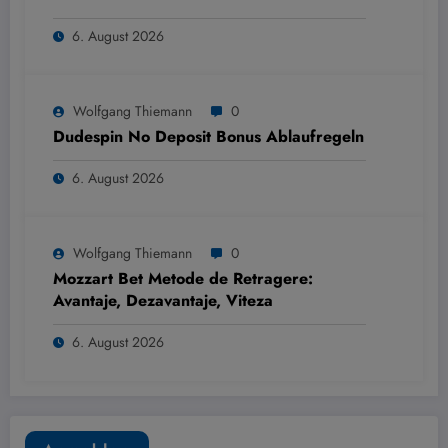
6. August 2026
Wolfgang Thiemann
0
Dudespin No Deposit Bonus Ablaufregeln
6. August 2026
Wolfgang Thiemann
0
Mozzart Bet Metode de Retragere:
Avantaje, Dezavantaje, Viteza
6. August 2026