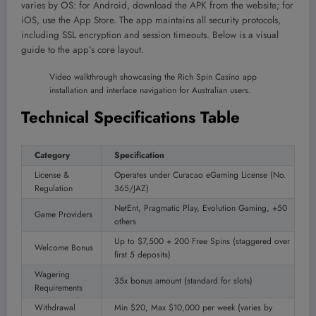
varies by OS: for Android, download the APK from the website; for
iOS, use the App Store. The app maintains all security protocols,
including SSL encryption and session timeouts. Below is a visual
guide to the app’s core layout.
Video walkthrough showcasing the Rich Spin Casino app
installation and interface navigation for Australian users.
Technical Specifications Table
Category
Specification
License &
Operates under Curacao eGaming License (No.
Regulation
365/JAZ)
NetEnt, Pragmatic Play, Evolution Gaming, +50
Game Providers
others
Up to $7,500 + 200 Free Spins (staggered over
Welcome Bonus
first 5 deposits)
Wagering
35x bonus amount (standard for slots)
Requirements
Withdrawal
Min $20, Max $10,000 per week (varies by