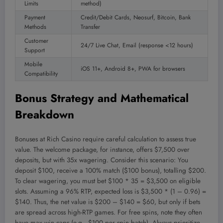
Limits
method)
Payment
Credit/Debit Cards, Neosurf, Bitcoin, Bank
Methods
Transfer
Customer
24/7 Live Chat, Email (response <12 hours)
Support
Mobile
iOS 11+, Android 8+, PWA for browsers
Compatibility
Bonus Strategy and Mathematical
Breakdown
Bonuses at Rich Casino require careful calculation to assess true
value. The welcome package, for instance, offers $7,500 over
deposits, but with 35x wagering. Consider this scenario: You
deposit $100, receive a 100% match ($100 bonus), totalling $200.
To clear wagering, you must bet $100 * 35 = $3,500 on eligible
slots. Assuming a 96% RTP, expected loss is $3,500 * (1 – 0.96) =
$140. Thus, the net value is $200 – $140 = $60, but only if bets
are spread across high-RTP games. For free spins, note they often
have max win caps (e.g., $100 per spin batch). Always prioritize