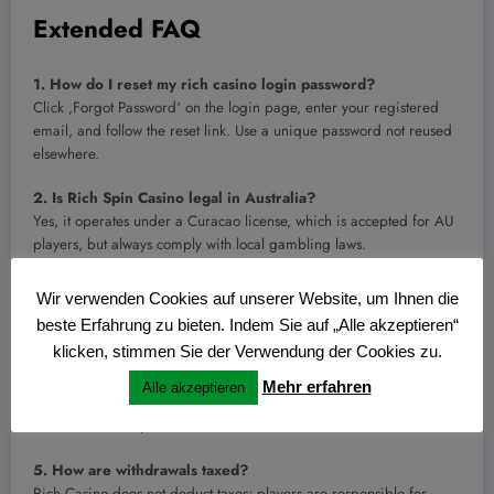
Extended FAQ
1. How do I reset my rich casino login password?
Click ‚Forgot Password‘ on the login page, enter your registered
email, and follow the reset link. Use a unique password not reused
elsewhere.
2. Is Rich Spin Casino legal in Australia?
Yes, it operates under a Curacao license, which is accepted for AU
players, but always comply with local gambling laws.
3. What games contribute most to wagering?
Wir verwenden Cookies auf unserer Website, um Ihnen die
Slots count 100%, while roulette and blackjack often contribute 10-
beste Erfahrung zu bieten. Indem Sie auf „Alle akzeptieren“
20%. Check ‚Bonus Terms‘ for exact percentages.
klicken, stimmen Sie der Verwendung der Cookies zu.
4. Can I use multiple accounts?
Mehr erfahren
Alle akzeptieren
No, duplicate accounts lead to bans. One account per household/IP
is enforced strictly.
5. How are withdrawals taxed?
Rich Casino does not deduct taxes; players are responsible for