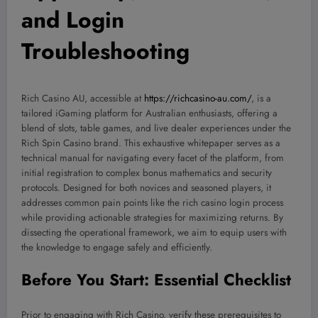
and Login
Troubleshooting
Rich Casino AU, accessible at
https://richcasino-au.com/
, is a
tailored iGaming platform for Australian enthusiasts, offering a
blend of slots, table games, and live dealer experiences under the
Rich Spin Casino brand. This exhaustive whitepaper serves as a
technical manual for navigating every facet of the platform, from
initial registration to complex bonus mathematics and security
protocols. Designed for both novices and seasoned players, it
addresses common pain points like the rich casino login process
while providing actionable strategies for maximizing returns. By
dissecting the operational framework, we aim to equip users with
the knowledge to engage safely and efficiently.
Before You Start: Essential Checklist
Prior to engaging with Rich Casino, verify these prerequisites to