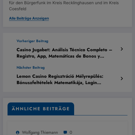
für den Bürgerfunk im Kreis Recklinghausen und im Kreis
Coesfeld
Alle Beiträge Anzeigen
Vorheriger Beitrag
Casino Jugabet: Análisis Técnico Completo –
Registro, App, Matemáticas de Bonos y
Troubleshooting
Nächster Beitrag
Lemon Casino Regisztráció Mélyrepülés:
Bónuszfeltételek Matematikája, Login
Hibaelhárítás és Biztonsági Audit – Végletes
Kézikönyv
ÄHNLICHE BEITRÄGE
Wolfgang Thiemann
0