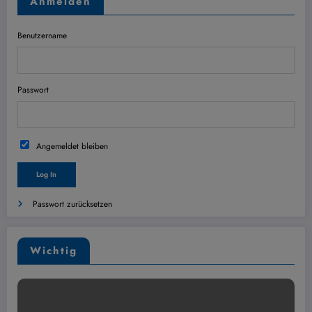
Anmelden
Benutzername
Passwort
Angemeldet bleiben
Passwort zurücksetzen
Wichtig