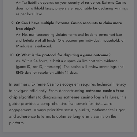
A> Tax liability depends on your country of residence. Extreme Casino
does not withhold taxes; players are responsible for declaring winnings
as per local laws.
Q: Can I have multiple Extreme Casino accounts to claim more
free chips?
A> No, multi-accounting violates terms and leads to permanent ban
and forfeiture of all funds. One account per individual, household, or
IP address is enforced.
Q: What is the protocol for disputing a game outcome?
A> Within 24 hours, submit a dispute via live chat with evidence
(game ID, bet ID, timestamp). The casino will review server logs and
RNG data for resolution within 14 days.
In summary, Extreme Casino’s ecosystem requires technical literacy
to navigate efficiently. From deconstructing
extreme casino free
chip
algorithms to diagnosing
extreme casino login
failures, this
guide provides a comprehensive framework for risk-aware
engagement. Always prioritize security audits, mathematical rigor,
and adherence to terms to optimize long-term viability on the
platform.