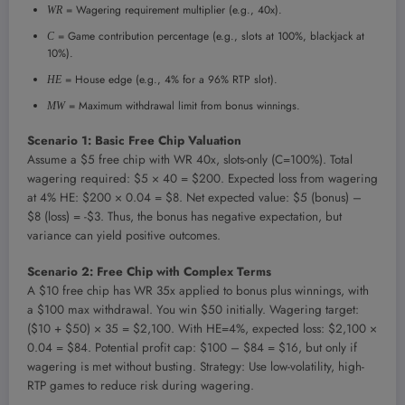
= Wagering requirement multiplier (e.g., 40x).
WR
= Game contribution percentage (e.g., slots at 100%, blackjack at
C
10%).
= House edge (e.g., 4% for a 96% RTP slot).
HE
= Maximum withdrawal limit from bonus winnings.
MW
Scenario 1: Basic Free Chip Valuation
Assume a $5 free chip with WR 40x, slots-only (C=100%). Total
wagering required: $5 × 40 = $200. Expected loss from wagering
at 4% HE: $200 × 0.04 = $8. Net expected value: $5 (bonus) –
$8 (loss) = -$3. Thus, the bonus has negative expectation, but
variance can yield positive outcomes.
Scenario 2: Free Chip with Complex Terms
A $10 free chip has WR 35x applied to bonus plus winnings, with
a $100 max withdrawal. You win $50 initially. Wagering target:
($10 + $50) × 35 = $2,100. With HE=4%, expected loss: $2,100 ×
0.04 = $84. Potential profit cap: $100 – $84 = $16, but only if
wagering is met without busting. Strategy: Use low-volatility, high-
RTP games to reduce risk during wagering.