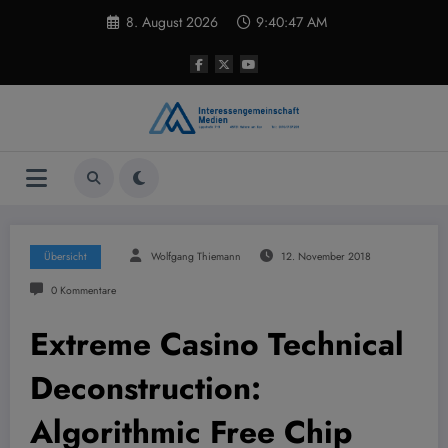
Zum
8. August 2026
9:40:48 AM
Inhalt
springen
Übersicht
Wolfgang Thiemann
12. November 2018
0 Kommentare
Extreme Casino Technical
Deconstruction:
Algorithmic Free Chip