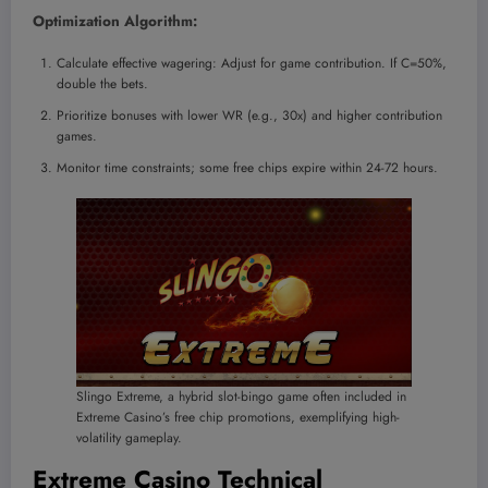
Optimization Algorithm:
Calculate effective wagering: Adjust for game contribution. If C=50%,
double the bets.
Prioritize bonuses with lower WR (e.g., 30x) and higher contribution
games.
Monitor time constraints; some free chips expire within 24-72 hours.
Slingo Extreme, a hybrid slot-bingo game often included in
Extreme Casino’s free chip promotions, exemplifying high-
volatility gameplay.
Extreme Casino Technical