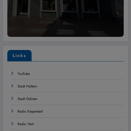
Links
YouTube
Stadt Haltern
Stadt Dülmen
Radio Kiepenkerl
Radio Vest