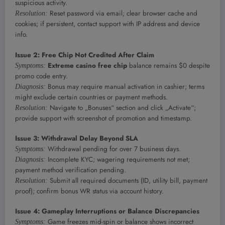
suspicious activity.
Reset password via email; clear browser cache and
Resolution:
cookies; if persistent, contact support with IP address and device
info.
Issue 2: Free Chip Not Credited After Claim
Extreme casino free chip
balance remains $0 despite
Symptoms:
promo code entry.
Bonus may require manual activation in cashier; terms
Diagnosis:
might exclude certain countries or payment methods.
Navigate to „Bonuses“ section and click „Activate“;
Resolution:
provide support with screenshot of promotion and timestamp.
Issue 3: Withdrawal Delay Beyond SLA
Withdrawal pending for over 7 business days.
Symptoms:
Incomplete KYC; wagering requirements not met;
Diagnosis:
payment method verification pending.
Submit all required documents (ID, utility bill, payment
Resolution:
proof); confirm bonus WR status via account history.
Issue 4: Gameplay Interruptions or Balance Discrepancies
Game freezes mid-spin or balance shows incorrect
Symptoms: