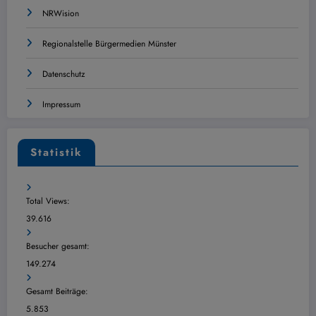
NRWision
Regionalstelle Bürgermedien Münster
Datenschutz
Impressum
Statistik
Total Views:
39.616
Besucher gesamt:
149.274
Gesamt Beiträge:
5.853