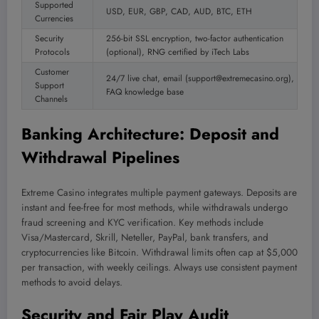
Supported
USD, EUR, GBP, CAD, AUD, BTC, ETH
Currencies
Security
256-bit SSL encryption, two-factor authentication
Protocols
(optional), RNG certified by iTech Labs
Customer
24/7 live chat, email (support@extremecasino.org),
Support
FAQ knowledge base
Channels
Banking Architecture: Deposit and
Withdrawal Pipelines
Extreme Casino integrates multiple payment gateways. Deposits are
instant and fee-free for most methods, while withdrawals undergo
fraud screening and KYC verification. Key methods include
Visa/Mastercard, Skrill, Neteller, PayPal, bank transfers, and
cryptocurrencies like Bitcoin. Withdrawal limits often cap at $5,000
per transaction, with weekly ceilings. Always use consistent payment
methods to avoid delays.
Security and Fair Play Audit