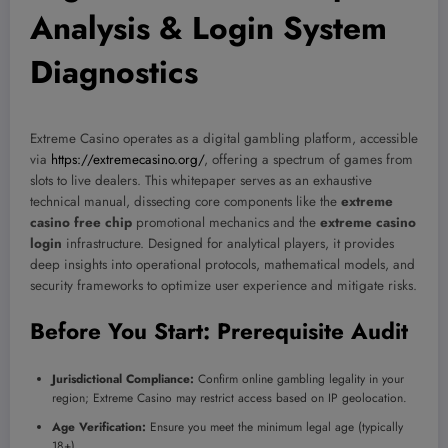
Analysis & Login System
Diagnostics
Extreme Casino operates as a digital gambling platform, accessible
via
https://extremecasino.org/
, offering a spectrum of games from
slots to live dealers. This whitepaper serves as an exhaustive
technical manual, dissecting core components like the
extreme
casino free chip
promotional mechanics and the
extreme casino
login
infrastructure. Designed for analytical players, it provides
deep insights into operational protocols, mathematical models, and
security frameworks to optimize user experience and mitigate risks.
Before You Start: Prerequisite Audit
Jurisdictional Compliance:
Confirm online gambling legality in your
region; Extreme Casino may restrict access based on IP geolocation.
Age Verification:
Ensure you meet the minimum legal age (typically
18+).