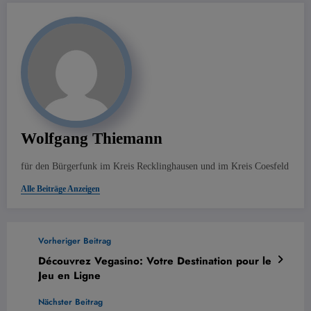
Wolfgang Thiemann
für den Bürgerfunk im Kreis Recklinghausen und im Kreis Coesfeld
Alle Beiträge Anzeigen
Vorheriger Beitrag
Découvrez Vegasino: Votre Destination pour le
Jeu en Ligne
Nächster Beitrag