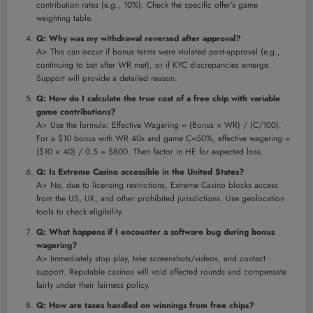
contribution rates (e.g., 10%). Check the specific offer’s game
weighting table.
Q: Why was my withdrawal reversed after approval?
A> This can occur if bonus terms were violated post-approval (e.g.,
continuing to bet after WR met), or if KYC discrepancies emerge.
Support will provide a detailed reason.
Q: How do I calculate the true cost of a free chip with variable
game contributions?
A> Use the formula: Effective Wagering = (Bonus × WR) / (C/100).
For a $10 bonus with WR 40x and game C=50%, effective wagering =
($10 × 40) / 0.5 = $800. Then factor in HE for expected loss.
Q: Is Extreme Casino accessible in the United States?
A> No, due to licensing restrictions, Extreme Casino blocks access
from the US, UK, and other prohibited jurisdictions. Use geolocation
tools to check eligibility.
Q: What happens if I encounter a software bug during bonus
wagering?
A> Immediately stop play, take screenshots/videos, and contact
support. Reputable casinos will void affected rounds and compensate
fairly under their fairness policy.
Q: How are taxes handled on winnings from free chips?