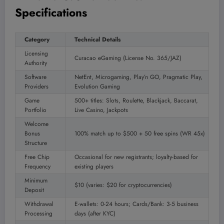
Specifications
Category
Technical Details
Licensing
Curacao eGaming (License No. 365/JAZ)
Authority
Software
NetEnt, Microgaming, Play’n GO, Pragmatic Play,
Providers
Evolution Gaming
Game
500+ titles: Slots, Roulette, Blackjack, Baccarat,
Portfolio
Live Casino, Jackpots
Welcome
Bonus
100% match up to $500 + 50 free spins (WR 45x)
Structure
Free Chip
Occasional for new registrants; loyalty-based for
Frequency
existing players
Minimum
$10 (varies: $20 for cryptocurrencies)
Deposit
Withdrawal
E-wallets: 0-24 hours; Cards/Bank: 3-5 business
Processing
days (after KYC)