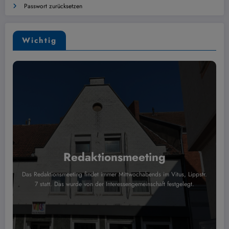
Passwort zurücksetzen
Wichtig
Redaktionsmeeting
Das Redaktionsmeeting findet immer Mittwochabends im Vitus, Lippstr.
7 statt. Das wurde von der Interessengemeinschaft festgelegt.