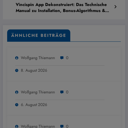
Vincispin App Dekonstruiert: Das Technische
Manual zu Installation, Bonus-Algorithmus &
System-Integration
ÄHNLICHE BEITRÄGE
Wolfgang Thiemann
0
8. August 2026
Wolfgang Thiemann
0
6. August 2026
Wolfgang Thiemann
0