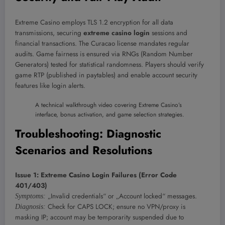
Extreme Casino employs TLS 1.2 encryption for all data
transmissions, securing
extreme casino login
sessions and
financial transactions. The Curacao license mandates regular
audits. Game fairness is ensured via RNGs (Random Number
Generators) tested for statistical randomness. Players should verify
game RTP (published in paytables) and enable account security
features like login alerts.
A technical walkthrough video covering Extreme Casino’s
interface, bonus activation, and game selection strategies.
Troubleshooting: Diagnostic
Scenarios and Resolutions
Issue 1: Extreme Casino Login Failures (Error Code
401/403)
„Invalid credentials“ or „Account locked“ messages.
Symptoms:
Check for CAPS LOCK; ensure no VPN/proxy is
Diagnosis:
masking IP; account may be temporarity suspended due to