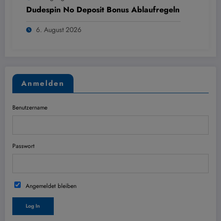
Dudespin No Deposit Bonus Ablaufregeln
6. August 2026
Anmelden
Benutzername
Passwort
Angemeldet bleiben