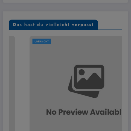
Das hast du vielleicht verpasst
ÜBERSICHT