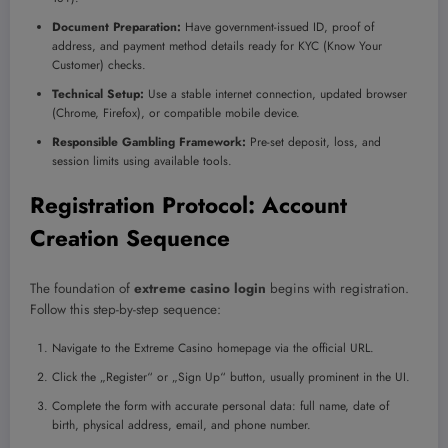
Document Preparation:
Have government-issued ID, proof of
address, and payment method details ready for KYC (Know Your
Customer) checks.
Technical Setup:
Use a stable internet connection, updated browser
(Chrome, Firefox), or compatible mobile device.
Responsible Gambling Framework:
Pre-set deposit, loss, and
session limits using available tools.
Registration Protocol: Account
Creation Sequence
The foundation of
extreme casino login
begins with registration.
Follow this step-by-step sequence:
Navigate to the Extreme Casino homepage via the official URL.
Click the „Register“ or „Sign Up“ button, usually prominent in the UI.
Complete the form with accurate personal data: full name, date of
birth, physical address, email, and phone number.