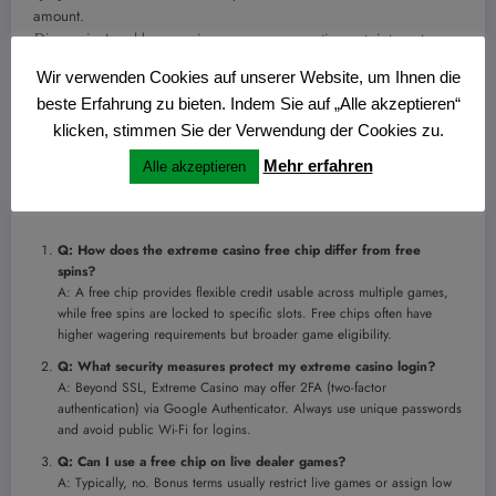
amount.
Local browser issue; game server timeout; internet
Diagnosis:
latency.
Wir verwenden Cookies auf unserer Website, um Ihnen die
Refresh game; switch to HTML5 version; report to
Resolution:
beste Erfahrung zu bieten. Indem Sie auf „Alle akzeptieren“
support with game ID and transaction history for rollback.
klicken, stimmen Sie der Verwendung der Cookies zu.
Extended FAQ: Technical Query
Mehr erfahren
Alle akzeptieren
Resolution
Q: How does the extreme casino free chip differ from free
spins?
A: A free chip provides flexible credit usable across multiple games,
while free spins are locked to specific slots. Free chips often have
higher wagering requirements but broader game eligibility.
Q: What security measures protect my extreme casino login?
A: Beyond SSL, Extreme Casino may offer 2FA (two-factor
authentication) via Google Authenticator. Always use unique passwords
and avoid public Wi-Fi for logins.
Q: Can I use a free chip on live dealer games?
A: Typically, no. Bonus terms usually restrict live games or assign low