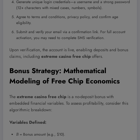
Generate unique login credentials—a username and a strong password
(12+ characters with mixed cases, numbers, symbols).
Agree to terms and conditions, privacy policy, and confirm age
eligibility.
Submit and verify your email via a confirmation link. For full account
activation, you may need to complete SMS verification.
Upon verification, the account is live, enabling deposits and bonus
claims, including
extreme casino free chip
offers.
Bonus Strategy: Mathematical
Modeling of Free Chip Economics
The
extreme casino free chip
is a no-deposit bonus with
embedded financial variables. To assess profitability, consider this
algorithmic breakdown:
Variables Defined:
= Bonus amount (e.g., $10).
B