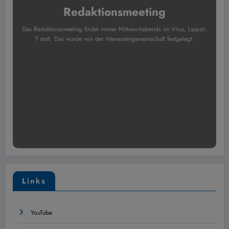
Redaktionsmeeting
Das Redaktionsmeeting findet immer Mittwochabends im Vitus, Lippstr.
7 statt. Das wurde von der Interessengemeinschaft festgelegt.
Links
YouTube