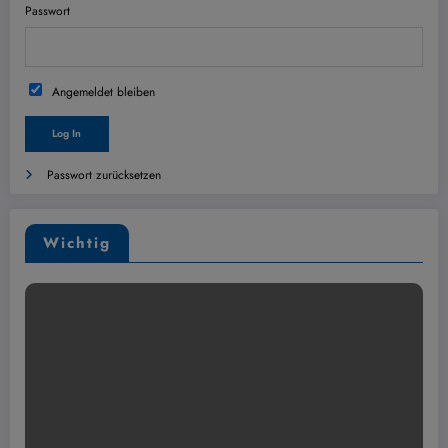
Passwort
Angemeldet bleiben
Passwort zurücksetzen
Wichtig