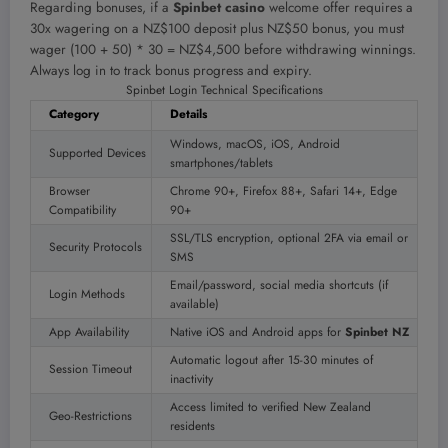
Regarding bonuses, if a
Spinbet casino
welcome offer requires a
30x wagering on a NZ$100 deposit plus NZ$50 bonus, you must
wager (100 + 50) * 30 = NZ$4,500 before withdrawing winnings.
Always log in to track bonus progress and expiry.
Spinbet Login Technical Specifications
Category
Details
Windows, macOS, iOS, Android
Supported Devices
smartphones/tablets
Browser
Chrome 90+, Firefox 88+, Safari 14+, Edge
Compatibility
90+
SSL/TLS encryption, optional 2FA via email or
Security Protocols
SMS
Email/password, social media shortcuts (if
Login Methods
available)
App Availability
Native iOS and Android apps for
Spinbet NZ
Automatic logout after 15-30 minutes of
Session Timeout
inactivity
Access limited to verified New Zealand
Geo-Restrictions
residents