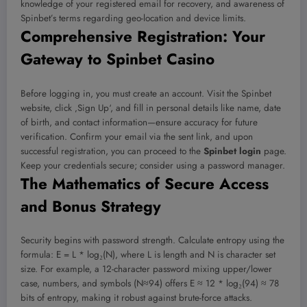
knowledge of your registered email for recovery, and awareness of
Spinbet’s terms regarding geo-location and device limits.
Comprehensive Registration: Your
Gateway to Spinbet Casino
Before logging in, you must create an account. Visit the Spinbet
website, click ‚Sign Up‘, and fill in personal details like name, date
of birth, and contact information—ensure accuracy for future
verification. Confirm your email via the sent link, and upon
successful registration, you can proceed to the
Spinbet login
page.
Keep your credentials secure; consider using a password manager.
The Mathematics of Secure Access
and Bonus Strategy
Security begins with password strength. Calculate entropy using the
formula: E = L * log₂(N), where L is length and N is character set
size. For example, a 12-character password mixing upper/lower
case, numbers, and symbols (N≈94) offers E ≈ 12 * log₂(94) ≈ 78
bits of entropy, making it robust against brute-force attacks.