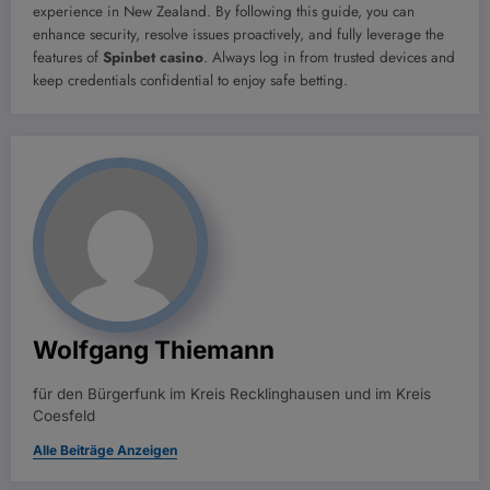
experience in New Zealand. By following this guide, you can
enhance security, resolve issues proactively, and fully leverage the
features of
Spinbet casino
. Always log in from trusted devices and
keep credentials confidential to enjoy safe betting.
Wolfgang Thiemann
für den Bürgerfunk im Kreis Recklinghausen und im Kreis
Coesfeld
Alle Beiträge Anzeigen