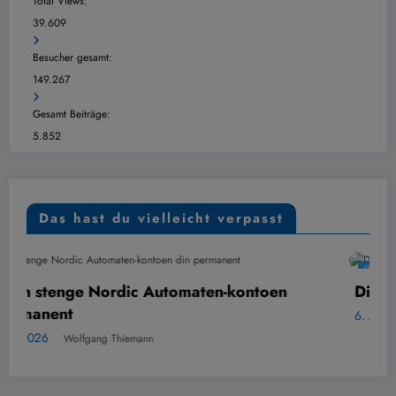
Total Views:
39.609
Besucher gesamt:
149.267
Gesamt Beiträge:
5.852
Das hast du vielleicht verpasst
ÜBERSICHT
en
Digital kontoutskrift for Arcticbet-verifiser
6. August 2026
Wolfgang Thiemann