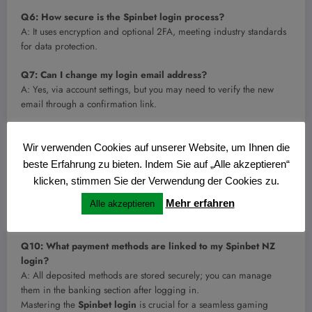
Q6: How secure is the Spinbet login process?
A: It uses encryption and optional 2FA, meeting industry standards
for data protection.
Q7: Can I change my login email address?
A: Yes, via account settings, but you may need to verify the new
email through a confirmation link.
Q8: Why is my Spinbet login slow?
A: This could be due to poor internet, server load, or browser
Wir verwenden Cookies auf unserer Website, um Ihnen die
issues; try switching networks or clearing cookies.
beste Erfahrung zu bieten. Indem Sie auf „Alle akzeptieren“
klicken, stimmen Sie der Verwendung der Cookies zu.
Q9: Is there a timeout for inactive sessions?
A: Yes, for safety, sessions typically expire after 15-30 minutes of
Mehr erfahren
Alle akzeptieren
inactivity, requiring re-login.
Q10: What payment methods are linked to my Spinbet NZ
login?
A: All deposited methods are stored securely; you can manage
them in the banking section after logging in.
Mastering the
Spinbet login
is crucial for a seamless gaming