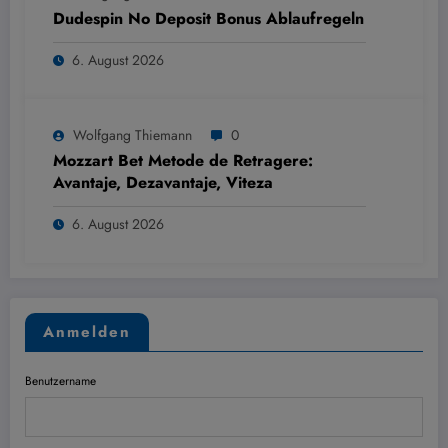
Dudespin No Deposit Bonus Ablaufregeln
6. August 2026
Wolfgang Thiemann
0
Mozzart Bet Metode de Retragere:
Avantaje, Dezavantaje, Viteza
6. August 2026
Anmelden
Benutzername