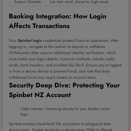
Support Channels
Live chat, email, phone for login issues
Banking Integration: How Login
Affects Transactions
Your
Spinbet login
credentials protect financial operations. After
logging in, navigate to the cashier to deposit or withdraw.
Withdrawals often require additional identity verification, which
must match your login details. Common methods include credit
cards, bank transfers, and e-wallets like Skrill. Ensure you’re logged
in from a secure device to prevent fraud, and note that daily
withdrawal limits may apply based on account status.
Security Deep Dive: Protecting Your
Spinbet NZ Account
Video overview: Enhancing security for your Spinbet casino
login.
Spinbet employs bank-level SSL encryption to safeguard data
during login. Enable two-factor authentication (2FA) if offered,