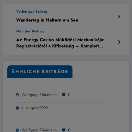
Vorheriger Beitrag
Wandertag in Haltern am See
Nächster Beitrag
Az Energy Casino Működési Mechanikája:
Regisztrációtól a Kifizetésig – Komplett
Technikai Kézikönyv
ÄHNLICHE BEITRÄGE
Wolfgang Thiemann
0
6. August 2026
Wolfgang Thiemann
0