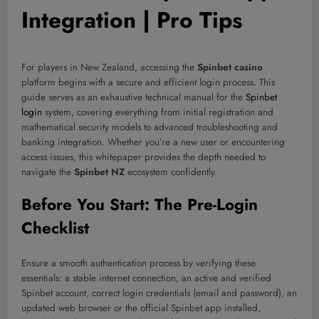
Integration | Pro Tips
For players in New Zealand, accessing the
Spinbet casino
platform begins with a secure and efficient login process. This
guide serves as an exhaustive technical manual for the
Spinbet
login
system, covering everything from initial registration and
mathematical security models to advanced troubleshooting and
banking integration. Whether you’re a new user or encountering
access issues, this whitepaper provides the depth needed to
navigate the
Spinbet NZ
ecosystem confidently.
Before You Start: The Pre-Login
Checklist
Ensure a smooth authentication process by verifying these
essentials: a stable internet connection, an active and verified
Spinbet account, correct login credentials (email and password), an
updated web browser or the official Spinbet app installed,