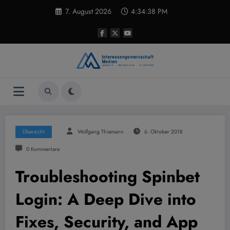
Zum
7. August 2026
4:34:38 PM
Inhalt
springen
Übersicht
Wolfgang Thiemann
6. Oktober 2018
0 Kommentare
Troubleshooting Spinbet
Login: A Deep Dive into
Fixes, Security, and App