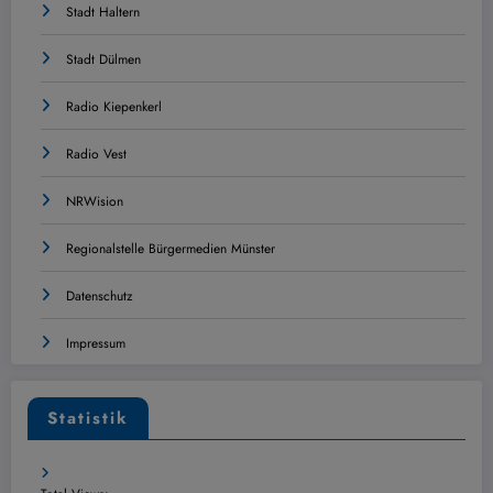
Stadt Haltern
Stadt Dülmen
Radio Kiepenkerl
Radio Vest
NRWision
Regionalstelle Bürgermedien Münster
Datenschutz
Impressum
Statistik