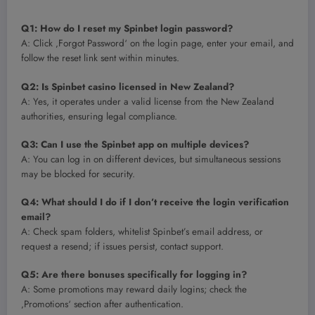
Q1: How do I reset my Spinbet login password?
A: Click ‚Forgot Password‘ on the login page, enter your email, and
follow the reset link sent within minutes.
Q2: Is Spinbet casino licensed in New Zealand?
A: Yes, it operates under a valid license from the New Zealand
authorities, ensuring legal compliance.
Q3: Can I use the Spinbet app on multiple devices?
A: You can log in on different devices, but simultaneous sessions
may be blocked for security.
Q4: What should I do if I don’t receive the login verification
email?
A: Check spam folders, whitelist Spinbet’s email address, or
request a resend; if issues persist, contact support.
Q5: Are there bonuses specifically for logging in?
A: Some promotions may reward daily logins; check the
‚Promotions‘ section after authentication.