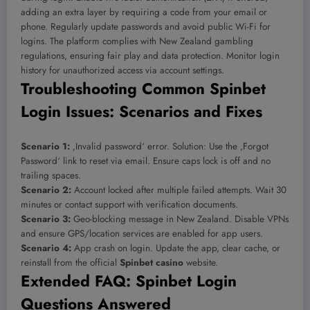
adding an extra layer by requiring a code from your email or
phone. Regularly update passwords and avoid public Wi-Fi for
logins. The platform complies with New Zealand gambling
regulations, ensuring fair play and data protection. Monitor login
history for unauthorized access via account settings.
Troubleshooting Common Spinbet
Login Issues: Scenarios and Fixes
Scenario 1:
‚Invalid password‘ error. Solution: Use the ‚Forgot
Password‘ link to reset via email. Ensure caps lock is off and no
trailing spaces.
Scenario 2:
Account locked after multiple failed attempts. Wait 30
minutes or contact support with verification documents.
Scenario 3:
Geo-blocking message in New Zealand. Disable VPNs
and ensure GPS/location services are enabled for app users.
Scenario 4:
App crash on login. Update the app, clear cache, or
reinstall from the official
Spinbet casino
website.
Extended FAQ: Spinbet Login
Questions Answered