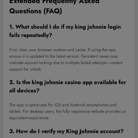
Extended Frequently Asked
Questions (FAQ)
1. What should I do if my king johnnie login
fails repeatedly?
First, clear your browser cookies and cache. If using the app,
ensure it is updated to the latest version. Persistent issues may
indicate account locking due to multiple failed attempts—contact
support for unlock.
2. Is the king johnnie casino app available for
all devices?
The app is optimized for iOS and Android smartphones and
tablets. For desktop users, the fully responsive website provides an
equivalent experience.
3. How do I verify my King Johnnie account?