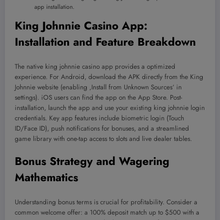
app installation.
King Johnnie Casino App:
Installation and Feature Breakdown
The native king johnnie casino app provides a optimized
experience. For Android, download the APK directly from the King
Johnnie website (enabling ‚Install from Unknown Sources‘ in
settings). iOS users can find the app on the App Store. Post-
installation, launch the app and use your existing king johnnie login
credentials. Key app features include biometric login (Touch
ID/Face ID), push notifications for bonuses, and a streamlined
game library with one-tap access to slots and live dealer tables.
Bonus Strategy and Wagering
Mathematics
Understanding bonus terms is crucial for profitability. Consider a
common welcome offer: a 100% deposit match up to $500 with a