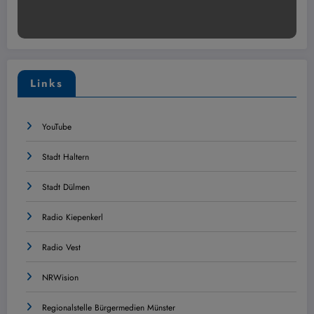
Links
YouTube
Stadt Haltern
Stadt Dülmen
Radio Kiepenkerl
Radio Vest
NRWision
Regionalstelle Bürgermedien Münster