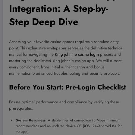
Integration: A Step-by-
Step Deep Dive
Accessing your favorite casino games requires a seamless entry
point. This exhaustive whitepaper serves as the definitive technical
manual for navigating the
King johnnie casino login
process and
mastering the dedicated king johnnie casino app. We will dissect
every component, from initial authentication and bonus
mathematics to advanced troubleshooting and security protocols.
Before You Start: Pre-Login Checklist
Ensure optimal performance and compliance by verifying these
prerequisites:
System Readiness:
A stable internet connection (5 Mbps minimum
recommended) and an updated device OS (iOS 12+/Android 8+ for
the app).