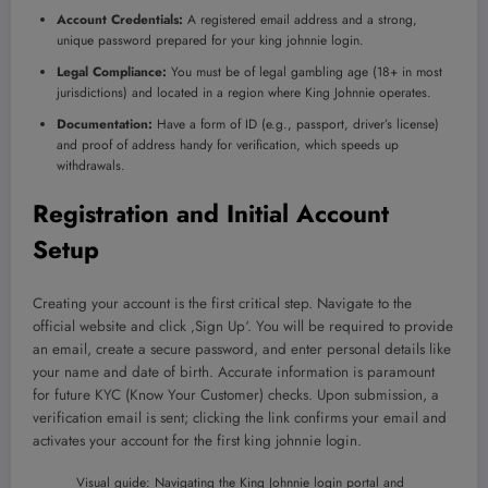
Account Credentials:
A registered email address and a strong,
unique password prepared for your king johnnie login.
Legal Compliance:
You must be of legal gambling age (18+ in most
jurisdictions) and located in a region where King Johnnie operates.
Documentation:
Have a form of ID (e.g., passport, driver’s license)
and proof of address handy for verification, which speeds up
withdrawals.
Registration and Initial Account
Setup
Creating your account is the first critical step. Navigate to the
official website and click ‚Sign Up‘. You will be required to provide
an email, create a secure password, and enter personal details like
your name and date of birth. Accurate information is paramount
for future KYC (Know Your Customer) checks. Upon submission, a
verification email is sent; clicking the link confirms your email and
activates your account for the first king johnnie login.
Visual guide: Navigating the King Johnnie login portal and