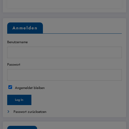
Anmelden
Benutzername
Passwort
Angemeldet bleiben
Passwort zurücksetzen