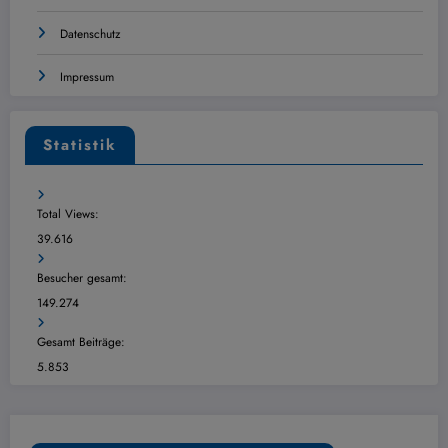
Datenschutz
Impressum
Statistik
Total Views:
39.616
Besucher gesamt:
149.274
Gesamt Beiträge:
5.853