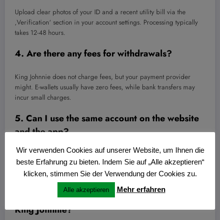
Upload clear photos of your ID and a recent utility bill via the
‚Verification‘ section in your account settings. Processing typically
takes 12-48 hours.
4. Are there any fees for withdrawals?
King Johnnie does not charge fees, but your payment provider
might. E-wallets usually have zero fees, while bank transfers may
incur small charges.
5. Can I use the same account on the website
and the app?
Wir verwenden Cookies auf unserer Website, um Ihnen die
Yes, your credentials are synchronized. A king johnnie login on one
beste Erfahrung zu bieten. Indem Sie auf „Alle akzeptieren“
platform grants access on all others with the same balance and
klicken, stimmen Sie der Verwendung der Cookies zu.
active bonuses.
Mehr erfahren
Alle akzeptieren
6. What is the minimum age to register at
King Johnnie?