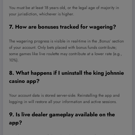
You must be at least 18 years old, or the legal age of majority in
your jurisdiction, whichever is higher.
7. How are bonuses tracked for wagering?
The wagering progress is visible in real-time in the ‚Bonus‘ section
of your account. Only bets placed with bonus funds contribute;
some games like live roulette may contribute at a lower rate (e.g.,
10%).
8. What happens if I uninstall the king johnnie
casino app?
Your account data is stored server-side. Reinstalling the app and
logging in will restore all your information and active sessions.
9. Is live dealer gameplay available on the
app?