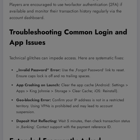
Players are encouraged to use two-factor authentication (2FA) if
available and monitor their transaction history regularly via the
account dashboard.
Troubleshooting Common Login and
App Issues
Technical glitches can impede access. Here are systematic fixes:
„Invalid Password“ Error:
Use the ‚Forgot Password‘ link to reset.
Ensure caps lock is off and no trailing spaces.
App Crashing on Launch:
Clear the app cache (Android: Settings >
Apps > King Johnnie > Storage > Clear Cache; iOS: Reinstall).
Geo-blocking Error:
Confirm your IP address is not in a restricted
territory. Using VPNs is prohibited and may lead to account
suspension.
Deposit Not Reflecting:
Wait 5 minutes, then check transaction status
in ‚Banking‘. Contact support with the payment reference ID.