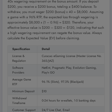
40x wagering requirement on the bonus amount. If you deposit
$200, you receive a $200 bonus, totaling a $400 balance. To
withdraw, you must wager $200 (bonus) x 40 = $8,000. Assuming
a game with a 96% RTP, the expected loss through wagering is
approximately $8,000 x (1 – 0.96) = $320. Therefore, your
effective bonus value is $200 – $320 = -$120, indicating that such
a high wagering requirement can negate the bonus value. Always
calculate the Expected Value (EV) before claiming.
Specification
Detail
License &
Curacao eGaming License (Master License No.
Regulation
365/JAZ)
Software
NetEnt, Pragmatic Play, Evolution Gaming,
Providers
Play’n GO
Average Game
96.1% (Slots), 97.3% (Blackjack)
RTP
Minimum Deposit
$10
Withdrawal
0-24 hours for e-wallets, 1-5 banking days
Timeframe
Customer Support
24/7 Live Chat, Email