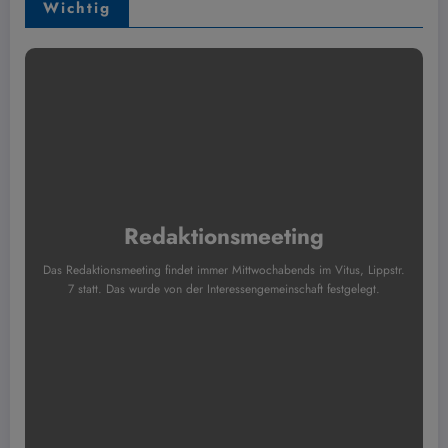
Wichtig
Redaktionsmeeting
Das Redaktionsmeeting findet immer Mittwochabends im Vitus, Lippstr.
7 statt. Das wurde von der Interessengemeinschaft festgelegt.