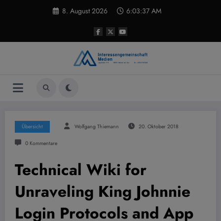
Zum
8. August 2026
6:03:37 AM
Inhalt
springen
Übersicht
Wolfgang Thiemann
20. Oktober 2018
0 Kommentare
Technical Wiki for
Unraveling King Johnnie
Login Protocols and App