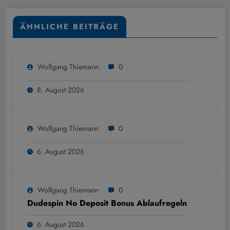
ÄHNLICHE BEITRÄGE
Wolfgang Thiemann
0
8. August 2026
Wolfgang Thiemann
0
6. August 2026
Wolfgang Thiemann
0
Dudespin No Deposit Bonus Ablaufregeln
6. August 2026