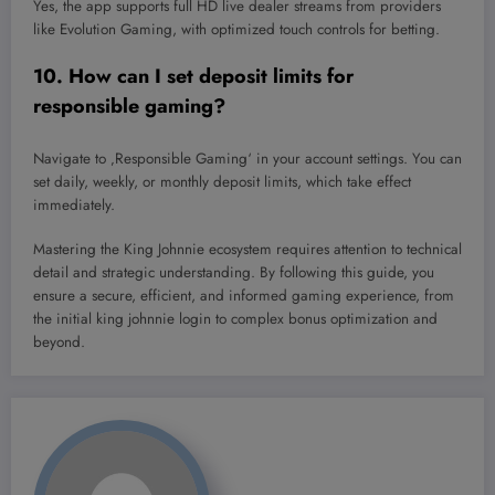
Yes, the app supports full HD live dealer streams from providers
like Evolution Gaming, with optimized touch controls for betting.
10. How can I set deposit limits for
responsible gaming?
Navigate to ‚Responsible Gaming‘ in your account settings. You can
set daily, weekly, or monthly deposit limits, which take effect
immediately.
Mastering the King Johnnie ecosystem requires attention to technical
detail and strategic understanding. By following this guide, you
ensure a secure, efficient, and informed gaming experience, from
the initial king johnnie login to complex bonus optimization and
beyond.