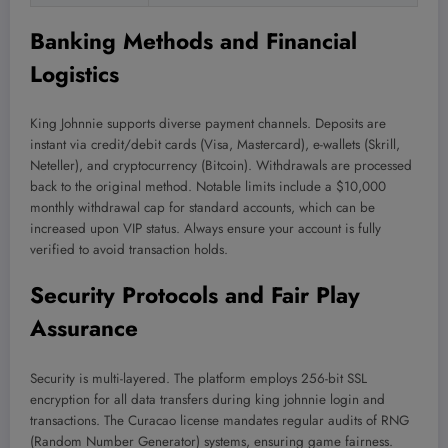
Banking Methods and Financial
Logistics
King Johnnie supports diverse payment channels. Deposits are
instant via credit/debit cards (Visa, Mastercard), e-wallets (Skrill,
Neteller), and cryptocurrency (Bitcoin). Withdrawals are processed
back to the original method. Notable limits include a $10,000
monthly withdrawal cap for standard accounts, which can be
increased upon VIP status. Always ensure your account is fully
verified to avoid transaction holds.
Security Protocols and Fair Play
Assurance
Security is multi-layered. The platform employs 256-bit SSL
encryption for all data transfers during king johnnie login and
transactions. The Curacao license mandates regular audits of RNG
(Random Number Generator) systems, ensuring game fairness.