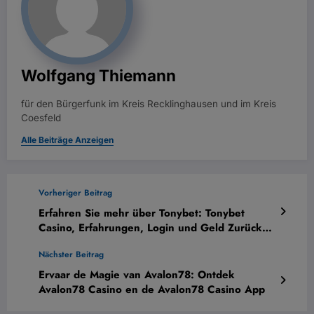
Wolfgang Thiemann
für den Bürgerfunk im Kreis Recklinghausen und im Kreis
Coesfeld
Alle Beiträge Anzeigen
Vorheriger Beitrag
Erfahren Sie mehr über Tonybet: Tonybet
Casino, Erfahrungen, Login und Geld Zurück
Garantie
Nächster Beitrag
Ervaar de Magie van Avalon78: Ontdek
Avalon78 Casino en de Avalon78 Casino App