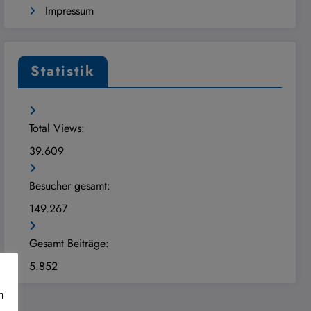
Impressum
Statistik
Total Views:
39.609
Besucher gesamt:
149.267
Gesamt Beiträge:
5.852
n