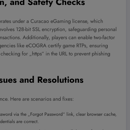
on, and Safety Checks
perates under a Curacao eGaming license, which
involves 128-bit SSL encryption, safeguarding personal
nsactions. Additionally, players can enable two-factor
g agencies like eCOGRA certify game RTPs, ensuring
y checking for „https“ in the URL to prevent phishing
sues and Resolutions
nce. Here are scenarios and fixes:
assword via the „Forgot Password“ link, clear browser cache,
dentials are correct.