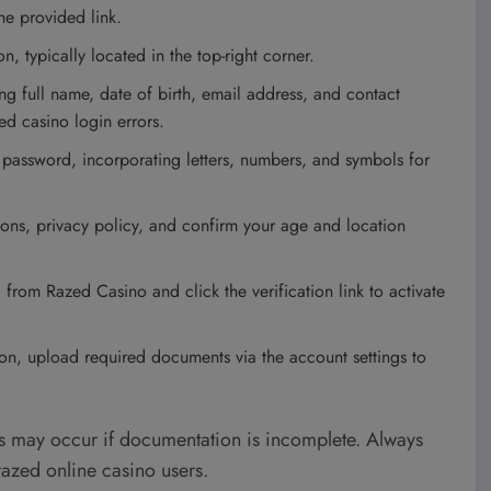
he provided link.
, typically located in the top-right corner.
ng full name, date of birth, email address, and contact
ed casino login errors.
assword, incorporating letters, numbers, and symbols for
ons, privacy policy, and confirm your age and location
from Razed Casino and click the verification link to activate
ion, upload required documents via the account settings to
ays may occur if documentation is incomplete. Always
 razed online casino users.