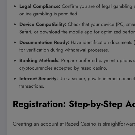
Legal Compliance:
Confirm you are of legal gambling ag
online gambling is permitted.
Device Compatibility:
Check that your device (PC, smar
Safari, or download the mobile app for optimized perfo
Documentation Ready:
Have identification documents (e
for verification during withdrawal processes.
Banking Methods:
Prepare preferred payment options such
cryptocurrencies accepted by razed casino.
Internet Security:
Use a secure, private internet connec
transactions.
Registration: Step-by-Step A
Creating an account at Razed Casino is straightforward b