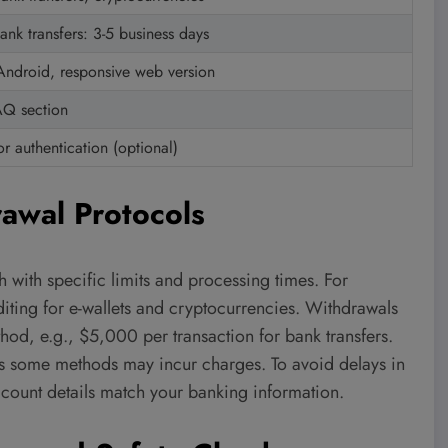
ank transfers: 3-5 business days
ndroid, responsive web version
AQ section
r authentication (optional)
awal Protocols
with specific limits and processing times. For
diting for e-wallets and cryptocurrencies. Withdrawals
hod, e.g., $5,000 per transaction for bank transfers.
 as some methods may incur charges. To avoid delays in
ccount details match your banking information.