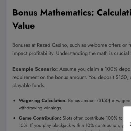
Bonus Mathematics: Calculat
Value
Bonuses at Razed Casino, such as welcome offers or f
impact profitability. Understanding the math is crucial
Example Scenario:
Assume you claim a 100% deposi
requirement on the bonus amount. You deposit $150, 
playable funds.
Wagering Calculation:
Bonus amount ($150) × wagerin
withdrawing winnings.
Game Contribution:
Slots often contribute 100% to wag
10%. If you play blackjack with a 10% contribution, you