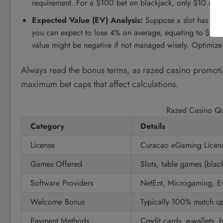
requirement. For a $100 bet on blackjack, only $10 cont
Expected Value (EV) Analysis:
Suppose a slot has an 
you can expect to lose 4% on average, equating to $180 i
value might be negative if not managed wisely. Optimize
Always read the bonus terms, as razed casino promotio
maximum bet caps that affect calculations.
Razed Casino Qui
Category
Details
License
Curacao eGaming License 
Games Offered
Slots, table games (black
Software Providers
NetEnt, Microgaming, E
Welcome Bonus
Typically 100% match u
Payment Methods
Credit cards, e-wallets, 