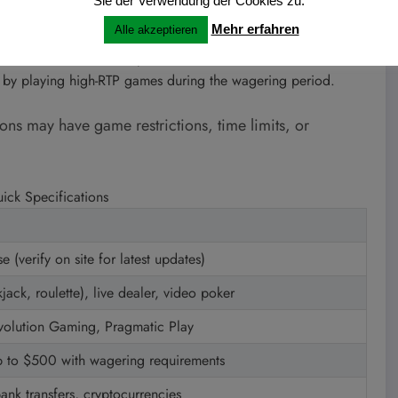
Sie der Verwendung der Cookies zu.
ributes, extending the wagering process.
Mehr erfahren
Alle akzeptieren
RTP (Return to Player) of 96%. Over the $4,500 wagered,
n losses. If the bonus provides $150 in extra funds, the net
 by playing high-RTP games during the wagering period.
ns may have game restrictions, time limits, or
ck Specifications
(verify on site for latest updates)
jack, roulette), live dealer, video poker
volution Gaming, Pragmatic Play
p to $500 with wagering requirements
bank transfers, cryptocurrencies