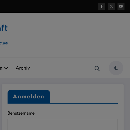
rn
Archiv
Anmelden
Benutzername