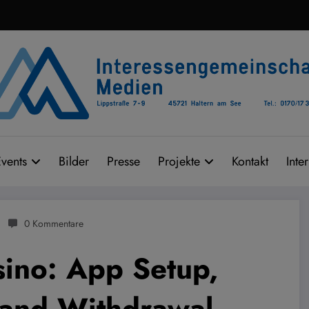
vents
Bilder
Presse
Projekte
Kontakt
Inte
0 Kommentare
ino: App Setup,
 and Withdrawal