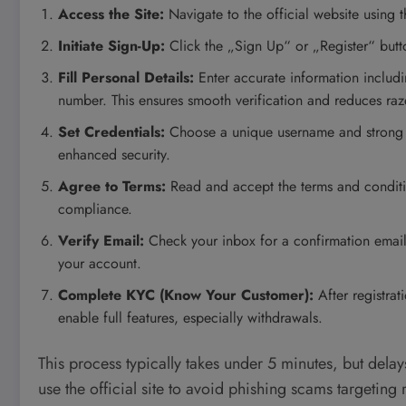
Access the Site:
Navigate to the official website using t
Initiate Sign-Up:
Click the „Sign Up“ or „Register“ button
Fill Personal Details:
Enter accurate information includi
number. This ensures smooth verification and reduces raz
Set Credentials:
Choose a unique username and strong p
enhanced security.
Agree to Terms:
Read and accept the terms and conditi
compliance.
Verify Email:
Check your inbox for a confirmation email 
your account.
Complete KYC (Know Your Customer):
After registrat
enable full features, especially withdrawals.
This process typically takes under 5 minutes, but del
use the official site to avoid phishing scams targeting