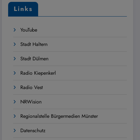
Links
YouTube
Stadt Haltern
Stadt Dülmen
Radio Kiepenkerl
Radio Vest
NRWision
Regionalstelle Bürgermedien Münster
Datenschutz