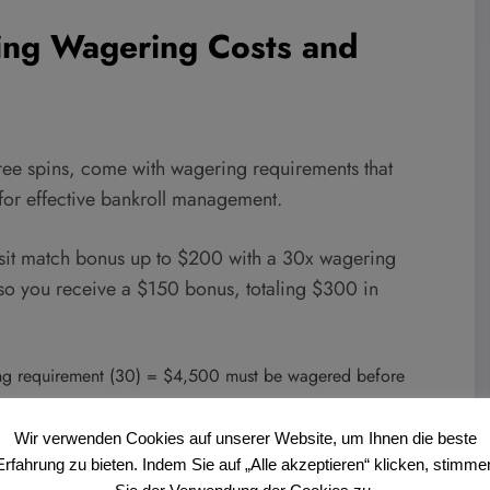
ing Wagering Costs and
ree spins, come with wagering requirements that
 for effective bankroll management.
t match bonus up to $200 with a 30x wagering
so you receive a $150 bonus, totaling $300 in
g requirement (30) = $4,500 must be wagered before
Wir verwenden Cookies auf unserer Website, um Ihnen die beste
ering, while table games like blackjack might contribute only
Erfahrung zu bieten. Indem Sie auf „Alle akzeptieren“ klicken, stimme
r wagers count as 10% of the bet amount towards the