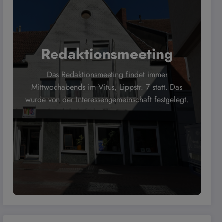
Redaktionsmeeting
Das Redaktionsmeeting findet immer
Mittwochabends im Vitus, Lippstr. 7 statt. Das
wurde von der Interessengemeinschaft festgelegt.