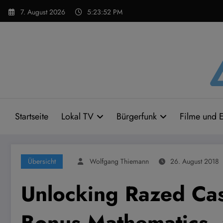
Zum
7. August 2026
5:23:53 PM
Inhalt
springen
Startseite
Lokal TV
Bürgerfunk
Filme und E
Übersicht
Wolfgang Thiemann
26. August 2018
Unlocking Razed Cas
Bonus Mathematics,