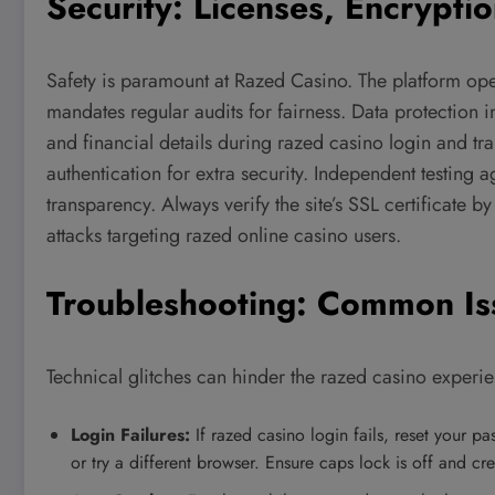
Security: Licenses, Encrypti
Safety is paramount at Razed Casino. The platform o
mandates regular audits for fairness. Data protection 
and financial details during razed casino login and tra
authentication for extra security. Independent testin
transparency. Always verify the site’s SSL certificate b
attacks targeting razed online casino users.
Troubleshooting: Common Is
Technical glitches can hinder the razed casino experie
Login Failures:
If razed casino login fails, reset your p
or try a different browser. Ensure caps lock is off and cre