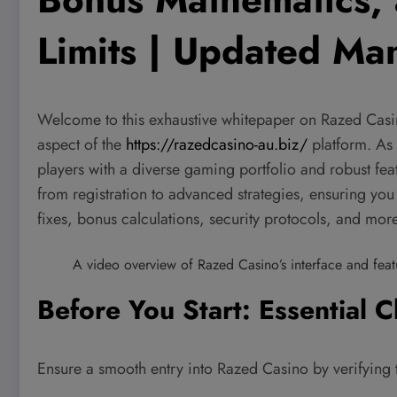
Limits | Updated Ma
Welcome to this exhaustive whitepaper on Razed Casi
aspect of the
https://razedcasino-au.biz/
platform. As 
players with a diverse gaming portfolio and robust feat
from registration to advanced strategies, ensuring you
fixes, bonus calculations, security protocols, and mo
A video overview of Razed Casino’s interface and featu
Before You Start: Essential C
Ensure a smooth entry into Razed Casino by verifying t