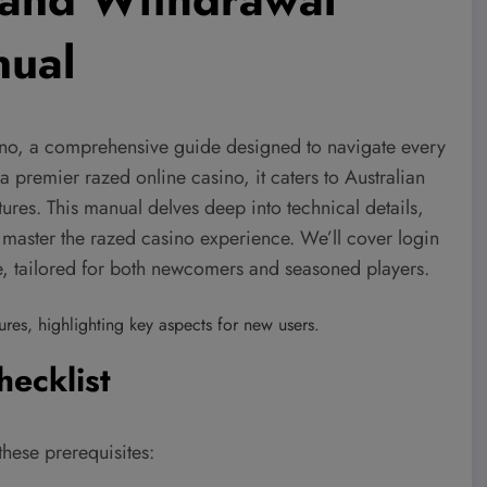
nual
no, a comprehensive guide designed to navigate every
a premier razed online casino, it caters to Australian
ures. This manual delves deep into technical details,
 master the razed casino experience. We’ll cover login
re, tailored for both newcomers and seasoned players.
res, highlighting key aspects for new users.
hecklist
hese prerequisites: