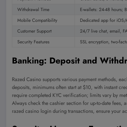
Withdrawal Time
E-wallets: 24-48 hours; B
Mobile Compatibility
Dedicated app for iOS/A
Customer Support
24/7 live chat, email, F
Security Features
SSL encryption, two-facto
Banking: Deposit and Withdr
Razed Casino supports various payment methods, each 
deposits, minimums often start at $10, with instant cre
require completed KYC verification; limits vary by met
Always check the cashier section for up-to-date fees,
razed casino login during transactions, ensure your a