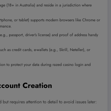
e (18+ in Australia) and reside in a jurisdiction where
tphone, or tablet) supports modern browsers like Chrome or
rmance.
.g., passport, driver’s license) and proof of address handy
 as credit cards, e-wallets (e.g., Skrill, Neteller), or
tion to protect your data during razed casino login and
ccount Creation
ut requires attention to detail to avoid issues later: