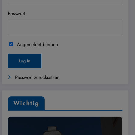
Passwort
Angemeldet bleiben
Passwort zurücksetzen
Wichtig