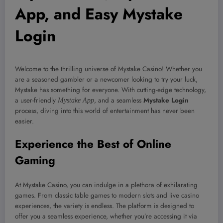
App, and Easy Mystake
Login
Welcome to the thrilling universe of Mystake Casino! Whether you
are a seasoned gambler or a newcomer looking to try your luck,
Mystake has something for everyone. With cutting-edge technology,
a user-friendly
, and a seamless
Mystake Login
Mystake App
process, diving into this world of entertainment has never been
easier.
Experience the Best of Online
Gaming
At Mystake Casino, you can indulge in a plethora of exhilarating
games. From classic table games to modern slots and live casino
experiences, the variety is endless. The platform is designed to
offer you a seamless experience, whether you’re accessing it via