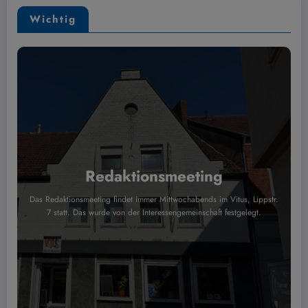
Wichtig
Redaktionsmeeting
Das Redaktionsmeeting findet immer Mittwochabends im Vitus, Lippstr.
7 statt. Das wurde von der Interessengemeinschaft festgelegt.