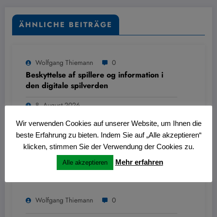
ÄHNLICHE BEITRÄGE
Wolfgang Thiemann
0
Beskyttelse af spillere og information i
den digitale spilverden
8. August 2026
Wir verwenden Cookies auf unserer Website, um Ihnen die
beste Erfahrung zu bieten. Indem Sie auf „Alle akzeptieren“
Wolfgang Thiemann
0
klicken, stimmen Sie der Verwendung der Cookies zu.
Mehr erfahren
8. August 2026
Alle akzeptieren
Wolfgang Thiemann
0