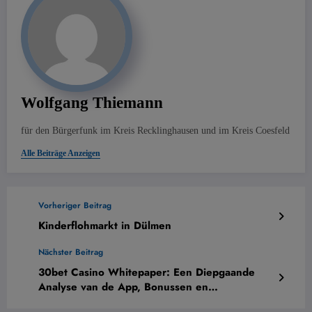
Wolfgang Thiemann
für den Bürgerfunk im Kreis Recklinghausen und im Kreis Coesfeld
Alle Beiträge Anzeigen
Vorheriger Beitrag
Kinderflohmarkt in Dülmen
Nächster Beitrag
30bet Casino Whitepaper: Een Diepgaande
Analyse van de App, Bonussen en
Risicobeheer