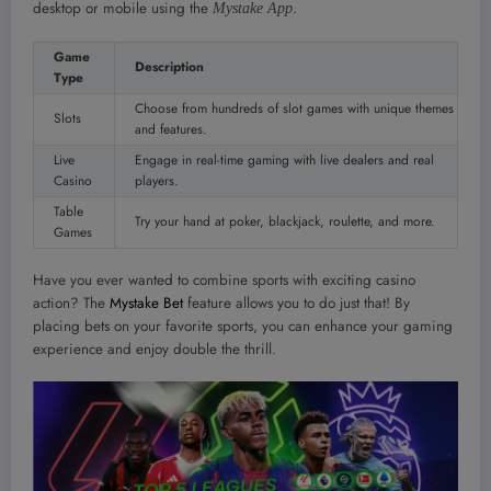
desktop or mobile using the
.
Mystake App
Game
Description
Type
Choose from hundreds of slot games with unique themes
Slots
and features.
Live
Engage in real-time gaming with live dealers and real
Casino
players.
Table
Try your hand at poker, blackjack, roulette, and more.
Games
Have you ever wanted to combine sports with exciting casino
action? The
Mystake Bet
feature allows you to do just that! By
placing bets on your favorite sports, you can enhance your gaming
experience and enjoy double the thrill.