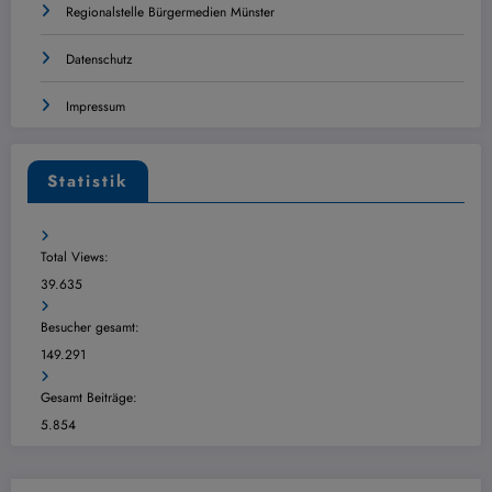
Regionalstelle Bürgermedien Münster
Datenschutz
Impressum
Statistik
Total Views:
39.635
Besucher gesamt:
149.291
Gesamt Beiträge:
5.854