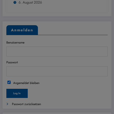
6. August 2026
Anmelden
Benutzername
Passwort
Angemeldet bleiben
Passwort zurücksetzen