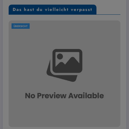
Das hast du vielleicht verpasst
ÜBERSICHT