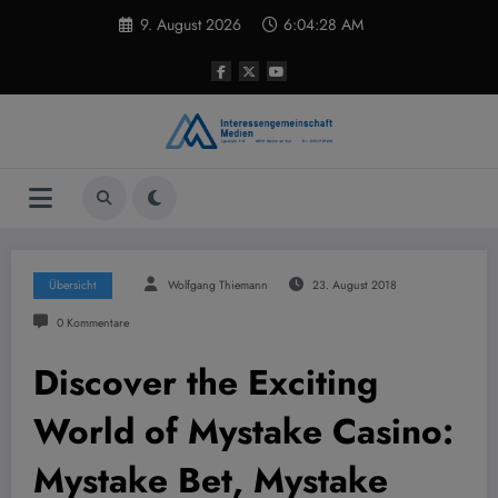
Zum
9. August 2026
6:04:29 AM
Inhalt
springen
Übersicht
Wolfgang Thiemann
23. August 2018
0 Kommentare
Discover the Exciting
World of Mystake Casino:
Mystake Bet, Mystake