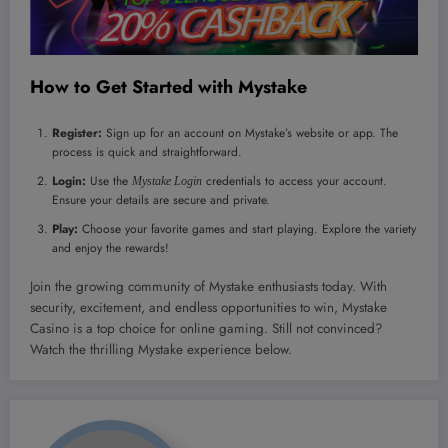
How to Get Started with Mystake
Register:
Sign up for an account on Mystake’s website or app. The
process is quick and straightforward.
Login:
Use the
credentials to access your account.
Mystake Login
Ensure your details are secure and private.
Play:
Choose your favorite games and start playing. Explore the variety
and enjoy the rewards!
Join the growing community of Mystake enthusiasts today. With
security, excitement, and endless opportunities to win, Mystake
Casino is a top choice for online gaming. Still not convinced?
Watch the thrilling Mystake experience below.