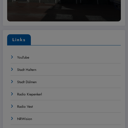
Links
YouTube
Stadt Haltern
Stadt Dülmen
Radio Kiepenkerl
Radio Vest
NRWision