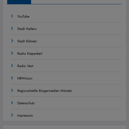
YouTube
Stadt Haltern
Stadt Dülmen
Radio Kiepenkerl
Radio Vest
NRWision
Regionalstelle Bürgermedien Münster
Datenschutz
Impressum