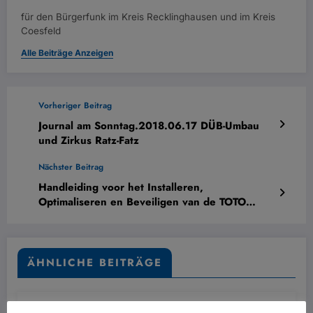
für den Bürgerfunk im Kreis Recklinghausen und im Kreis
Coesfeld
Alle Beiträge Anzeigen
Vorheriger Beitrag
Journal am Sonntag.2018.06.17 DÜB-Umbau
und Zirkus Ratz-Fatz
Nächster Beitrag
Handleiding voor het Installeren,
Optimaliseren en Beveiligen van de TOTO
Casino App: Een Technische Deep Dive
ÄHNLICHE BEITRÄGE