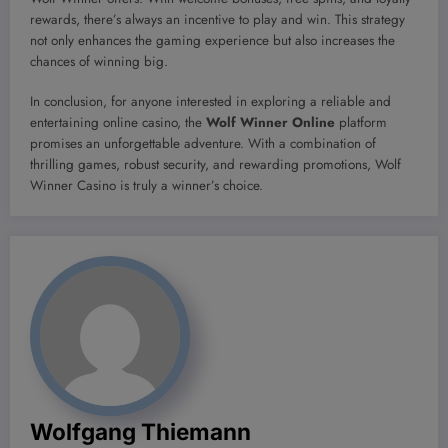
rewards, there’s always an incentive to play and win. This strategy
not only enhances the gaming experience but also increases the
chances of winning big.
In conclusion, for anyone interested in exploring a reliable and
entertaining online casino, the
Wolf Winner Online
platform
promises an unforgettable adventure. With a combination of
thrilling games, robust security, and rewarding promotions, Wolf
Winner Casino is truly a winner’s choice.
Wolfgang Thiemann