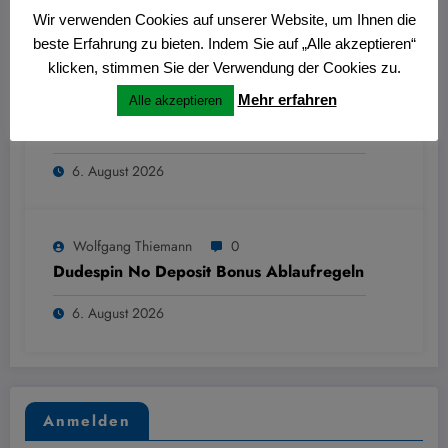
Wolfgang Thiemann
0
Wir verwenden Cookies auf unserer Website, um Ihnen die
beste Erfahrung zu bieten. Indem Sie auf „Alle akzeptieren“
8. August 2026
klicken, stimmen Sie der Verwendung der Cookies zu.
Mehr erfahren
Alle akzeptieren
Wolfgang Thiemann
0
6. August 2026
Wolfgang Thiemann
0
Dudespin No Deposit Bonus Ablaufregeln
6. August 2026
Anmelden