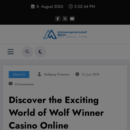
Zum
8. August 2026
2:02:45 PM
Inhalt
springen
Übersicht
Wolfgang Thiemann
13. Juni 2018
0 Kommentare
Discover the Exciting
World of Wolf Winner
Casino Online