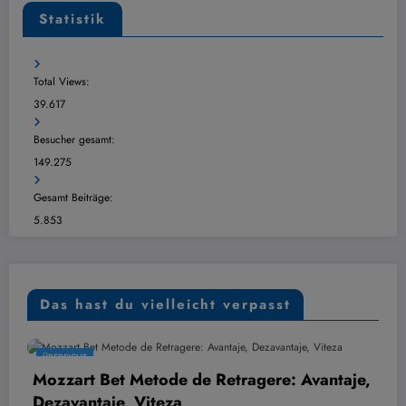
Statistik
Total Views:
39.617
Besucher gesamt:
149.275
Gesamt Beiträge:
5.853
Das hast du vielleicht verpasst
SICHT
ÜBERSI
art Bet Metode de Retragere: Avantaje,
Hvord
vantaje, Viteza
din p