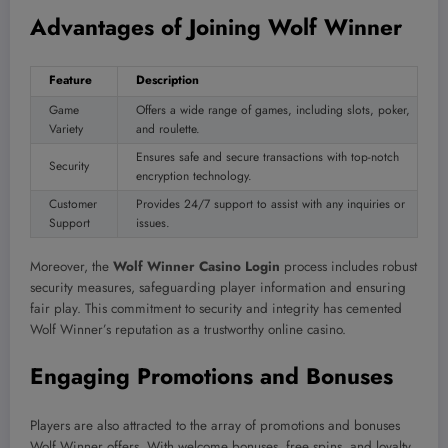
Advantages of Joining Wolf Winner
Feature
Description
Game
Offers a wide range of games, including slots, poker,
Variety
and roulette.
Ensures safe and secure transactions with top-notch
Security
encryption technology.
Customer
Provides 24/7 support to assist with any inquiries or
Support
issues.
Moreover, the
Wolf Winner Casino Login
process includes robust
security measures, safeguarding player information and ensuring
fair play. This commitment to security and integrity has cemented
Wolf Winner’s reputation as a trustworthy online casino.
Engaging Promotions and Bonuses
Players are also attracted to the array of promotions and bonuses
Wolf Winner offers. With welcome bonuses, free spins, and loyalty