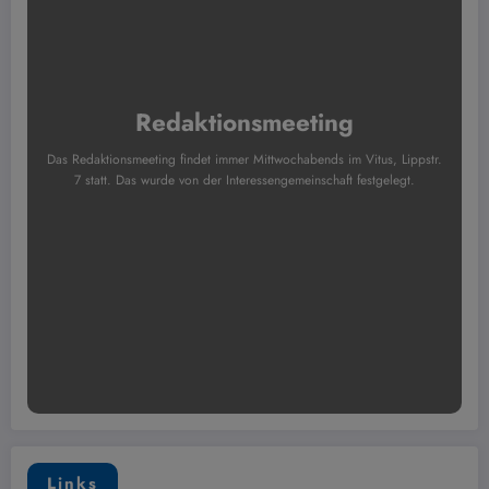
Redaktionsmeeting
Das Redaktionsmeeting findet immer Mittwochabends im Vitus, Lippstr.
7 statt. Das wurde von der Interessengemeinschaft festgelegt.
Links