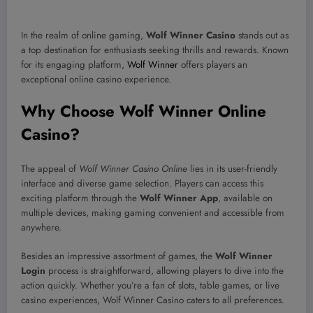
In the realm of online gaming,
Wolf Winner Casino
stands out as
a top destination for enthusiasts seeking thrills and rewards. Known
for its engaging platform,
Wolf Winner
offers players an
exceptional online casino experience.
Why Choose Wolf Winner Online
Casino?
The appeal of
Wolf Winner Casino Online
lies in its user-friendly
interface and diverse game selection. Players can access this
exciting platform through the
Wolf Winner App
, available on
multiple devices, making gaming convenient and accessible from
anywhere.
Besides an impressive assortment of games, the
Wolf Winner
Login
process is straightforward, allowing players to dive into the
action quickly. Whether you’re a fan of slots, table games, or live
casino experiences, Wolf Winner Casino caters to all preferences.