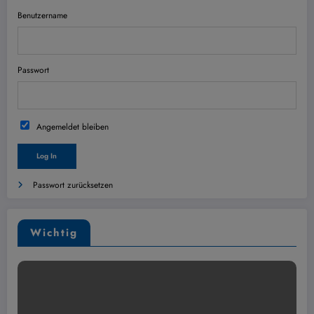
Benutzername
Passwort
Angemeldet bleiben
Passwort zurücksetzen
Wichtig