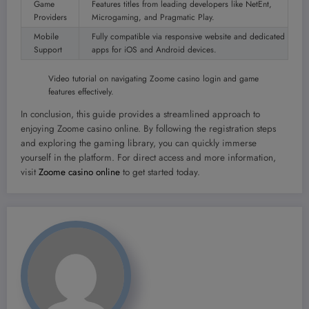
Game
Features titles from leading developers like NetEnt,
Providers
Microgaming, and Pragmatic Play.
Mobile
Fully compatible via responsive website and dedicated
Support
apps for iOS and Android devices.
Video tutorial on navigating Zoome casino login and game
features effectively.
In conclusion, this guide provides a streamlined approach to
enjoying Zoome casino online. By following the registration steps
and exploring the gaming library, you can quickly immerse
yourself in the platform. For direct access and more information,
visit
Zoome casino online
to get started today.