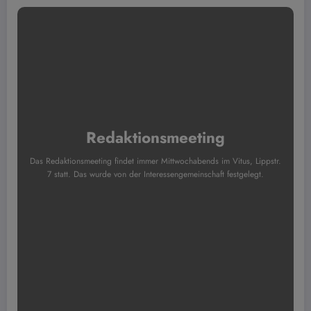
Redaktionsmeeting
Das Redaktionsmeeting findet immer Mittwochabends im Vitus, Lippstr.
7 statt. Das wurde von der Interessengemeinschaft festgelegt.