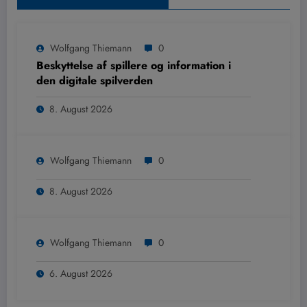
Wolfgang Thiemann
0
Beskyttelse af spillere og information i
den digitale spilverden
8. August 2026
Wolfgang Thiemann
0
8. August 2026
Wolfgang Thiemann
0
6. August 2026