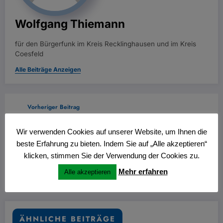
Wolfgang Thiemann
für den Bürgerfunk im Kreis Recklinghausen und im Kreis
Coesfeld
Alle Beiträge Anzeigen
Vorheriger Beitrag
Hoe One Casino Te Betreden: Een Simpele
Stapsgewijze Handleiding
Wir verwenden Cookies auf unserer Website, um Ihnen die
beste Erfahrung zu bieten. Indem Sie auf „Alle akzeptieren“
Nächster Beitrag
klicken, stimmen Sie der Verwendung der Cookies zu.
Unibet no: Alt Du Trenger å Vite (Wiki og
Mehr erfahren
Alle akzeptieren
Guide)
ÄHNLICHE BEITRÄGE