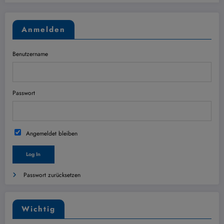
Anmelden
Benutzername
Passwort
Angemeldet bleiben
Passwort zurücksetzen
Wichtig