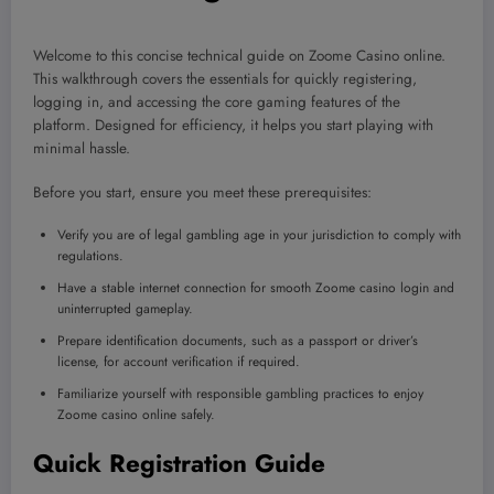
Welcome to this concise technical guide on Zoome Casino online.
This walkthrough covers the essentials for quickly registering,
logging in, and accessing the core gaming features of the
platform. Designed for efficiency, it helps you start playing with
minimal hassle.
Before you start, ensure you meet these prerequisites:
Verify you are of legal gambling age in your jurisdiction to comply with
regulations.
Have a stable internet connection for smooth Zoome casino login and
uninterrupted gameplay.
Prepare identification documents, such as a passport or driver’s
license, for account verification if required.
Familiarize yourself with responsible gambling practices to enjoy
Zoome casino online safely.
Quick Registration Guide