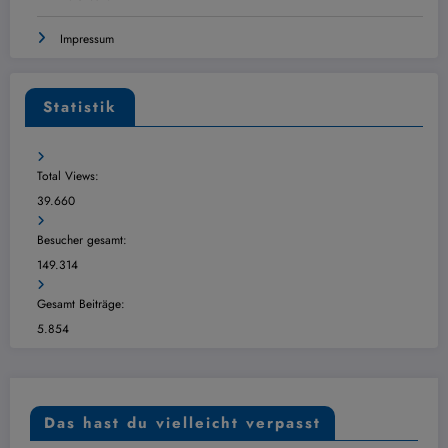
Impressum
Statistik
Total Views:
39.660
Besucher gesamt:
149.314
Gesamt Beiträge:
5.854
Das hast du vielleicht verpasst