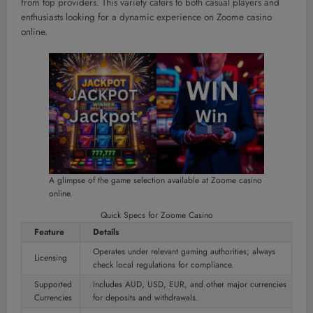
from top providers. This variety caters to both casual players and
enthusiasts looking for a dynamic experience on Zoome casino
online.
A glimpse of the game selection available at Zoome casino
online.
Quick Specs for Zoome Casino
Feature
Details
Operates under relevant gaming authorities; always
Licensing
check local regulations for compliance.
Supported
Includes AUD, USD, EUR, and other major currencies
Currencies
for deposits and withdrawals.