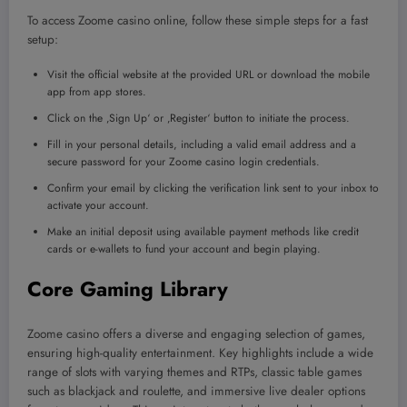
To access Zoome casino online, follow these simple steps for a fast
setup:
Visit the official website at the provided URL or download the mobile
app from app stores.
Click on the ‚Sign Up‘ or ‚Register‘ button to initiate the process.
Fill in your personal details, including a valid email address and a
secure password for your Zoome casino login credentials.
Confirm your email by clicking the verification link sent to your inbox to
activate your account.
Make an initial deposit using available payment methods like credit
cards or e-wallets to fund your account and begin playing.
Core Gaming Library
Zoome casino offers a diverse and engaging selection of games,
ensuring high-quality entertainment. Key highlights include a wide
range of slots with varying themes and RTPs, classic table games
such as blackjack and roulette, and immersive live dealer options