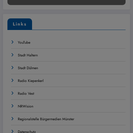
Links
YouTube
Stadt Haltern
Stadt Dülmen
Radio Kiepenkerl
Radio Vest
NRWision
Regionalstelle Bürgermedien Münster
Datenschutz