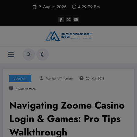
Zum
9. August 2026
4:29:10 PM
Inhalt
springen
Übersicht
Wolfgang Thiemann
26. Mai 2018
0 Kommentare
Navigating Zoome Casino
Login & Games: Pro Tips
Walkthrough