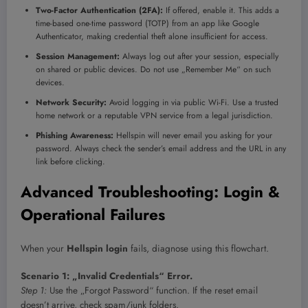
Two-Factor Authentication (2FA):
If offered, enable it. This adds a
time-based one-time password (TOTP) from an app like Google
Authenticator, making credential theft alone insufficient for access.
Session Management:
Always log out after your session, especially
on shared or public devices. Do not use „Remember Me“ on such
devices.
Network Security:
Avoid logging in via public Wi-Fi. Use a trusted
home network or a reputable VPN service from a legal jurisdiction.
Phishing Awareness:
Hellspin will never email you asking for your
password. Always check the sender’s email address and the URL in any
link before clicking.
Advanced Troubleshooting: Login &
Operational Failures
When your
Hellspin login
fails, diagnose using this flowchart.
Scenario 1: „Invalid Credentials“ Error.
Step 1:
Use the „Forgot Password“ function. If the reset email
doesn’t arrive, check spam/junk folders.