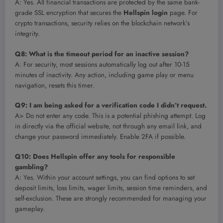
A: Yes. All financial transactions are protected by the same bank-
grade SSL encryption that secures the
Hellspin login
page. For
crypto transactions, security relies on the blockchain network’s
integrity.
Q8: What is the timeout period for an inactive session?
A: For security, most sessions automatically log out after 10-15
minutes of inactivity. Any action, including game play or menu
navigation, resets this timer.
Q9: I am being asked for a verification code I didn’t request.
A> Do not enter any code. This is a potential phishing attempt. Log
in directly via the official website, not through any email link, and
change your password immediately. Enable 2FA if possible.
Q10: Does Hellspin offer any tools for responsible
gambling?
A: Yes. Within your account settings, you can find options to set
deposit limits, loss limits, wager limits, session time reminders, and
self-exclusion. These are strongly recommended for managing your
gameplay.