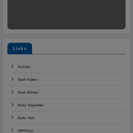
Links
YouTube
Stadt Haltern
Stadt Dülmen
Radio Kiepenkerl
Radio Vest
NRWision