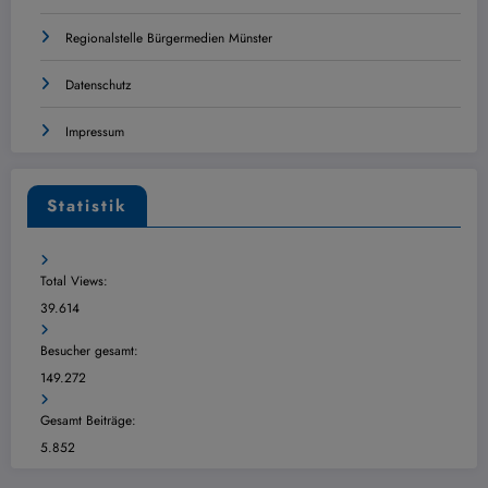
Regionalstelle Bürgermedien Münster
Datenschutz
Impressum
Statistik
Total Views:
39.614
Besucher gesamt:
149.272
Gesamt Beiträge:
5.852