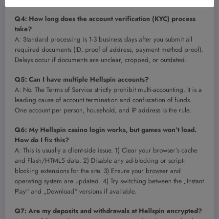
Q4: How long does the account verification (KYC) process
take?
A: Standard processing is 1-3 business days after you submit all
required documents (ID, proof of address, payment method proof).
Delays occur if documents are unclear, cropped, or outdated.
Q5: Can I have multiple Hellspin accounts?
A: No. The Terms of Service strictly prohibit multi-accounting. It is a
leading cause of account termination and confiscation of funds.
One account per person, household, and IP address is the rule.
Q6: My Hellspin casino login works, but games won’t load.
How do I fix this?
A: This is usually a client-side issue. 1) Clear your browser’s cache
and Flash/HTML5 data. 2) Disable any ad-blocking or script-
blocking extensions for the site. 3) Ensure your browser and
operating system are updated. 4) Try switching between the „Instant
Play“ and „Download“ versions if available.
Q7: Are my deposits and withdrawals at Hellspin encrypted?