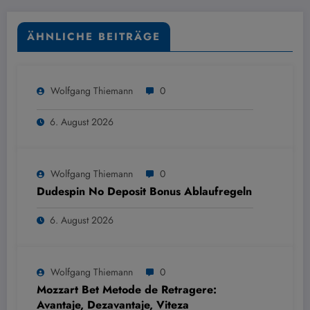
ÄHNLICHE BEITRÄGE
Wolfgang Thiemann
0
6. August 2026
Wolfgang Thiemann
0
Dudespin No Deposit Bonus Ablaufregeln
6. August 2026
Wolfgang Thiemann
0
Mozzart Bet Metode de Retragere:
Avantaje, Dezavantaje, Viteza