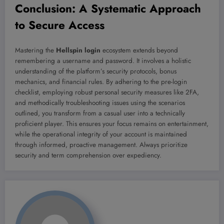
Conclusion: A Systematic Approach
to Secure Access
Mastering the
Hellspin login
ecosystem extends beyond
remembering a username and password. It involves a holistic
understanding of the platform’s security protocols, bonus
mechanics, and financial rules. By adhering to the pre-login
checklist, employing robust personal security measures like 2FA,
and methodically troubleshooting issues using the scenarios
outlined, you transform from a casual user into a technically
proficient player. This ensures your focus remains on entertainment,
while the operational integrity of your account is maintained
through informed, proactive management. Always prioritize
security and term comprehension over expediency.