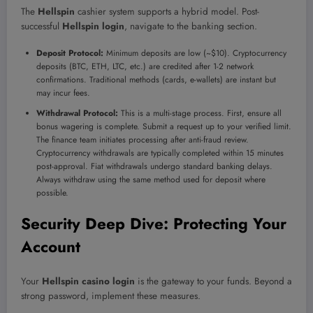
The
Hellspin
cashier system supports a hybrid model. Post-
successful
Hellspin login
, navigate to the banking section.
Deposit Protocol:
Minimum deposits are low (~$10). Cryptocurrency
deposits (BTC, ETH, LTC, etc.) are credited after 1-2 network
confirmations. Traditional methods (cards, e-wallets) are instant but
may incur fees.
Withdrawal Protocol:
This is a multi-stage process. First, ensure all
bonus wagering is complete. Submit a request up to your verified limit.
The finance team initiates processing after anti-fraud review.
Cryptocurrency withdrawals are typically completed within 15 minutes
post-approval. Fiat withdrawals undergo standard banking delays.
Always withdraw using the same method used for deposit where
possible.
Security Deep Dive: Protecting Your
Account
Your
Hellspin casino login
is the gateway to your funds. Beyond a
strong password, implement these measures.