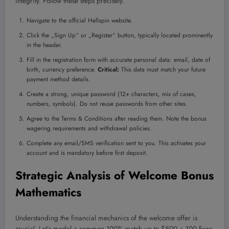
integrity. Follow these steps precisely.
Navigate to the official Hellspin website.
Click the „Sign Up“ or „Register“ button, typically located prominently
in the header.
Fill in the registration form with accurate personal data: email, date of
birth, currency preference.
Critical:
This data must match your future
payment method details.
Create a strong, unique password (12+ characters, mix of cases,
numbers, symbols). Do not reuse passwords from other sites.
Agree to the Terms & Conditions after reading them. Note the bonus
wagering requirements and withdrawal policies.
Complete any email/SMS verification sent to you. This activates your
account and is mandatory before first deposit.
Strategic Analysis of Welcome Bonus
Mathematics
Understanding the financial mechanics of the welcome offer is
crucial. Let’s model a common 100% match up to $500 + 100 Free