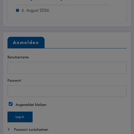
6. August 2026
Anmelden
Benutzername
Passwort
Angemeldet bleiben
Passwort zurücksetzen