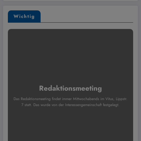
Wichtig
Redaktionsmeeting
Das Redaktionsmeeting findet immer Mittwochabends im Vitus, Lippstr.
7 statt. Das wurde von der Interessengemeinschaft festgelegt.