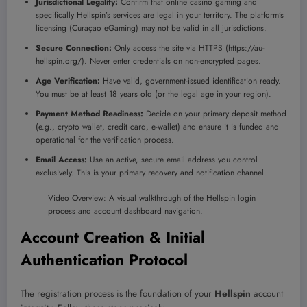
Jurisdictional Legality:
Confirm that online casino gaming and
specifically Hellspin’s services are legal in your territory. The platform’s
licensing (Curaçao eGaming) may not be valid in all jurisdictions.
Secure Connection:
Only access the site via HTTPS (https://au-
hellspin.org/). Never enter credentials on non-encrypted pages.
Age Verification:
Have valid, government-issued identification ready.
You must be at least 18 years old (or the legal age in your region).
Payment Method Readiness:
Decide on your primary deposit method
(e.g., crypto wallet, credit card, e-wallet) and ensure it is funded and
operational for the verification process.
Email Access:
Use an active, secure email address you control
exclusively. This is your primary recovery and notification channel.
Video Overview: A visual walkthrough of the Hellspin login
process and account dashboard navigation.
Account Creation & Initial
Authentication Protocol
The registration process is the foundation of your
Hellspin
account