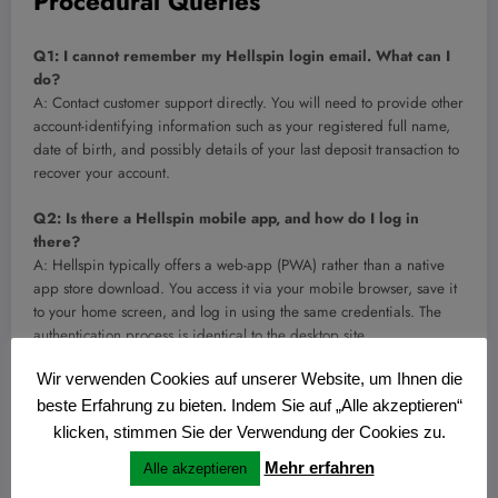
Procedural Queries
Q1: I cannot remember my Hellspin login email. What can I
do?
A: Contact customer support directly. You will need to provide other
account-identifying information such as your registered full name,
date of birth, and possibly details of your last deposit transaction to
recover your account.
Q2: Is there a Hellspin mobile app, and how do I log in
there?
A: Hellspin typically offers a web-app (PWA) rather than a native
app store download. You access it via your mobile browser, save it
to your home screen, and log in using the same credentials. The
authentication process is identical to the desktop site.
Wir verwenden Cookies auf unserer Website, um Ihnen die
Q3: Why was my withdrawal reversed back to my game
balance?
beste Erfahrung zu bieten. Indem Sie auf „Alle akzeptieren“
A: This almost always occurs because a bonus wagering
klicken, stimmen Sie der Verwendung der Cookies zu.
requirement was not fully met, or you placed a bet exceeding the
Mehr erfahren
Alle akzeptieren
maximum bet limit (often $5) while a bonus was active. Review the
bonus terms associated with your most recent deposit.