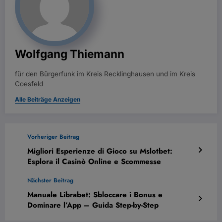
Wolfgang Thiemann
für den Bürgerfunk im Kreis Recklinghausen und im Kreis
Coesfeld
Alle Beiträge Anzeigen
Vorheriger Beitrag
Migliori Esperienze di Gioco su Mslotbet:
Esplora il Casinò Online e Scommesse
Nächster Beitrag
Manuale Librabet: Sbloccare i Bonus e
Dominare l’App – Guida Step-by-Step