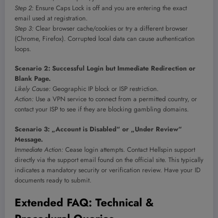
Step 2:
Ensure Caps Lock is off and you are entering the exact
email used at registration.
Step 3:
Clear browser cache/cookies or try a different browser
(Chrome, Firefox). Corrupted local data can cause authentication
loops.
Scenario 2: Successful Login but Immediate Redirection or
Blank Page.
Likely Cause:
Geographic IP block or ISP restriction.
Action:
Use a VPN service to connect from a permitted country, or
contact your ISP to see if they are blocking gambling domains.
Scenario 3: „Account is Disabled“ or „Under Review“
Message.
Immediate Action:
Cease login attempts. Contact Hellspin support
directly via the support email found on the official site. This typically
indicates a mandatory security or verification review. Have your ID
documents ready to submit.
Extended FAQ: Technical &