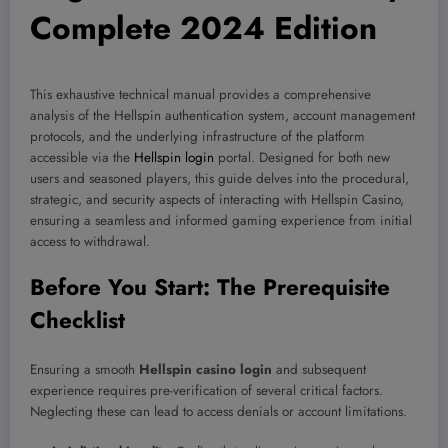
Complete 2024 Edition
This exhaustive technical manual provides a comprehensive
analysis of the Hellspin authentication system, account management
protocols, and the underlying infrastructure of the platform
accessible via the
Hellspin login
portal. Designed for both new
users and seasoned players, this guide delves into the procedural,
strategic, and security aspects of interacting with Hellspin Casino,
ensuring a seamless and informed gaming experience from initial
access to withdrawal.
Before You Start: The Prerequisite
Checklist
Ensuring a smooth
Hellspin casino login
and subsequent
experience requires pre-verification of several critical factors.
Neglecting these can lead to access denials or account limitations.