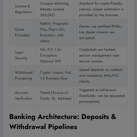
Curaçao eGaming
Standard for crypto-friendly
License &
(Master License
casinos; player arbitration is
Regulation
365/JAZ)
provided by the licensee.
NetEnt, Pragmatic
Games use certified RNGs;
Game
Play, Play’n GO,
live dealer streams are
Providers
Evolution, +60
encrypted.
others
SSL/TLS 1.2+
Credentials are hashed;
Login
Encryption,
session management uses
Security
Optional 2FA
secure cookies.
Speed depends on method
Withdrawal
Crypto: Instant, Fiat:
and mandatory AML/KYC
Processing
1-5 Business Days
checks.
Triggered at withdrawal
Account
Tiered (Source of
thresholds; can be requested
Verification
Funds, ID, Address)
pre-emptively.
Banking Architecture: Deposits &
Withdrawal Pipelines