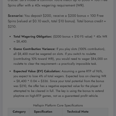
Spins offer with a 40x wagering requirement (WR).
Scenario:
You deposit $200, receive a $200 bonus + 100 Free
Spins (valued at $0.10 each, total $10 bonus). Total bonus credit =
$210.
Total Wagering Obligation:
($200 bonus + $10 FS value) * 40x WR
= $8,400.
Game Contribution Variance:
If you play slots (100% contribution),
all $8,400 must be wagered on slots. If you switch to roulette
(contributing 10% toward WR), you would need to wager $84,000 on
roulette to clear the requirement—a practically impossible task.
Expected Value (EV) Calculation:
Assuming a game RTP of 96%,
you expect to lose 4% of total wagers. Expected loss on clearing WR
= $8,400 * 0.04 = $336. Since your total potential from the bonus
was $210, the offer has a negative expected value for the player if
attempted to be cleared in full. The key is using the bonus to extend
playtime on high-RTP games, not as a guaranteed profit vehicle.
Hellspin Platform Core Specifications
Category
Specification
Technical Note