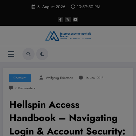
Zum
8. August 2026
10:59:51 PM
Inhalt
springen
Übersicht
Wolfgang Thiemann
16. Mai 2018
0 Kommentare
Hellspin Access
Handbook – Navigating
Login & Account Security: