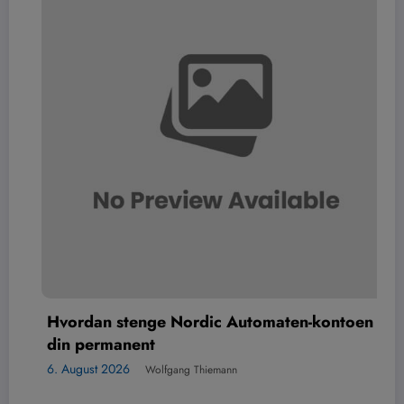
Hvordan stenge Nordic Automaten-kontoen
din permanent
6. August 2026
Wolfgang Thiemann