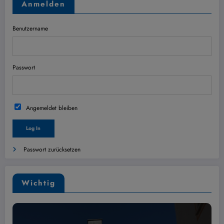
Anmelden
Benutzername
Passwort
Angemeldet bleiben
Passwort zurücksetzen
Wichtig