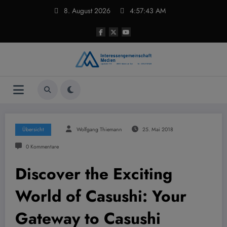
Zum
8. August 2026
4:57:44 AM
Inhalt
springen
Übersicht
Wolfgang Thiemann
25. Mai 2018
0 Kommentare
Discover the Exciting
World of Casushi: Your
Gateway to Casushi