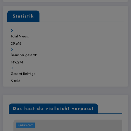
Statistik
Total Views:
39.616
Besucher gesamt:
149.274
Gesamt Beiträge:
5.853
Das hast du vielleicht verpasst
ÜBERSICHT