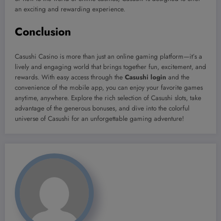
an exciting and rewarding experience.
Conclusion
Casushi Casino is more than just an online gaming platform—it’s a
lively and engaging world that brings together fun, excitement, and
rewards. With easy access through the
Casushi login
and the
convenience of the mobile app, you can enjoy your favorite games
anytime, anywhere. Explore the rich selection of Casushi slots, take
advantage of the generous bonuses, and dive into the colorful
universe of Casushi for an unforgettable gaming adventure!