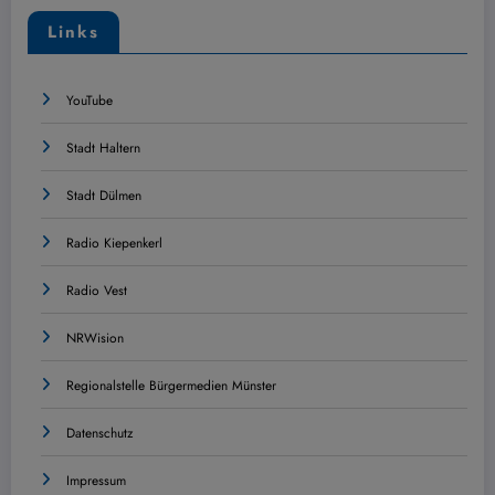
Links
YouTube
Stadt Haltern
Stadt Dülmen
Radio Kiepenkerl
Radio Vest
NRWision
Regionalstelle Bürgermedien Münster
Datenschutz
Impressum