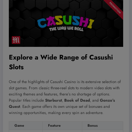
Explore a Wide Range of Casushi
Slots
One of the highlights of Casushi Casino is its extensive selection of
slot games. From classic three-reel slots to modern video slots with
exciting themes and features, there’s no shortage of options.
Popular titles include
Starburst
,
Book of Dead
, and
Gonzo’s
Quest
. Each game offers its own unique set of bonuses and
winning opportunities, making every spin an adventure.
Game
Feature
Bonus