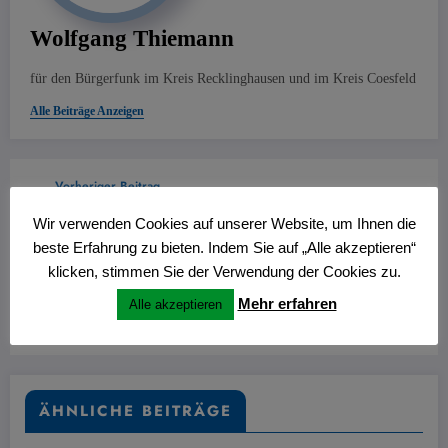
Wolfgang Thiemann
für den Bürgerfunk im Kreis Recklinghausen und im Kreis Coesfeld
Alle Beiträge Anzeigen
Vorheriger Beitrag
Fixing Verywell Casino Login: A Security &
Wir verwenden Cookies auf unserer Website, um Ihnen die
Recovery Protocol for Persistent Account
beste Erfahrung zu bieten. Indem Sie auf „Alle akzeptieren“
Access
klicken, stimmen Sie der Verwendung der Cookies zu.
Nächster Beitrag
Navigating Rabbit Road: A Technical Handbook
Mehr erfahren
Alle akzeptieren
on App Setup, Bonus Mathematics, and
Security Protocols
ÄHNLICHE BEITRÄGE