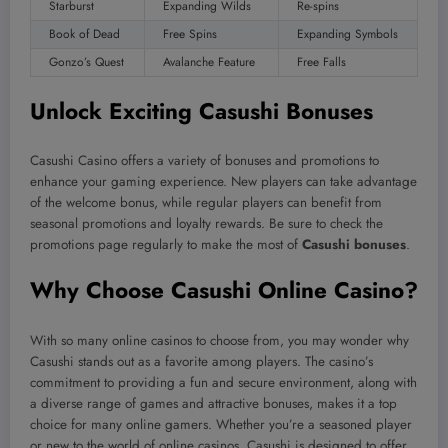
Starburst
Expanding Wilds
Re-spins
Book of Dead
Free Spins
Expanding Symbols
Gonzo’s Quest
Avalanche Feature
Free Falls
Unlock Exciting Casushi Bonuses
Casushi Casino offers a variety of bonuses and promotions to
enhance your gaming experience. New players can take advantage
of the welcome bonus, while regular players can benefit from
seasonal promotions and loyalty rewards. Be sure to check the
promotions page regularly to make the most of
Casushi bonuses
.
Why Choose Casushi Online Casino?
With so many online casinos to choose from, you may wonder why
Casushi stands out as a favorite among players. The casino’s
commitment to providing a fun and secure environment, along with
a diverse range of games and attractive bonuses, makes it a top
choice for many online gamers. Whether you’re a seasoned player
or new to the world of online casinos, Casushi is designed to offer