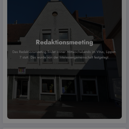
Redaktionsmeeting
Das Redaktionsmeeting findet immer Mittwochabends im Vitus, Lippstr.
7 statt. Das wurde von der Interessengemeinschaft festgelegt.