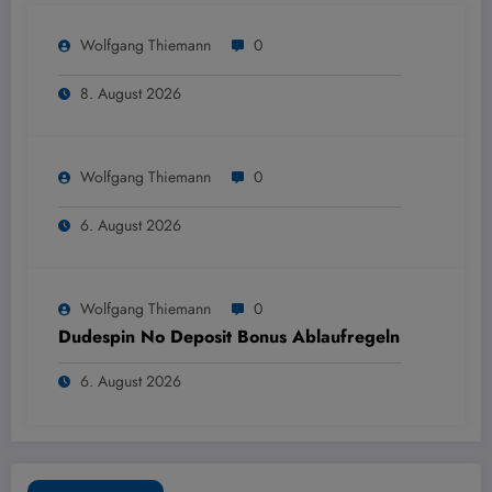
Wolfgang Thiemann
0
8. August 2026
Wolfgang Thiemann
0
6. August 2026
Wolfgang Thiemann
0
Dudespin No Deposit Bonus Ablaufregeln
6. August 2026