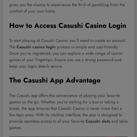
gives you the chance to experience the thrill of gambling from the
comfort of your own home.
How to Access Casushi Casino Login
To start playing at Casushi Casino, you’ll need to create an account.
The
Casushi casino login
process is simple and user-friendly.
Once you’ve registered, you can explore a wide range of casino
games at your fingertips. Ensure you use a strong password and
keep your login details secure.
The Casushi App Advantage
The
Casushi app
offers the convenience of playing your favorite
games on the go. Whether you’re waiting for a bus or taking a
break, the app ensures that Casushi Casino is never more than a
few taps away. With its intuitive interface, the app is designed to
provide seamless access to all your favorite
Casushi slots
and table
games.