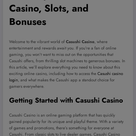
Casino, Slots, and
Bonuses
Welcome to the vibrant world of
Casushi Casino
, where
entertainment and rewards await you. If you’re a fan of online
gaming, you won’t want to miss out on the opportunities that
Casushi offers, from thrilling slot machines to generous bonuses. In
this article, we’ll explore everything you need to know about this
exciting online casino, including how to access the
Casushi casino
login
, and what makes the Casushi app a standout choice for
gamers everywhere.
Getting Started with Casushi Casino
Casushi Casino is an online gaming platform that has quickly
gained popularity for its unique and playful theme. With a variety
of games and promotions, there’s something for everyone at
Casushi. From classic slots to live dealer games, Casushi Casino