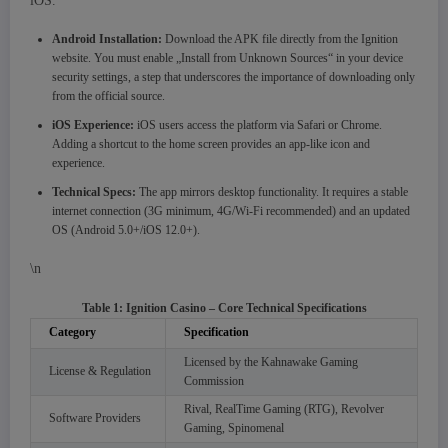
iOS.
Android Installation:
Download the APK file directly from the Ignition
website. You must enable „Install from Unknown Sources“ in your device
security settings, a step that underscores the importance of downloading only
from the official source.
iOS Experience:
iOS users access the platform via Safari or Chrome.
Adding a shortcut to the home screen provides an app-like icon and
experience.
Technical Specs:
The app mirrors desktop functionality. It requires a stable
internet connection (3G minimum, 4G/Wi-Fi recommended) and an updated
OS (Android 5.0+/iOS 12.0+).
\n
Table 1: Ignition Casino – Core Technical Specifications
Category
Specification
Licensed by the Kahnawake Gaming
License & Regulation
Commission
Rival, RealTime Gaming (RTG), Revolver
Software Providers
Gaming, Spinomenal