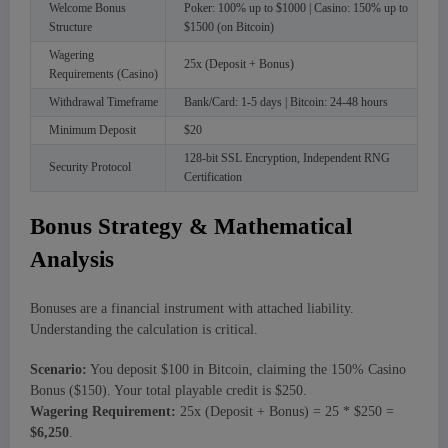
Welcome Bonus
Poker: 100% up to $1000 | Casino: 150% up to
Structure
$1500 (on Bitcoin)
Wagering
25x (Deposit + Bonus)
Requirements (Casino)
Withdrawal Timeframe
Bank/Card: 1-5 days | Bitcoin: 24-48 hours
Minimum Deposit
$20
128-bit SSL Encryption, Independent RNG
Security Protocol
Certification
Bonus Strategy & Mathematical
Analysis
Bonuses are a financial instrument with attached liability.
Understanding the calculation is critical.
Scenario:
You deposit $100 in Bitcoin, claiming the 150% Casino
Bonus ($150). Your total playable credit is $250.
Wagering Requirement:
25x (Deposit + Bonus) = 25 * $250 =
$6,250
.