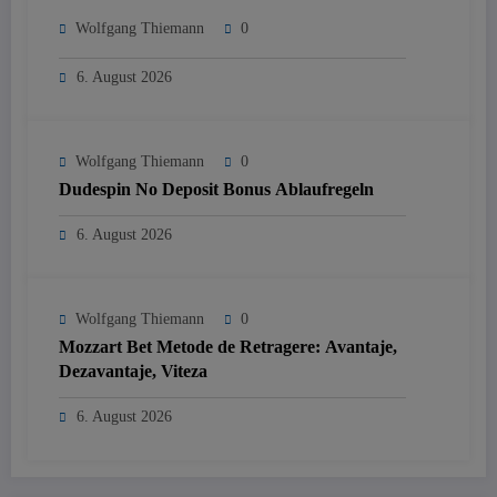
Wolfgang Thiemann
0
6. August 2026
Wolfgang Thiemann
0
Dudespin No Deposit Bonus Ablaufregeln
6. August 2026
Wolfgang Thiemann
0
Mozzart Bet Metode de Retragere: Avantaje,
Dezavantaje, Viteza
6. August 2026