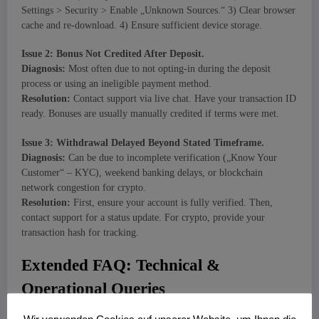
Settings > Security > Enable „Unknown Sources.“ 3) Clear browser
cache and re-download. 4) Ensure sufficient device storage.
Issue 2: Bonus Not Credited After Deposit.
Diagnosis:
Most often due to not opting-in during the deposit
process or using an ineligible payment method.
Resolution:
Contact support via live chat. Have your transaction ID
ready. Bonuses are usually manually credited if terms were met.
Issue 3: Withdrawal Delayed Beyond Stated Timeframe.
Diagnosis:
Can be due to incomplete verification („Know Your
Customer“ – KYC), weekend banking delays, or blockchain
network congestion for crypto.
Resolution:
First, ensure your account is fully verified. Then,
contact support for a status update. For crypto, provide your
transaction hash for tracking.
Extended FAQ: Technical &
Operational Queries