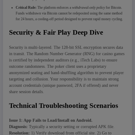
Critical Rule:
The platform enforces a
withdrawal-only policy
for Bitcoin.
Funds withdrawn via Bitcoin cannot be redeposited using the same method
for 24 hours, a cooling-off period designed to prevent rapid money cycling.
Security & Fair Play Deep Dive
Security is multi-layered. The 128-bit SSL encryption secures data
in transit. The Random Number Generator (RNG) for casino games
is certified by independent auditors (e.g., iTech Labs) to ensure
outcome randomness. The poker client uses a proprietary
anonymized seating and hand-shuffling algorithm to prevent player
targeting and collusion. Your responsibility is to maintain strong
account credentials (unique password, 2FA if offered) and never
share session details.
Technical Troubleshooting Scenarios
Issue 1: App Fails to Load/Install on Android.
Diagnosis:
Typically a security setting or corrupted APK file.
Resolution:
1) Verify download from official site. 2) Go to