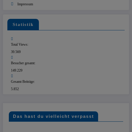
Impressum
Statistik
Total Views:
39.569
Besucher gesamt:
149.229
Gesamt Beiträge:
5.852
Das hast du vielleicht verpasst