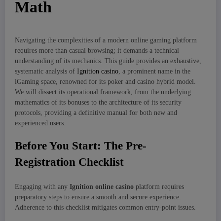
Math
Navigating the complexities of a modern online gaming platform
requires more than casual browsing; it demands a technical
understanding of its mechanics. This guide provides an exhaustive,
systematic analysis of
Ignition casino
, a prominent name in the
iGaming space, renowned for its poker and casino hybrid model.
We will dissect its operational framework, from the underlying
mathematics of its bonuses to the architecture of its security
protocols, providing a definitive manual for both new and
experienced users.
Before You Start: The Pre-
Registration Checklist
Engaging with any
Ignition online casino
platform requires
preparatory steps to ensure a smooth and secure experience.
Adherence to this checklist mitigates common entry-point issues.