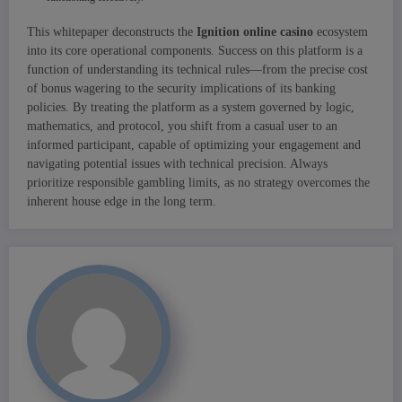
This whitepaper deconstructs the
Ignition online casino
ecosystem
into its core operational components. Success on this platform is a
function of understanding its technical rules—from the precise cost
of bonus wagering to the security implications of its banking
policies. By treating the platform as a system governed by logic,
mathematics, and protocol, you shift from a casual user to an
informed participant, capable of optimizing your engagement and
navigating potential issues with technical precision. Always
prioritize responsible gambling limits, as no strategy overcomes the
inherent house edge in the long term.