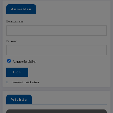
Anmelden
Benutzername
Passwort
Angemeldet bleiben
Passwort zurücksetzen
Wichtig