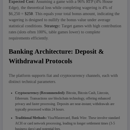
Expected Cost:
Assuming a game with a 96% RTP (4% House
Edge), the theoretical loss while completing wagering is 4% of
$6,250 =
$250
. This equals your total bonus amount, indicating the
wagering is designed to nullify the bonus value under average
statistical conditions.
Strategy:
Target games with high contribution
rates (slots often 100%, table games lower) to complete
requirements efficiently.
Banking Architecture: Deposit &
Withdrawal Protocols
The platform supports fiat and cryptocurrency channels, each with
distinct technical parameters.
Cryptocurrency (Recommended):
Bitcoin, Bitcoin Cash, Litecoin,
Ethereum. Transactions use blockchain technology, offering enhanced
privacy and faster processing. Deposits are near-instant; withdrawals are
typically processed within 24 hours.
Traditional Methods:
Visa/Mastercard, Bank Wire. These involve standard
ACH or card network processing, leading to longer settlement times (3-5
business days) and potential fees.