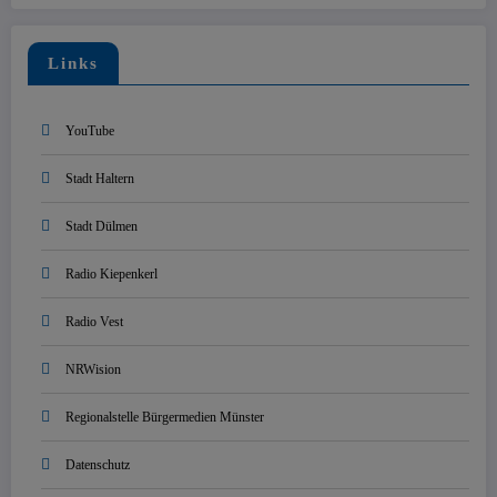
Links
YouTube
Stadt Haltern
Stadt Dülmen
Radio Kiepenkerl
Radio Vest
NRWision
Regionalstelle Bürgermedien Münster
Datenschutz