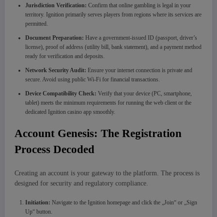
Jurisdiction Verification:
Confirm that online gambling is legal in your
territory. Ignition primarily serves players from regions where its services are
permitted.
Document Preparation:
Have a government-issued ID (passport, driver’s
license), proof of address (utility bill, bank statement), and a payment method
ready for verification and deposits.
Network Security Audit:
Ensure your internet connection is private and
secure. Avoid using public Wi-Fi for financial transactions.
Device Compatibility Check:
Verify that your device (PC, smartphone,
tablet) meets the minimum requirements for running the web client or the
dedicated Ignition casino app smoothly.
Account Genesis: The Registration
Process Decoded
Creating an account is your gateway to the platform. The process is
designed for security and regulatory compliance.
Initiation:
Navigate to the Ignition homepage and click the „Join“ or „Sign
Up“ button.