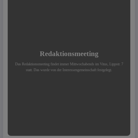
Redaktionsmeeting
Das Redaktionsmeeting findet immer Mittwochabends im Vitus, Lippstr. 7
statt. Das wurde von der Interessengemeinschaft festgelegt.