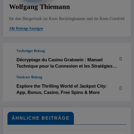
Wolfgang Thiemann
für den Bürgerfunk im Kreis Recklinghausen und im Kreis Coesfeld
Alle Beiträge Anzeigen
Vorheriger Beitrag
Décryptage du Casino Gratowin : Manuel
Technique pour la Connexion et les Stratégies
Avancées – Analyse Complète
Nächster Beitrag
Explore the Thrilling World of Jackpot City:
App, Bonus, Casino, Free Spins & More
ÄHNLICHE BEITRÄGE