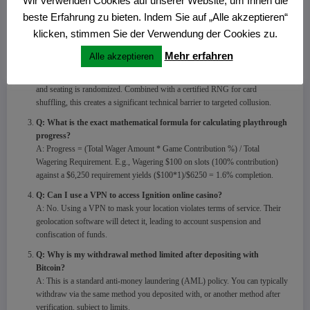
Wir verwenden Cookies auf unserer Website, um Ihnen die
Q: Is the Ignition casino app safe to install from their website?
beste Erfahrung zu bieten. Indem Sie auf „Alle akzeptieren“
A: Yes, provided you download the APK directly from ignitioncasino-
aus.net. The file is signed and verified. The risk lies in obtaining the file from
klicken, stimmen Sie der Verwendung der Cookies zu.
third-party sites, which may distribute malware.
Mehr erfahren
Alle akzeptieren
Q: How are poker hands shuffled, and is collusion prevented?
A: Ignition uses an „anonymous tables“ system. Player names are hidden,
and seating is randomized. Combined with a certified RNG for card
shuffling, this creates a significant technical barrier to targeted collusion.
Q: What is the exact mathematical formula for calculating playthrough
progress?
A: Progress = (Total Wager Amount * Game Contribution %) / Total
Wagering Requirement. E.g., Wagering $100 on slots (100% contribution)
against a $6,250 requirement yields ($100*1)/$6250 = 1.6% completion.
Q: Can I use a VPN to access Ignition online casino?
A: No. Using a VPN to mask your location violates terms of service. Their
geolocation software will detect it, leading to account suspension and
confiscation of funds.
Q: Why is my withdrawal method limited after depositing with
Bitcoin?
A: This is a standard anti-money laundering (AML) policy. You can typically
withdraw via the same method you deposited with, or another method after
verification, subject to limits.