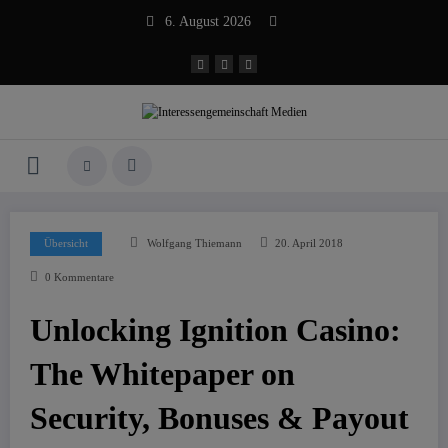
Zum
6. August 2026
Inhalt
springen
Übersicht
Wolfgang Thiemann
20. April 2018
0 Kommentare
Unlocking Ignition Casino:
The Whitepaper on
Security, Bonuses & Payout