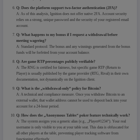
Q: Does the platform support two-factor authentication (2FA)?
A: As of this analysis, Ignition does not offer native 2FA. Account security
relies on a strong, unique password and the security of your registered email
account.
Q: What happens to my bonus if I request a withdrawal before
meeting wagering?
A: Standard protocol: The bonus and any winnings generated from the bonus
funds will be forfeited from your account balance.
Q: Are game RTP percentages publicly verifiable?
A: The RNG is certified for fairness, but specific game RTP (Return to
Player) is usually published by the game provider (RTG, Rival) in their own
documentation, not dynamically on the Ignition client.
Q: What is the „withdrawal-only“ policy for Bitcoin?
A: A technical and compliance measure. Once you withdraw Bitcoin to an
external wallet, that wallet address cannot be used to deposit back into your
account for a 24-hour period.
Q: How does the „Anonymous Tables“ poker feature technically work?
A: The system assigns you a generic alias (e.g., „Player#1234“). Your real
username is only visible to you at your table seat. This data is obfuscated for
all other players at the table, preventing player tracking software from
functioning effectively.