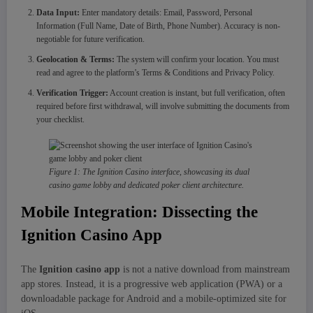
Data Input:
Enter mandatory details: Email, Password, Personal
Information (Full Name, Date of Birth, Phone Number). Accuracy is non-
negotiable for future verification.
Geolocation & Terms:
The system will confirm your location. You must
read and agree to the platform’s Terms & Conditions and Privacy Policy.
Verification Trigger:
Account creation is instant, but full verification, often
required before first withdrawal, will involve submitting the documents from
your checklist.
Figure 1: The Ignition Casino interface, showcasing its dual
casino game lobby and dedicated poker client architecture.
Mobile Integration: Dissecting the
Ignition Casino App
The
Ignition casino app
is not a native download from mainstream
app stores. Instead, it is a progressive web application (PWA) or a
downloadable package for Android and a mobile-optimized site for