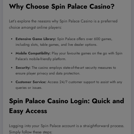
Why Choose Spin Palace Casino?
Let’s explore the reasons why Spin Palace Casino is a preferred
choice amongst online players:
Extensive Game Library:
Spin Palace offers over 600 games,
including slots, table games, and live dealer options.
Mobile Compatibility:
Play your favourite games on the go with Spin
Palace’s mobile-friendly platform.
Security:
The casino employs state-of-the-art security measures to
ensure player privacy and data protection.
Customer Service:
Access 24/7 customer support to assist with any
queries or issues.
Spin Palace Casino Login: Quick and
Easy Access
Logging into your Spin Palace account is a straightforward process.
Simply follow these steps: