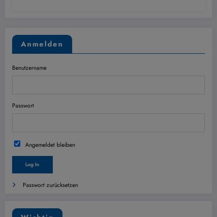
Anmelden
Benutzername
Passwort
Angemeldet bleiben
Passwort zurücksetzen