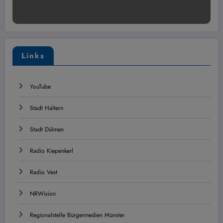
Links
YouTube
Stadt Haltern
Stadt Dülmen
Radio Kiepenkerl
Radio Vest
NRWision
Regionalstelle Bürgermedien Münster