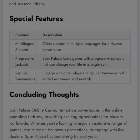
and seasonal offers.
Special Features
Feature
Description
Multilingual
Offers support in multiple languages for a diverse
Support
player base.
Progressive
Spin Palace hosts games with progressive jackpots
Jackpots
that can change your life in a single spin.
Regular
Engage with other players in regular tournaments for
Tournaments
added excitement and rewards.
Concluding Thoughts
Spin Palace Online Casino remains a powerhouse in the online
gambling industry, providing exciting opportunities for players
worldwide. Whether you’re looking to enjoy an extensive range of
games, capitalize on bounteous promotions, or engage with live
dealers, Spin Palace has something for everyone.