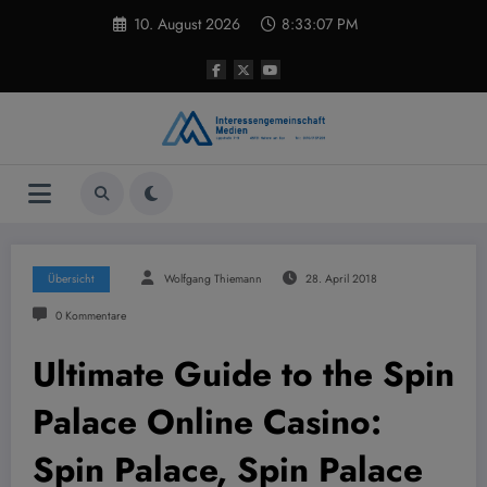
Zum
10. August 2026
8:33:08 PM
Inhalt
springen
Übersicht
Wolfgang Thiemann
28. April 2018
0 Kommentare
Ultimate Guide to the Spin
Palace Online Casino:
Spin Palace, Spin Palace