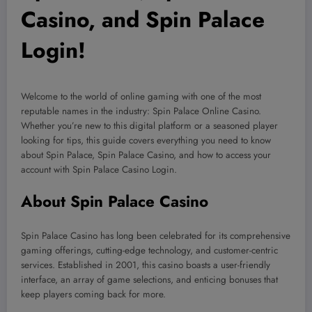
Casino, and Spin Palace
Login!
Welcome to the world of online gaming with one of the most
reputable names in the industry: Spin Palace Online Casino.
Whether you’re new to this digital platform or a seasoned player
looking for tips, this guide covers everything you need to know
about Spin Palace, Spin Palace Casino, and how to access your
account with Spin Palace Casino Login.
About Spin Palace Casino
Spin Palace Casino has long been celebrated for its comprehensive
gaming offerings, cutting-edge technology, and customer-centric
services. Established in 2001, this casino boasts a user-friendly
interface, an array of game selections, and enticing bonuses that
keep players coming back for more.