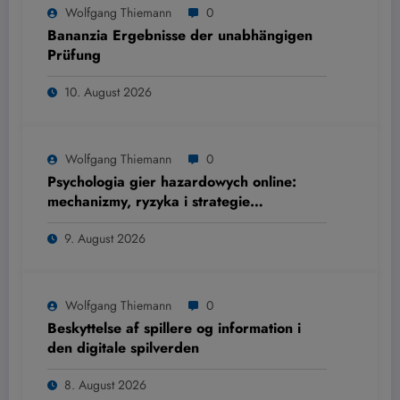
Wolfgang Thiemann
0
Bananzia Ergebnisse der unabhängigen
Prüfung
10. August 2026
Wolfgang Thiemann
0
Psychologia gier hazardowych online:
mechanizmy, ryzyka i strategie
ograniczania szkód
9. August 2026
Wolfgang Thiemann
0
Beskyttelse af spillere og information i
den digitale spilverden
8. August 2026