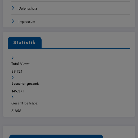
Datenschutz
Impressum
Statistik
Total Views:
39.721
Besucher gesamt:
149.371
Gesamt Beiträge:
5.856