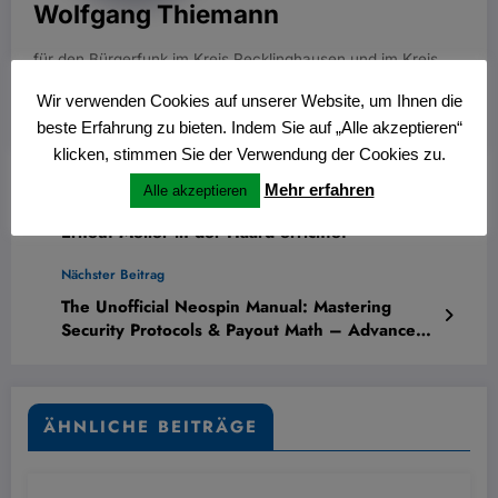
Wolfgang Thiemann
für den Bürgerfunk im Kreis Recklinghausen und im Kreis
Coesfeld
Wir verwenden Cookies auf unserer Website, um Ihnen die
Alle Beiträge Anzeigen
beste Erfahrung zu bieten. Indem Sie auf „Alle akzeptieren“
klicken, stimmen Sie der Verwendung der Cookies zu.
Mehr erfahren
Alle akzeptieren
Vorheriger Beitrag
Erneut Meiler in der Haard errichtet
Nächster Beitrag
The Unofficial Neospin Manual: Mastering
Security Protocols & Payout Math – Advanced
Player’s Guide
ÄHNLICHE BEITRÄGE