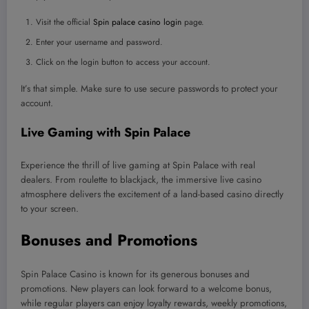
Visit the official
Spin palace casino login
page.
Enter your username and password.
Click on the login button to access your account.
It’s that simple. Make sure to use secure passwords to protect your
account.
Live Gaming with Spin Palace
Experience the thrill of live gaming at Spin Palace with real
dealers. From roulette to blackjack, the immersive live casino
atmosphere delivers the excitement of a land-based casino directly
to your screen.
Bonuses and Promotions
Spin Palace Casino is known for its generous bonuses and
promotions. New players can look forward to a welcome bonus,
while regular players can enjoy loyalty rewards, weekly promotions,