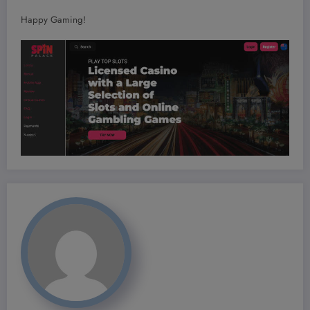
Happy Gaming!