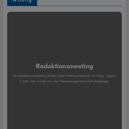
Wichtig
Redaktionsmeeting
Das Redaktionsmeeting findet immer Mittwochabends im Vitus, Lippstr.
7 statt. Das wurde von der Interessengemeinschaft festgelegt.