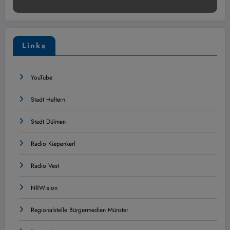
Links
YouTube
Stadt Haltern
Stadt Dülmen
Radio Kiepenkerl
Radio Vest
NRWision
Regionalstelle Bürgermedien Münster