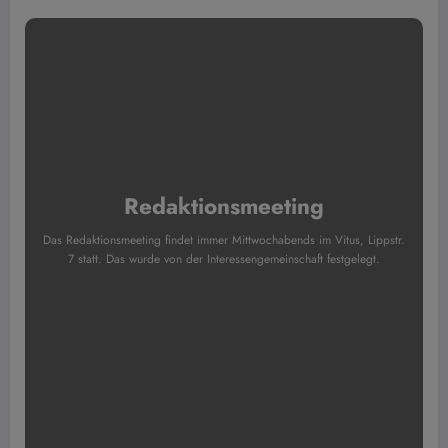
Redaktionsmeeting
Das Redaktionsmeeting findet immer Mittwochabends im Vitus, Lippstr.
7 statt. Das wurde von der Interessengemeinschaft festgelegt.