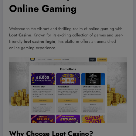
Online Gaming
Welcome to the vibrant and thrilling realm of online gaming with
Loot Casino
. Known for its exciting collection of games and user-
friendly
loot casino login
, this platform offers an unmatched
online gaming experience.
Why Choose Loot Casino?