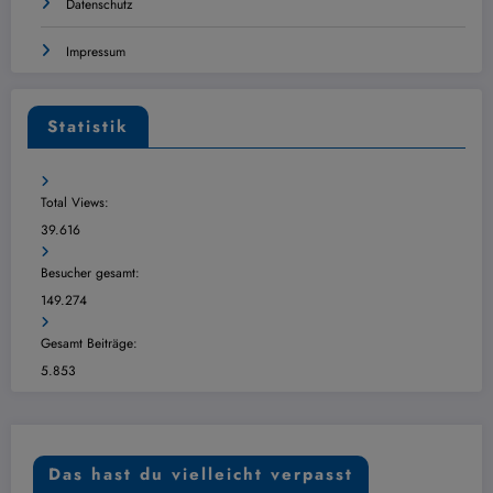
Datenschutz
Impressum
Statistik
Total Views:
39.616
Besucher gesamt:
149.274
Gesamt Beiträge:
5.853
Das hast du vielleicht verpasst