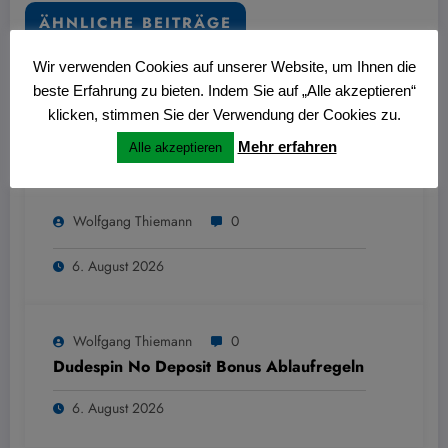
ÄHNLICHE BEITRÄGE
Wir verwenden Cookies auf unserer Website, um Ihnen die
beste Erfahrung zu bieten. Indem Sie auf „Alle akzeptieren“
Wolfgang Thiemann
0
klicken, stimmen Sie der Verwendung der Cookies zu.
8. August 2026
Mehr erfahren
Alle akzeptieren
Wolfgang Thiemann
0
6. August 2026
Wolfgang Thiemann
0
Dudespin No Deposit Bonus Ablaufregeln
6. August 2026