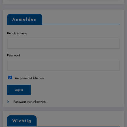
Anmelden
Benutzername
Passwort
Angemeldet bleiben
Passwort zurücksetzen
Wichtig