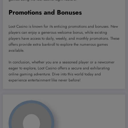
Promotions and Bonuses
Loot Casino is known for its enticing promotions and bonuses. New
players can enjoy a generous welcome bonus, while existing
players have access to daily, weekly, and monthly promotions. These
offers provide extra bankroll to explore the numerous games
available.
In conclusion, whether you are a seasoned player or a newcomer
eager to explore, Loot Casino offers a secure and exhilarating
online gaming adventure. Dive into this world today and
experience entertainment like never before!