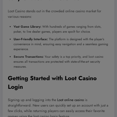
Loot Casino stands out in the crowded online casino market for
various reasons:
Vast Game Library:
With hundreds of games ranging from slots,
poker, to live dealer games, players are spoilt for choice.
User-Friendly Interface:
The platform is designed with the player’s
convenience in mind, ensuring easy navigation and a seamless gaming
experience.
Secure Transactions:
Your safety is a top priority, and loot casino
ensures all transactions are protected with state-of-the-art security
measures.
Getting Started with Loot Casino
Login
Signing up and logging into the
Loot online casino
is
straightforward. New users can quickly set up an account with just a
few clicks, while returning players can easily access their favorite
games using the loot casino login feature.