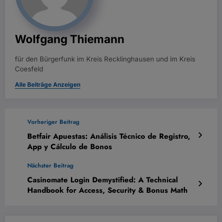
Wolfgang Thiemann
für den Bürgerfunk im Kreis Recklinghausen und im Kreis
Coesfeld
Alle Beiträge Anzeigen
Vorheriger Beitrag
Betfair Apuestas: Análisis Técnico de Registro,
App y Cálculo de Bonos
Nächster Beitrag
Casinomate Login Demystified: A Technical
Handbook for Access, Security & Bonus Math