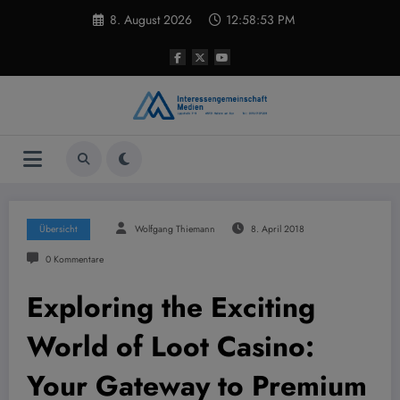
Zum
8. August 2026
12:58:54 PM
Inhalt
springen
Übersicht
Wolfgang Thiemann
8. April 2018
0 Kommentare
Exploring the Exciting
World of Loot Casino:
Your Gateway to Premium