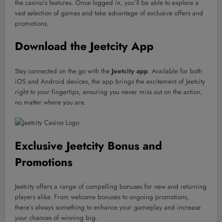
the casino’s features. Once logged in, you’ll be able to explore a
vast selection of games and take advantage of exclusive offers and
promotions.
Download the Jeetcity App
Stay connected on the go with the
Jeetcity app
. Available for both
iOS and Android devices, the app brings the excitement of Jeetcity
right to your fingertips, ensuring you never miss out on the action,
no matter where you are.
Exclusive Jeetcity Bonus and
Promotions
Jeetcity offers a range of compelling bonuses for new and returning
players alike. From welcome bonuses to ongoing promotions,
there’s always something to enhance your gameplay and increase
your chances of winning big.