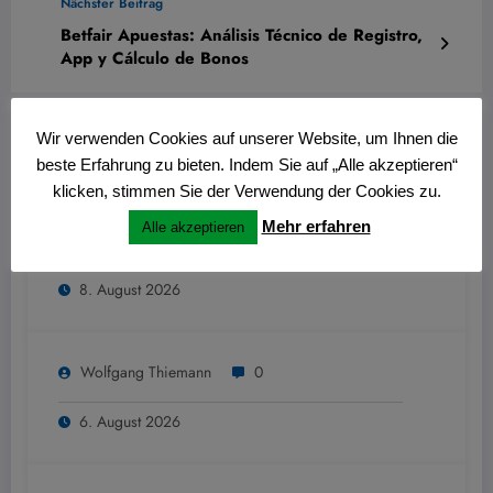
Nächster Beitrag
Betfair Apuestas: Análisis Técnico de Registro,
App y Cálculo de Bonos
Wir verwenden Cookies auf unserer Website, um Ihnen die
ÄHNLICHE BEITRÄGE
beste Erfahrung zu bieten. Indem Sie auf „Alle akzeptieren“
klicken, stimmen Sie der Verwendung der Cookies zu.
Mehr erfahren
Alle akzeptieren
Wolfgang Thiemann
0
8. August 2026
Wolfgang Thiemann
0
6. August 2026