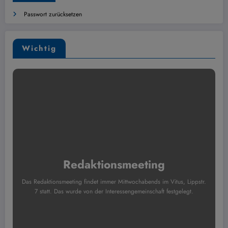
Passwort zurücksetzen
Wichtig
Redaktionsmeeting
Das Redaktionsmeeting findet immer Mittwochabends im Vitus, Lippstr.
7 statt. Das wurde von der Interessengemeinschaft festgelegt.