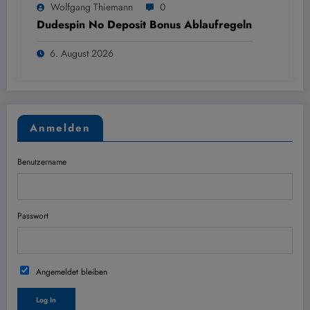
Wolfgang Thiemann
0
Dudespin No Deposit Bonus Ablaufregeln
6. August 2026
Anmelden
Benutzername
Passwort
Angemeldet bleiben