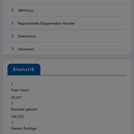
NRWision
Regionalstelle Bürgermedien Münster
Datenschutz
Impressum
Statistik
Total Views:
39.617
Besucher gesamt:
149.275
Gesamt Beiträge: