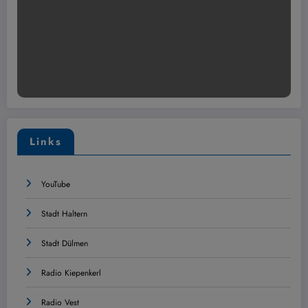
Links
YouTube
Stadt Haltern
Stadt Dülmen
Radio Kiepenkerl
Radio Vest