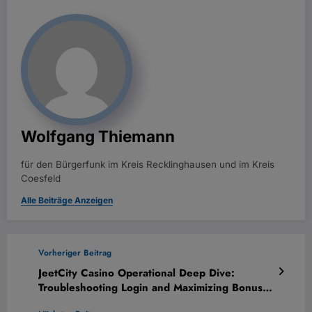
Wolfgang Thiemann
für den Bürgerfunk im Kreis Recklinghausen und im Kreis
Coesfeld
Alle Beiträge Anzeigen
Vorheriger Beitrag
JeetCity Casino Operational Deep Dive:
Troubleshooting Login and Maximizing Bonuses
– Pro Strategy Guide