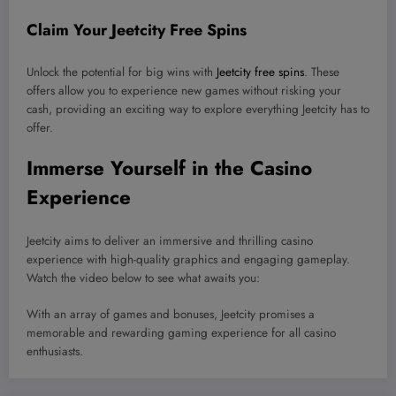
Claim Your Jeetcity Free Spins
Unlock the potential for big wins with
Jeetcity free spins
. These
offers allow you to experience new games without risking your
cash, providing an exciting way to explore everything Jeetcity has to
offer.
Immerse Yourself in the Casino
Experience
Jeetcity aims to deliver an immersive and thrilling casino
experience with high-quality graphics and engaging gameplay.
Watch the video below to see what awaits you:
With an array of games and bonuses, Jeetcity promises a
memorable and rewarding gaming experience for all casino
enthusiasts.