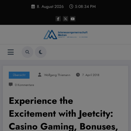
Zum
8. August 2026
5:08:35 PM
Inhalt
springen
Übersicht
Wolfgang Thiemann
7. April 2018
0 Kommentare
Experience the
Excitement with Jeetcity:
Casino Gaming, Bonuses,