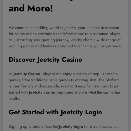
and More!
Welcome to the thrilling world of Jeetcity, your ultimate destination
for online casino entertainment! Whether you’re a seasoned player
or just starting your gaming journey, Jeetcity offers a wide range of
exciting games and features designed to enhance your experience.
Discover Jeetcity Casino
At
Jeetcity Casino
, players can enjoy a variety of popular casino
games, from traditional table games to exciting slots. The platform
is user-friendly and accessible, making it easy for new users to get
started with
Jeetcity casino login
and explore what the casino has
to offer.
Get Started with Jeetcity Login
Signing up is simple! Use the
Jeetcity login
for instant access to all