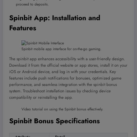
proceed to deposits.
Spinbit App: Installation and
Features
Spinbit mobile app interface for on-the-go gaming.
The spinbit app enhances accessibility with a user-friendly design.
Download it from the official website or app stores, install it on your
iOS or Android device, and log in with your credentials. Key
features include push notifications for bonuses, optimized game
performance, and seamless integration with the spinbit bonus
system. Troubleshoot installation issues by checking device
compatibility or reinstalling the app.
Video tutorial on using the Spinbit bonus effectively.
Spinbit Bonus Specifications