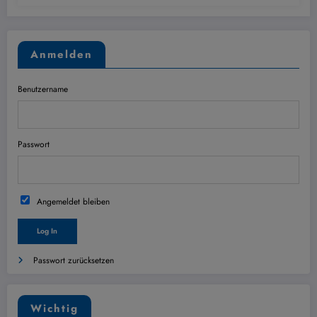
Anmelden
Benutzername
Passwort
Angemeldet bleiben
Passwort zurücksetzen
Wichtig