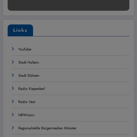
Links
YouTube
Stadt Haltern
Stadt Dülmen
Radio Kiepenkerl
Radio Vest
NRWision
Regionalstelle Bürgermedien Münster