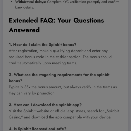
Withdrawal delays:
Complete KYC verification promptly and confirm
bank details.
Extended FAQ: Your Questions
Answered
1. How do I claim the Spinbit bonus?
After registration, make a qualifying deposit and enter any
required bonus code in the cashier section. The bonus should
credit automatically upon meeting terms.
2. What are the wagering requirements for the spinbit
bonus?
Typically 35x the bonus amount, but always verify in the terms as
they can vary by promotion.
3. How can I download the spinbit app?
Visit the Spinbit website or official app stores, search for „Spinbit
Casino,“ and download the app compatible with your device.
4. Is Spinbit licensed and safe?