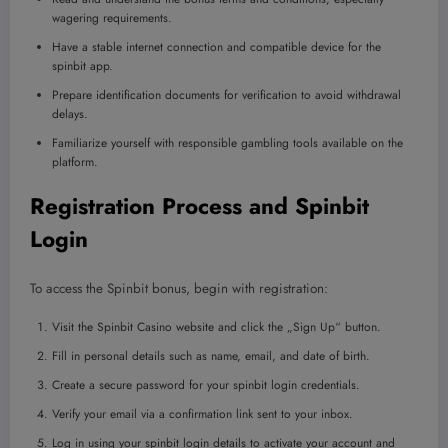
wagering requirements.
Have a stable internet connection and compatible device for the
spinbit app.
Prepare identification documents for verification to avoid withdrawal
delays.
Familiarize yourself with responsible gambling tools available on the
platform.
Registration Process and Spinbit
Login
To access the Spinbit bonus, begin with registration:
Visit the Spinbit Casino website and click the „Sign Up“ button.
Fill in personal details such as name, email, and date of birth.
Create a secure password for your spinbit login credentials.
Verify your email via a confirmation link sent to your inbox.
Log in using your spinbit login details to activate your account and