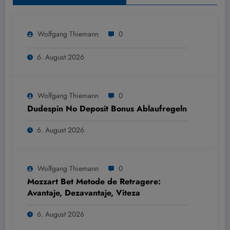
Wolfgang Thiemann
0
6. August 2026
Wolfgang Thiemann
0
Dudespin No Deposit Bonus Ablaufregeln
6. August 2026
Wolfgang Thiemann
0
Mozzart Bet Metode de Retragere:
Avantaje, Dezavantaje, Viteza
6. August 2026