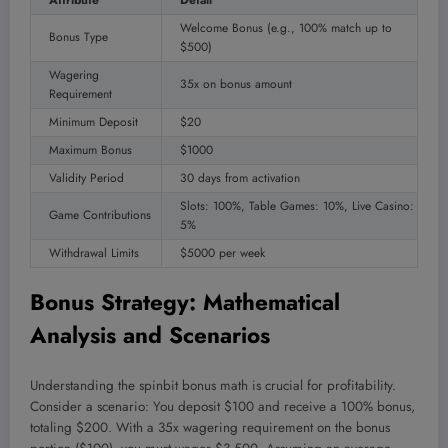
Attribute
Detail
Welcome Bonus (e.g., 100% match up to
Bonus Type
$500)
Wagering
35x on bonus amount
Requirement
Minimum Deposit
$20
Maximum Bonus
$1000
Validity Period
30 days from activation
Slots: 100%, Table Games: 10%, Live Casino:
Game Contributions
5%
Withdrawal Limits
$5000 per week
Bonus Strategy: Mathematical
Analysis and Scenarios
Understanding the spinbit bonus math is crucial for profitability.
Consider a scenario: You deposit $100 and receive a 100% bonus,
totaling $200. With a 35x wagering requirement on the bonus