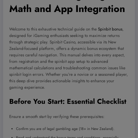
Math and App Integration
Welcome to this exhaustive technical guide on the
Spinbit bonus
,
designed for iGaming enthusiasts seeking to maximize returns
through strategic play. Spinbit Casino, accessible via its New
Zealand-focused platform, offers a dynamic bonus ecosystem that
requires careful navigation. This manual delves into every aspect,
from registration and the spinbit app setup to advanced
mathematical calculations and troubleshooting common issues like
spinbit login errors. Whether you’re a novice or a seasoned player,
this deep dive provides actionable insights to enhance your
gaming experience.
Before You Start: Essential Checklist
Ensure a smooth start by verifying these prerequisites:
Confirm you are of legal gambling age (18+ in New Zealand).
Read and understand the bonus terms and conditions, especially