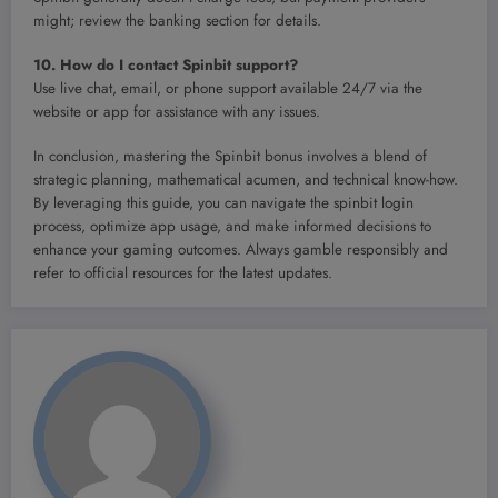
might; review the banking section for details.
10. How do I contact Spinbit support?
Use live chat, email, or phone support available 24/7 via the
website or app for assistance with any issues.
In conclusion, mastering the Spinbit bonus involves a blend of
strategic planning, mathematical acumen, and technical know-how.
By leveraging this guide, you can navigate the spinbit login
process, optimize app usage, and make informed decisions to
enhance your gaming outcomes. Always gamble responsibly and
refer to official resources for the latest updates.