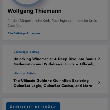
Wolfgang Thiemann
für den Bürgerfunk im Kreis Recklinghausen und im Kreis
Coesfeld
Alle Beiträge Anzeigen
Vorheriger Beitrag
Unlocking Winomania: A Deep Dive into Bonus
Mathematics and Withdrawal Limits – Official
Guide
Nächster Beitrag
The Ultimate Guide to QuinnBet: Exploring
QuinnBet Login, QuinnBet Casino, and More
ÄHNLICHE BEITRÄGE