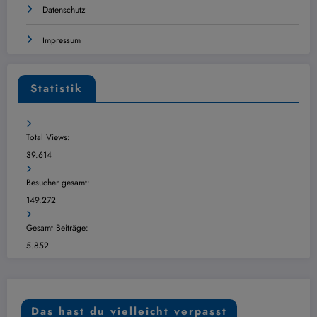
Datenschutz
Impressum
Statistik
Total Views:
39.614
Besucher gesamt:
149.272
Gesamt Beiträge:
5.852
Das hast du vielleicht verpasst