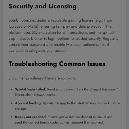
Security and Licensing
Spinbit operates under a reputable gaming license (e.g., from
Curacao or Malta), ensuring fair play and data protection. The
platform uses SSL encryption for all transactions, and the spinbit
app includes biometric login options for added security. Regularly
update your password and enable two-factor authentication if
available to safeguard your account.
Troubleshooting Common Issues
Encounter problems? Here are solutions:
Spinbit login failed:
Reset your password via the „Forgot Password“
link or clear browser cache.
App not loading:
Update the app to the latest version or check device
storage.
Bonus not credited:
Ensure you’ve met the deposit minimum and
used the correct bonus code; contact support if unresolved.