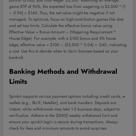
portion ($100), you must wager $3,500. Assuming an average
game RTP of 96%, the expected loss from wagering is $3,500 * (1
– 0.96) = $140. Thus, the net value might be negative if not
managed. To optimize, focus on high-contribution games like slots
and set loss limits. Calculate the effective bonus value using:
Effective Value = Bonus Amount – (Wagering Requirement *
House Edge). For example, with a $100 bonus and 4% house
edge, effective value = $100 – ($3,500 * 0.04) = -$40, indicating
a cost. Use this to decide when to claim bonuses based on your
bankroll.
Banking Methods and Withdrawal
Limits
Spinbit supports various payment options including credit cards, e-
wallets (e.g., Skrill, Neteller), and bank transfers. Deposits are
instant, while withdrawals may take 1-5 business days, subject to
verification. Adhere to the $5000 weekly withdrawal limit and
ensure your spinbit login is secure during transactions. Always
check for fees and minimum amounts to avoid surprises.