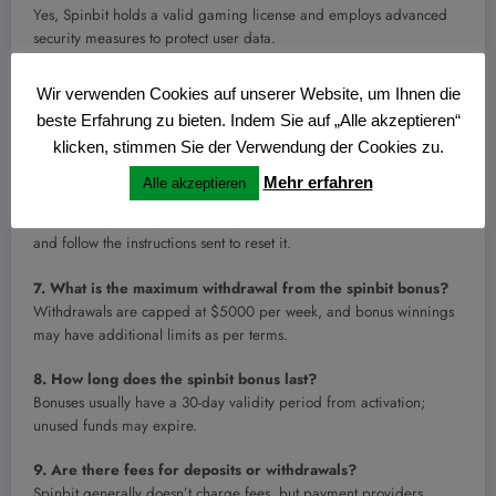
Yes, Spinbit holds a valid gaming license and employs advanced
security measures to protect user data.
5. Can I use the spinbit bonus on all games?
Wir verwenden Cookies auf unserer Website, um Ihnen die
No, game contributions vary; slots often contribute 100%, while
beste Erfahrung zu bieten. Indem Sie auf „Alle akzeptieren“
table games may contribute less. Check the game weighting in the
klicken, stimmen Sie der Verwendung der Cookies zu.
bonus terms.
Mehr erfahren
Alle akzeptieren
6. How do I reset my spinbit login password?
Go to the login page, click „Forgot Password,“ enter your email,
and follow the instructions sent to reset it.
7. What is the maximum withdrawal from the spinbit bonus?
Withdrawals are capped at $5000 per week, and bonus winnings
may have additional limits as per terms.
8. How long does the spinbit bonus last?
Bonuses usually have a 30-day validity period from activation;
unused funds may expire.
9. Are there fees for deposits or withdrawals?
Spinbit generally doesn’t charge fees, but payment providers