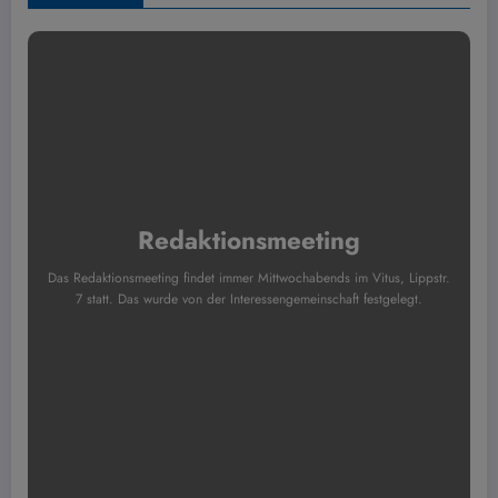
Redaktionsmeeting
Das Redaktionsmeeting findet immer Mittwochabends im Vitus, Lippstr.
7 statt. Das wurde von der Interessengemeinschaft festgelegt.