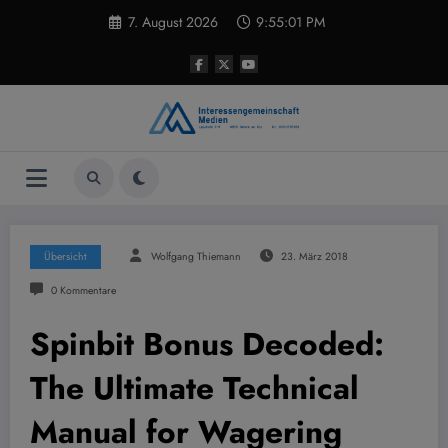
Zum
7. August 2026
9:55:01 PM
Inhalt
springen
Übersicht
Wolfgang Thiemann
23. März 2018
0 Kommentare
Spinbit Bonus Decoded:
The Ultimate Technical
Manual for Wagering