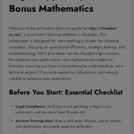
Bonus Mathematics
Welcome to the exhaustive technical guide for
https://chasebet-
au.net/
, a prominent iGaming platform in Australia. This
whitepaper is designed for users seeking to master the chasebet
ecosystem, focusing on operational efficiency, strategic betting, and
troubleshooting. We’ll dive deep into the chasebet login process,
the chasebet app optimization, and mathematical models for
bonuses, ensuring you have a comprehensive understanding. As a
technical expert, I’ll provide scenarios, calculations, and security
insights to enhance your experience.
Before You Start: Essential Checklist
Legal Compliance:
Verify that online gambling is legal in your
jurisdiction, and you are at least 18 years old.
Account Prerequisites:
Have a valid email address, phone number,
and identification documents ready for verification.