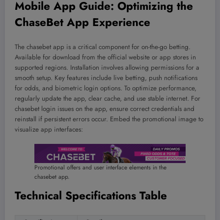
Mobile App Guide: Optimizing the
ChaseBet App Experience
The chasebet app is a critical component for on-the-go betting.
Available for download from the official website or app stores in
supported regions. Installation involves allowing permissions for a
smooth setup. Key features include live betting, push notifications
for odds, and biometric login options. To optimize performance,
regularly update the app, clear cache, and use stable internet. For
chasebet login issues on the app, ensure correct credentials and
reinstall if persistent errors occur. Embed the promotional image to
visualize app interfaces:
Promotional offers and user interface elements in the
chasebet app.
Technical Specifications Table