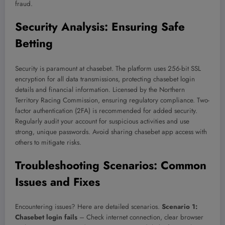
fraud.
Security Analysis: Ensuring Safe
Betting
Security is paramount at chasebet. The platform uses 256-bit SSL
encryption for all data transmissions, protecting chasebet login
details and financial information. Licensed by the Northern
Territory Racing Commission, ensuring regulatory compliance. Two-
factor authentication (2FA) is recommended for added security.
Regularly audit your account for suspicious activities and use
strong, unique passwords. Avoid sharing chasebet app access with
others to mitigate risks.
Troubleshooting Scenarios: Common
Issues and Fixes
Encountering issues? Here are detailed scenarios.
Scenario 1:
Chasebet login fails
– Check internet connection, clear browser