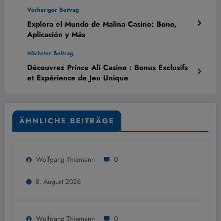
Vorheriger Beitrag
Explora el Mundo de Malina Casino: Bono,
Aplicación y Más
Nächster Beitrag
Découvrez Prince Ali Casino : Bonus Exclusifs
et Expérience de Jeu Unique
ÄHNLICHE BEITRÄGE
Wolfgang Thiemann
0
8. August 2026
Wolfgang Thiemann
0