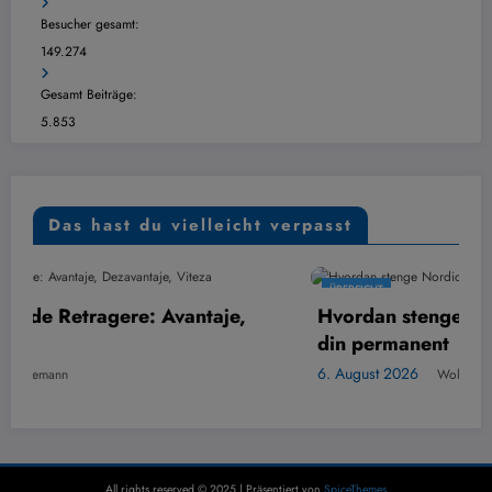
Besucher gesamt:
149.274
Gesamt Beiträge:
5.853
Das hast du vielleicht verpasst
ÜBERSICHT
e,
Hvordan stenge Nordic Automaten-kontoen
din permanent
6. August 2026
Wolfgang Thiemann
All rights reserved © 2025 | Präsentiert von
SpiceThemes