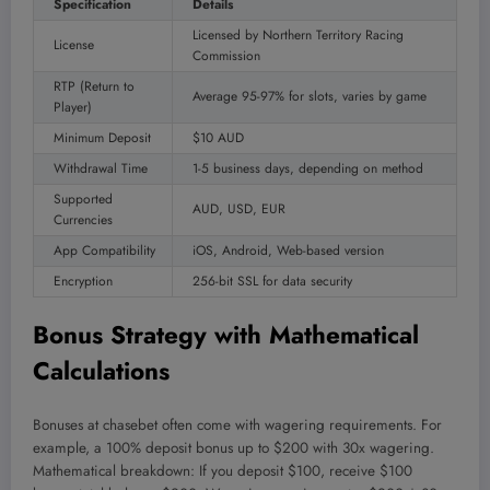
Specification
Details
Licensed by Northern Territory Racing
License
Commission
RTP (Return to
Average 95-97% for slots, varies by game
Player)
Minimum Deposit
$10 AUD
Withdrawal Time
1-5 business days, depending on method
Supported
AUD, USD, EUR
Currencies
App Compatibility
iOS, Android, Web-based version
Encryption
256-bit SSL for data security
Bonus Strategy with Mathematical
Calculations
Bonuses at chasebet often come with wagering requirements. For
example, a 100% deposit bonus up to $200 with 30x wagering.
Mathematical breakdown: If you deposit $100, receive $100