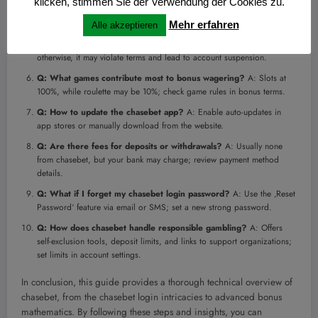
klicken, stimmen Sie der Verwendung der Cookies zu.
Q: How secure is my data during chasebet login?
A: Protected by
SSL encryption; avoid phishing sites by using only official links.
Mehr erfahren
Alle akzeptieren
Q: Can I use a VPN with chasebet?
A: Only if legal in your region;
otherwise, it may violate terms and lead to account suspension.
Q: What games contribute most to bonus wagering?
A: Slots at
100%, while roulette may be 10%; check game rules in bonus terms.
Q: How to update the chasebet app?
A: Enable auto-updates in
app stores or manually download from the website.
Q: Are there fees for deposits or withdrawals?
A: Usually none
from chasebet, but your bank may charge; review payment method
details.
Q: What if I forget my chasebet login password?
A: Use the ‚Reset
Password‘ feature via email or SMS; set a new strong password.
Q: How does chasebet handle responsible gambling?
A: Offers
self-exclusion tools, deposit limits, and links to support organizations;
set limits in account settings.
In conclusion, this guide provides a thorough technical overview of
chasebet, from the chasebet login intricacies to advanced bonus
mathematics. By following these steps and insights, you can