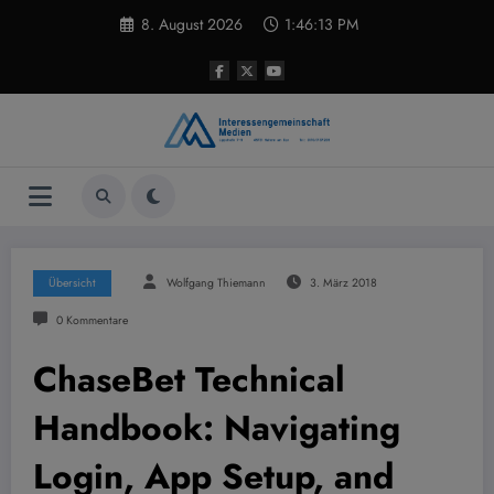
Zum
8. August 2026
1:46:13 PM
Inhalt
springen
Übersicht
Wolfgang Thiemann
3. März 2018
0 Kommentare
ChaseBet Technical
Handbook: Navigating
Login, App Setup, and