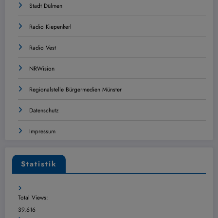
Stadt Dülmen
Radio Kiepenkerl
Radio Vest
NRWision
Regionalstelle Bürgermedien Münster
Datenschutz
Impressum
Statistik
Total Views:
39.616