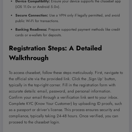
Device Compatibility:
Ensure your device supports the chasebet app
(iOS 11.0+ or Android 5.0+).
Secure Connection:
Use a VPN only if legally permitted, and avoid
public Wi-Fi for transactions.
Banking Readiness:
Prepare supported payment methods like credit
cards or e-wallets for deposits.
Registration Steps: A Detailed
Walkthrough
To access chasebet, follow these steps meticulously. First, navigate to
the official site via the provided link. Click the ‚Sign Up‘ button,
typically in the top-right corner. Fill in the registration form with
accurate details: email, password, and personal information.
Confirm your email through a verification link sent to your inbox.
Complete KYC (Know Your Customer) by uploading ID proofs, such
as a passport or driver’s license. This process ensures security and
compliance, typically taking 24-48 hours. Once verified, you can
proceed to the chasebet login.