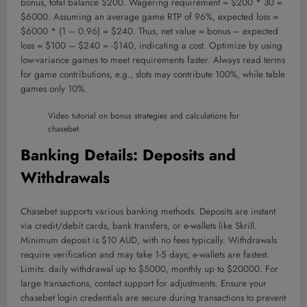
bonus, total balance $200. Wagering requirement = $200 * 30 =
$6000. Assuming an average game RTP of 96%, expected loss =
$6000 * (1 – 0.96) = $240. Thus, net value = bonus – expected
loss = $100 – $240 = -$140, indicating a cost. Optimize by using
low-variance games to meet requirements faster. Always read terms
for game contributions, e.g., slots may contribute 100%, while table
games only 10%.
Video tutorial on bonus strategies and calculations for
chasebet.
Banking Details: Deposits and
Withdrawals
Chasebet supports various banking methods. Deposits are instant
via credit/debit cards, bank transfers, or e-wallets like Skrill.
Minimum deposit is $10 AUD, with no fees typically. Withdrawals
require verification and may take 1-5 days; e-wallets are fastest.
Limits: daily withdrawal up to $5000, monthly up to $20000. For
large transactions, contact support for adjustments. Ensure your
chasebet login credentials are secure during transactions to prevent