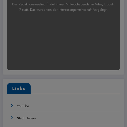
Das Redaktionsmeeting findet immer Mittwochabends im Vitus, Lippstr.
7 statt. Das wurde von der Interessengemeinschaft festgelegt.
Links
YouTube
Stadt Haltern