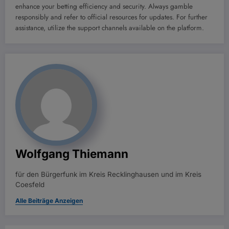
enhance your betting efficiency and security. Always gamble
responsibly and refer to official resources for updates. For further
assistance, utilize the support channels available on the platform.
Wolfgang Thiemann
für den Bürgerfunk im Kreis Recklinghausen und im Kreis
Coesfeld
Alle Beiträge Anzeigen