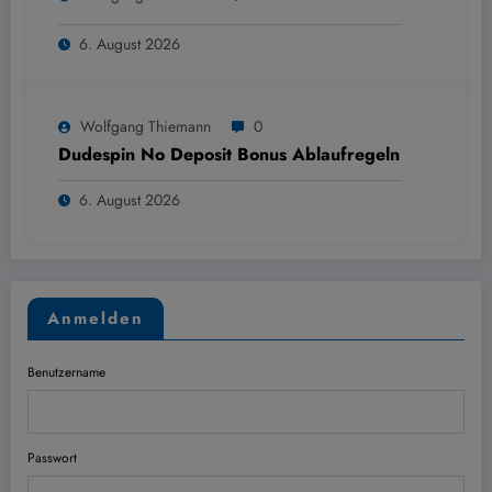
6. August 2026
Wolfgang Thiemann
0
Dudespin No Deposit Bonus Ablaufregeln
6. August 2026
Anmelden
Benutzername
Passwort