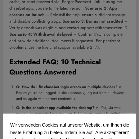
cache, or reset password via ‚Forgot Password‘ link. If using the
chasebet app, update to the latest version.
Scenario 2: App
crashes on launch
– Reinstall the app, ensure sufficient storage,
and disable conflicting apps.
Scenario 3: Bonus not credited
–
Verify deposit was eligible, and contact support with transaction ID.
Scenario 4: Withdrawal delayed
– Confirm KYC is complete,
and provide additional documents if requested. For persistent
problems, use the live chat support available 24/7.
Extended FAQ: 10 Technical
Questions Answered
Q: How do I fix chasebet login errors on multiple devices?
A:
Ensure you’re not logged in simultaneously; log out from all devices
and try again with correct credentials.
Q: Is the chasebet app available for desktop?
A: Yes, via web
version; no dedicated desktop app, but browser access is optimized.
Q: What are the wagering requirements for free spins?
A:
Wir verwenden Cookies auf unserer Website, um Ihnen die
Typically 35x on winnings; e.g., win $10 from spins, wager $350
beste Erfahrung zu bieten. Indem Sie auf „Alle akzeptieren“
before withdrawal.