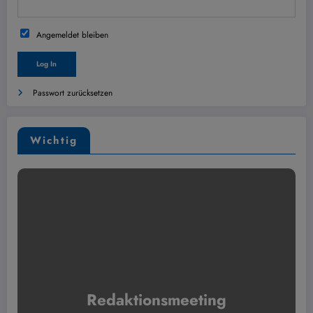
Angemeldet bleiben
Passwort zurücksetzen
Wichtig
Redaktionsmeeting