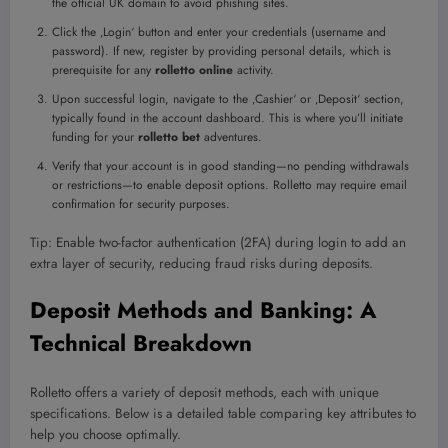
the official UK domain to avoid phishing sites.
Click the ‚Login‘ button and enter your credentials (username and
password). If new, register by providing personal details, which is
prerequisite for any
rolletto online
activity.
Upon successful login, navigate to the ‚Cashier‘ or ‚Deposit‘ section,
typically found in the account dashboard. This is where you’ll initiate
funding for your
rolletto bet
adventures.
Verify that your account is in good standing—no pending withdrawals
or restrictions—to enable deposit options. Rolletto may require email
confirmation for security purposes.
Tip: Enable two-factor authentication (2FA) during login to add an
extra layer of security, reducing fraud risks during deposits.
Deposit Methods and Banking: A
Technical Breakdown
Rolletto offers a variety of deposit methods, each with unique
specifications. Below is a detailed table comparing key attributes to
help you choose optimally.