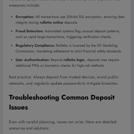
measures include:
Encryption:
All transactions use 256-bit SSL encryption, ensuring data
integrity during
rolletto online
deposits.
Fraud Detection:
Automated systems flag unusual deposit patterns,
such as rapid large transactions, triggering verification checks.
Regulatory Compliance:
Rolletto is licensed by the UK Gambling
Commission, mandating adherence to strict financial safety standards.
User Authentication:
Beyond
rolletto login
, deposits may require
additional PINs or biometric checks for high-risk methods.
Best practice: Always deposit from trusted devices, avoid public
networks, and regularly update passwords to mitigate breaches.
Troubleshooting Common Deposit
Issues
Even with careful planning, issues can arise. Here are detailed
scenarios and solutions: