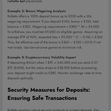
rolletto bet
placements.
Example 2: Bonus Wagering Analysis
Rolletto offers a 100% deposit bonus up to £200 with a 30x
wagering requirement. If you deposit £150, bonus = £150, total
balance = £300. Wagering requirement = £300 * 30 = £9,000.
To withdraw, you must bet £9,000 on eligible games. Assuming an
average RTP of 96%, expected loss = £9,000 * (1 – 0.96) = £360.
Thus, the effective cost of the bonus is £360 – £150 = £210 if not
met wisely. Use low-variance games to minimize risk.
Example 3: Cryptocurrency Volatility Impact
If depositing Bitcoin when 1 BTC = £40,000 and you send 0.01
BTC (£400), but the value drops to £38,000 before processing,
your deposit might credit as £380. Monitor exchange rates to time
deposits optimally.
Security Measures for Deposits:
Ensuring Safe Transactions
Rolletto employs robust security protocols to protect deposits. Key