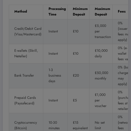
Processing
Minimum
Maximum
Method
Fees
Time
Deposit
Deposit
0%
£5,000
Credit/Debit Card
(issuer
Instant
£10
per
(Visa/Mastercard)
fees may
transaction
apply)
0% (e-
E-wallets (Skrill,
£10,000
Instant
£10
wallet
Neteller)
daily
fees vary
0% (ban
1-3
£50,000
charges
Bank Transfer
business
£20
monthly
may
days
apply)
0%
£1,000
Prepaid Cards
(purchas
Instant
£5
per
(Paysafecard)
fees at
voucher
retailers)
0%
Cryptocurrency
10-30
£15
No set
(network
(Bitcoin)
minutes
equivalent
limit
fees