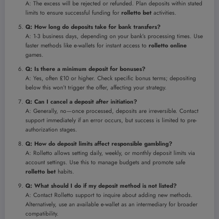
A: The excess will be rejected or refunded. Plan deposits within stated
limits to ensure successful funding for
rolletto bet
activities.
Q: How long do deposits take for bank transfers?
A: 1-3 business days, depending on your bank’s processing times. Use
faster methods like e-wallets for instant access to
rolletto online
games.
Q: Is there a minimum deposit for bonuses?
A: Yes, often £10 or higher. Check specific bonus terms; depositing
below this won’t trigger the offer, affecting your strategy.
Q: Can I cancel a deposit after initiation?
A: Generally, no—once processed, deposits are irreversible. Contact
support immediately if an error occurs, but success is limited to pre-
authorization stages.
Q: How do deposit limits affect responsible gambling?
A: Rolletto allows setting daily, weekly, or monthly deposit limits via
account settings. Use this to manage budgets and promote safe
rolletto bet
habits.
Q: What should I do if my deposit method is not listed?
A: Contact Rolletto support to inquire about adding new methods.
Alternatively, use an available e-wallet as an intermediary for broader
compatibility.