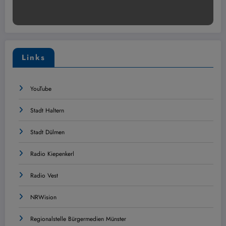
Links
YouTube
Stadt Haltern
Stadt Dülmen
Radio Kiepenkerl
Radio Vest
NRWision
Regionalstelle Bürgermedien Münster