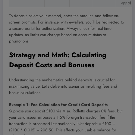
apply)
To deposit, select your method, enter the amount, and follow on-
screen prompts. For instance, with e-wallets, you’ll be redirected to
a secure portal for authorization. Always check for real-time
updates, as limits can change based on account status or
promotions.
Strategy and Math: Calculating
Deposit Costs and Bonuses
Understanding the mathematics behind deposits is crucial for
maximizing value. Let’s delve into scenarios involving fees and
bonus calculations.
Example 1: Fee Calculation for Credit Card Deposits
Suppose you deposit £100 via Visa. Rolletto charges 0% fees, but
your card issuer imposes a 1.5% foreign transaction fee if the
transaction is processed internationally. Net deposit = £100 –
(£100 * 0.015) = £98.50. This affects your usable balance for