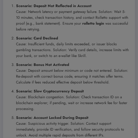
Scenario: Deposit Not Reflected in Account
Cause: Network latency or payment gateway failure. Solution: Wait 5-
10 minutes, check transaction history, and contact Rolletto support with
proof (e.g., bank statement). Ensure your
rolletto login
was successful
before retrying.
Scenario: Card Declined
Cause: Insufficient funds, daily limits exceeded, or issuer blocks
gambling transactions. Solution: Verify card details, increase limits with
your bank, or switch to an e-wallet like Skrill.
Scenario: Bonus Not Activated
Cause: Deposit amount below minimum or code not entered. Solution:
Re-deposit with correct bonus code, ensuring it matches offer terms.
Calculate if fees reduced effective deposit below threshold.
Scenario: Slow Cryptocurrency Deposit
Cause: Blockchain congestion. Solution: Check transaction ID on a
blockchain explorer; if pending, wait or increase network fee for faster
processing.
Scenario: Account Locked During Deposit
Cause: Suspicious activity trigger. Solution: Contact support
immediately, provide ID verification, and follow security protocols to
unlock. Avoid multiple rapid deposits from different IPs.