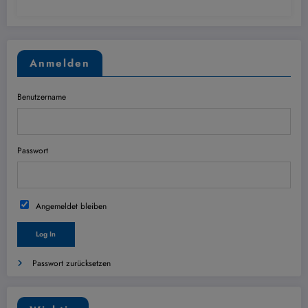
Anmelden
Benutzername
Passwort
Angemeldet bleiben
Passwort zurücksetzen