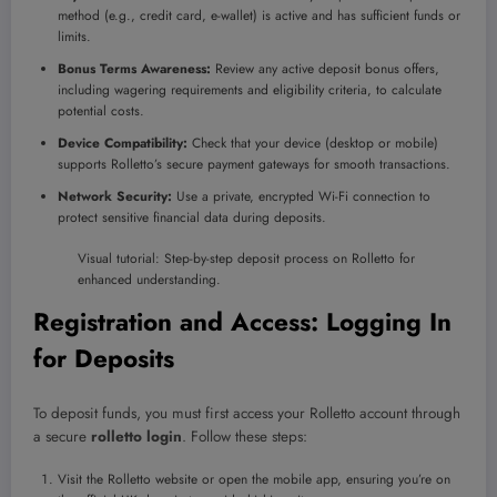
method (e.g., credit card, e-wallet) is active and has sufficient funds or
limits.
Bonus Terms Awareness:
Review any active deposit bonus offers,
including wagering requirements and eligibility criteria, to calculate
potential costs.
Device Compatibility:
Check that your device (desktop or mobile)
supports Rolletto’s secure payment gateways for smooth transactions.
Network Security:
Use a private, encrypted Wi-Fi connection to
protect sensitive financial data during deposits.
Visual tutorial: Step-by-step deposit process on Rolletto for
enhanced understanding.
Registration and Access: Logging In
for Deposits
To deposit funds, you must first access your Rolletto account through
a secure
rolletto login
. Follow these steps:
Visit the Rolletto website or open the mobile app, ensuring you’re on