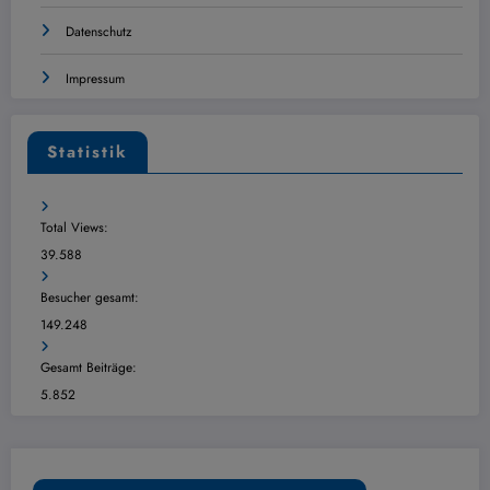
Datenschutz
Impressum
Statistik
Total Views:
39.588
Besucher gesamt:
149.248
Gesamt Beiträge:
5.852