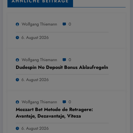
ÄHNLICHE BEITRÄGE
Wolfgang Thiemann
0
6. August 2026
Wolfgang Thiemann
0
Dudespin No Deposit Bonus Ablaufregeln
6. August 2026
Wolfgang Thiemann
0
Mozzart Bet Metode de Retragere:
Avantaje, Dezavantaje, Viteza
6. August 2026