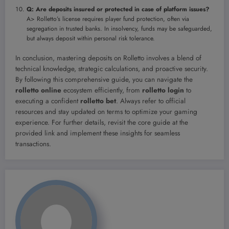
Q: Are deposits insured or protected in case of platform issues?
A> Rolletto’s license requires player fund protection, often via
segregation in trusted banks. In insolvency, funds may be safeguarded,
but always deposit within personal risk tolerance.
In conclusion, mastering deposits on Rolletto involves a blend of
technical knowledge, strategic calculations, and proactive security.
By following this comprehensive guide, you can navigate the
rolletto online
ecosystem efficiently, from
rolletto login
to
executing a confident
rolletto bet
. Always refer to official
resources and stay updated on terms to optimize your gaming
experience. For further details, revisit the core guide at the
provided link and implement these insights for seamless
transactions.