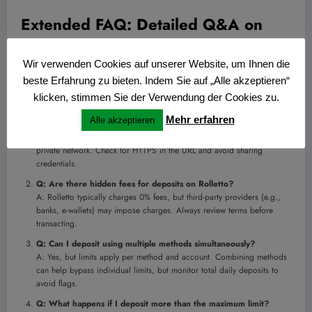
Extended FAQ: Detailed Q&A on
Depositing
Wir verwenden Cookies auf unserer Website, um Ihnen die
beste Erfahrung zu bieten. Indem Sie auf „Alle akzeptieren“
This section addresses 10 common queries with in-depth answers to
enhance your deposit mastery.
klicken, stimmen Sie der Verwendung der Cookies zu.
Mehr erfahren
Alle akzeptieren
Q: How do I ensure my first deposit is secure after
rolletto login
?
A: Use a verified payment method, enable 2FA, and deposit from a
private network. Check for HTTPS in the URL and avoid sharing
credentials.
Q: Are there hidden fees for deposits on Rolletto?
A: Rolletto typically charges 0% fees, but third-party providers (e.g.,
banks, e-wallets) may impose charges. Always review terms before
transacting.
Q: Can I deposit using multiple methods simultaneously?
A: Yes, but limits apply per method and account. Combining methods
can help bypass individual limits, but monitor total daily deposits to
avoid flags.
Q: What happens if I deposit more than the maximum limit?