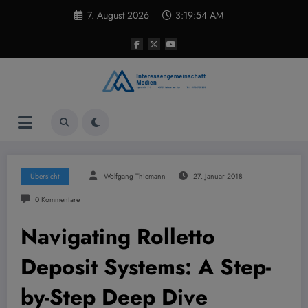
Zum
7. August 2026
3:19:55 AM
Inhalt
springen
Übersicht
Wolfgang Thiemann
27. Januar 2018
0 Kommentare
Navigating Rolletto
Deposit Systems: A Step-
by-Step Deep Dive