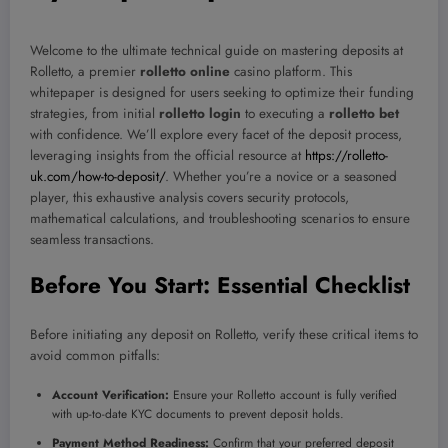
Welcome to the ultimate technical guide on mastering deposits at
Rolletto, a premier
rolletto online
casino platform. This
whitepaper is designed for users seeking to optimize their funding
strategies, from initial
rolletto login
to executing a
rolletto bet
with confidence. We’ll explore every facet of the deposit process,
leveraging insights from the official resource at
https://rolletto-
uk.com/how-to-deposit/
. Whether you’re a novice or a seasoned
player, this exhaustive analysis covers security protocols,
mathematical calculations, and troubleshooting scenarios to ensure
seamless transactions.
Before You Start: Essential Checklist
Before initiating any deposit on Rolletto, verify these critical items to
avoid common pitfalls:
Account Verification:
Ensure your Rolletto account is fully verified
with up-to-date KYC documents to prevent deposit holds.
Payment Method Readiness:
Confirm that your preferred deposit