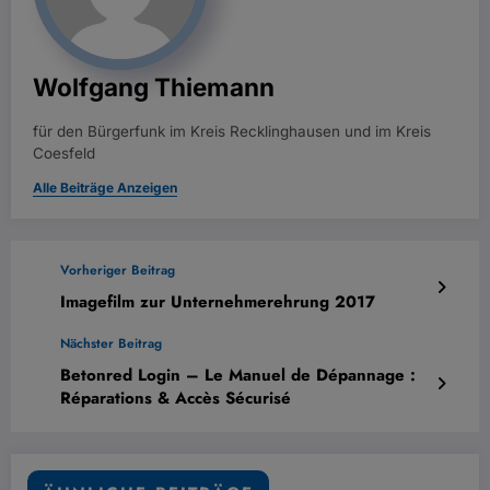
Wolfgang Thiemann
für den Bürgerfunk im Kreis Recklinghausen und im Kreis
Coesfeld
Alle Beiträge Anzeigen
Vorheriger Beitrag
Imagefilm zur Unternehmerehrung 2017
Nächster Beitrag
Betonred Login – Le Manuel de Dépannage :
Réparations & Accès Sécurisé