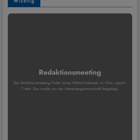
Wichtig
Redaktionsmeeting
Das Redaktionsmeeting findet immer Mittwochabends im Vitus, Lippstr.
7 statt. Das wurde von der Interessengemeinschaft festgelegt.