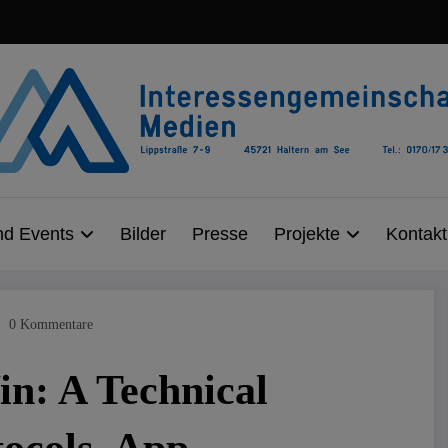
nd Events
Bilder
Presse
Projekte
Kontakt
0 Kommentare
n: A Technical
ocols, App