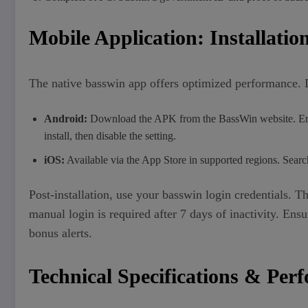
Mobile Application: Installati
The native basswin app offers optimized performance. I
Android:
Download the APK from the BassWin website. Enabl
install, then disable the setting.
iOS:
Available via the App Store in supported regions. Search
Post-installation, use your basswin login credentials. T
manual login is required after 7 days of inactivity. Ensu
bonus alerts.
Technical Specifications & Per