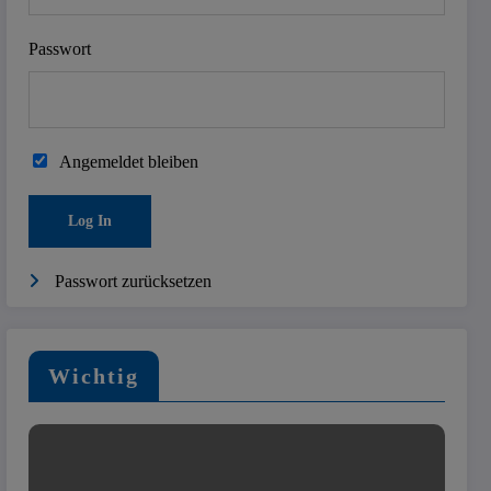
Passwort
Angemeldet bleiben
Passwort zurücksetzen
Wichtig