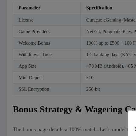
Parameter
Specification
License
Curaçao eGaming (Master
Game Providers
NetEnt, Pragmatic Play, 
Welcome Bonus
100% up to £500 + 100 Fr
Withdrawal Time
1-5 banking days (KYC ve
App Size
~78 MB (Android), ~85 
Min. Deposit
£10
SSL Encryption
256-bit
Bonus Strategy & Wagering Ca
The bonus page details a 100% match. Let’s model the