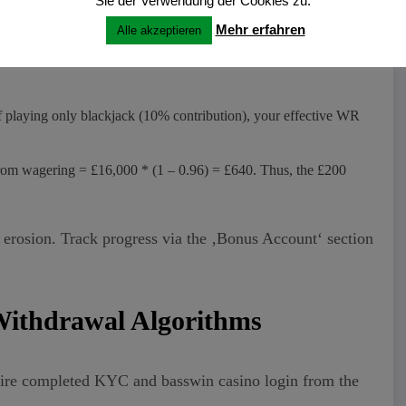
Sie der Verwendung der Cookies zu.
ent (WR) on the sum.
Mehr erfahren
Alle akzeptieren
 playing only blackjack (10% contribution), your effective WR
rom wagering = £16,000 * (1 – 0.96) = £640. Thus, the £200
erosion. Track progress via the ‚Bonus Account‘ section
Withdrawal Algorithms
ire completed KYC and basswin casino login from the