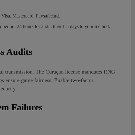
, Visa, Mastercard, Paysafecard.
 period: 24 hours for audit, then 1-5 days to your method.
ss Audits
ial transmission. The Curaçao license mandates RNG
bs ensure game fairness. Enable two-factor
ecurity.
m Failures