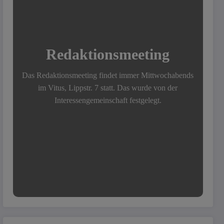
Redaktionsmeeting
Das Redaktionsmeeting findet immer Mittwochabends
im Vitus, Lippstr. 7 statt. Das wurde von der
Interessengemeinschaft festgelegt.