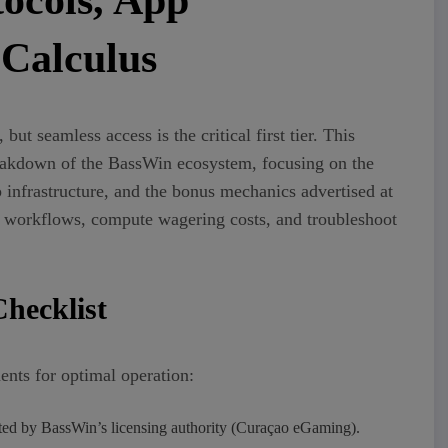
 Calculus
ut seamless access is the critical first tier. This
reakdown of the BassWin ecosystem, focusing on the
p infrastructure, and the bonus mechanics advertised at
e workflows, compute wagering costs, and troubleshoot
Checklist
nts for optimal operation:
cted by BassWin’s licensing authority (Curaçao eGaming).