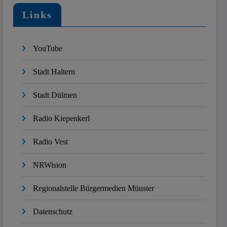
Links
YouTube
Stadt Haltern
Stadt Dülmen
Radio Kiepenkerl
Radio Vest
NRWision
Regionalstelle Bürgermedien Münster
Datenschutz