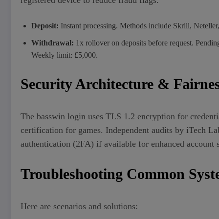
Deposit:
Instant processing. Methods include Skrill, Neteller
Withdrawal:
1x rollover on deposits before request. Pending
Weekly limit: £5,000.
Security Architecture & Fairne
The basswin login uses TLS 1.2 encryption for credent
certification for games. Independent audits by iTech La
authentication (2FA) if available for enhanced account s
Troubleshooting Common Syste
Here are scenarios and solutions: