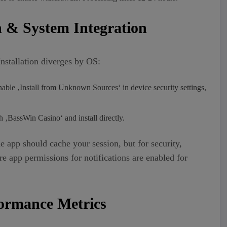
on & System Integration
nstallation diverges by OS:
e ‚Install from Unknown Sources‘ in device security settings,
 ‚BassWin Casino‘ and install directly.
he app should cache your session, but for security,
re app permissions for notifications are enabled for
formance Metrics