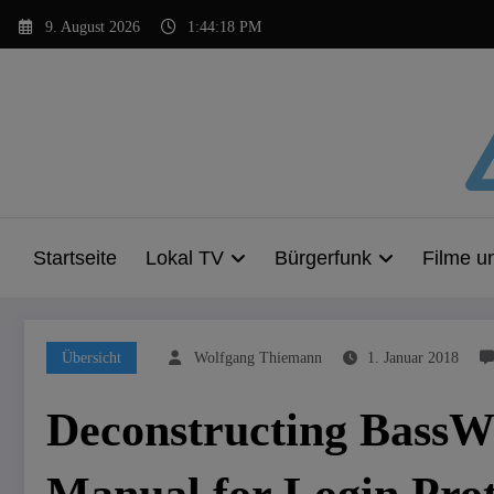
Zum
9. August 2026
1:44:19 PM
Inhalt
springen
Startseite
Lokal TV
Bürgerfunk
Filme u
Übersicht
Wolfgang Thiemann
1. Januar 2018
Deconstructing BassWi
Manual for Login Prot