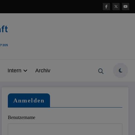
Intern
Archiv
Anmelden
Benutzername