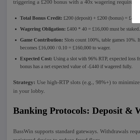
triggering a £200 bonus with a 40x wagering requirem
Total Bonus Credit:
£200 (deposit) + £200 (bonus) = £400.
Wagering Obligation:
£400 * 40 = £16,000 must be staked.
Game Contribution:
Slots count 100%, table games 10%. If
becomes £16,000 / 0.10 = £160,000 to wager.
Expected Cost:
Using a slot with 96% RTP, expected loss f
bonus has a net expected value of -£440 if wagered fully.
Strategy:
Use high-RTP slots (e.g., 98%+) to minimize 
in your lobby.
Banking Protocols: Deposit & 
BassWin supports standard gateways. Withdrawals requ
registered device to reduce fraud flags.