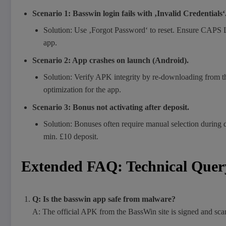
Scenario 1: Basswin login fails with ‚Invalid Credentials‘
Solution: Use ‚Forgot Password‘ to reset. Ensure CAPS L
app.
Scenario 2: App crashes on launch (Android).
Solution: Verify APK integrity by re-downloading from the
optimization for the app.
Scenario 3: Bonus not activating after deposit.
Solution: Bonuses often require manual selection during 
min. £10 deposit.
Extended FAQ: Technical Quer
Q: Is the basswin app safe from malware?
A: The official APK from the BassWin site is signed and s