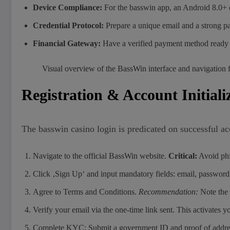
Device Compliance:
For the basswin app, an Android 8.0+ 
Credential Protocol:
Prepare a unique email and a strong p
Financial Gateway:
Have a verified payment method ready (e.
Visual overview of the BassWin interface and navigation 
Registration & Account Initiali
The basswin casino login is predicated on successful ac
Navigate to the official BassWin website.
Critical:
Avoid phi
Click ‚Sign Up‘ and input mandatory fields: email, password
Agree to Terms and Conditions.
Recommendation:
Note the 
Verify your email via the one-time link sent. This activates y
Complete KYC: Submit a government ID and proof of address