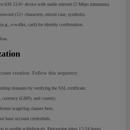
or iOS 13.0+ device with stable internet (5 Mbps minimum).
assword (12+ characters, mixed case, symbols).
g., e-wallet, card) for identity confirmation.
flow.
zation
count creation. Follow this sequence:
shing domains by verifying the SSL certificate.
, currency (GBP), and country.
bonus wagering clauses here.
our base account credentials.
 to enable withdrawals. Processing takes 12-24 hours.