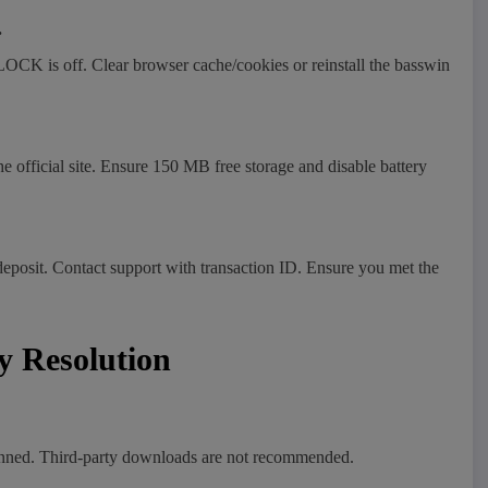
.
OCK is off. Clear browser cache/cookies or reinstall the basswin
 official site. Ensure 150 MB free storage and disable battery
deposit. Contact support with transaction ID. Ensure you met the
y Resolution
canned. Third-party downloads are not recommended.