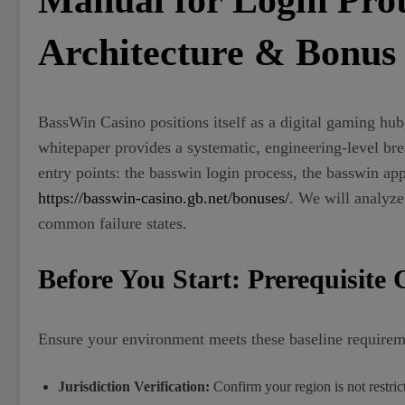
Architecture & Bonus
BassWin Casino positions itself as a digital gaming hub, b
whitepaper provides a systematic, engineering-level b
entry points: the basswin login process, the basswin ap
https://basswin-casino.gb.net/bonuses/
. We will analyz
common failure states.
Before You Start: Prerequisite 
Ensure your environment meets these baseline requireme
Jurisdiction Verification:
Confirm your region is not restri