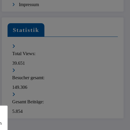
Impressum
Statistik
Total Views:
39.651
Besucher gesamt:
149.306
Gesamt Beiträge:
5.854
n