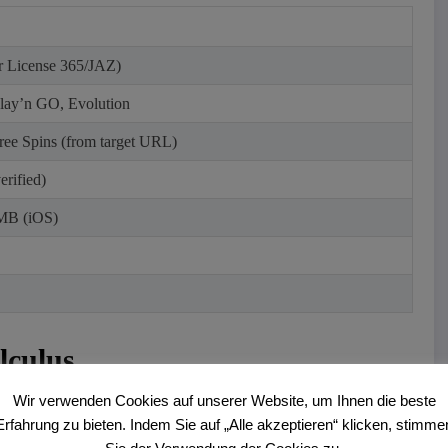
 License 365/JAZ)
Play’n GO, Evolution
ee Spins (from target URL)
rified)
MB (iOS)
lculus
Wir verwenden Cookies auf unserer Website, um Ihnen die beste
 financial commitment. Assume a £200 deposit,
Erfahrung zu bieten. Indem Sie auf „Alle akzeptieren“ klicken, stimme