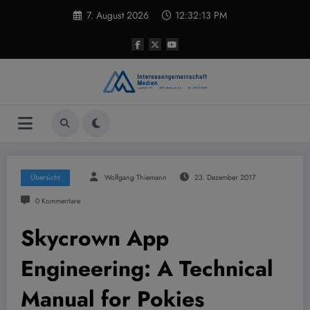
Zum
7. August 2026
12:32:13 PM
Inhalt
springen
Übersicht
Wolfgang Thiemann
23. Dezember 2017
0 Kommentare
Skycrown App
Engineering: A Technical
Manual for Pokies