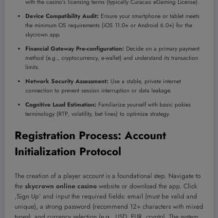
with the casino’s licensing terms (typically Curacao eGaming License).
Device Compatibility Audit:
Ensure your smartphone or tablet meets
the minimum OS requirements (iOS 11.0+ or Android 6.0+) for the
skycrown app.
Financial Gateway Pre-configuration:
Decide on a primary payment
method (e.g., cryptocurrency, e-wallet) and understand its transaction
limits.
Network Security Assessment:
Use a stable, private internet
connection to prevent session interruption or data leakage.
Cognitive Load Estimation:
Familiarize yourself with basic pokies
terminology (RTP, volatility, bet lines) to optimize strategy.
Registration Process: Account
Initialization Protocol
The creation of a player account is a foundational step. Navigate to
the
skycrown online casino
website or download the app. Click
‚Sign Up‘ and input the required fields: email (must be valid and
unique), a strong password (recommend 12+ characters with mixed
types), and currency selection (e.g., USD, EUR, crypto). The system