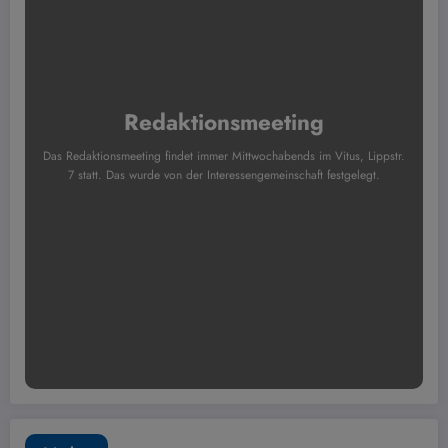
Redaktionsmeeting
Das Redaktionsmeeting findet immer Mittwochabends im Vitus, Lippstr.
7 statt. Das wurde von der Interessengemeinschaft festgelegt.