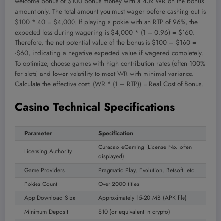
welcome bonus of $100 bonus money with a 40x WR on the bonus
amount only. The total amount you must wager before cashing out is
$100 * 40 = $4,000. If playing a pokie with an RTP of 96%, the
expected loss during wagering is $4,000 * (1 – 0.96) = $160.
Therefore, the net potential value of the bonus is $100 – $160 =
-$60, indicating a negative expected value if wagered completely.
To optimize, choose games with high contribution rates (often 100%
for slots) and lower volatility to meet WR with minimal variance.
Calculate the effective cost: (WR * (1 – RTP)) = Real Cost of Bonus.
Casino Technical Specifications
Parameter
Specification
Curacao eGaming (License No. often
Licensing Authority
displayed)
Game Providers
Pragmatic Play, Evolution, Betsoft, etc.
Pokies Count
Over 2000 titles
App Download Size
Approximately 15-20 MB (APK file)
Minimum Deposit
$10 (or equivalent in crypto)