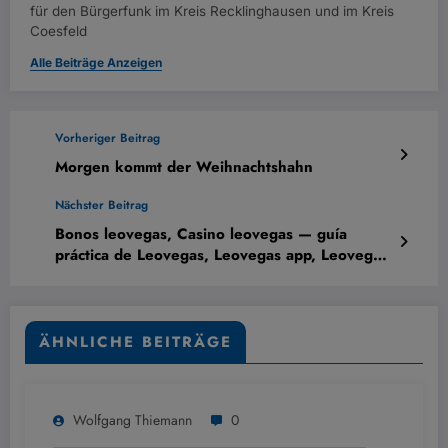
für den Bürgerfunk im Kreis Recklinghausen und im Kreis
Coesfeld
Alle Beiträge Anzeigen
Vorheriger Beitrag
Morgen kommt der Weihnachtshahn
Nächster Beitrag
Bonos leovegas, Casino leovegas — guía
práctica de Leovegas, Leovegas app, Leovegas
apuestas, Leovegas bonus, Leovegas casino,
Leovegas casino online, Leovegas login y
Leovegas online casino
ÄHNLICHE BEITRÄGE
Wolfgang Thiemann
0