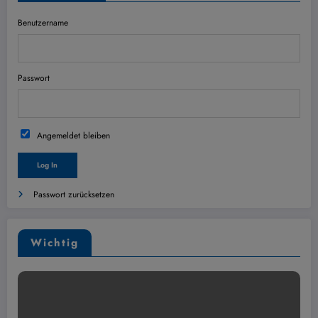
Benutzername
Passwort
Angemeldet bleiben
Passwort zurücksetzen
Wichtig