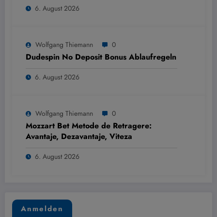
6. August 2026
Wolfgang Thiemann
0
Dudespin No Deposit Bonus Ablaufregeln
6. August 2026
Wolfgang Thiemann
0
Mozzart Bet Metode de Retragere:
Avantaje, Dezavantaje, Viteza
6. August 2026
Anmelden