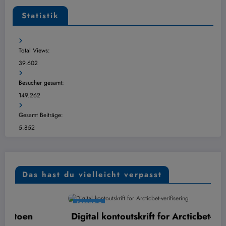
Statistik
Total Views:
39.602
Besucher gesamt:
149.262
Gesamt Beiträge:
5.852
Das hast du vielleicht verpasst
ÜBERSICHT
Digital kontoutskrift for Arcticbet-verifisering