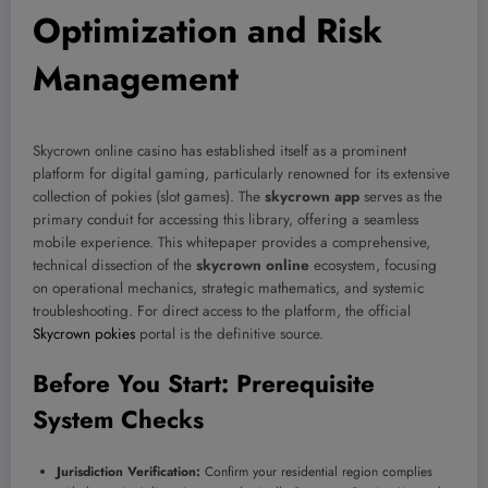
Optimization and Risk
Management
Skycrown online casino has established itself as a prominent
platform for digital gaming, particularly renowned for its extensive
collection of pokies (slot games). The
skycrown app
serves as the
primary conduit for accessing this library, offering a seamless
mobile experience. This whitepaper provides a comprehensive,
technical dissection of the
skycrown online
ecosystem, focusing
on operational mechanics, strategic mathematics, and systemic
troubleshooting. For direct access to the platform, the official
Skycrown pokies
portal is the definitive source.
Before You Start: Prerequisite
System Checks
Jurisdiction Verification:
Confirm your residential region complies