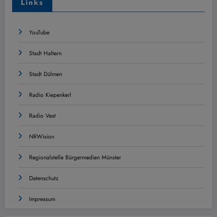
Links
YouTube
Stadt Haltern
Stadt Dülmen
Radio Kiepenkerl
Radio Vest
NRWision
Regionalstelle Bürgermedien Münster
Datenschutz
Impressum