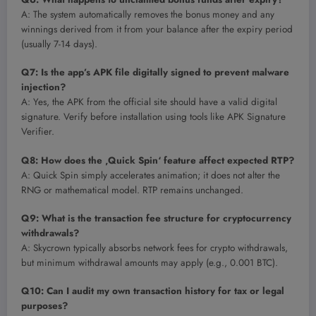
A: The system automatically removes the bonus money and any
winnings derived from it from your balance after the expiry period
(usually 7-14 days).
Q7: Is the app’s APK file digitally signed to prevent malware
injection?
A: Yes, the APK from the official site should have a valid digital
signature. Verify before installation using tools like APK Signature
Verifier.
Q8: How does the ‚Quick Spin‘ feature affect expected RTP?
A: Quick Spin simply accelerates animation; it does not alter the
RNG or mathematical model. RTP remains unchanged.
Q9: What is the transaction fee structure for cryptocurrency
withdrawals?
A: Skycrown typically absorbs network fees for crypto withdrawals,
but minimum withdrawal amounts may apply (e.g., 0.001 BTC).
Q10: Can I audit my own transaction history for tax or legal
purposes?