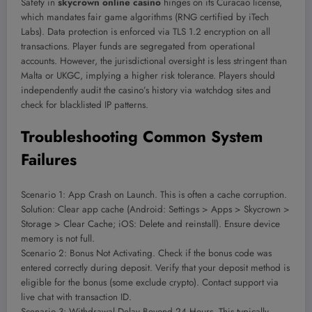
Safety in
skycrown online casino
hinges on its Curacao license,
which mandates fair game algorithms (RNG certified by iTech
Labs). Data protection is enforced via TLS 1.2 encryption on all
transactions. Player funds are segregated from operational
accounts. However, the jurisdictional oversight is less stringent than
Malta or UKGC, implying a higher risk tolerance. Players should
independently audit the casino’s history via watchdog sites and
check for blacklisted IP patterns.
Troubleshooting Common System
Failures
Scenario 1: App Crash on Launch. This is often a cache corruption.
Solution: Clear app cache (Android: Settings > Apps > Skycrown >
Storage > Clear Cache; iOS: Delete and reinstall). Ensure device
memory is not full.
Scenario 2: Bonus Not Activating. Check if the bonus code was
entered correctly during deposit. Verify that your deposit method is
eligible for the bonus (some exclude crypto). Contact support via
live chat with transaction ID.
Scenario 3: Withdrawal Delay Beyond 24 Hours. This typically