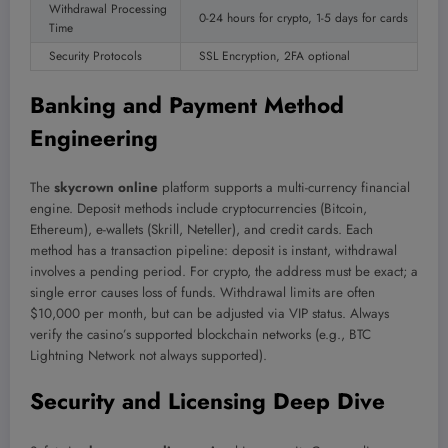
Withdrawal Processing
0-24 hours for crypto, 1-5 days for cards
Time
Security Protocols
SSL Encryption, 2FA optional
Banking and Payment Method
Engineering
The
skycrown online
platform supports a multi-currency financial
engine. Deposit methods include cryptocurrencies (Bitcoin,
Ethereum), e-wallets (Skrill, Neteller), and credit cards. Each
method has a transaction pipeline: deposit is instant, withdrawal
involves a pending period. For crypto, the address must be exact; a
single error causes loss of funds. Withdrawal limits are often
$10,000 per month, but can be adjusted via VIP status. Always
verify the casino’s supported blockchain networks (e.g., BTC
Lightning Network not always supported).
Security and Licensing Deep Dive