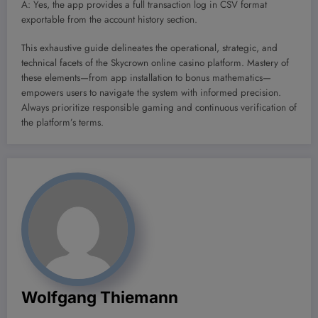
A: Yes, the app provides a full transaction log in CSV format
exportable from the account history section.
This exhaustive guide delineates the operational, strategic, and
technical facets of the Skycrown online casino platform. Mastery of
these elements—from app installation to bonus mathematics—
empowers users to navigate the system with informed precision.
Always prioritize responsible gaming and continuous verification of
the platform’s terms.
Wolfgang Thiemann