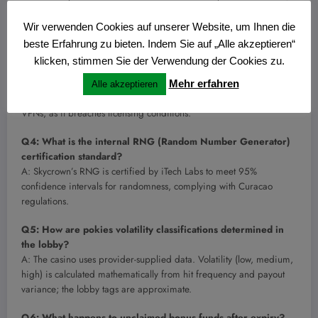
then award Y spins on game Z. Rules are published in bonus
terms.
Wir verwenden Cookies auf unserer Website, um Ihnen die
beste Erfahrung zu bieten. Indem Sie auf „Alle akzeptieren“
Q3: Can I use a VPN to access Skycrown from a restricted
klicken, stimmen Sie der Verwendung der Cookies zu.
country?
A: Technically possible, but violates terms of service. The casino
Mehr erfahren
Alle akzeptieren
employs geo-IP blocking and may freeze accounts detected using
VPNs, as it breaches licensing conditions.
Q4: What is the internal RNG (Random Number Generator)
certification standard?
A: Skycrown’s RNG is certified by iTech Labs to meet 95%
confidence intervals for randomness, complying with Curacao
regulations.
Q5: How are pokies volatility classifications determined in
the lobby?
A: The casino uses provider-supplied data. Volatility (low, medium,
high) is calculated mathematically from hit frequency and payout
variance; the lobby tags are approximate.
Q6: What happens to unclaimed bonus funds after expiry?