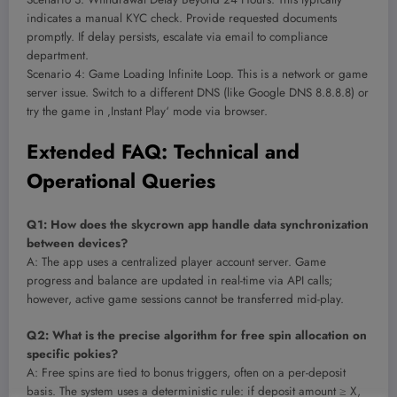
indicates a manual KYC check. Provide requested documents
promptly. If delay persists, escalate via email to compliance
department.
Scenario 4: Game Loading Infinite Loop. This is a network or game
server issue. Switch to a different DNS (like Google DNS 8.8.8.8) or
try the game in ‚Instant Play‘ mode via browser.
Extended FAQ: Technical and
Operational Queries
Q1: How does the skycrown app handle data synchronization
between devices?
A: The app uses a centralized player account server. Game
progress and balance are updated in real-time via API calls;
however, active game sessions cannot be transferred mid-play.
Q2: What is the precise algorithm for free spin allocation on
specific pokies?
A: Free spins are tied to bonus triggers, often on a per-deposit
basis. The system uses a deterministic rule: if deposit amount ≥ X,