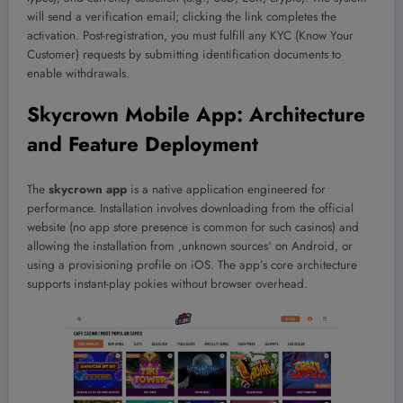
will send a verification email; clicking the link completes the
activation. Post-registration, you must fulfill any KYC (Know Your
Customer) requests by submitting identification documents to
enable withdrawals.
Skycrown Mobile App: Architecture
and Feature Deployment
The
skycrown app
is a native application engineered for
performance. Installation involves downloading from the official
website (no app store presence is common for such casinos) and
allowing the installation from ‚unknown sources‘ on Android, or
using a provisioning profile on iOS. The app’s core architecture
supports instant-play pokies without browser overhead.