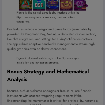
Figure 1: The typical game lobby interface within the
Skycrown ecosystem, showcasing various pokies
categories.
Key features include a categorized game lobby (searchable by
provider like Pragmatic Play, NetEnt), a dedicated cashier section,
live chat integration, and settings for audio/notification controls.
The app utilizes adaptive bandwidth management to stream high-
quality graphics even on slower connections.
Figure 2: A visual walkthrough of the Skycrown app
installation and navigation process.
Bonus Strategy and Mathematical
Analysis
Bonuses, such as welcome packages or free spins, are financial
instruments with attached wagering requirements (WR).
Understanding the mathematics is critical for profitability. Assume a