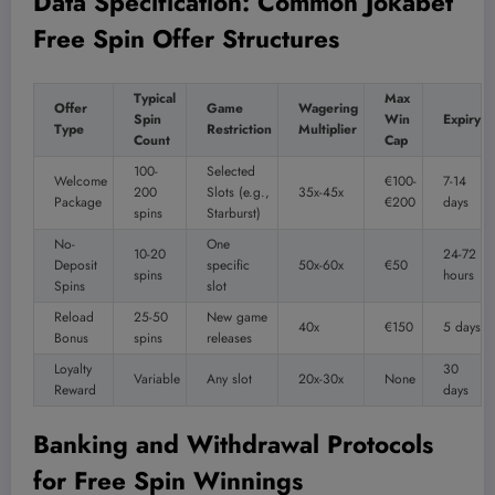
Data Specification: Common Jokabet
Free Spin Offer Structures
Typical
Max
Offer
Game
Wagering
Spin
Win
Expiry
Type
Restriction
Multiplier
Count
Cap
100-
Selected
Welcome
€100-
7-14
200
Slots (e.g.,
35x-45x
Package
€200
days
spins
Starburst)
No-
One
10-20
24-72
Deposit
specific
50x-60x
€50
spins
hours
Spins
slot
Reload
25-50
New game
40x
€150
5 days
Bonus
spins
releases
Loyalty
30
Variable
Any slot
20x-30x
None
Reward
days
Banking and Withdrawal Protocols
for Free Spin Winnings