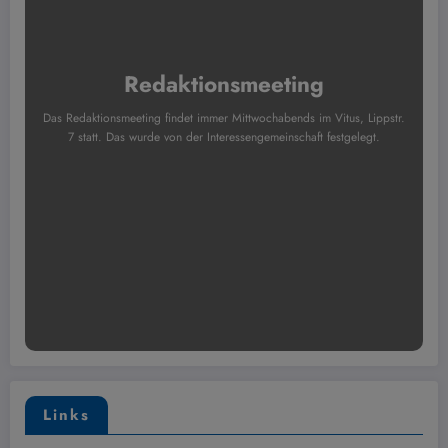
Redaktionsmeeting
Das Redaktionsmeeting findet immer Mittwochabends im Vitus, Lippstr.
7 statt. Das wurde von der Interessengemeinschaft festgelegt.
Links