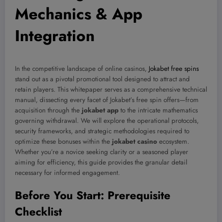
Mechanics & App
Integration
In the competitive landscape of online casinos,
Jokabet free spins
stand out as a pivotal promotional tool designed to attract and
retain players. This whitepaper serves as a comprehensive technical
manual, dissecting every facet of Jokabet’s free spin offers—from
acquisition through the
jokabet app
to the intricate mathematics
governing withdrawal. We will explore the operational protocols,
security frameworks, and strategic methodologies required to
optimize these bonuses within the
jokabet casino
ecosystem.
Whether you’re a novice seeking clarity or a seasoned player
aiming for efficiency, this guide provides the granular detail
necessary for informed engagement.
Before You Start: Prerequisite
Checklist