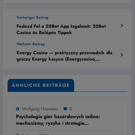
Vorheriger Beitrag
Fedezd Fel a 20Bet App Izgalmait: 20Bet
Casino és Belépés Tippek
Nächster Beitrag
Energy Casino — praktyczny przewodnik dla
graczy Energy kasyno (Energycasino,
Energycasino pl)
ÄHNLICHE BEITRÄGE
Wolfgang Thiemann
0
Psychologia gier hazardowych online:
mechanizmy, ryzyka i strategie
ograniczania szkód