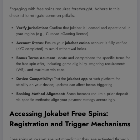
Engaging with free spins requires forethought. Adhere to this
checklist to mitigate common pitfalls:
Verify Jurisdiction:
Confirm that Jokabet is licensed and operational in
your region (e.g., Curacao eGaming license).
Account Status:
Ensure your
jokabet casino
account is fully verified
(KYC completed) to avoid withdrawal holds.
Bonus Terms Acumen:
Locate and comprehend the specific terms for
the free spin offer, including game eligibility, wagering requirements
(WR), and maximum win caps.
Device Compatibility:
Test the
jokabet app
or web platform for
stability on your device; updates can affect bonus triggering.
Banking Method Alignment:
Some bonuses require a prior deposit
via specific methods; align your payment strategy accordingly.
Accessing Jokabet Free Spins:
Registration and Trigger Mechanisms
Free spins at Jokabet are not monolithic; they are activated through