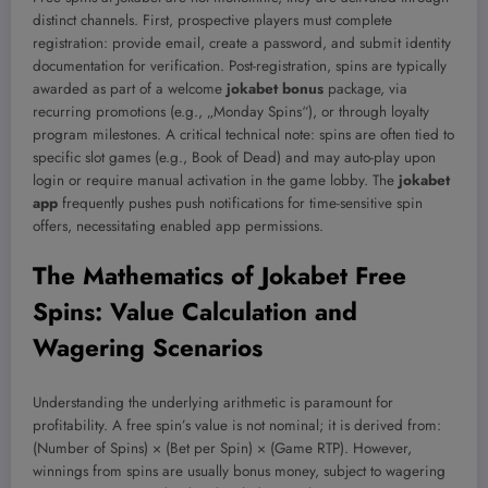
distinct channels. First, prospective players must complete
registration: provide email, create a password, and submit identity
documentation for verification. Post-registration, spins are typically
awarded as part of a welcome
jokabet bonus
package, via
recurring promotions (e.g., „Monday Spins“), or through loyalty
program milestones. A critical technical note: spins are often tied to
specific slot games (e.g., Book of Dead) and may auto-play upon
login or require manual activation in the game lobby. The
jokabet
app
frequently pushes push notifications for time-sensitive spin
offers, necessitating enabled app permissions.
The Mathematics of Jokabet Free
Spins: Value Calculation and
Wagering Scenarios
Understanding the underlying arithmetic is paramount for
profitability. A free spin’s value is not nominal; it is derived from:
(Number of Spins) × (Bet per Spin) × (Game RTP). However,
winnings from spins are usually bonus money, subject to wagering