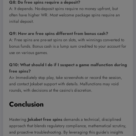
Q8: Do free spins require a deposit?
A: It depends. No-deposit spins require no money upfront, but
often have higher WR. Most welcome package spins require an
initial deposit.
Q9: How are free spins different from bonus cash?
A: Free spins are pre-set spins on slots, with winnings converted to
bonus funds. Bonus cash is a lump sum credited to your account for
use on various games.
Q10: What should I do if I suspect a game malfunction during
free spins?
A> Immediately stop play, take screenshots or record the session,
and contact Jokabet support with details. Malfunctions may void
rounds, with decisions at the casino’s discretion.
Conclusion
Mastering
Jokabet free spins
demands a technical, disciplined
approach that blends regulatory compliance, mathematical scrutiny,
and proactive troubleshooting. By leveraging this guide’s insights