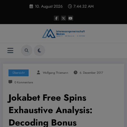
Zum
10. August 2026
7:44:33 AM
Inhalt
springen
Übersicht
Wolfgang Thiemann
6. Dezember 2017
0 Kommentare
Jokabet Free Spins
Exhaustive Analysis:
Decoding Bonus