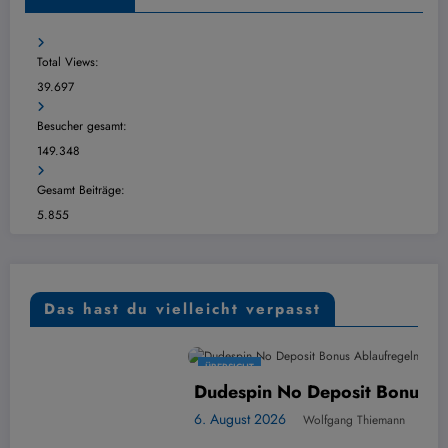
Total Views:
39.697
Besucher gesamt:
149.348
Gesamt Beiträge:
5.855
Das hast du vielleicht verpasst
ÜBERSICHT
Dudespin No Deposit Bonus Ablaufregeln
6. August 2026
Wolfgang Thiemann