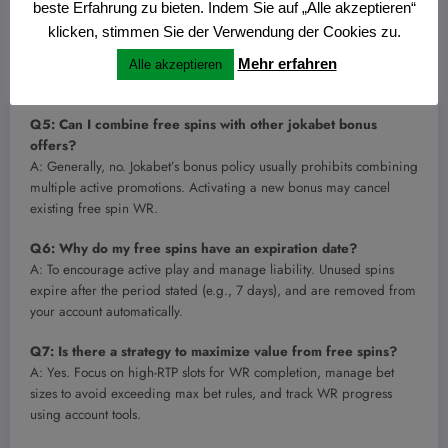
beste Erfahrung zu bieten. Indem Sie auf „Alle akzeptieren“
Q4: What happens if I win a jackpot during free spins?
klicken, stimmen Sie der Verwendung der Cookies zu.
A: If the game offers a progressive jackpot and you hit it, winnings
are usually paid out, subject to standard bonus terms like WR and
Mehr erfahren
Alle akzeptieren
max cap. However, some excludes jackpots; review terms carefully.
Q5: Can I combine free spins with other jokabet bonus
offers?
A: Generally, no. Jokabet’s bonus policy usually prohibits combining
multiple active promotions. Activating a new bonus may cancel
existing free spin WR.
Q6: Why do my free spins have an expiration date?
A: To encourage active play and manage liability. Unused spins
expire after the period stated (e.g., 7 days), and are removed from
your account automatically.
Q7: Is there a strategy to maximize value from free spins?
A: Yes. Focus on high-RTP slots for WR completion, manage bet
sizes to avoid exceeding max bet rules, and track WR progress
using account tools.