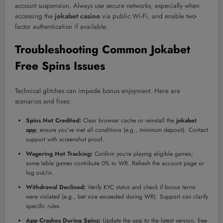
account suspension. Always use secure networks, especially when
accessing the
jokabet casino
via public Wi-Fi, and enable two-
factor authentication if available.
Troubleshooting Common Jokabet
Free Spins Issues
Technical glitches can impede bonus enjoyment. Here are
scenarios and fixes:
Spins Not Credited:
Clear browser cache or reinstall the
jokabet
app
; ensure you’ve met all conditions (e.g., minimum deposit). Contact
support with screenshot proof.
Wagering Not Tracking:
Confirm you’re playing eligible games;
some table games contribute 0% to WR. Refresh the account page or
log out/in.
Withdrawal Declined:
Verify KYC status and check if bonus terms
were violated (e.g., bet size exceeded during WR). Support can clarify
specific rules.
App Crashes During Spins:
Update the app to the latest version, free