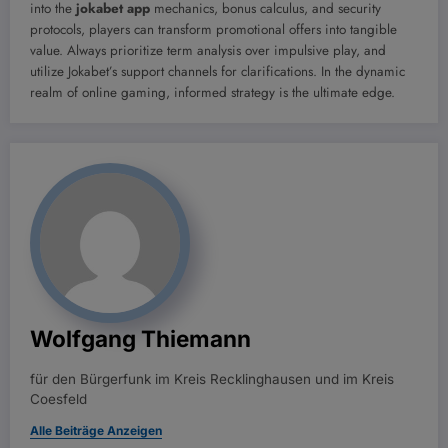
into the
jokabet app
mechanics, bonus calculus, and security
protocols, players can transform promotional offers into tangible
value. Always prioritize term analysis over impulsive play, and
utilize Jokabet’s support channels for clarifications. In the dynamic
realm of online gaming, informed strategy is the ultimate edge.
Wolfgang Thiemann
für den Bürgerfunk im Kreis Recklinghausen und im Kreis
Coesfeld
Alle Beiträge Anzeigen