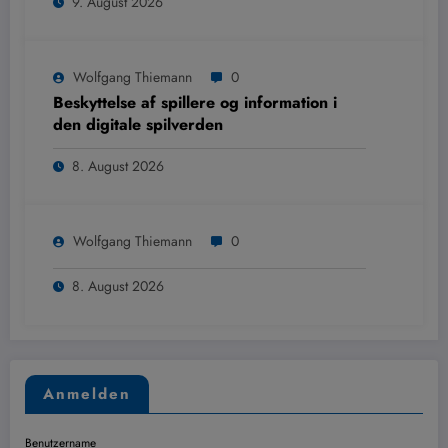
9. August 2026
Wolfgang Thiemann
0
Beskyttelse af spillere og information i
den digitale spilverden
8. August 2026
Wolfgang Thiemann
0
8. August 2026
Anmelden
Benutzername