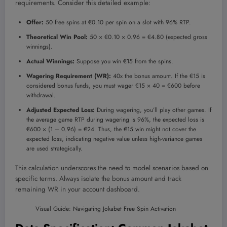
requirements. Consider this detailed example:
Offer:
50 free spins at €0.10 per spin on a slot with 96% RTP.
Theoretical Win Pool:
50 × €0.10 × 0.96 = €4.80 (expected gross
winnings).
Actual Winnings:
Suppose you win €15 from the spins.
Wagering Requirement (WR):
40x the bonus amount. If the €15 is
considered bonus funds, you must wager €15 × 40 = €600 before
withdrawal.
Adjusted Expected Loss:
During wagering, you’ll play other games. If
the average game RTP during wagering is 96%, the expected loss is
€600 × (1 – 0.96) = €24. Thus, the €15 win might not cover the
expected loss, indicating negative value unless high-variance games
are used strategically.
This calculation underscores the need to model scenarios based on
specific terms. Always isolate the bonus amount and track
remaining WR in your account dashboard.
Visual Guide: Navigating Jokabet Free Spin Activation