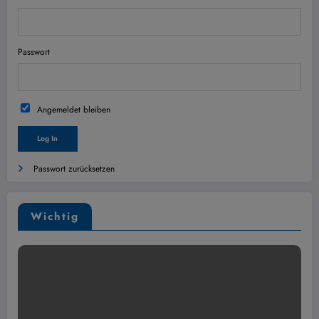
Passwort
Angemeldet bleiben
Passwort zurücksetzen
Wichtig