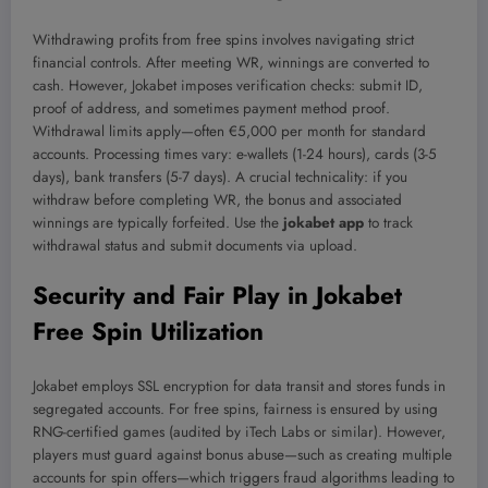
Withdrawing profits from free spins involves navigating strict
financial controls. After meeting WR, winnings are converted to
cash. However, Jokabet imposes verification checks: submit ID,
proof of address, and sometimes payment method proof.
Withdrawal limits apply—often €5,000 per month for standard
accounts. Processing times vary: e-wallets (1-24 hours), cards (3-5
days), bank transfers (5-7 days). A crucial technicality: if you
withdraw before completing WR, the bonus and associated
winnings are typically forfeited. Use the
jokabet app
to track
withdrawal status and submit documents via upload.
Security and Fair Play in Jokabet
Free Spin Utilization
Jokabet employs SSL encryption for data transit and stores funds in
segregated accounts. For free spins, fairness is ensured by using
RNG-certified games (audited by iTech Labs or similar). However,
players must guard against bonus abuse—such as creating multiple
accounts for spin offers—which triggers fraud algorithms leading to