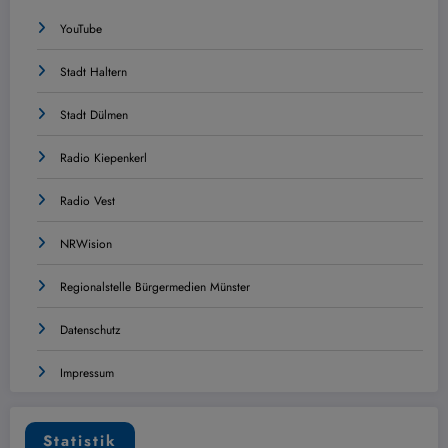
YouTube
Stadt Haltern
Stadt Dülmen
Radio Kiepenkerl
Radio Vest
NRWision
Regionalstelle Bürgermedien Münster
Datenschutz
Impressum
Statistik