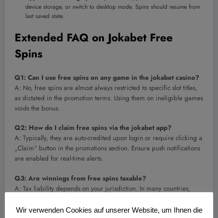
device storage, or switch to desktop mode. Spins should resume from
last saved state.
Extended FAQ on Jokabet Free
Spins
Q1: Can I use free spins on any game in the jokabet casino?
A: No, free spins are almost always restricted to specific slot titles,
as dictated in the promotion terms. Using them on ineligible games
voids the bonus.
Q2: How do I claim free spins via the jokabet app?
A: Typically, they are auto-credited upon login or require clicking a
„Claim“ button in the promotions section. Ensure push notifications
are enabled for real-time alerts.
Q3: Are winnings from free spins taxable?
A: Tax liability depends on your jurisdiction. In many countries,
gambling winnings are tax-free, but consult local laws—Jokabet
does not withhold taxes.
Wir verwenden Cookies auf unserer Website, um Ihnen die