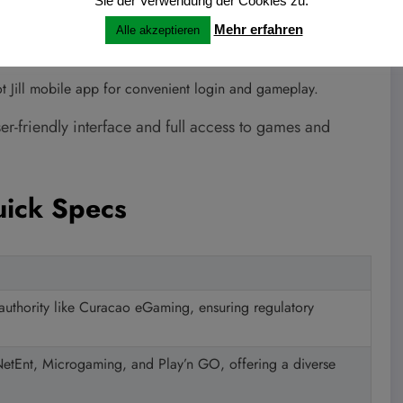
Sie der Verwendung der Cookies zu.
allations from unknown sources if prompted, but stick to
Mehr erfahren
Alle akzeptieren
pot Jill mobile app for convenient login and gameplay.
er-friendly interface and full access to games and
Quick Specs
 authority like Curacao eGaming, ensuring regulatory
NetEnt, Microgaming, and Play’n GO, offering a diverse