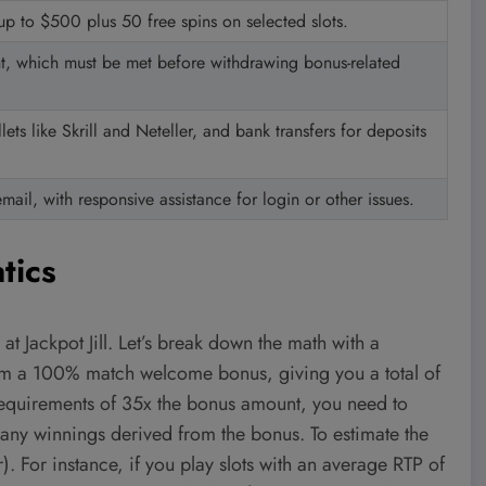
to $500 plus 50 free spins on selected slots.
t, which must be met before withdrawing bonus-related
ets like Skrill and Neteller, and bank transfers for deposits
mail, with responsive assistance for login or other issues.
tics
t Jackpot Jill. Let’s break down the math with a
m a 100% match welcome bonus, giving you a total of
quirements of 35x the bonus amount, you need to
y winnings derived from the bonus. To estimate the
). For instance, if you play slots with an average RTP of