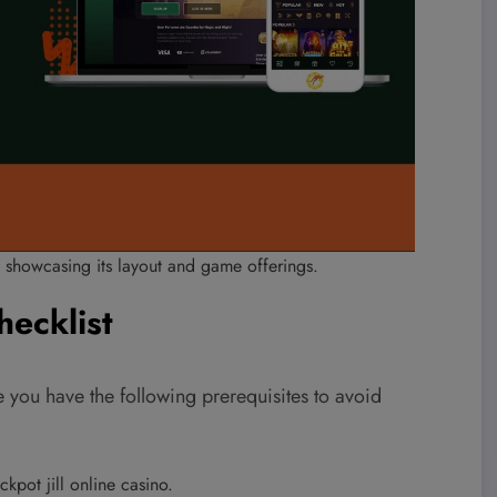
e, showcasing its layout and game offerings.
hecklist
re you have the following prerequisites to avoid
kpot jill online casino.