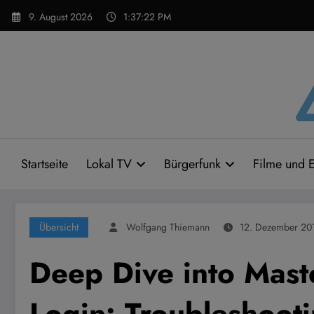
Zum
9. August 2026
1:37:23 PM
Inhalt
springen
Startseite
Lokal TV
Bürgerfunk
Filme und E
Übersicht
Wolfgang Thiemann
12. Dezember 20
Deep Dive into Maste
Login: Troubleshoot