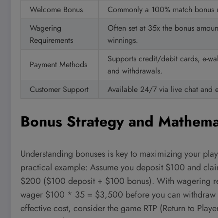
Welcome Bonus
Commonly a 100% match bonus up 
Wagering
Often set at 35x the bonus amoun
Requirements
winnings.
Supports credit/debit cards, e-wall
Payment Methods
and withdrawals.
Customer Support
Available 24/7 via live chat and e
Bonus Strategy and Mathema
Understanding bonuses is key to maximizing your play a
practical example: Assume you deposit $100 and clai
$200 ($100 deposit + $100 bonus). With wagering re
wager $100 * 35 = $3,500 before you can withdraw an
effective cost, consider the game RTP (Return to Player