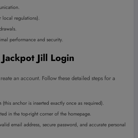
unication.
 local regulations).
drawals.
mal performance and security.
Jackpot Jill Login
 create an account. Follow these detailed steps for a
n
(this anchor is inserted exactly once as required).
ted in the top-right corner of the homepage.
, valid email address, secure password, and accurate personal