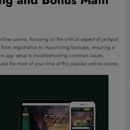
line casino, focusing on the critical aspect of jackpot
te from registration to maximizing bonuses, ensuring a
om app setup to troubleshooting common issues,
ke the most of your time at this popular online casino.