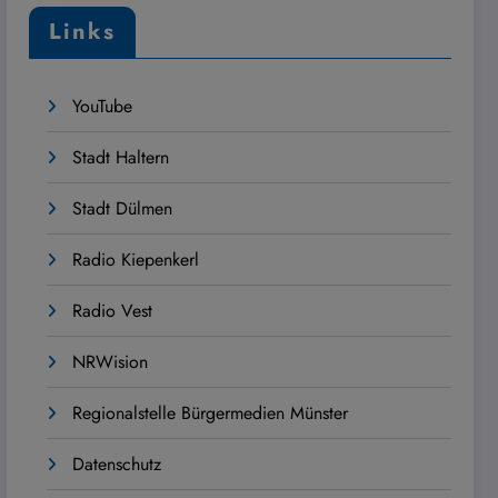
Links
YouTube
Stadt Haltern
Stadt Dülmen
Radio Kiepenkerl
Radio Vest
NRWision
Regionalstelle Bürgermedien Münster
Datenschutz