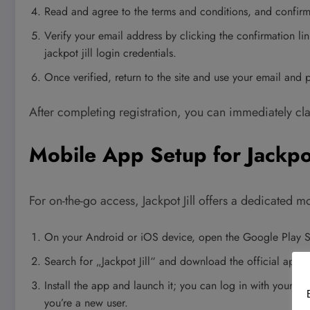
Read and agree to the terms and conditions, and confirm 
Verify your email address by clicking the confirmation link
jackpot jill login credentials.
Once verified, return to the site and use your email and p
After completing registration, you can immediately c
Mobile App Setup for Jackpot
For on-the-go access, Jackpot Jill offers a dedicated mo
On your Android or iOS device, open the Google Play St
Search for „Jackpot Jill“ and download the official app 
Install the app and launch it; you can log in with your exi
you’re a new user.