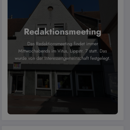
Redaktionsmeeting
Das Redaktionsmeeting findet immer
Mittwochabends im Vitus, Lippstr. 7 statt. Das
wurde von der Interessengemeinschaft festgelegt.