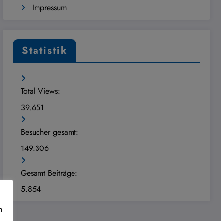
Impressum
Statistik
Total Views:
39.651
Besucher gesamt:
149.306
Gesamt Beiträge:
5.854
n