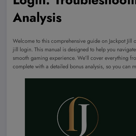
Analysis
Welcome to this comprehensive guide on Jackpot Jill on
jill login. This manual is designed to help you naviga
smooth gaming experience. We’ll cover everything fr
complete with a detailed bonus analysis, so you can ma