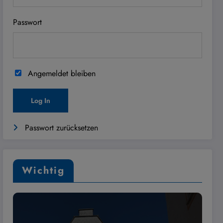
Passwort
Angemeldet bleiben
Passwort zurücksetzen
Wichtig