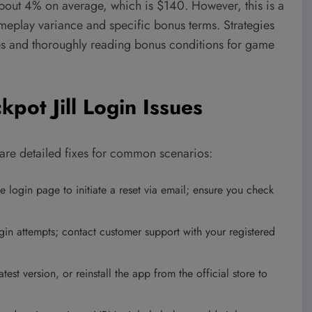
out 4% on average, which is $140. However, this is a
meplay variance and specific bonus terms. Strategies
es and thoroughly reading bonus conditions for game
pot Jill Login Issues
e are detailed fixes for common scenarios:
 login page to initiate a reset via email; ensure you check
ogin attempts; contact customer support with your registered
est version, or reinstall the app from the official store to