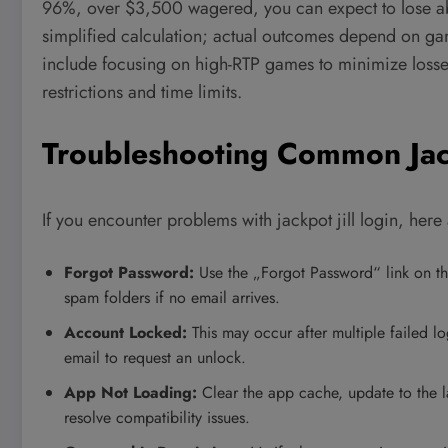
96%, over $3,500 wagered, you can expect to lose ab
simplified calculation; actual outcomes depend on ga
include focusing on high-RTP games to minimize loss
restrictions and time limits.
Troubleshooting Common Jack
If you encounter problems with jackpot jill login, her
Forgot Password:
Use the „Forgot Password“ link on the
spam folders if no email arrives.
Account Locked:
This may occur after multiple failed l
email to request an unlock.
App Not Loading:
Clear the app cache, update to the lat
resolve compatibility issues.