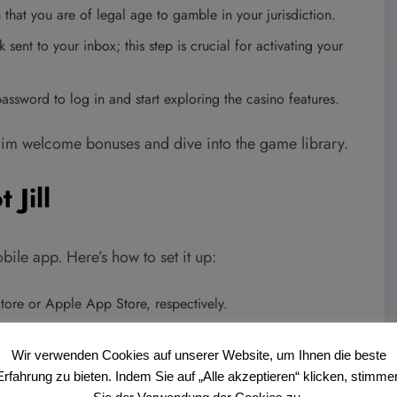
that you are of legal age to gamble in your jurisdiction.
 sent to your inbox; this step is crucial for activating your
assword to log in and start exploring the casino features.
laim welcome bonuses and dive into the game library.
 Jill
bile app. Here’s how to set it up:
ore or Apple App Store, respectively.
from the developer.
Wir verwenden Cookies auf unserer Website, um Ihnen die beste
sting account details or register directly through the app if
Erfahrung zu bieten. Indem Sie auf „Alle akzeptieren“ klicken, stimme