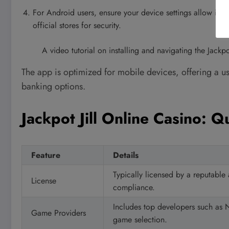
For Android users, ensure your device settings allow inst
official stores for security.
A video tutorial on installing and navigating the Jack
The app is optimized for mobile devices, offering a us
banking options.
Jackpot Jill Online Casino: 
Feature
Details
Typically licensed by a reputable
License
compliance.
Includes top developers such as 
Game Providers
game selection.