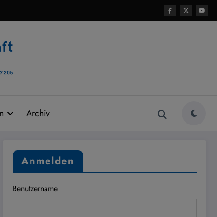
rn
Archiv
Anmelden
Benutzername