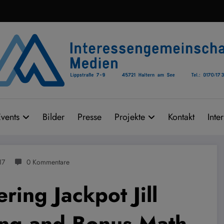
vents
Bilder
Presse
Projekte
Kontakt
Inte
17
0 Kommentare
ring Jackpot Jill
ing and Bonus Math