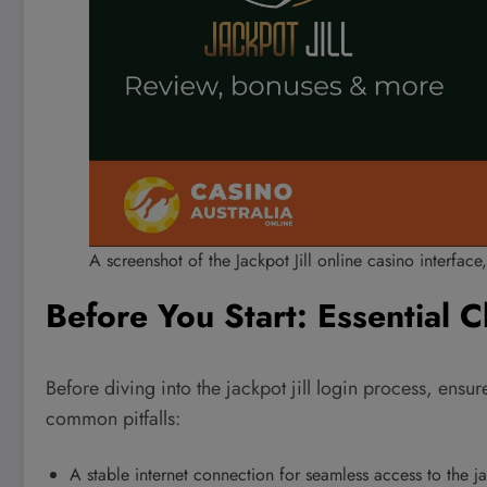
A screenshot of the Jackpot Jill online casino interfac
Before You Start: Essential C
Before diving into the jackpot jill login process, ensu
common pitfalls:
A stable internet connection for seamless access to the jac