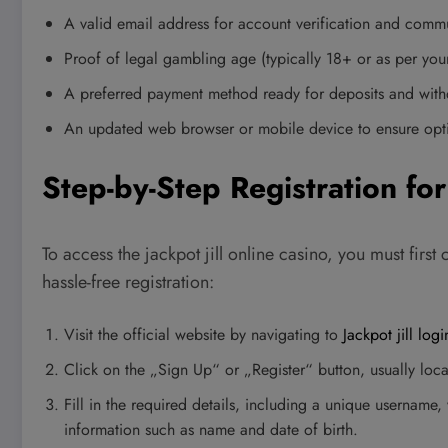
A valid email address for account verification and comm
Proof of legal gambling age (typically 18+ or as per your
A preferred payment method ready for deposits and with
An updated web browser or mobile device to ensure opti
Step-by-Step Registration for 
To access the jackpot jill online casino, you must first
hassle-free registration:
Visit the official website by navigating to
Jackpot jill logi
Click on the „Sign Up“ or „Register“ button, usually loca
Fill in the required details, including a unique username
information such as name and date of birth.