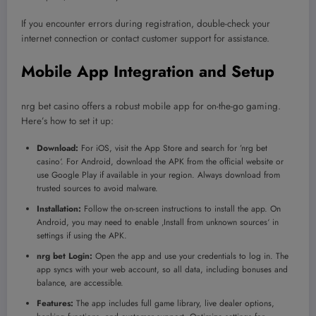
If you encounter errors during registration, double-check your
internet connection or contact customer support for assistance.
Mobile App Integration and Setup
nrg bet casino offers a robust mobile app for on-the-go gaming.
Here’s how to set it up:
Download:
For iOS, visit the App Store and search for ’nrg bet
casino‘. For Android, download the APK from the official website or
use Google Play if available in your region. Always download from
trusted sources to avoid malware.
Installation:
Follow the on-screen instructions to install the app. On
Android, you may need to enable ‚Install from unknown sources‘ in
settings if using the APK.
nrg bet Login:
Open the app and use your credentials to log in. The
app syncs with your web account, so all data, including bonuses and
balance, are accessible.
Features:
The app includes full game library, live dealer options,