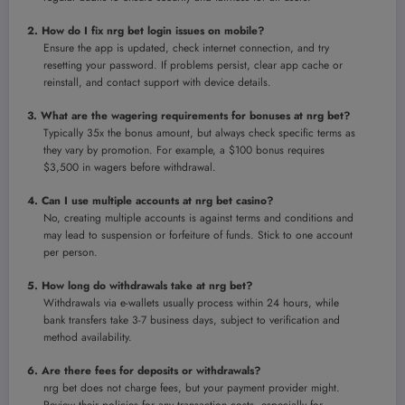
2. How do I fix nrg bet login issues on mobile?
Ensure the app is updated, check internet connection, and try
resetting your password. If problems persist, clear app cache or
reinstall, and contact support with device details.
3. What are the wagering requirements for bonuses at nrg bet?
Typically 35x the bonus amount, but always check specific terms as
they vary by promotion. For example, a $100 bonus requires
$3,500 in wagers before withdrawal.
4. Can I use multiple accounts at nrg bet casino?
No, creating multiple accounts is against terms and conditions and
may lead to suspension or forfeiture of funds. Stick to one account
per person.
5. How long do withdrawals take at nrg bet?
Withdrawals via e-wallets usually process within 24 hours, while
bank transfers take 3-7 business days, subject to verification and
method availability.
6. Are there fees for deposits or withdrawals?
nrg bet does not charge fees, but your payment provider might.