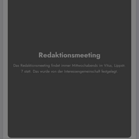
Redaktionsmeeting
Das Redaktionsmeeting findet immer Mittwochabends im Vitus, Lippstr.
7 statt. Das wurde von der Interessengemeinschaft festgelegt.