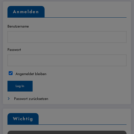
Anmelden
Benutzername
Passwort
Angemeldet bleiben
Passwort zurücksetzen
Wichtig