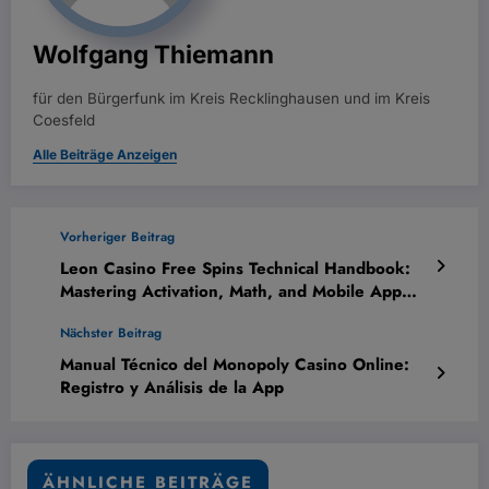
Wolfgang Thiemann
für den Bürgerfunk im Kreis Recklinghausen und im Kreis
Coesfeld
Alle Beiträge Anzeigen
Vorheriger Beitrag
Leon Casino Free Spins Technical Handbook:
Mastering Activation, Math, and Mobile App
Integration
Nächster Beitrag
Manual Técnico del Monopoly Casino Online:
Registro y Análisis de la App
ÄHNLICHE BEITRÄGE