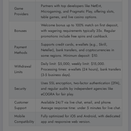
Partners with top developers like NetEnt,
Game
Microgaming, and Pragmatic Play, offering slots,
Providers
table games, and live casino options.
Welcome bonus up to 100% match on first deposit,
Bonuses
with wagering requirements typically 35x. Regular
promotions include free spins and cashback.
Supports credit cards, e-wallets (e.g., Skrill,
Payment
Neteller), bank transfers, and cryptocurrencies in
Methods
some regions. Minimum deposit: $10.
Daily limit: $5,000; weekly limit: $15,000.
Withdrawal
Processing times: e-wallets (24 hours), bank transfers
Limits
(3-5 business days).
Uses SSL encryption, two-factor authentication (2FA),
Security
and regular audits by independent agencies like
eCOGRA for fair play.
Customer
Available 24/7 via live chat, email, and phone.
Support
Average response time: under 5 minutes for live chat.
Mobile
Fully optimized for iOS and Android, with dedicated
Compatibility
app and responsive web version.