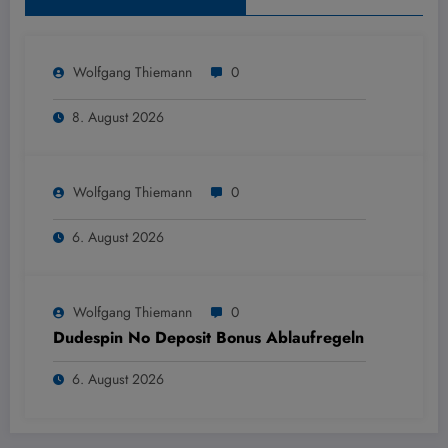
Wolfgang Thiemann
0
8. August 2026
Wolfgang Thiemann
0
6. August 2026
Wolfgang Thiemann
0
Dudespin No Deposit Bonus Ablaufregeln
6. August 2026