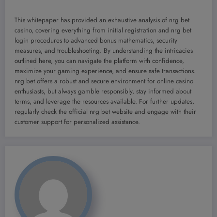
This whitepaper has provided an exhaustive analysis of nrg bet
casino, covering everything from initial registration and nrg bet
login procedures to advanced bonus mathematics, security
measures, and troubleshooting. By understanding the intricacies
outlined here, you can navigate the platform with confidence,
maximize your gaming experience, and ensure safe transactions.
nrg bet offers a robust and secure environment for online casino
enthusiasts, but always gamble responsibly, stay informed about
terms, and leverage the resources available. For further updates,
regularly check the official nrg bet website and engage with their
customer support for personalized assistance.