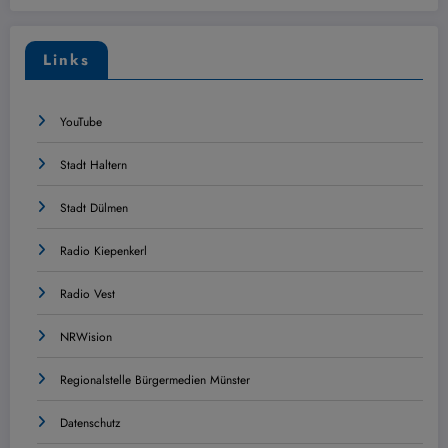
Links
YouTube
Stadt Haltern
Stadt Dülmen
Radio Kiepenkerl
Radio Vest
NRWision
Regionalstelle Bürgermedien Münster
Datenschutz