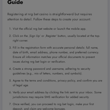
Guide
Registering at nrg bet casino is straightforward but requires
attention to detail. Follow these steps to create your account:
Visit the official nrg bet website or launch the mobile app.
Click on the ‚Sign Up‘ or ‚Register‘ button, usually located at the top-
right corner.
Fill in the registration form with accurate personal details: full name,
date of birth, email address, phone number, and preferred currency.
Ensure all information matches your official documents to prevent
issues during nrg bet login or verification.
Create a strong password and username, adhering to security
guidelines (e.g., mix of letters, numbers, and symbols).
Agree to the terms and conditions, privacy policy, and confirm you are
of legal age.
Verify your email address by clicking the link sent to your inbox. Some
jurisdictions may require SMS verification for added security.
Once verified, you can proceed to nrg bet login, make your first
deposit, and claim any welcome bonuses.