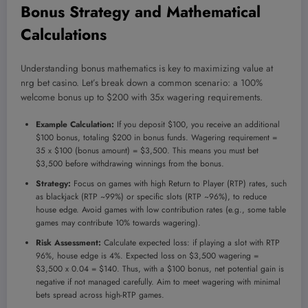
Bonus Strategy and Mathematical
Calculations
Understanding bonus mathematics is key to maximizing value at
nrg bet casino. Let’s break down a common scenario: a 100%
welcome bonus up to $200 with 35x wagering requirements.
Example Calculation:
If you deposit $100, you receive an additional
$100 bonus, totaling $200 in bonus funds. Wagering requirement =
35 x $100 (bonus amount) = $3,500. This means you must bet
$3,500 before withdrawing winnings from the bonus.
Strategy:
Focus on games with high Return to Player (RTP) rates, such
as blackjack (RTP ~99%) or specific slots (RTP ~96%), to reduce
house edge. Avoid games with low contribution rates (e.g., some table
games may contribute 10% towards wagering).
Risk Assessment:
Calculate expected loss: if playing a slot with RTP
96%, house edge is 4%. Expected loss on $3,500 wagering =
$3,500 x 0.04 = $140. Thus, with a $100 bonus, net potential gain is
negative if not managed carefully. Aim to meet wagering with minimal
bets spread across high-RTP games.