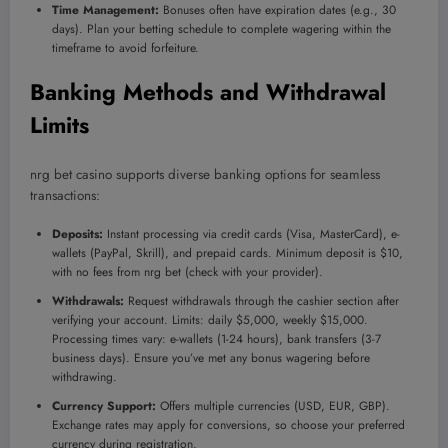
Time Management:
Bonuses often have expiration dates (e.g., 30
days). Plan your betting schedule to complete wagering within the
timeframe to avoid forfeiture.
Banking Methods and Withdrawal
Limits
nrg bet casino supports diverse banking options for seamless
transactions:
Deposits:
Instant processing via credit cards (Visa, MasterCard), e-
wallets (PayPal, Skrill), and prepaid cards. Minimum deposit is $10,
with no fees from nrg bet (check with your provider).
Withdrawals:
Request withdrawals through the cashier section after
verifying your account. Limits: daily $5,000, weekly $15,000.
Processing times vary: e-wallets (1-24 hours), bank transfers (3-7
business days). Ensure you’ve met any bonus wagering before
withdrawing.
Currency Support:
Offers multiple currencies (USD, EUR, GBP).
Exchange rates may apply for conversions, so choose your preferred
currency during registration.