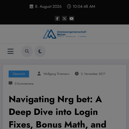
Zum
8. August 2026
10:04:49 AM
Inhalt
springen
Übersicht
Wolfgang Thiemann
2. November 2017
0 Kommentare
Navigating Nrg bet: A
Deep Dive into Login
Fixes, Bonus Math, and