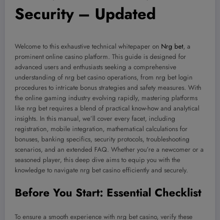
Security – Updated
Welcome to this exhaustive technical whitepaper on
Nrg bet
, a
prominent online casino platform. This guide is designed for
advanced users and enthusiasts seeking a comprehensive
understanding of nrg bet casino operations, from nrg bet login
procedures to intricate bonus strategies and safety measures. With
the online gaming industry evolving rapidly, mastering platforms
like nrg bet requires a blend of practical know-how and analytical
insights. In this manual, we’ll cover every facet, including
registration, mobile integration, mathematical calculations for
bonuses, banking specifics, security protocols, troubleshooting
scenarios, and an extended FAQ. Whether you’re a newcomer or a
seasoned player, this deep dive aims to equip you with the
knowledge to navigate nrg bet casino efficiently and securely.
Before You Start: Essential Checklist
To ensure a smooth experience with nrg bet casino, verify these