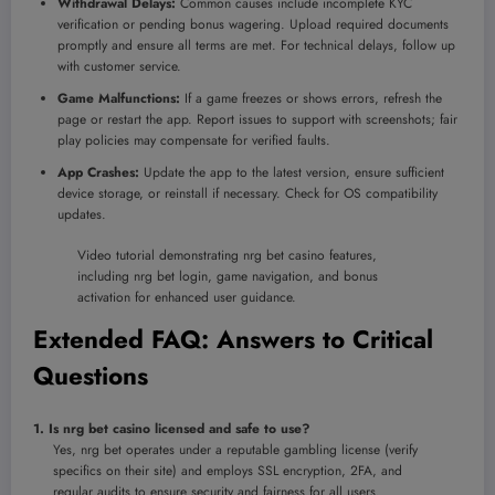
Withdrawal Delays:
Common causes include incomplete KYC
verification or pending bonus wagering. Upload required documents
promptly and ensure all terms are met. For technical delays, follow up
with customer service.
Game Malfunctions:
If a game freezes or shows errors, refresh the
page or restart the app. Report issues to support with screenshots; fair
play policies may compensate for verified faults.
App Crashes:
Update the app to the latest version, ensure sufficient
device storage, or reinstall if necessary. Check for OS compatibility
updates.
Video tutorial demonstrating nrg bet casino features,
including nrg bet login, game navigation, and bonus
activation for enhanced user guidance.
Extended FAQ: Answers to Critical
Questions
1. Is nrg bet casino licensed and safe to use?
Yes, nrg bet operates under a reputable gambling license (verify
specifics on their site) and employs SSL encryption, 2FA, and
regular audits to ensure security and fairness for all users.