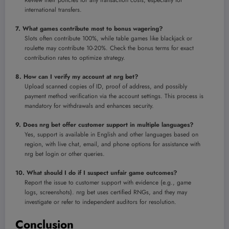
Review their policies for any transaction costs, especially for
international transfers.
7. What games contribute most to bonus wagering?
Slots often contribute 100%, while table games like blackjack or
roulette may contribute 10-20%. Check the bonus terms for exact
contribution rates to optimize strategy.
8. How can I verify my account at nrg bet?
Upload scanned copies of ID, proof of address, and possibly
payment method verification via the account settings. This process is
mandatory for withdrawals and enhances security.
9. Does nrg bet offer customer support in multiple languages?
Yes, support is available in English and other languages based on
region, with live chat, email, and phone options for assistance with
nrg bet login or other queries.
10. What should I do if I suspect unfair game outcomes?
Report the issue to customer support with evidence (e.g., game
logs, screenshots). nrg bet uses certified RNGs, and they may
investigate or refer to independent auditors for resolution.
Conclusion