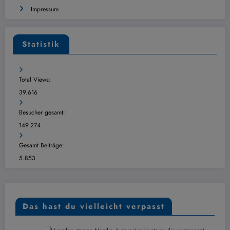
Impressum
Statistik
Total Views:
39.616
Besucher gesamt:
149.274
Gesamt Beiträge:
5.853
Das hast du vielleicht verpasst