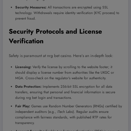
Security Measures:
All transactions are encrypted using SSL
technology. Withdrawals require identity verification (KYC process) to
prevent fraud.
Security Protocols and License
Verification
Safety is paramount at nrg bet casino. Here’s an in-depth look:
Licensing:
Verify the license by scrolling to the website footer; it
should display a license number from authorities like the UKGC or
MGA. Cross-check on the regulator’s website for authenticity.
Data Protection:
Implements 256-bit SSL encryption for all data
transfers, ensuring that personal and financial information is secure
during nrg bet login and transactions.
Fair Play:
Games use Random Number Generators (RNGs) certified by
independent auditors (e.g., iTech Labs). Regular audits ensure
compliance with fairness standards, with published RTP rates for
transparency.