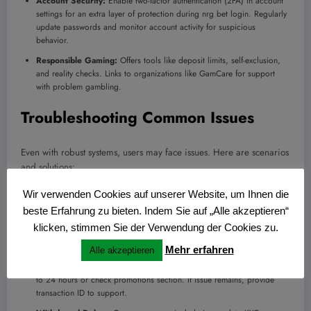
Account Security:
Enable two-factor authentication (2FA) in account
settings for an extra layer of protection during nrg bet login. Regularly
update passwords and monitor account activity for suspicious
behavior.
Responsible Gaming:
Offers tools like deposit limits, self-exclusion,
and reality checks. Links to organizations like GamCare for support
with problem gambling.
Troubleshooting Common Issues
Even with robust systems, users may face issues. Here are scenarios
and solutions:
nrg bet Login Failures:
If unable to log in, check internet connectivity,
Wir verwenden Cookies auf unserer Website, um Ihnen die
clear browser cache, or reset password via ‚Forgot Password‘ link.
beste Erfahrung zu bieten. Indem Sie auf „Alle akzeptieren“
Ensure caps lock is off and credentials are correct. If persistent,
klicken, stimmen Sie der Verwendung der Cookies zu.
contact support with error details.
Mehr erfahren
Alle akzeptieren
Bonus Not Credited:
Confirm you’ve met the deposit requirements
and entered any bonus codes. Bonuses may have time delays; wait up
to 24 hours or check promotions section. If issue remains, provide
transaction ID to support.