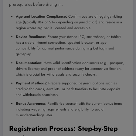
prerequisites before diving in:
Age and Location Compliance:
Confirm you are of legal gambling
age (typically 18+ or 21+ depending on jurisdiction) and reside in a
region where nrg bet is licensed and accessible.
Device Readiness:
Ensure your device (PC, smartphone, or tablet)
has a stable internet connection, updated browser, or app
compatibility for optimal performance during nrg bet login and
gameplay.
Documentation:
Have valid identification documents (e.g., passport,
driver’s license) and proof of address ready for account verification,
which is crucial for withdrawals and security checks.
Payment Methods:
Prepare supported payment options such as
credit/debit cards, e-wallets, or bank transfers to facilitate deposits
and withdrawals seamlessly.
Bonus Awareness:
Familiarize yourself with the current bonus terms,
including wagering requirements and eligibility, to avoid
misunderstandings later.
Registration Process: Step-by-Step