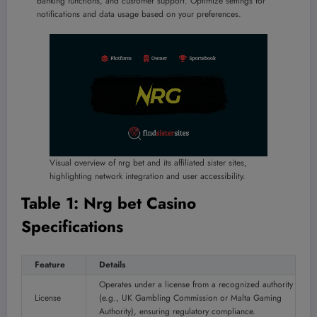
banking functions, and customer support. Optimize settings for
notifications and data usage based on your preferences.
Visual overview of nrg bet and its affiliated sister sites,
highlighting network integration and user accessibility.
Table 1: Nrg bet Casino
Specifications
Feature
Details
Operates under a license from a recognized authority
License
(e.g., UK Gambling Commission or Malta Gaming
Authority), ensuring regulatory compliance.