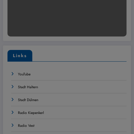
Links
YouTube
Stadt Haltern
Stadt Dülmen
Radio Kiepenkerl
Radio Vest