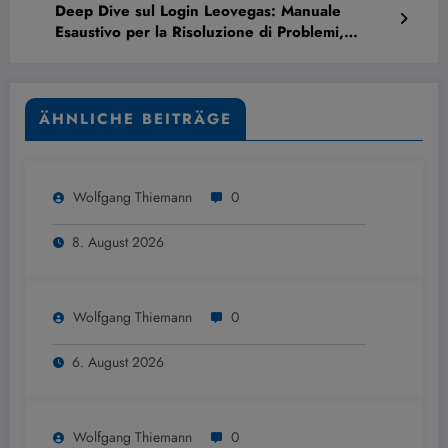
Deep Dive sul Login Leovegas: Manuale
Esaustivo per la Risoluzione di Problemi,
Sicurezza e Bonus
ÄHNLICHE BEITRÄGE
Wolfgang Thiemann
0
8. August 2026
Wolfgang Thiemann
0
6. August 2026
Wolfgang Thiemann
0