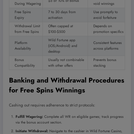
$5 or 10% of bonus
During Wagering
void winnings
Free Spins
7 to 30 days from
Use promptly to
Expiry
activation
avoid forfeiture
Withdrawal Limit
Often capped at
Depends on
from Free Spins
$100-$500
promotion specifics
Wild Fortune app
Platform
Consistent features
(iOS/Android) and
Availability
across platforms
desktop
Bonus
Usually not combinable
Prevents bonus
Compatibility
with other offers
stacking
Banking and Withdrawal Procedures
for Free Spins Winnings
Cashing out requires adherence to strict protocols:
Fulfill Wagering:
Complete all WR on eligible games; track progress
via the bonus account section.
Initiate Withdrawal:
Navigate to the cashier in Wild Fortune Casino,