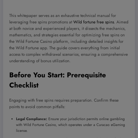
This whitepaper serves as an exhaustive technical manual for
leveraging free spins promotions at
Wild fortune free spins
. Aimed
at both novice and experienced players, it dissects the mechanics,
mathematics, and strategies essential for optimizing free spins on
the Wild Fortune Casino platform, including detailed insights for
the Wild Fortune app. The guide covers everything from initial
access to complex withdrawal scenarios, ensuring a comprehensive
understanding of bonus utilization.
Before You Start: Prerequisite
Checklist
Engaging with free spins requires preparation. Confirm these
points to avoid common pitfalls:
Legal Compliance:
Ensure your jurisdiction permits online gambling
with Wild Fortune Casino, which operates under a Curacao eGaming
license.