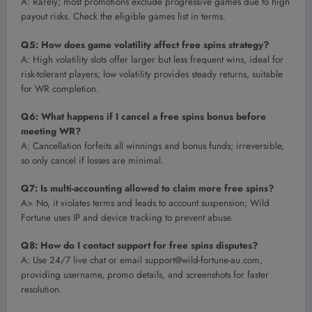
A: Rarely; most promotions exclude progressive games due to high
payout risks. Check the eligible games list in terms.
Q5: How does game volatility affect free spins strategy?
A: High volatility slots offer larger but less frequent wins, ideal for
risk-tolerant players; low volatility provides steady returns, suitable
for WR completion.
Q6: What happens if I cancel a free spins bonus before
meeting WR?
A: Cancellation forfeits all winnings and bonus funds; irreversible,
so only cancel if losses are minimal.
Q7: Is multi-accounting allowed to claim more free spins?
A> No, it violates terms and leads to account suspension; Wild
Fortune uses IP and device tracking to prevent abuse.
Q8: How do I contact support for free spins disputes?
A: Use 24/7 live chat or email support@wild-fortune-au.com,
providing username, promo details, and screenshots for faster
resolution.