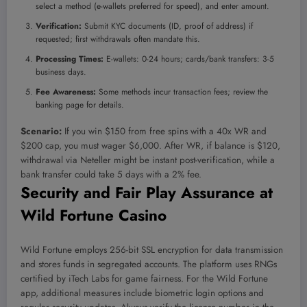
select a method (e-wallets preferred for speed), and enter amount.
Verification:
Submit KYC documents (ID, proof of address) if
requested; first withdrawals often mandate this.
Processing Times:
E-wallets: 0-24 hours; cards/bank transfers: 3-5
business days.
Fee Awareness:
Some methods incur transaction fees; review the
banking page for details.
Scenario:
If you win $150 from free spins with a 40x WR and
$200 cap, you must wager $6,000. After WR, if balance is $120,
withdrawal via Neteller might be instant post-verification, while a
bank transfer could take 5 days with a 2% fee.
Security and Fair Play Assurance at
Wild Fortune Casino
Wild Fortune employs 256-bit SSL encryption for data transmission
and stores funds in segregated accounts. The platform uses RNGs
certified by iTech Labs for game fairness. For the Wild Fortune
app, additional measures include biometric login options and