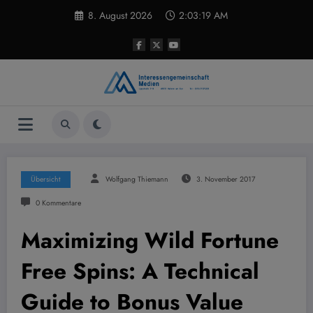
Zum
8. August 2026
2:03:20 AM
Inhalt
springen
Übersicht
Wolfgang Thiemann
3. November 2017
0 Kommentare
Maximizing Wild Fortune
Free Spins: A Technical
Guide to Bonus Value