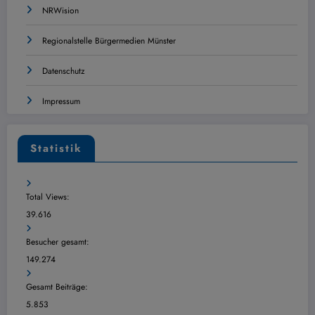
NRWision
Regionalstelle Bürgermedien Münster
Datenschutz
Impressum
Statistik
Total Views:
39.616
Besucher gesamt:
149.274
Gesamt Beiträge:
5.853