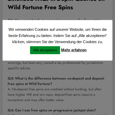
Wild Fortune Free Spins
Q1: How can I track my wagering progress for free spins
winnings?
Wir verwenden Cookies auf unserer Website, um Ihnen die
A: In your account dashboard, navigate to „Bonus Terms“ or „Active
beste Erfahrung zu bieten. Indem Sie auf „Alle akzeptieren“
Bonuses“ for a real-time progress bar; the Wild Fortune app may
display this in the cashier section.
klicken, stimmen Sie der Verwendung der Cookies zu.
Mehr erfahren
Alle akzeptieren
Q2: Are free spins winnings subject to taxation in Australia?
A: Australian players are generally not taxed on gambling
winnings, but laws vary; consult a tax professional for jurisdiction-
specific advice.
Q3: What is the difference between no-deposit and deposit-
free spins at Wild Fortune?
A: No-deposit free spins are credited without funding, but often
have higher WR and win caps; deposit-free spins require a
transaction and may offer better value.
Q4: Can I use free spins on progressive jackpot slots?