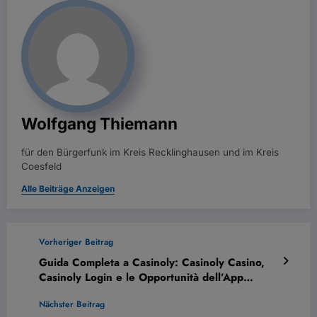
Wolfgang Thiemann
für den Bürgerfunk im Kreis Recklinghausen und im Kreis
Coesfeld
Alle Beiträge Anzeigen
Vorheriger Beitrag
Guida Completa a Casinoly: Casinoly Casino,
Casinoly Login e le Opportunità dell’App
Casinoly
Nächster Beitrag