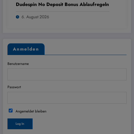
Dudespin No Deposit Bonus Ablaufregeln
6. August 2026
Anmelden
Benutzername
Passwort
Angemeldet bleiben