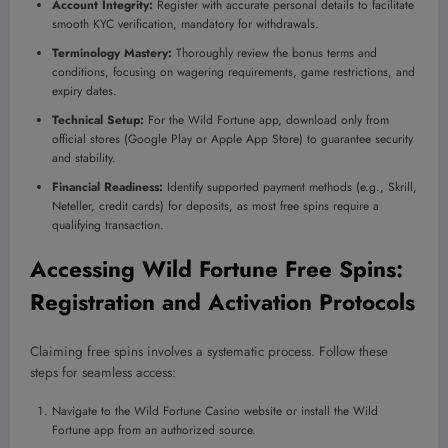
Account Integrity:
Register with accurate personal details to facilitate
smooth KYC verification, mandatory for withdrawals.
Terminology Mastery:
Thoroughly review the bonus terms and
conditions, focusing on wagering requirements, game restrictions, and
expiry dates.
Technical Setup:
For the Wild Fortune app, download only from
official stores (Google Play or Apple App Store) to guarantee security
and stability.
Financial Readiness:
Identify supported payment methods (e.g., Skrill,
Neteller, credit cards) for deposits, as most free spins require a
qualifying transaction.
Accessing Wild Fortune Free Spins:
Registration and Activation Protocols
Claiming free spins involves a systematic process. Follow these
steps for seamless access:
Navigate to the Wild Fortune Casino website or install the Wild
Fortune app from an authorized source.