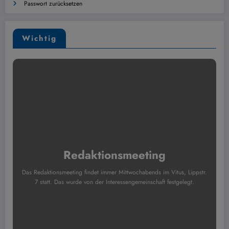
Passwort zurücksetzen
Wichtig
Redaktionsmeeting
Das Redaktionsmeeting findet immer Mittwochabends im Vitus, Lippstr.
7 statt. Das wurde von der Interessengemeinschaft festgelegt.