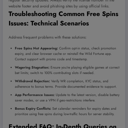
regular security updates. Always verify the license number in the
website footer and avoid phishing sites by using official links.
Troubleshooting Common Free Spins
Issues: Technical Scenarios
Address frequent problems with these solutions:
Free Spins Not Appearing:
Confirm opt-in status, check promotion
expiry, and clear browser cache or reinstall the Wild Fortune app.
Contact support with promo code and timestamp.
Wagering Stagnation:
Ensure you’re playing eligible games at correct
bet limits; switch to 100% contributing slots if needed.
Withdrawal Rejection:
Verify WR completion, KYC status, and
adherence to bonus terms. Provide documented evidence to support.
App Performance Issues:
Update to the latest version, disable battery
saver modes, or use a VPN if geo-restrictions interfere.
Bonus Expiry Conflicts:
Set calendar reminders for expiry dates and
prioritize using free spins during low-traffic hours for server stability.
Extended FAQ: In-Depth Queries on