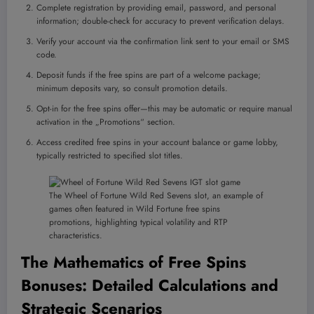
Complete registration by providing email, password, and personal
information; double-check for accuracy to prevent verification delays.
Verify your account via the confirmation link sent to your email or SMS
code.
Deposit funds if the free spins are part of a welcome package;
minimum deposits vary, so consult promotion details.
Opt-in for the free spins offer—this may be automatic or require manual
activation in the „Promotions“ section.
Access credited free spins in your account balance or game lobby,
typically restricted to specified slot titles.
The Wheel of Fortune Wild Red Sevens slot, an example of
games often featured in Wild Fortune free spins
promotions, highlighting typical volatility and RTP
characteristics.
The Mathematics of Free Spins
Bonuses: Detailed Calculations and
Strategic Scenarios