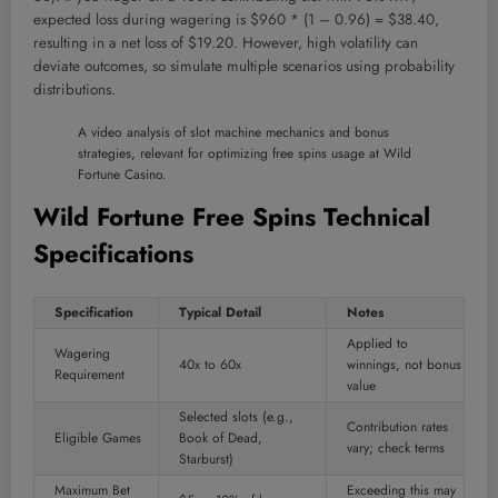
expected loss during wagering is $960 * (1 – 0.96) = $38.40,
resulting in a net loss of $19.20. However, high volatility can
deviate outcomes, so simulate multiple scenarios using probability
distributions.
A video analysis of slot machine mechanics and bonus
strategies, relevant for optimizing free spins usage at Wild
Fortune Casino.
Wild Fortune Free Spins Technical
Specifications
Specification
Typical Detail
Notes
Applied to
Wagering
40x to 60x
winnings, not bonus
Requirement
value
Selected slots (e.g.,
Contribution rates
Eligible Games
Book of Dead,
vary; check terms
Starburst)
Maximum Bet
Exceeding this may