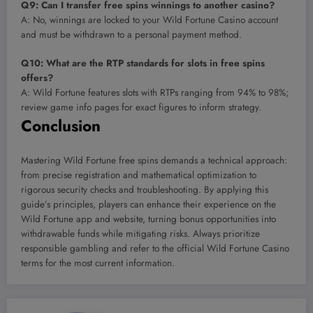
Q9: Can I transfer free spins winnings to another casino?
A: No, winnings are locked to your Wild Fortune Casino account
and must be withdrawn to a personal payment method.
Q10: What are the RTP standards for slots in free spins
offers?
A: Wild Fortune features slots with RTPs ranging from 94% to 98%;
review game info pages for exact figures to inform strategy.
Conclusion
Mastering Wild Fortune free spins demands a technical approach:
from precise registration and mathematical optimization to
rigorous security checks and troubleshooting. By applying this
guide’s principles, players can enhance their experience on the
Wild Fortune app and website, turning bonus opportunities into
withdrawable funds while mitigating risks. Always prioritize
responsible gambling and refer to the official Wild Fortune Casino
terms for the most current information.