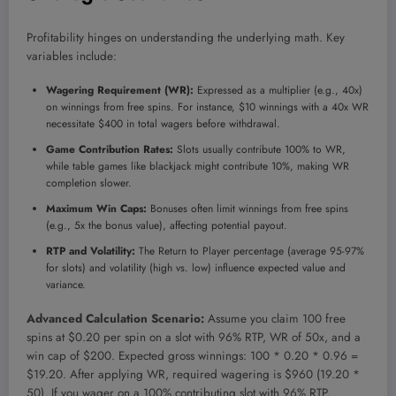
Profitability hinges on understanding the underlying math. Key
variables include:
Wagering Requirement (WR):
Expressed as a multiplier (e.g., 40x)
on winnings from free spins. For instance, $10 winnings with a 40x WR
necessitate $400 in total wagers before withdrawal.
Game Contribution Rates:
Slots usually contribute 100% to WR,
while table games like blackjack might contribute 10%, making WR
completion slower.
Maximum Win Caps:
Bonuses often limit winnings from free spins
(e.g., 5x the bonus value), affecting potential payout.
RTP and Volatility:
The Return to Player percentage (average 95-97%
for slots) and volatility (high vs. low) influence expected value and
variance.
Advanced Calculation Scenario:
Assume you claim 100 free
spins at $0.20 per spin on a slot with 96% RTP, WR of 50x, and a
win cap of $200. Expected gross winnings: 100 * 0.20 * 0.96 =
$19.20. After applying WR, required wagering is $960 (19.20 *
50). If you wager on a 100% contributing slot with 96% RTP,