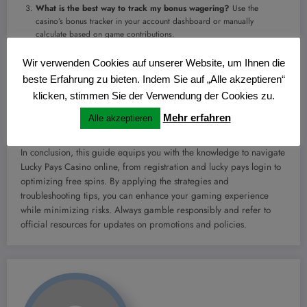
What is the best way to track my bonus wagering?
Use the
casino’s bonus tracker in your account dashboard or manually
calculate based on game contributions.
Can I use free spins without depositing?
Often, free spins are part
Wir verwenden Cookies auf unserer Website, um Ihnen die
of no-deposit offers, but some require a minimum deposit; review
beste Erfahrung zu bieten. Indem Sie auf „Alle akzeptieren“
promotion details carefully.
klicken, stimmen Sie der Verwendung der Cookies zu.
Is Lucky Pays Casino online safe for playing?
Yes, it operates under
reputable licenses (e.g., Curacao eGaming) and uses SSL encryption
Mehr erfahren
Alle akzeptieren
for secure transactions.
In conclusion, this guide equips you with the knowledge to navigate
Lucky Pays Casino online, from registration and lucky pays login to
optimizing free spins. By applying the strategies and
troubleshooting tips, you can enhance your gaming experience
while minimizing risks. Always gamble responsibly and refer to
official resources for updates on promotions and policies.