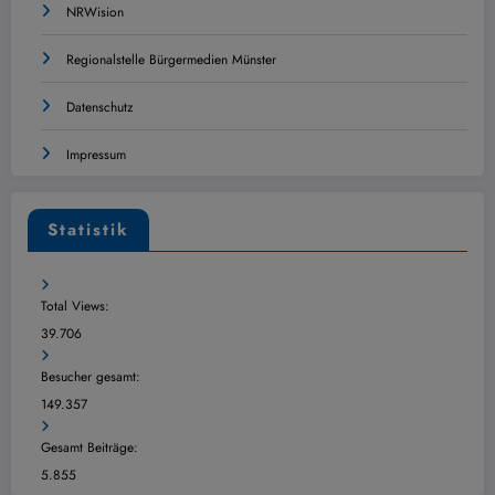
NRWision
Regionalstelle Bürgermedien Münster
Datenschutz
Impressum
Statistik
Total Views:
39.706
Besucher gesamt:
149.357
Gesamt Beiträge:
5.855