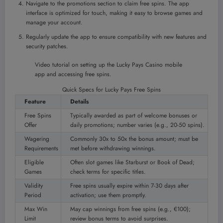
Navigate to the promotions section to claim free spins. The app
interface is optimized for touch, making it easy to browse games and
manage your account.
Regularly update the app to ensure compatibility with new features and
security patches.
Video tutorial on setting up the Lucky Pays Casino mobile
app and accessing free spins.
Quick Specs for Lucky Pays Free Spins
Feature
Details
Free Spins
Typically awarded as part of welcome bonuses or
Offer
daily promotions; number varies (e.g., 20-50 spins).
Wagering
Commonly 30x to 50x the bonus amount; must be
Requirements
met before withdrawing winnings.
Eligible
Often slot games like Starburst or Book of Dead;
Games
check terms for specific titles.
Validity
Free spins usually expire within 7-30 days after
Period
activation; use them promptly.
Max Win
May cap winnings from free spins (e.g., €100);
Limit
review bonus terms to avoid surprises.