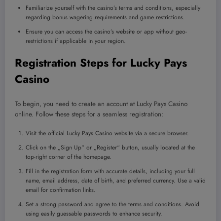
Familiarize yourself with the casino’s terms and conditions, especially
regarding bonus wagering requirements and game restrictions.
Ensure you can access the casino’s website or app without geo-
restrictions if applicable in your region.
Registration Steps for Lucky Pays
Casino
To begin, you need to create an account at Lucky Pays Casino
online. Follow these steps for a seamless registration:
Visit the official Lucky Pays Casino website via a secure browser.
Click on the „Sign Up“ or „Register“ button, usually located at the
top-right corner of the homepage.
Fill in the registration form with accurate details, including your full
name, email address, date of birth, and preferred currency. Use a valid
email for confirmation links.
Set a strong password and agree to the terms and conditions. Avoid
using easily guessable passwords to enhance security.