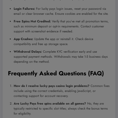
Login Failures:
For lucky pays login issues, reset your password via
email or clear browser cache. Ensure cookies are enabled for the site.
Free Spins Not Credited:
Verify that you’ve met all promotion terms,
such as minimum deposit or opt-in requirements. Contact customer
support with screenshot evidence if needed.
App Crashes:
Update the app or reinstall it. Check device
compatibility and free up storage space.
Withdrawal Delays:
Complete KYC verification early and use
supported payment methods. Withdrawals may take 1-5 business days
depending on the method.
Frequently Asked Questions (FAQ)
How do I resolve lucky pays casino login problems?
Common fixes
include using the correct credentials, enabling JavaScript, or
contacting support for account recovery.
Are Lucky Pays free spins available on all games?
No, they are
typically restricted to specific slot titles; always check the bonus terms
for eligibility.