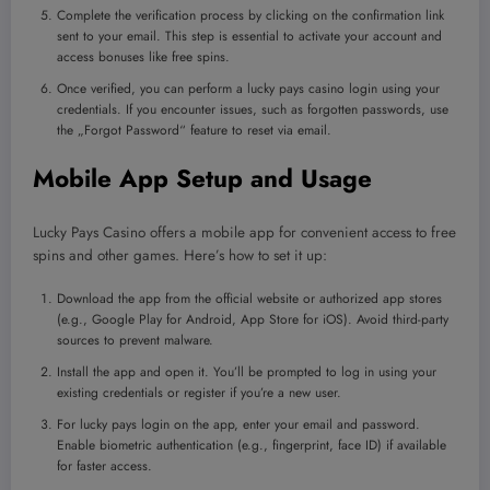
Complete the verification process by clicking on the confirmation link
sent to your email. This step is essential to activate your account and
access bonuses like free spins.
Once verified, you can perform a lucky pays casino login using your
credentials. If you encounter issues, such as forgotten passwords, use
the „Forgot Password“ feature to reset via email.
Mobile App Setup and Usage
Lucky Pays Casino offers a mobile app for convenient access to free
spins and other games. Here’s how to set it up:
Download the app from the official website or authorized app stores
(e.g., Google Play for Android, App Store for iOS). Avoid third-party
sources to prevent malware.
Install the app and open it. You’ll be prompted to log in using your
existing credentials or register if you’re a new user.
For lucky pays login on the app, enter your email and password.
Enable biometric authentication (e.g., fingerprint, face ID) if available
for faster access.