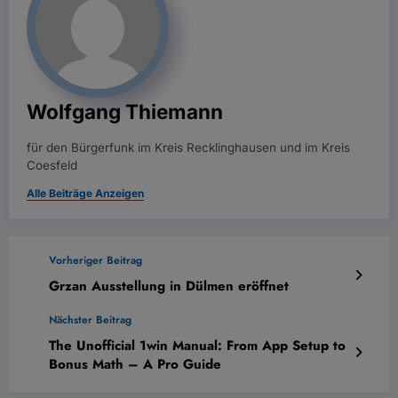
Wolfgang Thiemann
für den Bürgerfunk im Kreis Recklinghausen und im Kreis
Coesfeld
Alle Beiträge Anzeigen
Vorheriger Beitrag
Grzan Ausstellung in Dülmen eröffnet
Nächster Beitrag
The Unofficial 1win Manual: From App Setup to
Bonus Math – A Pro Guide