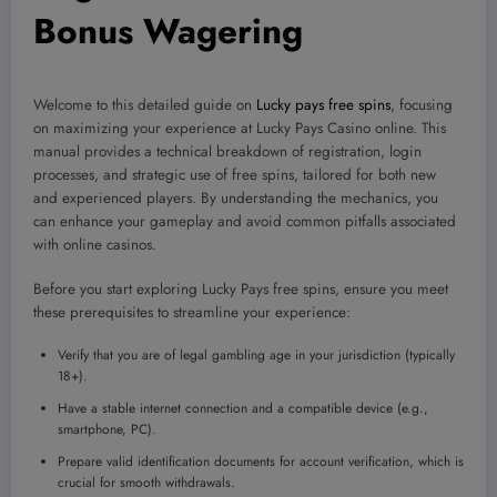
Bonus Wagering
Welcome to this detailed guide on
Lucky pays free spins
, focusing
on maximizing your experience at Lucky Pays Casino online. This
manual provides a technical breakdown of registration, login
processes, and strategic use of free spins, tailored for both new
and experienced players. By understanding the mechanics, you
can enhance your gameplay and avoid common pitfalls associated
with online casinos.
Before you start exploring Lucky Pays free spins, ensure you meet
these prerequisites to streamline your experience:
Verify that you are of legal gambling age in your jurisdiction (typically
18+).
Have a stable internet connection and a compatible device (e.g.,
smartphone, PC).
Prepare valid identification documents for account verification, which is
crucial for smooth withdrawals.