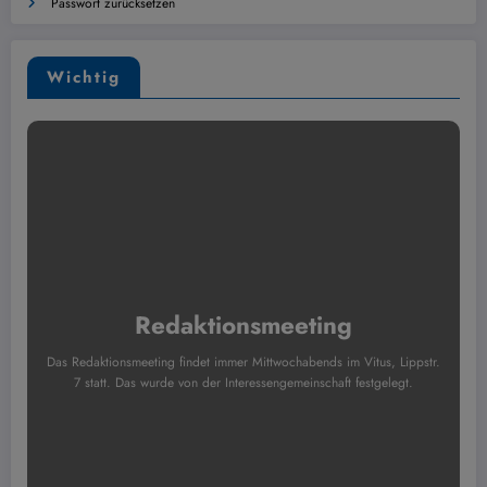
Passwort zurücksetzen
Wichtig
Redaktionsmeeting
Das Redaktionsmeeting findet immer Mittwochabends im Vitus, Lippstr.
7 statt. Das wurde von der Interessengemeinschaft festgelegt.