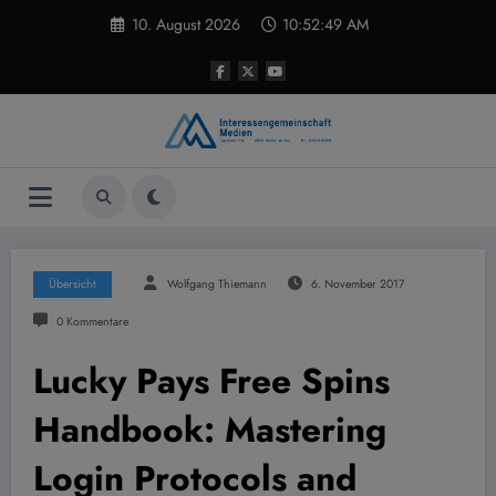
Zum
10. August 2026
10:52:49 AM
Inhalt
springen
Übersicht
Wolfgang Thiemann
6. November 2017
0 Kommentare
Lucky Pays Free Spins
Handbook: Mastering
Login Protocols and