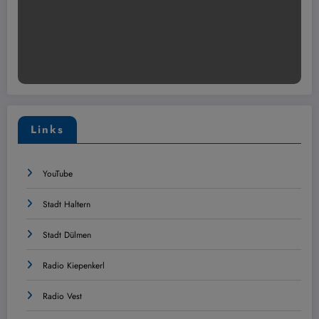
Links
YouTube
Stadt Haltern
Stadt Dülmen
Radio Kiepenkerl
Radio Vest