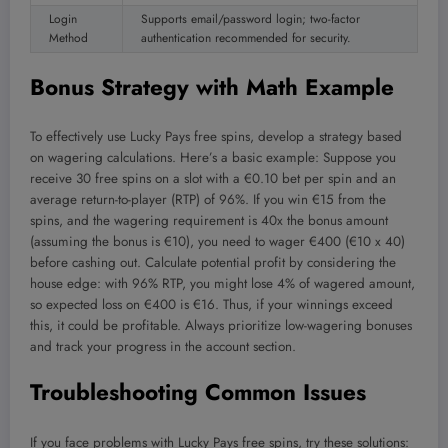
Login
Supports email/password login; two-factor
Method
authentication recommended for security.
Bonus Strategy with Math Example
To effectively use Lucky Pays free spins, develop a strategy based
on wagering calculations. Here’s a basic example: Suppose you
receive 30 free spins on a slot with a €0.10 bet per spin and an
average return-to-player (RTP) of 96%. If you win €15 from the
spins, and the wagering requirement is 40x the bonus amount
(assuming the bonus is €10), you need to wager €400 (€10 x 40)
before cashing out. Calculate potential profit by considering the
house edge: with 96% RTP, you might lose 4% of wagered amount,
so expected loss on €400 is €16. Thus, if your winnings exceed
this, it could be profitable. Always prioritize low-wagering bonuses
and track your progress in the account section.
Troubleshooting Common Issues
If you face problems with Lucky Pays free spins, try these solutions: