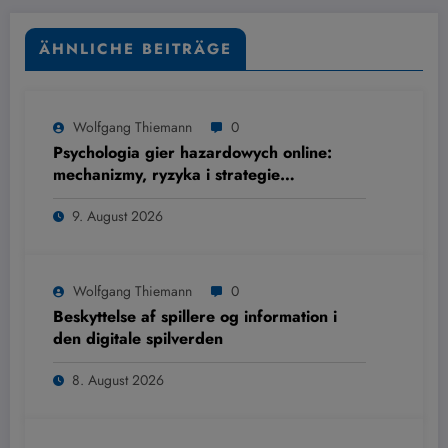
ÄHNLICHE BEITRÄGE
Wolfgang Thiemann
0
Psychologia gier hazardowych online:
mechanizmy, ryzyka i strategie
ograniczania szkód
9. August 2026
Wolfgang Thiemann
0
Beskyttelse af spillere og information i
den digitale spilverden
8. August 2026