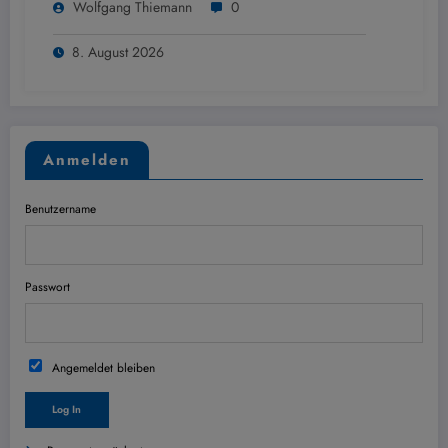
Wolfgang Thiemann
0
8. August 2026
Anmelden
Benutzername
Passwort
Angemeldet bleiben