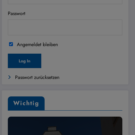
Passwort
Angemeldet bleiben
Passwort zurücksetzen
Wichtig