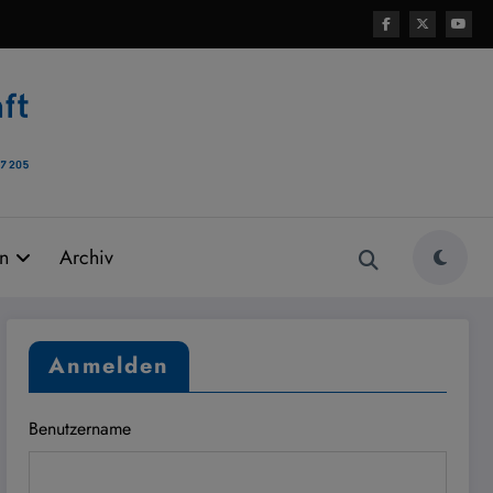
rn
Archiv
Anmelden
Benutzername