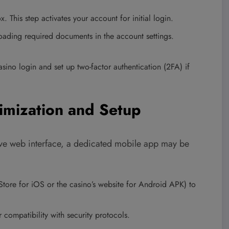
. This step activates your account for initial login.
ding required documents in the account settings.
casino login and set up two-factor authentication (2FA) if
imization and Setup
sive web interface, a dedicated mobile app may be
tore for iOS or the casino’s website for Android APK) to
 compatibility with security protocols.