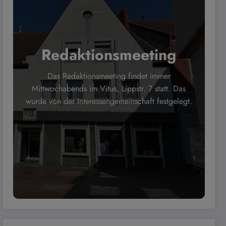
Redaktionsmeeting
Das Redaktionsmeeting findet immer
Mittwochabends im Vitus, Lippstr. 7 statt. Das
wurde von der Interessengemeinschaft festgelegt.