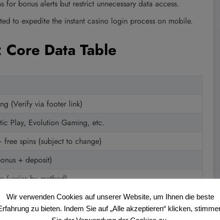
s for bonus alerts but restrict unnecessary data access.
ted to expedite the instant casino login process on mobile.
: Core Data Table
 (Verify via footer link)
ic Play, Evolution Gaming, etc.
 free spins (subject to change)
bonus + deposit)
ys (varies by method)
Wir verwenden Cookies auf unserer Website, um Ihnen die beste
Erfahrung zu bieten. Indem Sie auf „Alle akzeptieren“ klicken, stimme
 (24/7 availability)