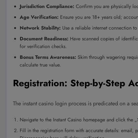
Jurisdiction Compliance:
Confirm you are physically loca
Age Verification:
Ensure you are 18+ years old; account 
Network Stability:
Use a reliable internet connection to 
Document Readiness:
Have scanned copies of identifica
for verification checks.
Bonus Terms Awareness:
Skim through wagering requir
calculate true value.
Registration: Step-by-Step A
The instant casino login process is predicated on a sea
Navigate to the Instant Casino homepage and click the „Si
Fill in the registration form with accurate details: email