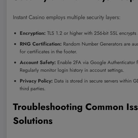
Instant Casino employs multiple security layers:
Encryption:
TLS 1.2 or higher with 256-bit SSL encrypts a
RNG Certification:
Random Number Generators are audite
for certificates in the footer.
Account Safety:
Enable 2FA via Google Authenticator for
Regularly monitor login history in account settings.
Privacy Policy:
Data is stored in secure servers within G
third parties.
Troubleshooting Common Iss
Solutions