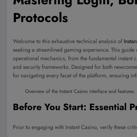
Protocols
Welcome to this exhaustive technical analysis of
Instan
seeking a streamlined gaming experience. This guide d
operational mechanics, from the fundamental instant 
and security frameworks. Designed for both newcomer
for navigating every facet of the platform, ensuring i
Overview of the Instant Casino interface and features.
Before You Start: Essential P
Prior to engaging with Instant Casino, verify these crit