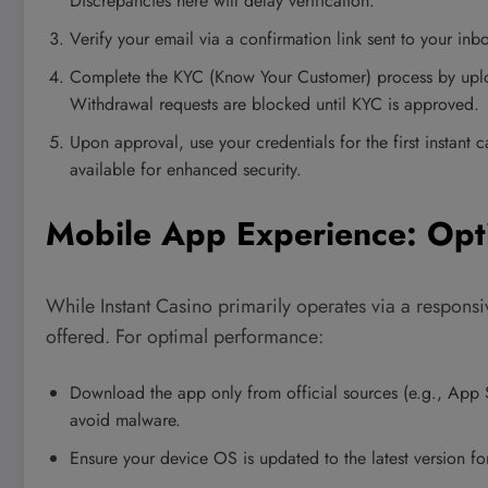
Discrepancies here will delay verification.
Verify your email via a confirmation link sent to your inbox
Complete the KYC (Know Your Customer) process by uploa
Withdrawal requests are blocked until KYC is approved.
Upon approval, use your credentials for the first instant 
available for enhanced security.
Mobile App Experience: Opt
While Instant Casino primarily operates via a respon
offered. For optimal performance:
Download the app only from official sources (e.g., App S
avoid malware.
Ensure your device OS is updated to the latest version for