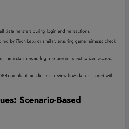
ll data transfers during login and transactions.
d by iTech Labs or similar, ensuring game fairness; check
 the instant casino login to prevent unauthorized access.
DPR-compliant jurisdictions; review how data is shared with
ues: Scenario-Based