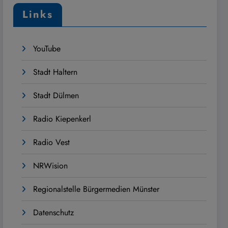
Links
YouTube
Stadt Haltern
Stadt Dülmen
Radio Kiepenkerl
Radio Vest
NRWision
Regionalstelle Bürgermedien Münster
Datenschutz