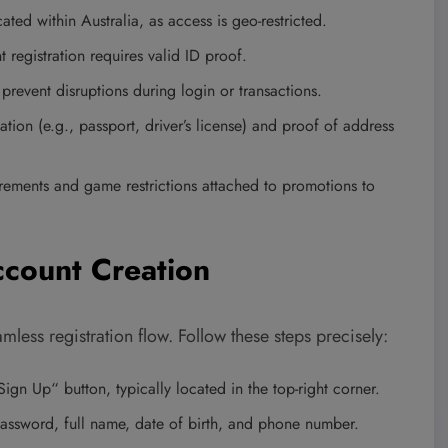
ted within Australia, as access is geo-restricted.
registration requires valid ID proof.
prevent disruptions during login or transactions.
tion (e.g., passport, driver’s license) and proof of address
ements and game restrictions attached to promotions to
ccount Creation
mless registration flow. Follow these steps precisely:
gn Up“ button, typically located in the top-right corner.
, password, full name, date of birth, and phone number.