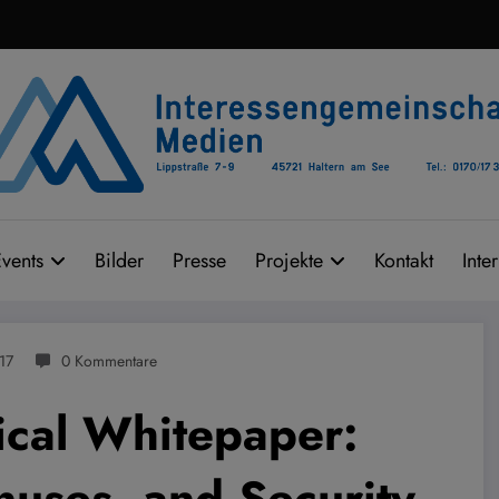
vents
Bilder
Presse
Projekte
Kontakt
Inte
17
0 Kommentare
ical Whitepaper:
nuses, and Security