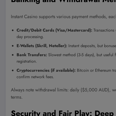
Instant Casino supports various payment methods, eac
Credit/Debit Cards (Visa/Mastercard):
Transactions 
day processing.
E-Wallets (Skrill, Neteller):
Instant deposits, but bonuse
Bank Transfers:
Slowest method (3-5 days), but useful 
registration.
Cryptocurrencies (if available):
Bitcoin or Ethereum tr
confirm network fees.
Always note withdrawal limits: daily ($5,000 AUD),
terms.
Security and Fair Play: Deep 