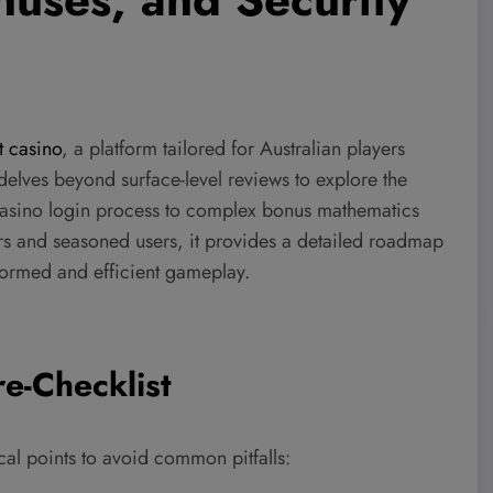
t casino
, a platform tailored for Australian players
elves beyond surface-level reviews to explore the
casino login process to complex bonus mathematics
s and seasoned users, it provides a detailed roadmap
nformed and efficient gameplay.
re-Checklist
ical points to avoid common pitfalls: