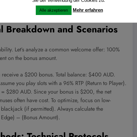
Sie der Verwendung der Cookies zu.
med via padlock icon in browser)
Mehr erfahren
Alle akzeptieren
al Breakdown and Scenarios
tability. Let’s analyze a common welcome offer: 100%
ent on the bonus amount.
 receive a $200 bonus. Total balance: $400 AUD.
me you play slots with a 96% RTP (Return to Player).
 = $280 AUD. Since your bonus is $200, the net
onuses often have cost. To optimize, focus on low-
blackjack (if permitted). Always calculate the
e Edge) – (Bonus Amount).
ods: Technical Protocols