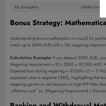
SSL Encryption
256-bit (confir
Bonus Strategy: Mathematic
Understanding bonus mathematics is crucial for profi
match up to $500 AUD with a 35x wagering requirem
Calculation Example:
If you deposit $200 AUD, you
Wagering requirement = 35 x $200 = $7,000 AUD. Assu
Expected loss during wagering = $7,000 x (1 – 0.96)
expected value is negative (-$80), highlighting that b
wagering games or use bonuses on high-RTP titles like 
„effective cost“ as: (Wagering Requirement) x (Hous
Banking and Withdrawal Meth