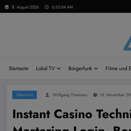
Zum
8. August 2026
6:53:05 AM
Inhalt
springen
Startseite
Lokal TV
Bürgerfunk
Filme und E
Übersicht
Wolfgang Thiemann
15. November 20
Instant Casino Techn
Mastering Login, Bo