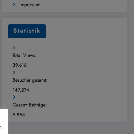
Impressum
Statistik
Total Views:
39.616
Besucher gesamt:
149.274
Gesamt Beiträge:
5.853
n