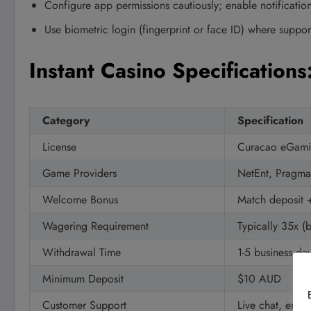
Configure app permissions cautiously; enable notification
Use biometric login (fingerprint or face ID) where suppor
Instant Casino Specifications
Category
Specification
License
Curacao eGaming
Game Providers
NetEnt, Pragmat
Welcome Bonus
Match deposit +
Wagering Requirement
Typically 35x (
Withdrawal Time
1-5 business da
Minimum Deposit
$10 AUD
Customer Support
Live chat, email