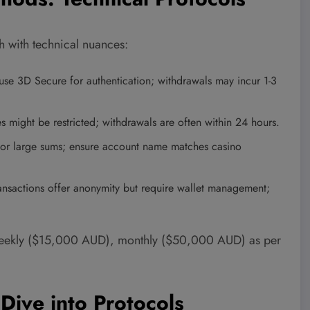
h with technical nuances:
use 3D Secure for authentication; withdrawals may incur 1-3
s might be restricted; withdrawals are often within 24 hours.
for large sums; ensure account name matches casino
ansactions offer anonymity but require wallet management;
 weekly ($15,000 AUD), monthly ($50,000 AUD) as per
Dive into Protocols