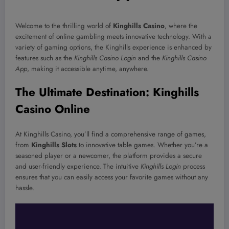
Welcome to the thrilling world of
Kinghills Casino
, where the
excitement of online gambling meets innovative technology. With a
variety of gaming options, the Kinghills experience is enhanced by
features such as the
Kinghills Casino Login
and the
Kinghills Casino
App
, making it accessible anytime, anywhere.
The Ultimate Destination: Kinghills
Casino Online
At Kinghills Casino, you’ll find a comprehensive range of games,
from
Kinghills Slots
to innovative table games. Whether you’re a
seasoned player or a newcomer, the platform provides a secure
and user-friendly experience. The intuitive
Kinghills Login
process
ensures that you can easily access your favorite games without any
hassle.