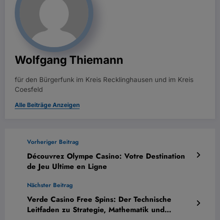
Wolfgang Thiemann
für den Bürgerfunk im Kreis Recklinghausen und im Kreis
Coesfeld
Alle Beiträge Anzeigen
Vorheriger Beitrag
Découvrez Olympe Casino: Votre Destination
de Jeu Ultime en Ligne
Nächster Beitrag
Verde Casino Free Spins: Der Technische
Leitfaden zu Strategie, Mathematik und