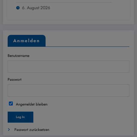
6. August 2026
Anmelden
Benutzername
Passwort
Angemeldet bleiben
Passwort zurücksetzen