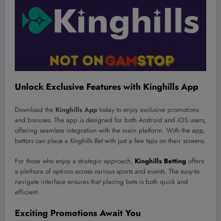
Unlock Exclusive Features with Kinghills App
Download the
Kinghills App
today to enjoy exclusive promotions
and bonuses. The app is designed for both Android and iOS users,
offering seamless integration with the main platform. With the app,
bettors can place a
Kinghills Bet
with just a few taps on their screens.
For those who enjoy a strategic approach,
Kinghills Betting
offers
a plethora of options across various sports and events. The easy-to-
navigate interface ensures that placing bets is both quick and
efficient.
Exciting Promotions Await You