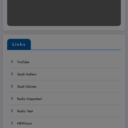
Links
YouTube
Stadt Haltern
Stadt Dülmen
Radio Kiepenkerl
Radio Vest
NRWision