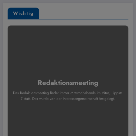
Wichtig
Redaktionsmeeting
Das Redaktionsmeeting findet immer Mittwochabends im Vitus, Lippstr.
7 statt. Das wurde von der Interessengemeinschaft festgelegt.