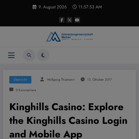
Zum
9. August 2026
11:57:54 AM
Inhalt
springen
Übersicht
Wolfgang Thiemann
13. Oktober 2017
0 Kommentare
Kinghills Casino: Explore
the Kinghills Casino Login
and Mobile App