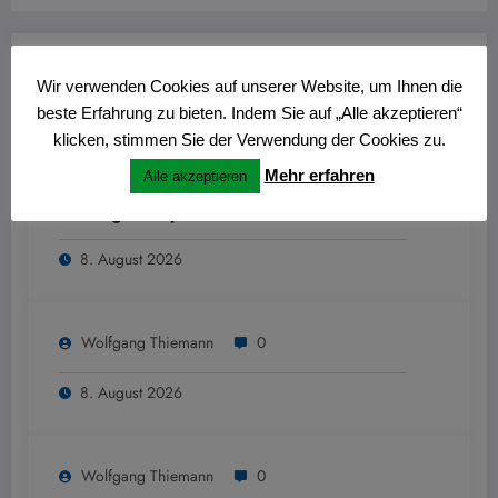
Fehlerbehebung
ÄHNLICHE BEITRÄGE
Wir verwenden Cookies auf unserer Website, um Ihnen die
beste Erfahrung zu bieten. Indem Sie auf „Alle akzeptieren“
klicken, stimmen Sie der Verwendung der Cookies zu.
Wolfgang Thiemann
0
Mehr erfahren
Alle akzeptieren
Beskyttelse af spillere og information i
den digitale spilverden
8. August 2026
Wolfgang Thiemann
0
8. August 2026
Wolfgang Thiemann
0