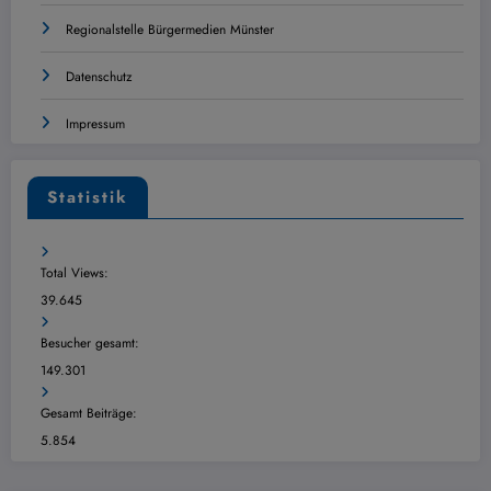
Regionalstelle Bürgermedien Münster
Datenschutz
Impressum
Statistik
Total Views:
39.645
Besucher gesamt:
149.301
Gesamt Beiträge:
5.854