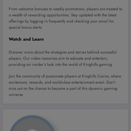
From welcome bonuses to weekly promotions, players are treated to
a wealth of rewarding opportunities. Stay updated with the latest
offerings by logging in frequently and checking your email for
special bonus alerts.
Watch and Learn
Discover more about the strategies and stories behind successful
players. Our video resources aim to educate and entertain,
providing an insider’s look into the world of Kinghills gaming.
Join the community of passionate players at Kinghills Casino, where
excitement, rewards, and world-class entertainment await. Don’t
miss out on the chance to become a part of this dynamic gaming
universe.