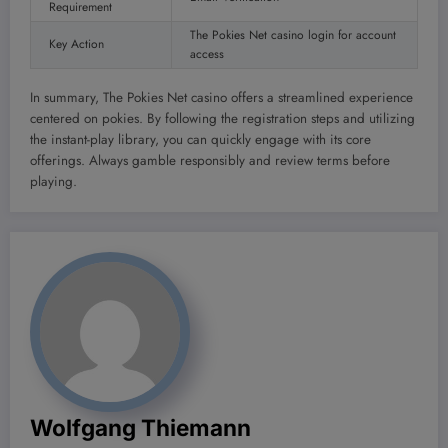
Requirement
The Pokies Net casino login for account
Key Action
access
In summary, The Pokies Net casino offers a streamlined experience
centered on pokies. By following the registration steps and utilizing
the instant-play library, you can quickly engage with its core
offerings. Always gamble responsibly and review terms before
playing.
Wolfgang Thiemann