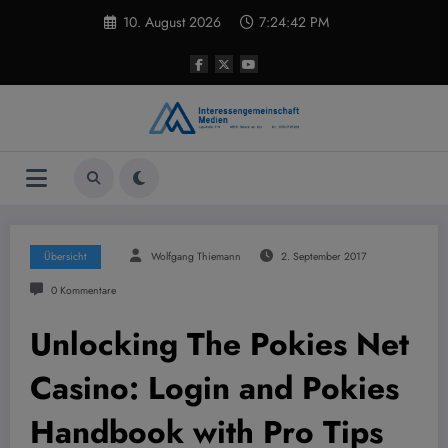
Zum
10. August 2026
7:24:43 PM
Inhalt
springen
Übersicht
Wolfgang Thiemann
2. September 2017
0 Kommentare
Unlocking The Pokies Net
Casino: Login and Pokies
Handbook with Pro Tips