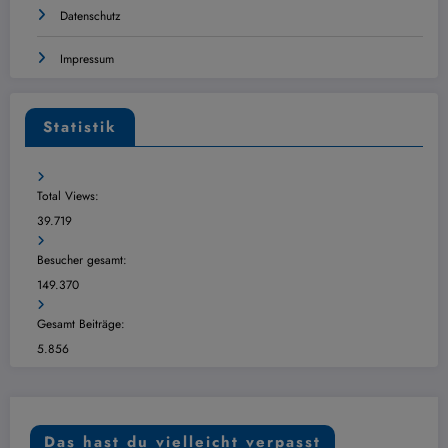
Datenschutz
Impressum
Statistik
Total Views:
39.719
Besucher gesamt:
149.370
Gesamt Beiträge:
5.856
Das hast du vielleicht verpasst