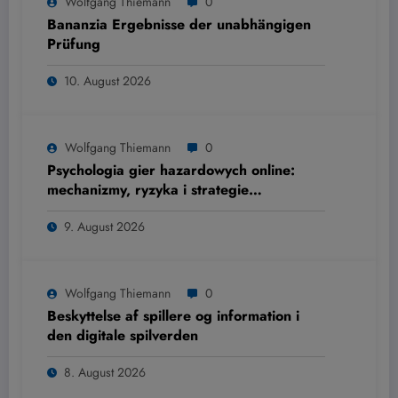
Wolfgang Thiemann
0
Bananzia Ergebnisse der unabhängigen
Prüfung
10. August 2026
Wolfgang Thiemann
0
Psychologia gier hazardowych online:
mechanizmy, ryzyka i strategie
ograniczania szkód
9. August 2026
Wolfgang Thiemann
0
Beskyttelse af spillere og information i
den digitale spilverden
8. August 2026