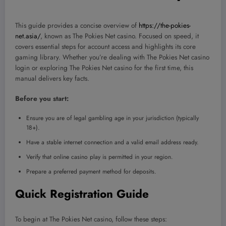
This guide provides a concise overview of
https://the-pokies-
net.asia/
, known as The Pokies Net casino. Focused on speed, it
covers essential steps for account access and highlights its core
gaming library. Whether you’re dealing with The Pokies Net casino
login or exploring The Pokies Net casino for the first time, this
manual delivers key facts.
Before you start:
Ensure you are of legal gambling age in your jurisdiction (typically
18+).
Have a stable internet connection and a valid email address ready.
Verify that online casino play is permitted in your region.
Prepare a preferred payment method for deposits.
Quick Registration Guide
To begin at The Pokies Net casino, follow these steps: