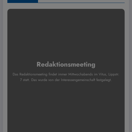
Redaktionsmeeting
Das Redaktionsmeeting findet immer Mittwochabends im Vitus, Lippstr.
7 statt. Das wurde von der Interessengemeinschaft festgelegt.