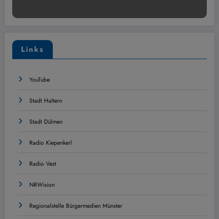
Links
YouTube
Stadt Haltern
Stadt Dülmen
Radio Kiepenkerl
Radio Vest
NRWision
Regionalstelle Bürgermedien Münster