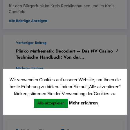
für den Bürgerfunk im Kreis Recklinghausen und im Kreis
Coesfeld
Alle Beiträge Anzeigen
Vorheriger Beitrag
Plinko Mathematik Decodiert – Das NV Casino
Technische Handbuch: Von der
Wahrscheinlichkeit zur Profit-Strategie
Nächster Beitrag
Exploring the Exciting World of Jackpot City:
Wir verwenden Cookies auf unserer Website, um Ihnen die
App, Bonuses, and More!
beste Erfahrung zu bieten. Indem Sie auf „Alle akzeptieren“
klicken, stimmen Sie der Verwendung der Cookies zu.
Mehr erfahren
Alle akzeptieren
ÄHNLICHE BEITRÄGE