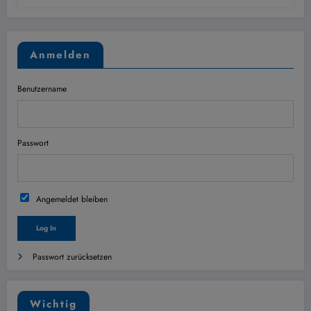
Anmelden
Benutzername
Passwort
Angemeldet bleiben
Passwort zurücksetzen
Wichtig