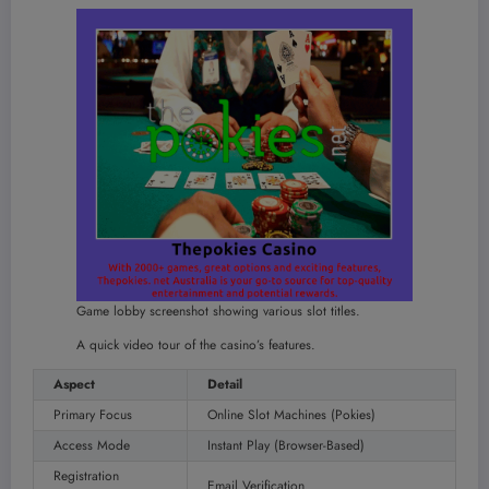
Game lobby screenshot showing various slot titles.
A quick video tour of the casino’s features.
Aspect
Detail
Primary Focus
Online Slot Machines (Pokies)
Access Mode
Instant Play (Browser-Based)
Registration
Email Verification