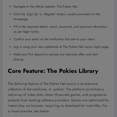
Navigate to the official website: The Pokies Net.
Click the ‚Sign Up‘ or ‚Register‘ button, usually prominent on the
homepage.
Fill in the required details: email, password, and personal information
as per legal norms.
Confirm your email via the verification link sent to your inbox.
Log in using your new credentials at The Pokies Net casino login page.
Make your first deposit to activate any welcome offers and start
playing.
Core Feature: The Pokies Library
The defining feature of The Pokies Net casino is its extensive
collection of slot machines, or ‚pokies‘. The platform prioritizes a
vast array of video slots, classic three-reel games, and progressive
jackpots from leading software providers. Games are optimized for
instant play via browser, requiring no download for most titles. For
a visual preview, see below: