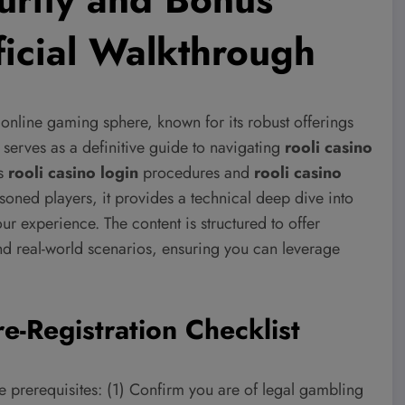
icial Walkthrough
 online gaming sphere, known for its robust offerings
serves as a definitive guide to navigating
rooli casino
as
rooli casino login
procedures and
rooli casino
ned players, it provides a technical deep dive into
ur experience. The content is structured to offer
and real-world scenarios, ensuring you can leverage
re-Registration Checklist
se prerequisites: (1) Confirm you are of legal gambling