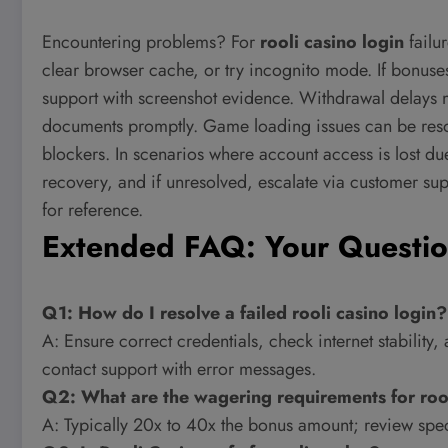
Encountering problems? For
rooli casino login
failu
clear browser cache, or try incognito mode. If bonuses d
support with screenshot evidence. Withdrawal delays 
documents promptly. Game loading issues can be reso
blockers. In scenarios where account access is lost due
recovery, and if unresolved, escalate via customer su
for reference.
Extended FAQ: Your Questi
Q1: How do I resolve a failed rooli casino login?
A: Ensure correct credentials, check internet stability,
contact support with error messages.
Q2: What are the wagering requirements for rool
A: Typically 20x to 40x the bonus amount; review spec