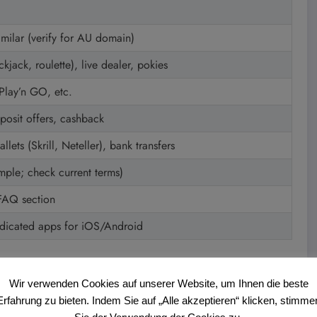
ilar (verify for AU domain)
kjack, roulette), live dealer, pokies
Play’n GO, etc.
osit offers, cashback
llets (Skrill, Neteller), bank transfers
ple; check current terms)
 FAQ section
edicated apps for iOS/Android
cesses
Wir verwenden Cookies auf unserer Website, um Ihnen die beste
Erfahrung zu bieten. Indem Sie auf „Alle akzeptieren“ klicken, stimme