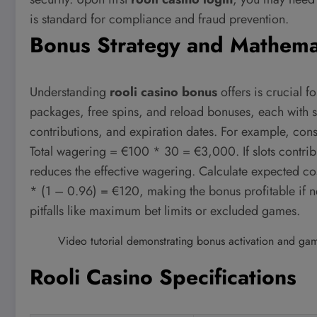
is standard for compliance and fraud prevention.
Bonus Strategy and Mathemat
Understanding
rooli casino bonus
offers is crucial 
packages, free spins, and reload bonuses, each with 
contributions, and expiration dates. For example, co
Total wagering = €100 * 30 = €3,000. If slots contri
reduces the effective wagering. Calculate expected c
* (1 – 0.96) = €120, making the bonus profitable if n
pitfalls like maximum bet limits or excluded games.
Video tutorial demonstrating bonus activation and game
Rooli Casino Specifications