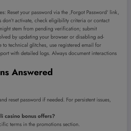
res: Reset your password via the ‚Forgot Password‘ link,
on’t activate, check eligibility criteria or contact
might stem from pending verification; submit
lved by updating your browser or disabling ad-
 to technical glitches, use registered email for
pport with detailed logs. Always document interactions
ons Answered
 and reset password if needed. For persistent issues,
i casino bonus offers?
ific terms in the promotions section.