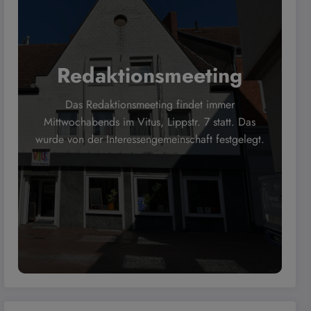
Redaktionsmeeting
Das Redaktionsmeeting findet immer
Mittwochabends im Vitus, Lippstr. 7 statt. Das
wurde von der Interessengemeinschaft festgelegt.