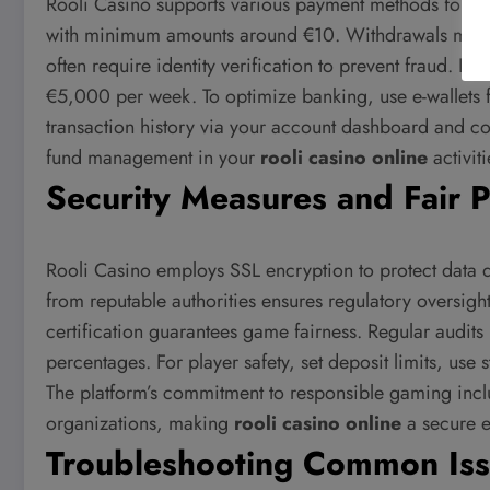
Rooli Casino supports various payment methods for dep
with minimum amounts around €10. Withdrawals may t
often require identity verification to prevent fraud. L
€5,000 per week. To optimize banking, use e-wallets f
transaction history via your account dashboard and con
fund management in your
rooli casino online
activiti
Security Measures and Fair P
Rooli Casino employs SSL encryption to protect data
from reputable authorities ensures regulatory overs
certification guarantees game fairness. Regular audits
percentages. For player safety, set deposit limits, us
The platform’s commitment to responsible gaming includ
organizations, making
rooli casino online
a secure e
Troubleshooting Common Is