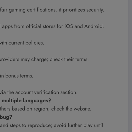
ir gaming certifications, it prioritizes security.
 apps from official stores for iOS and Android.
with current policies.
providers may charge; check their terms.
in bonus terms.
a the account verification section.
n multiple languages?
others based on region; check the website.
 bug?
 and steps to reproduce; avoid further play until