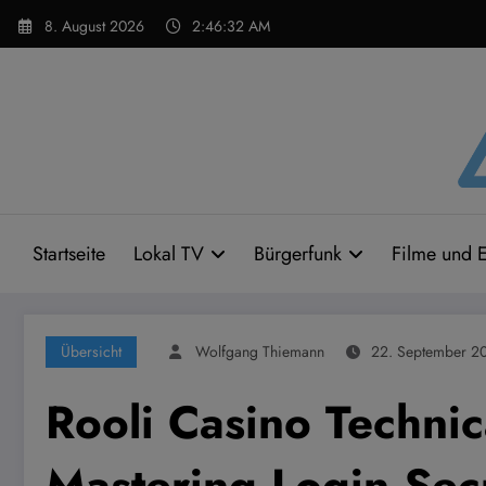
Zum
8. August 2026
2:46:33 AM
Inhalt
springen
Startseite
Lokal TV
Bürgerfunk
Filme und E
Übersicht
Wolfgang Thiemann
22. September 2
Rooli Casino Technic
Mastering Login Sec