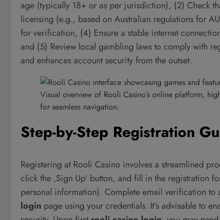
age (typically 18+ or as per jurisdiction), (2) Check t
licensing (e.g., based on Australian regulations for A
for verification, (4) Ensure a stable internet connect
and (5) Review local gambling laws to comply with regu
and enhances account security from the outset.
Visual overview of Rooli Casino’s online platform, hig
for seamless navigation.
Step-by-Step Registration Gu
Registering at Rooli Casino involves a streamlined proce
click the ‚Sign Up‘ button, and fill in the registration
personal information). Complete email verification to
login
page using your credentials. It’s advisable to en
security. Upon first
rooli casino login
, you may need 