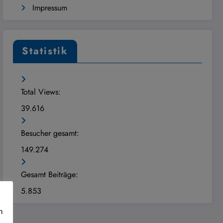
Impressum
Statistik
Total Views:
39.616
Besucher gesamt:
149.274
Gesamt Beiträge:
5.853
n