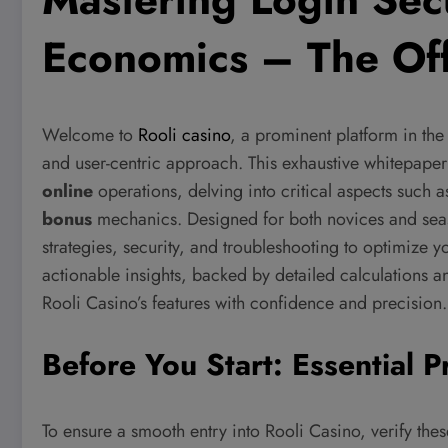
Economics – The Off
Welcome to
Rooli casino
, a prominent platform in the
and user-centric approach. This exhaustive whitepaper 
online
operations, delving into critical aspects such 
bonus
mechanics. Designed for both novices and seaso
strategies, security, and troubleshooting to optimize yo
actionable insights, backed by detailed calculations 
Rooli Casino’s features with confidence and precision.
Before You Start: Essential P
To ensure a smooth entry into Rooli Casino, verify the