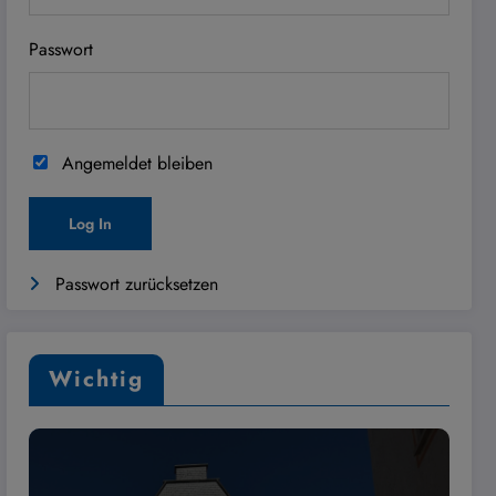
Passwort
Angemeldet bleiben
Passwort zurücksetzen
Wichtig