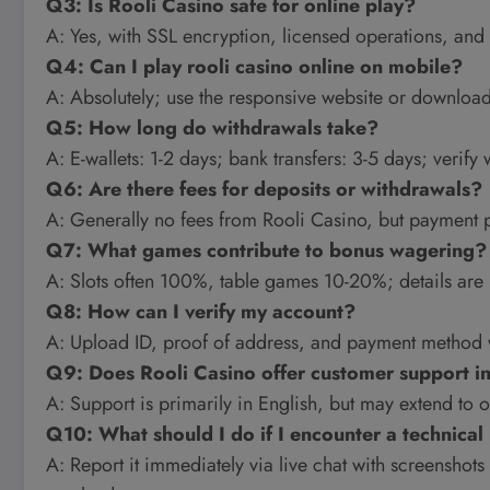
Q3: Is Rooli Casino safe for online play?
A: Yes, with SSL encryption, licensed operations, and fa
Q4: Can I play rooli casino online on mobile?
A: Absolutely; use the responsive website or download
Q5: How long do withdrawals take?
A: E-wallets: 1-2 days; bank transfers: 3-5 days; verify 
Q6: Are there fees for deposits or withdrawals?
A: Generally no fees from Rooli Casino, but payment 
Q7: What games contribute to bonus wagering?
A: Slots often 100%, table games 10-20%; details are 
Q8: How can I verify my account?
A: Upload ID, proof of address, and payment method vi
Q9: Does Rooli Casino offer customer support i
A: Support is primarily in English, but may extend to 
Q10: What should I do if I encounter a technical
A: Report it immediately via live chat with screenshots