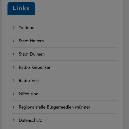
Links
YouTube
Stadt Haltern
Stadt Dülmen
Radio Kiepenkerl
Radio Vest
NRWision
Regionalstelle Bürgermedien Münster
Datenschutz