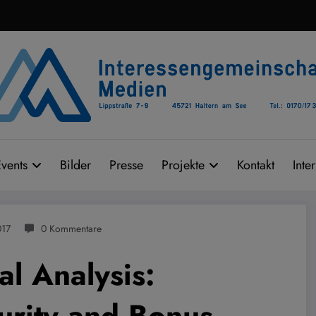
vents
Bilder
Presse
Projekte
Kontakt
Inte
017
0 Kommentare
al Analysis:
urity and Bonus