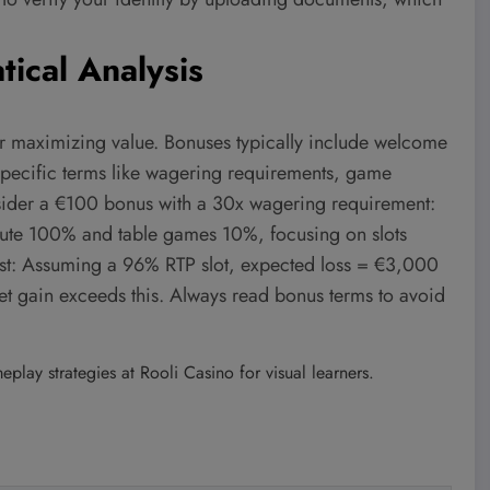
ical Analysis
for maximizing value. Bonuses typically include welcome
specific terms like wagering requirements, game
nsider a €100 bonus with a 30x wagering requirement:
bute 100% and table games 10%, focusing on slots
ost: Assuming a 96% RTP slot, expected loss = €3,000
et gain exceeds this. Always read bonus terms to avoid
play strategies at Rooli Casino for visual learners.