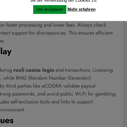
osits and withdrawals. Deposits are usually instant,
Sie der Verwendung der Cookies zu.
ake 1-5 business days, depending on the method, and
Mehr erfahren
Alle akzeptieren
imits apply: For instance, a maximum withdrawal of
or faster processing and lower fees. Always check
tact support for discrepancies. This ensures efficient
es.
lay
 during
rooli casino login
and transactions. Licensing
ight, while RNG (Random Number Generator)
 by third parties like eCOGRA validate payout
e strong passwords, and avoid public Wi-Fi for gambling.
es self-exclusion tools and links to support
nvironment.
sues