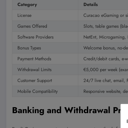
Category
Details
License
Curacao eGaming or sim
Games Offered
Slots, table games (blac
Software Providers
NetEnt, Microgaming, 
Bonus Types
Welcome bonus, no-dep
Payment Methods
Credit/debit cards, e-wa
Withdrawal Limits
€5,000 per week (exam
Customer Support
24/7 live chat, email,
Mobile Compatibility
Responsive website, d
Banking and Withdrawal Pro