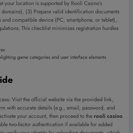
hat your location is supported by Rooli Casino’s
U domains), (3) Prepare valid identification documents
ion and compatible device (PC, smartphone, or tablet),
lations. This checklist minimizes registration hurdles
hlighting game categories and user interface elements
ide
ss: Visit the official website via the provided link,
 form with accurate details (e.g., email, password, and
 activate your account, then proceed to the
rooli casino
able two-factor authentication if available for added
to verify your identity by uploading documents, which