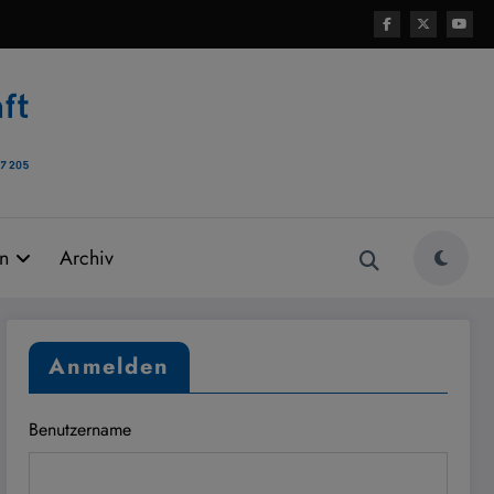
rn
Archiv
Anmelden
Benutzername