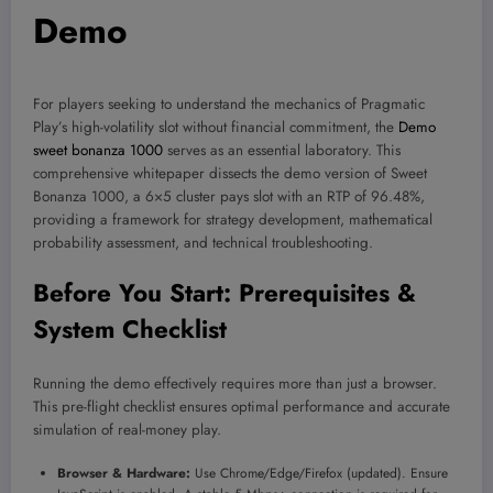
Demo
For players seeking to understand the mechanics of Pragmatic
Play’s high-volatility slot without financial commitment, the
Demo
sweet bonanza 1000
serves as an essential laboratory. This
comprehensive whitepaper dissects the demo version of Sweet
Bonanza 1000, a 6×5 cluster pays slot with an RTP of 96.48%,
providing a framework for strategy development, mathematical
probability assessment, and technical troubleshooting.
Before You Start: Prerequisites &
System Checklist
Running the demo effectively requires more than just a browser.
This pre-flight checklist ensures optimal performance and accurate
simulation of real-money play.
Browser & Hardware:
Use Chrome/Edge/Firefox (updated). Ensure