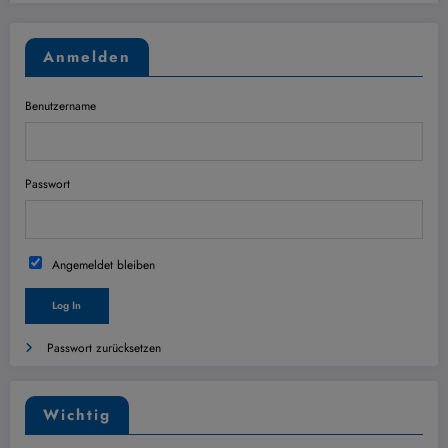
Anmelden
Benutzername
Passwort
Angemeldet bleiben
Passwort zurücksetzen
Wichtig