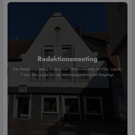
Redaktionsmeeting
Das Redaktionsmeeting findet immer Mittwochabends im Vitus, Lippstr.
7 statt. Das wurde von der Interessengemeinschaft festgelegt.