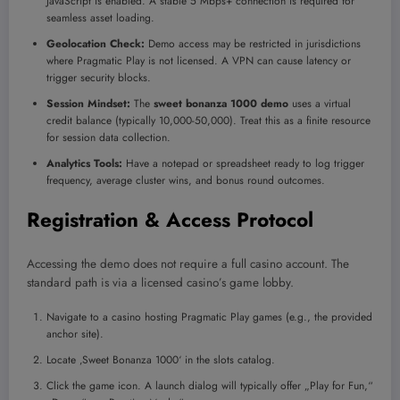
JavaScript is enabled. A stable 5 Mbps+ connection is required for
seamless asset loading.
Geolocation Check:
Demo access may be restricted in jurisdictions
where Pragmatic Play is not licensed. A VPN can cause latency or
trigger security blocks.
Session Mindset:
The
sweet bonanza 1000 demo
uses a virtual
credit balance (typically 10,000-50,000). Treat this as a finite resource
for session data collection.
Analytics Tools:
Have a notepad or spreadsheet ready to log trigger
frequency, average cluster wins, and bonus round outcomes.
Registration & Access Protocol
Accessing the demo does not require a full casino account. The
standard path is via a licensed casino’s game lobby.
Navigate to a casino hosting Pragmatic Play games (e.g., the provided
anchor site).
Locate ‚Sweet Bonanza 1000‘ in the slots catalog.
Click the game icon. A launch dialog will typically offer „Play for Fun,“