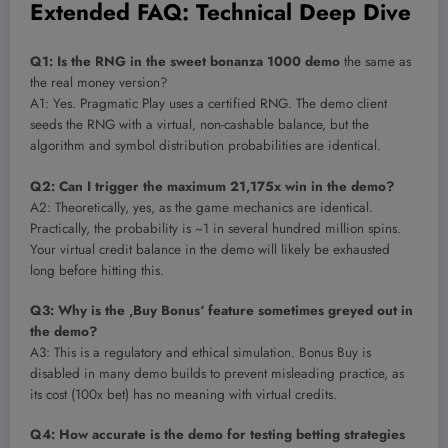
Extended FAQ: Technical Deep Dive
Q1: Is the RNG in the
sweet bonanza 1000 demo
the same as
the real money version?
A1: Yes. Pragmatic Play uses a certified RNG. The demo client
seeds the RNG with a virtual, non-cashable balance, but the
algorithm and symbol distribution probabilities are identical.
Q2: Can I trigger the maximum 21,175x win in the demo?
A2: Theoretically, yes, as the game mechanics are identical.
Practically, the probability is ~1 in several hundred million spins.
Your virtual credit balance in the demo will likely be exhausted
long before hitting this.
Q3: Why is the ‚Buy Bonus‘ feature sometimes greyed out in
the demo?
A3: This is a regulatory and ethical simulation. Bonus Buy is
disabled in many demo builds to prevent misleading practice, as
its cost (100x bet) has no meaning with virtual credits.
Q4: How accurate is the demo for testing betting strategies