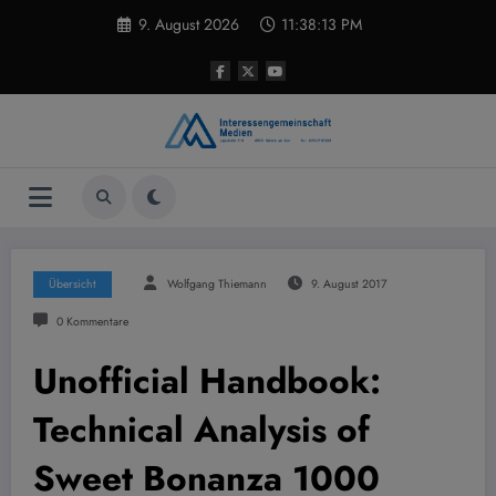
Zum
9. August 2026
11:38:14 PM
Inhalt
springen
Übersicht
Wolfgang Thiemann
9. August 2017
0 Kommentare
Unofficial Handbook:
Technical Analysis of
Sweet Bonanza 1000