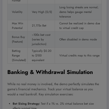
Format
Long losing streaks are normal;
Volatility
Very High (5/5)
demo helps gauge mental
tolerance
Max Win
Cannot be realized in demo due
21,175x Bet
Potential
to virtual credit cap
~100x bet cost
Bonus Buy
(varies by
Often disabled in demo mode
(Feature)
jurisdiction)
Betting
Typically $0.20
Range
to $100
Virtual credits map to this range
(Simulated)
equivalent
Banking & Withdrawal Simulation
While no real money is involved, the demo perfectly simulates the
game’s financial mechanics. Track your virtual balance as you
would a real bankroll. Key simulation exercises:
Bet Sizing Strategy:
Test if a 1% vs. 2% virtual balance bet size
affects survival time.