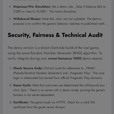
Stop-Loss/Win Simulation:
Set a demo rule: „Stop if balance falls to
7,000 or rises to 15,000.“ This trains discipline.
Withdrawal Illusion:
Note that ‚wins‘ are not cashable. The demo’s
purpose is to confirm the game’s behavior matches its published math.
Security, Fairness & Technical Audit
The demo version is a direct client-side build of the real game,
using the same Random Number Generator (RNG) algorithm. To
verify integrity during your
sweet bonanza 1000
demo session:
Check Source Code:
(Ctrl+U) Look for references to „PRNG“
(Pseudo-Random Number Generator) and „Pragmatic Play.“ The core
logic is obfuscated but served from official Pragmatic Play domains.
Game Cycle:
Note that outcomes are determined the millisecond you
click ‚Spin.‘ There is no server call in demo mode, proving the game’s
fairness is not server-dependent.
Certificate:
The game loads via HTTPS. Check for a valid SSL
certificate from the game server domain.