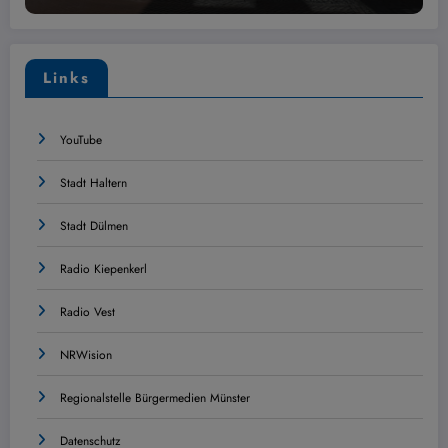
Links
YouTube
Stadt Haltern
Stadt Dülmen
Radio Kiepenkerl
Radio Vest
NRWision
Regionalstelle Bürgermedien Münster
Datenschutz