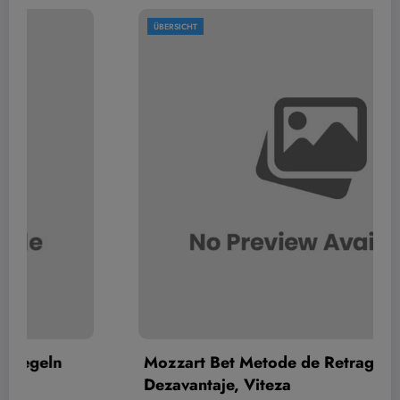
ÜBERSICHT
Mozzart Bet Metode de Retragere: Avantaje,
Dezavantaje, Viteza