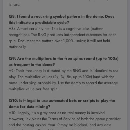
is rare.
Q8: I found a recurring symbol pattern in the demo. Does
this indicate a predictable cycle?
A8> Almost certainly not. This is a cognitive bias (pattern
recognition). The RNG produces independent outcomes for each
spin. Document the pattern over 1,000+ spins; it will not hold
statistically.
Q9: Are the multipliers in the free spins round (up to 100x)
as frequent in the demo?
A9: Their frequency is dictated by the RNG and is identical to real
play. The multiplier values (2x, 3x, 5x, up to 100x) land with the
same underlying probability. Use the demo to record the average
multiplier value per free spin.
Q10: Is it legal to use automated bots or scripts to play the
demo for data mining?
A10: Legally, it’s a grey area as no real money is involved.
However, it violates the Terms of Service of both the game provider
and the hosting casino. Your IP may be blocked, and any data