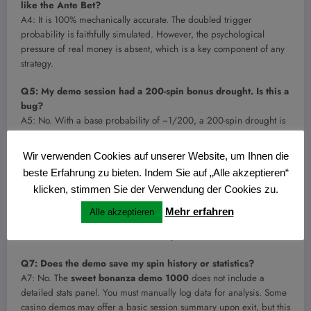
like the Ante Bet?
A4: It is 100% mechanically accurate. The doubled trigger
probability is faithfully simulated. However, the psychological
pressure of real money is absent, which is a key component of any
strategy.
Q5: My demo session had a 200-spin bonus drought. Is this a
bug?
A5: No. With a base probability of ~1/200, a 200-spin drought is
within one standard deviation for a high-volatility slot. The demo is
correctly demonstrating the game’s variance.
Wir verwenden Cookies auf unserer Website, um Ihnen die
beste Erfahrung zu bieten. Indem Sie auf „Alle akzeptieren“
Q6: Can I access the game’s paytable and math model
klicken, stimmen Sie der Verwendung der Cookies zu.
directly in the demo?
A6: Yes. Click the ‚Paytable‘ or ‚Information‘ button (usually ‚i‘). You
Mehr erfahren
Alle akzeptieren
will see symbol values, bonus rules, and often a link to the game
rules which detail the RTP and volatility.
Q7: Does the demo save my spin history or statistics?
A7: No. The
sweet bonanza demo 1000
does not include a
detailed stats panel. You must manually log data for analysis. Some
casino demos may offer a basic session summary upon exit, but this