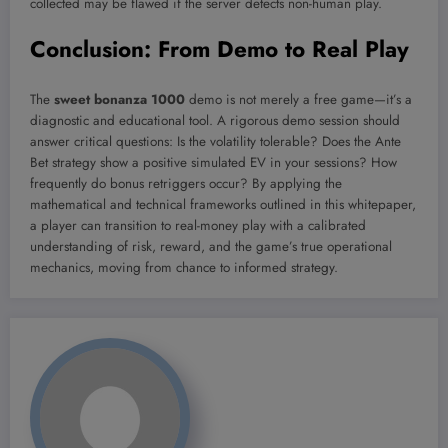
collected may be flawed if the server detects non-human play.
Conclusion: From Demo to Real Play
The
sweet bonanza 1000
demo is not merely a free game—it’s a
diagnostic and educational tool. A rigorous demo session should
answer critical questions: Is the volatility tolerable? Does the Ante
Bet strategy show a positive simulated EV in your sessions? How
frequently do bonus retriggers occur? By applying the
mathematical and technical frameworks outlined in this whitepaper,
a player can transition to real-money play with a calibrated
understanding of risk, reward, and the game’s true operational
mechanics, moving from chance to informed strategy.