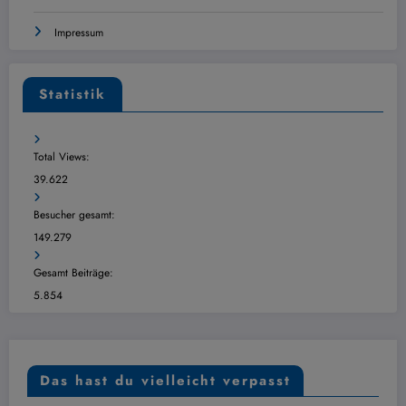
Impressum
Statistik
Total Views:
39.622
Besucher gesamt:
149.279
Gesamt Beiträge:
5.854
Das hast du vielleicht verpasst