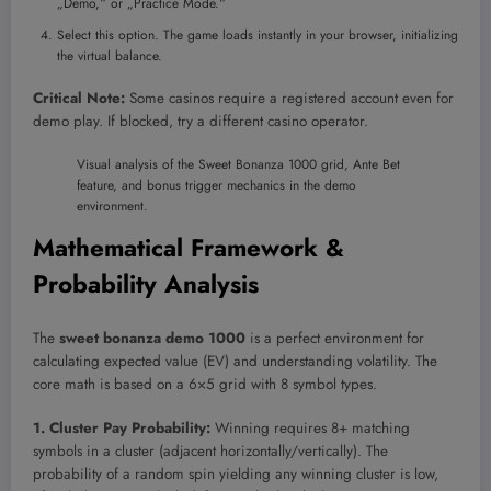
„Demo,“ or „Practice Mode.“
Select this option. The game loads instantly in your browser, initializing
the virtual balance.
Critical Note:
Some casinos require a registered account even for
demo play. If blocked, try a different casino operator.
Visual analysis of the Sweet Bonanza 1000 grid, Ante Bet
feature, and bonus trigger mechanics in the demo
environment.
Mathematical Framework &
Probability Analysis
The
sweet bonanza demo 1000
is a perfect environment for
calculating expected value (EV) and understanding volatility. The
core math is based on a 6×5 grid with 8 symbol types.
1. Cluster Pay Probability:
Winning requires 8+ matching
symbols in a cluster (adjacent horizontally/vertically). The
probability of a random spin yielding any winning cluster is low,