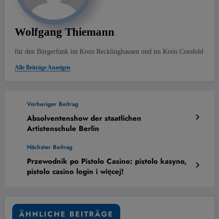
Wolfgang Thiemann
für den Bürgerfunk im Kreis Recklinghausen und im Kreis Coesfeld
Alle Beiträge Anzeigen
Vorheriger Beitrag
Absolventenshow der staatlichen
Artistenschule Berlin
Nächster Beitrag
Przewodnik po Pistolo Casino: pistolo kasyno,
pistolo casino login i więcej!
ÄHNLICHE BEITRÄGE