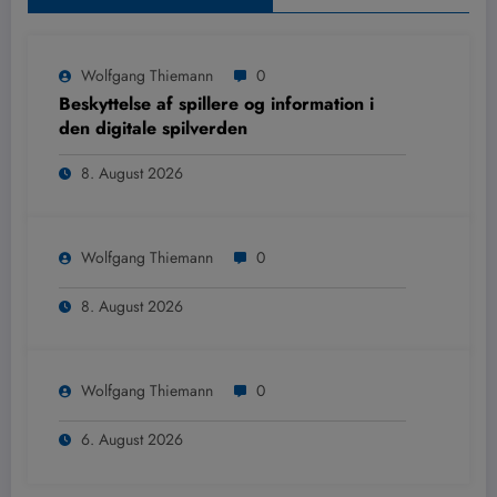
Wolfgang Thiemann
0
Beskyttelse af spillere og information i
den digitale spilverden
8. August 2026
Wolfgang Thiemann
0
8. August 2026
Wolfgang Thiemann
0
6. August 2026