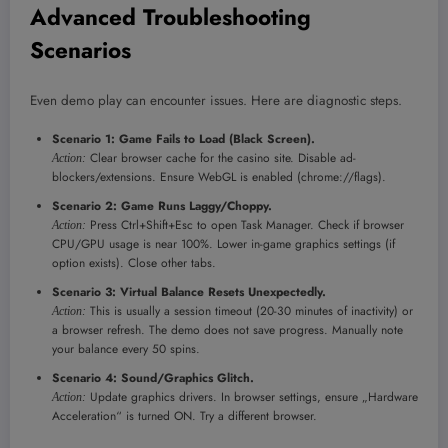
Advanced Troubleshooting
Scenarios
Even demo play can encounter issues. Here are diagnostic steps.
Scenario 1: Game Fails to Load (Black Screen).
Clear browser cache for the casino site. Disable ad-
Action:
blockers/extensions. Ensure WebGL is enabled (chrome://flags).
Scenario 2: Game Runs Laggy/Choppy.
Press Ctrl+Shift+Esc to open Task Manager. Check if browser
Action:
CPU/GPU usage is near 100%. Lower in-game graphics settings (if
option exists). Close other tabs.
Scenario 3: Virtual Balance Resets Unexpectedly.
This is usually a session timeout (20-30 minutes of inactivity) or
Action:
a browser refresh. The demo does not save progress. Manually note
your balance every 50 spins.
Scenario 4: Sound/Graphics Glitch.
Update graphics drivers. In browser settings, ensure „Hardware
Action:
Acceleration“ is turned ON. Try a different browser.