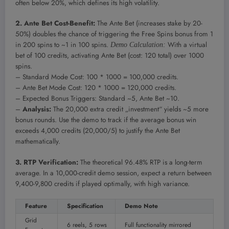
often below 20%, which defines its high volatility.
2. Ante Bet Cost-Benefit:
The Ante Bet (increases stake by 20-
50%) doubles the chance of triggering the Free Spins bonus from 1
in 200 spins to ~1 in 100 spins.
With a virtual
Demo Calculation:
bet of 100 credits, activating Ante Bet (cost: 120 total) over 1000
spins.
– Standard Mode Cost: 100 * 1000 = 100,000 credits.
– Ante Bet Mode Cost: 120 * 1000 = 120,000 credits.
– Expected Bonus Triggers: Standard ~5, Ante Bet ~10.
–
Analysis:
The 20,000 extra credit „investment“ yields ~5 more
bonus rounds. Use the demo to track if the average bonus win
exceeds 4,000 credits (20,000/5) to justify the Ante Bet
mathematically.
3. RTP Verification:
The theoretical 96.48% RTP is a long-term
average. In a 10,000-credit demo session, expect a return between
9,400-9,800 credits if played optimally, with high variance.
Feature
Specification
Demo Note
Grid
6 reels, 5 rows
Full functionality mirrored