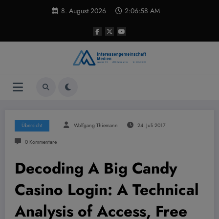
Zum
8. August 2026
2:06:58 AM
Inhalt
springen
Übersicht
Wolfgang Thiemann
24. Juli 2017
0 Kommentare
Decoding A Big Candy
Casino Login: A Technical
Analysis of Access, Free