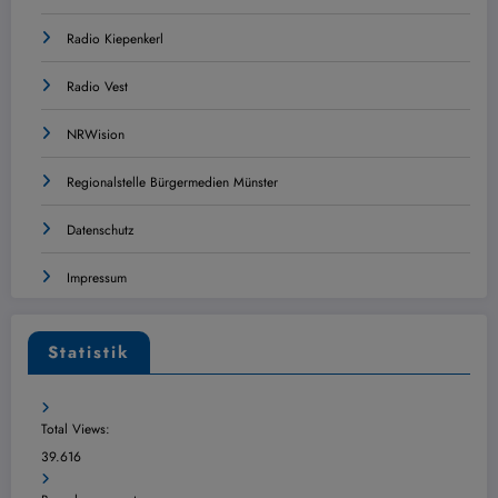
Radio Kiepenkerl
Radio Vest
NRWision
Regionalstelle Bürgermedien Münster
Datenschutz
Impressum
Statistik
Total Views:
39.616