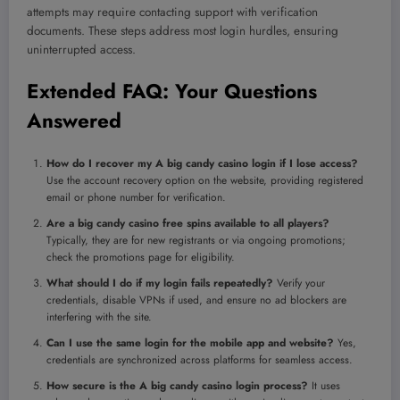
attempts may require contacting support with verification
documents. These steps address most login hurdles, ensuring
uninterrupted access.
Extended FAQ: Your Questions
Answered
How do I recover my A big candy casino login if I lose access?
Use the account recovery option on the website, providing registered
email or phone number for verification.
Are a big candy casino free spins available to all players?
Typically, they are for new registrants or via ongoing promotions;
check the promotions page for eligibility.
What should I do if my login fails repeatedly?
Verify your
credentials, disable VPNs if used, and ensure no ad blockers are
interfering with the site.
Can I use the same login for the mobile app and website?
Yes,
credentials are synchronized across platforms for seamless access.
How secure is the A big candy casino login process?
It uses