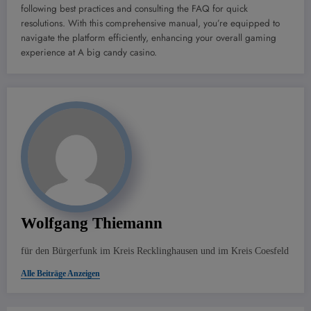
following best practices and consulting the FAQ for quick
resolutions. With this comprehensive manual, you’re equipped to
navigate the platform efficiently, enhancing your overall gaming
experience at A big candy casino.
Wolfgang Thiemann
für den Bürgerfunk im Kreis Recklinghausen und im Kreis Coesfeld
Alle Beiträge Anzeigen