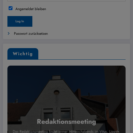
Angemeldet bleiben
Passwort zurücksetzen
Wichtig
Redaktionsmeeting
Das Redaktionsmeeting findet immer Mittwochabends im Vitus, Lippstr.