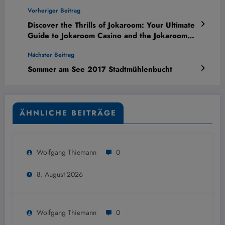
Vorheriger Beitrag
Discover the Thrills of Jokaroom: Your Ultimate
Guide to Jokaroom Casino and the Jokaroom
Casino App
Nächster Beitrag
Sommer am See 2017 Stadtmühlenbucht
ÄHNLICHE BEITRÄGE
Wolfgang Thiemann
0
8. August 2026
Wolfgang Thiemann
0