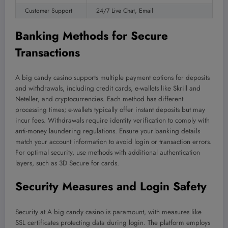
Customer Support
24/7 Live Chat, Email
Banking Methods for Secure
Transactions
A big candy casino supports multiple payment options for deposits
and withdrawals, including credit cards, e-wallets like Skrill and
Neteller, and cryptocurrencies. Each method has different
processing times; e-wallets typically offer instant deposits but may
incur fees. Withdrawals require identity verification to comply with
anti-money laundering regulations. Ensure your banking details
match your account information to avoid login or transaction errors.
For optimal security, use methods with additional authentication
layers, such as 3D Secure for cards.
Security Measures and Login Safety
Security at A big candy casino is paramount, with measures like
SSL certificates protecting data during login. The platform employs