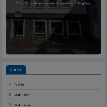
7 statt. Das wurde von der Interessengemeinschaft festgelegt.
Links
YouTube
Stadt Haltern
Stadt Dülmen