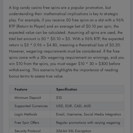
A big candy casino free spins are a popular promotion, but
understanding their mathematical implications is key to strategic
play. For example, if you receive 50 free spins on a slot with a 96%
RTP (Return to Player) and an average bet of $0.10 per spin, the
expected value can be calculated. Assuming all spins are used, the
total bet amount is 50 * $0.10 = $5. With a 96% RTP, the expected
return is $5 * 0.96 = $4.80, meaning a theoretical loss of $0.20.
However, wagering requirements must be considered. If the free
spins come with a 30x wagering requirement on winnings, and you
win $10 from the spins, you must wager $10 * 30 = $300 before
withdrawing. This scenario highlights the importance of reading
bonus terms to assess true value.
Feature
Specification
Minimum Deposit
$10
Supported Currencies
USD, EUR, CAD, AUD
Login Methods
Email, Username, Social Media Integration
Free Spin Offers
Regular promotions with varying wagering
Security Protocol
256-bit SSL Encryption