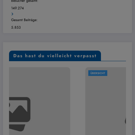
Besucher gesamt:
149.274
Gesamt Beiträge:
5.853
Das hast du vielleicht verpasst
ÜBERSICHT