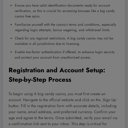
Ensure you have valid identification documents ready for account
verification, as this is crucial for accessing bonuses like a big candy
casino free spins.
Familiarize yourself with the casino’s terms and conditions, especially
regarding login attempts, bonus wagering, and withdrawal limits.
Check for any regional restrictions; A big candy casino may not be
available in all jurisdictions due to licensing.
Enable two-factor authentication if offered, to enhance login security
and protect your account from unauthorized access.
Registration and Account Setup:
Step-by-Step Process
To begin using A big candy casino, you must first create an
account. Navigate to the official website and click on the ‚Sign Up‘
button. Fill in the registration form with accurate details, including
your name, email address, and preferred currency. Confirm your
age and agree to the terms. Once submitted, verify your email via
a confirmation link sent to your inbox. This step is critical for