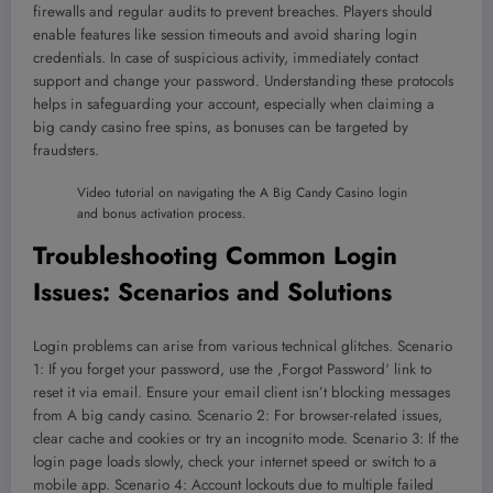
firewalls and regular audits to prevent breaches. Players should
enable features like session timeouts and avoid sharing login
credentials. In case of suspicious activity, immediately contact
support and change your password. Understanding these protocols
helps in safeguarding your account, especially when claiming a
big candy casino free spins, as bonuses can be targeted by
fraudsters.
Video tutorial on navigating the A Big Candy Casino login
and bonus activation process.
Troubleshooting Common Login
Issues: Scenarios and Solutions
Login problems can arise from various technical glitches. Scenario
1: If you forget your password, use the ‚Forgot Password‘ link to
reset it via email. Ensure your email client isn’t blocking messages
from A big candy casino. Scenario 2: For browser-related issues,
clear cache and cookies or try an incognito mode. Scenario 3: If the
login page loads slowly, check your internet speed or switch to a
mobile app. Scenario 4: Account lockouts due to multiple failed