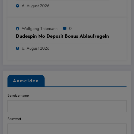
6. August 2026
Wolfgang Thiemann
0
Dudespin No Deposit Bonus Ablaufregeln
6. August 2026
Anmelden
Benutzername
Passwort