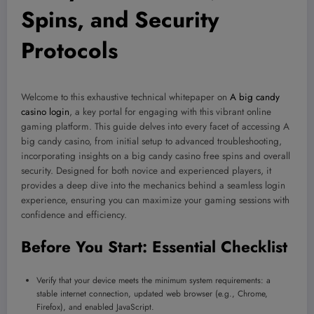
Spins, and Security
Protocols
Welcome to this exhaustive technical whitepaper on
A big candy
casino login
, a key portal for engaging with this vibrant online
gaming platform. This guide delves into every facet of accessing A
big candy casino, from initial setup to advanced troubleshooting,
incorporating insights on a big candy casino free spins and overall
security. Designed for both novice and experienced players, it
provides a deep dive into the mechanics behind a seamless login
experience, ensuring you can maximize your gaming sessions with
confidence and efficiency.
Before You Start: Essential Checklist
Verify that your device meets the minimum system requirements: a
stable internet connection, updated web browser (e.g., Chrome,
Firefox), and enabled JavaScript.