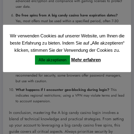
advanced encryption and compliance with gaming licenses to protect
user data.
Do free spins from A big candy casino have expiration dates?
Yes, most offers must be used within a specified period, often 7-30
days after activation.
What are the wagering requirements for free spin winnings?
Wir verwenden Cookies auf unserer Website, um Ihnen die
They vary per promotion; common rates are 30x to 40x, detailed in
beste Erfahrung zu bieten. Indem Sie auf „Alle akzeptieren“
bonus terms.
klicken, stimmen Sie der Verwendung der Cookies zu.
How can I contact support for login assistance?
Use the live chat
Mehr erfahren
Alle akzeptieren
feature on the website or email support@a-big-candy-casino.org.
Is there a way to automate login for faster access?
While not
recommended for security, some browsers offer password managers,
but use with caution.
What happens if I encounter geo-blocking during login?
This
indicates regional restrictions; using a VPN may violate terms and lead
to account suspension.
In conclusion, mastering the A big candy casino login involves a
blend of technical knowledge and practical strategies. From setting
up your account to leveraging a big candy casino free spins, this
guide covers all critical aspects. Always prioritize security by