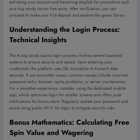
activating your account and becoming eligible for promotions such
as a big candy casino free spins. After verification, you can
proceed to make your first deposit and explore the game library.
Understanding the Login Process:
Technical Insights
The A big candy casino login process involves several backend
systems to ensure security and speed. Upon entering your
credentials, the platform uses SSL encryption to transmit data
securely. If you encounter issues, common causes include incorrect
password entry, browser cache problems, or server maintenance.
For a smoother experience, consider using the dedicated mobile
app, which optimizes login for smaller screens and offers push
notifications for bonus alerts. Regularly update your password and
avoid using public Wi-Fi for login to mitigate security risks.
Bonus Mathematics: Calculating Free
Spin Value and Wagering