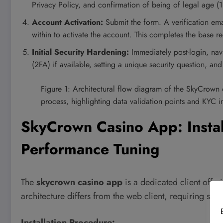
Privacy Policy, and confirmation of being of legal age (
Account Activation:
Submit the form. A verification emai
within to activate the account. This completes the base re
Initial Security Hardening:
Immediately post-login, navi
(2FA) if available, setting a unique security question, an
Figure 1: Architectural flow diagram of the SkyCrown on
process, highlighting data validation points and KYC i
SkyCrown Casino App: Install
Performance Tuning
The
skycrown casino app
is a dedicated client offe
architecture differs from the web client, requiring spec
Installation Procedure: