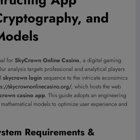
 Cryptography, and
 Models
ual for
SkyCrown Online Casino
, a digital gaming
 analysis targets professional and analytical players
al
skycrown login
sequence to the intricate economics
ps://skycrownonlinecasino.org/
, which hosts the web
crown casino app
. This guide adopts an engineering
nd mathematical models to optimize user experience and
System Requirements &