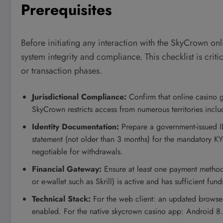
Prerequisites
Before initiating any interaction with the SkyCrown onl
system integrity and compliance. This checklist is criti
or transaction phases.
Jurisdictional Compliance:
Confirm that online casino g
SkyCrown restricts access from numerous territories incl
Identity Documentation:
Prepare a government-issued ID (
statement (not older than 3 months) for the mandatory KY
negotiable for withdrawals.
Financial Gateway:
Ensure at least one payment method 
or e-wallet such as Skrill) is active and has sufficient fu
Technical Stack:
For the web client: an updated browser
enabled. For the native skycrown casino app: Android 8