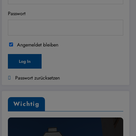
Passwort
Angemeldet bleiben
Passwort zurücksetzen
Wichtig