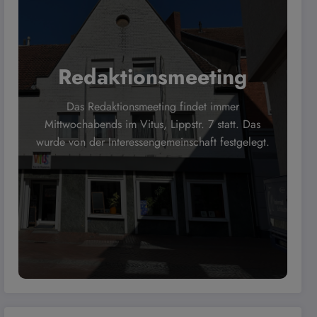
Redaktionsmeeting
Das Redaktionsmeeting findet immer
Mittwochabends im Vitus, Lippstr. 7 statt. Das
wurde von der Interessengemeinschaft festgelegt.