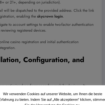
18+ or 21+, depending on jurisdiction).
l will be dispatched to the provided address. Click the link
gistration, enabling the
skycrown login
.
gate to account settings to enable two-factor authentication
d reviewing registered devices.
line casino registration and initial authentication
ntegration.
ation, Configuration, and
ring optimized performance for mobile devices. Its
ific handling.
Wir verwenden Cookies auf unserer Website, um Ihnen die beste
Erfahrung zu bieten. Indem Sie auf „Alle akzeptieren“ klicken, stimme