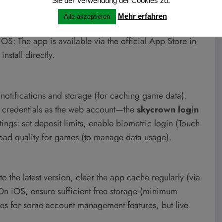
Sie der Verwendung der Cookies zu.
he APK file must be downloaded directly from the
Mehr erfahren
Alle akzeptieren
nload the installer, enable „Install from unknown
OS: The app is available via the official App Store in
stall directly.
r notifications and storage (for caching game data).
ame credentials as the web account—the
skycrown login
ings: set deposit limits, enable biometric login (Touch
nload quality for games (to manage data usage).
o the latest version, clear the app cache regularly (via
On iOS, ensure sufficient free storage (minimum
 for some account management features, but live