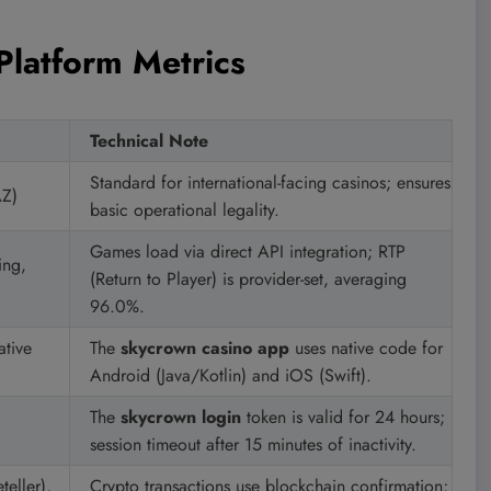
Platform Metrics
Technical Note
Standard for international-facing casinos; ensures
AZ)
basic operational legality.
Games load via direct API integration; RTP
ing,
(Return to Player) is provider-set, averaging
96.0%.
tive
The
skycrown casino app
uses native code for
Android (Java/Kotlin) and iOS (Swift).
The
skycrown login
token is valid for 24 hours;
session timeout after 15 minutes of inactivity.
teller),
Crypto transactions use blockchain confirmation;