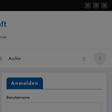
Archiv
Anmelden
Benutzername