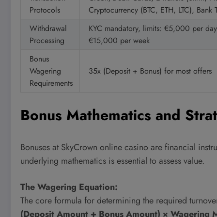
Protocols
Cryptocurrency (BTC, ETH, LTC), Bank T
Withdrawal
KYC mandatory, limits: €5,000 per day
Processing
€15,000 per week
Bonus
Wagering
35x (Deposit + Bonus) for most offers
Requirements
Bonus Mathematics and Strat
Bonuses at SkyCrown online casino are financial instr
underlying mathematics is essential to assess value.
The Wagering Equation:
The core formula for determining the required turnove
(Deposit Amount + Bonus Amount) × Wagering Mu