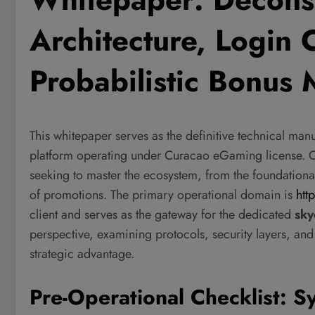
Architecture, Login
Probabilistic Bonus
This whitepaper serves as the definitive technical man
platform operating under Curacao eGaming license. Our
seeking to master the ecosystem, from the foundation
of promotions. The primary operational domain is
htt
client and serves as the gateway for the dedicated
sky
perspective, examining protocols, security layers, a
strategic advantage.
Pre-Operational Checklist: 