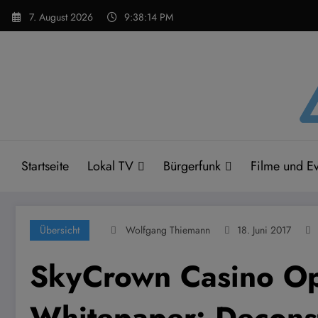
Zum
7. August 2026
9:38:15 PM
Inhalt
springen
Startseite
Lokal TV
Bürgerfunk
Filme und Ev
Übersicht
Wolfgang Thiemann
18. Juni 2017
SkyCrown Casino Op
Whitepaper: Decons