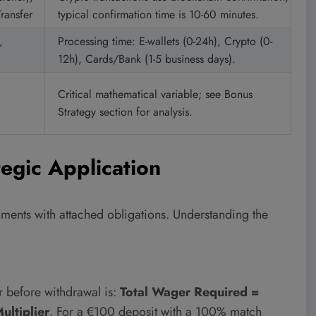
ransfer
typical confirmation time is 10-60 minutes.
,
Processing time: E-wallets (0-24h), Crypto (0-
12h), Cards/Bank (1-5 business days).
Critical mathematical variable; see Bonus
Strategy section for analysis.
egic Application
uments with attached obligations. Understanding the
r before withdrawal is:
Total Wager Required =
ltiplier
. For a €100 deposit with a 100% match