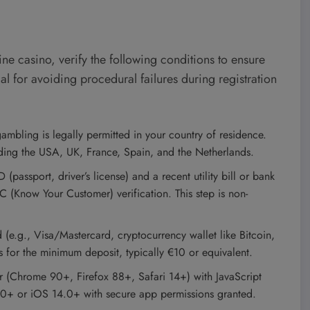
ine casino, verify the following conditions to ensure
cal for avoiding procedural failures during registration
ambling is legally permitted in your country of residence.
uding the USA, UK, France, Spain, and the Netherlands.
passport, driver’s license) and a recent utility bill or bank
C (Know Your Customer) verification. This step is non-
(e.g., Visa/Mastercard, cryptocurrency wallet like Bitcoin,
nds for the minimum deposit, typically €10 or equivalent.
 (Chrome 90+, Firefox 88+, Safari 14+) with JavaScript
.0+ or iOS 14.0+ with secure app permissions granted.