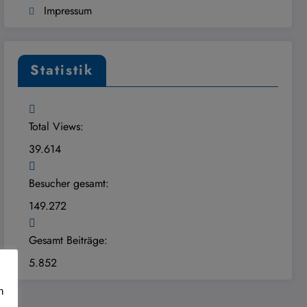
Impressum
Statistik
Total Views:
39.614
Besucher gesamt:
149.272
Gesamt Beiträge:
5.852
n