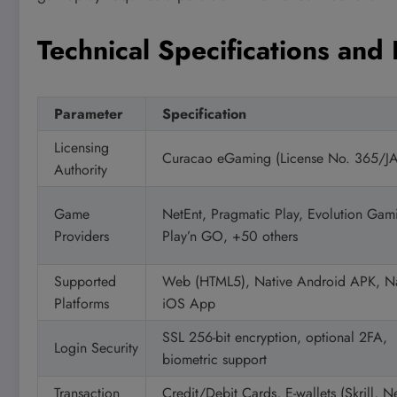
Technical Specifications and 
Parameter
Specification
Licensing
Curacao eGaming (License No. 365/J
Authority
Game
NetEnt, Pragmatic Play, Evolution Gam
Providers
Play’n GO, +50 others
Supported
Web (HTML5), Native Android APK, Na
Platforms
iOS App
SSL 256-bit encryption, optional 2FA,
Login Security
biometric support
Transaction
Credit/Debit Cards, E-wallets (Skrill, Ne