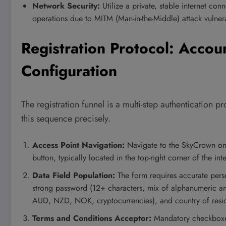
Network Security:
Utilize a private, stable internet con
operations due to MITM (Man-in-the-Middle) attack vulnera
Registration Protocol: Accoun
Configuration
The registration funnel is a multi-step authentication p
this sequence precisely.
Access Point Navigation:
Navigate to the SkyCrown onl
button, typically located in the top-right corner of the int
Data Field Population:
The form requires accurate perso
strong password (12+ characters, mix of alphanumeric a
AUD, NZD, NOK, cryptocurrencies), and country of resi
Terms and Conditions Acceptor:
Mandatory checkboxes