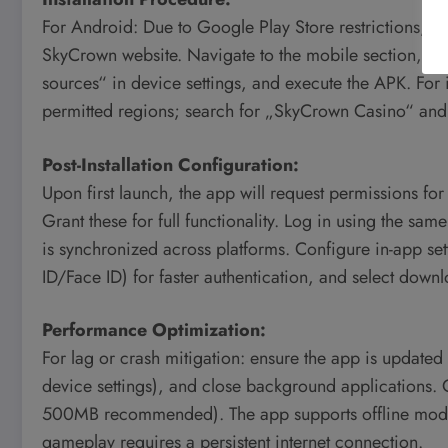
For Android: Due to Google Play Store restrictions, t
SkyCrown website. Navigate to the mobile section, dow
sources“ in device settings, and execute the APK. For i
permitted regions; search for „SkyCrown Casino“ and in
Post-Installation Configuration:
Upon first launch, the app will request permissions fo
Grant these for full functionality. Log in using the s
is synchronized across platforms. Configure in-app sett
ID/Face ID) for faster authentication, and select dow
Performance Optimization:
For lag or crash mitigation: ensure the app is updated t
device settings), and close background applications. 
500MB recommended). The app supports offline modes
gameplay requires a persistent internet connection.