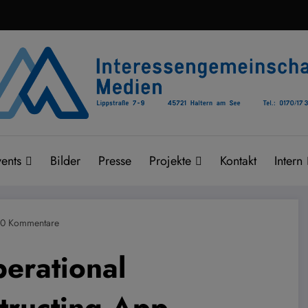
ents
Bilder
Presse
Projekte
Kontakt
Intern
0 Kommentare
erational
tructing App