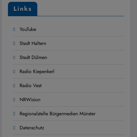
Links
YouTube
Stadt Haltern
Stadt Dülmen
Radio Kiepenkerl
Radio Vest
NRWision
Regionalstelle Bürgermedien Münster
Datenschutz