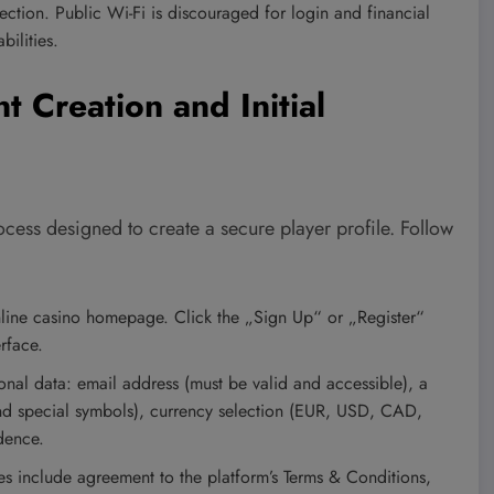
nection. Public Wi-Fi is discouraged for login and financial
bilities.
t Creation and Initial
rocess designed to create a secure player profile. Follow
ine casino homepage. Click the „Sign Up“ or „Register“
erface.
nal data: email address (must be valid and accessible), a
nd special symbols), currency selection (EUR, USD, CAD,
dence.
 include agreement to the platform’s Terms & Conditions,