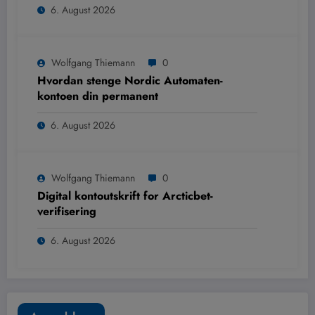
6. August 2026
Wolfgang Thiemann
0
Hvordan stenge Nordic Automaten-
kontoen din permanent
6. August 2026
Wolfgang Thiemann
0
Digital kontoutskrift for Arcticbet-
verifisering
6. August 2026