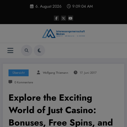
Zum
6. August 2026
9:09:05 AM
Inhalt
springen
Übersicht
Wolfgang Thiemann
17. Juni 2017
0 Kommentare
Explore the Exciting
World of Just Casino:
Bonuses, Free Spins, and