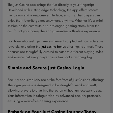
The Just Casino app brings the fun directly to your fingertips.
Developed with cutting-edge technology, the app offers smooth
navigation and a responsive interface, ensuring that players can
enjoy their favorite games anywhere, anytime. Whether it’s a brief
session on the commute or a prolonged gaming streak from the
comfort of your home, the app guarantees a flawless experience.
For those who seek genuine excitement coupled with considerable
rewards, exploring the
Just casino bonus
offerings is a must. These
bonuses are thoughtfully curated to cater to different playing styles
and ensure that every player has a fair shot at winning big.
Simple and Secure Just Casino Login
Security and simplicity are at the forefront of Just Casino’s offerings.
The login process is designed to be straightforward and swift,
allowing players to dive into the action without unnecessary delay.
Your information is safeguarded by advanced security protocols,
ensuring a worry-free gaming experience.
Embark on Your Just Casino Journey Today