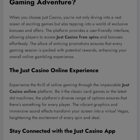
Gaming Adventure?
When you choose Just Casino, you’re not only diving into a vast
ocean of exciting games but also tapping into a world of exclusive
bonuses and offers. The platform provides a user-friendly interface,
allowing players to access
Just Casino free spins
and bonuses
effortlessly. The allure of enticing promotions ensures that every
gaming session is packed with potential rewards, enhancing your
overall online gambling experience.
The Just Casino Online Experience
Experience the thrill of online gaming through the impeccable
Just
Casino online
platform. Be it the classic card games or the latest
slot machines, the platform’s diverse range of options ensures that
there’s something for every player. The vibrant graphics and
immersive sound effects transform your screen into a virtual Vegas,
heightening the excitement of every spin and deal.
Stay Connected with the Just Casino App