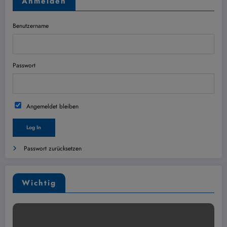
Anmelden
Benutzername
Passwort
Angemeldet bleiben
Passwort zurücksetzen
Wichtig