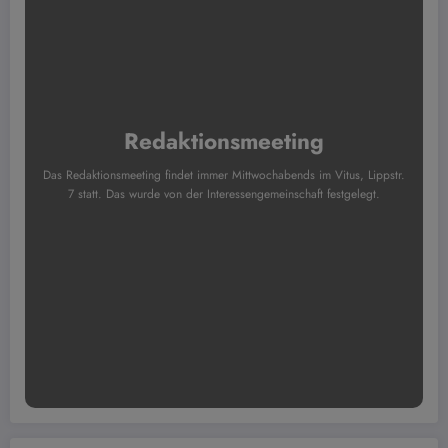
Redaktionsmeeting
Das Redaktionsmeeting findet immer Mittwochabends im Vitus, Lippstr.
7 statt. Das wurde von der Interessengemeinschaft festgelegt.