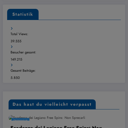
Statistik
Total Views:
39.555
Besucher gesamt:
149.215
Gesamt Beiträge:
5.850
Das hast du vielleicht verpasst
ÜBERSICHT