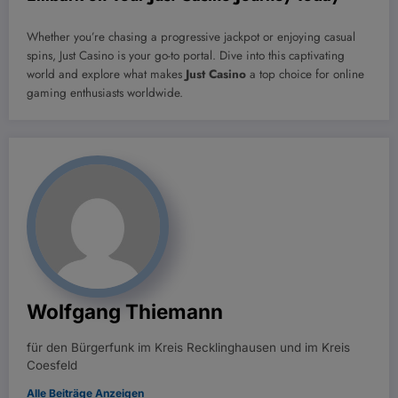
Whether you’re chasing a progressive jackpot or enjoying casual
spins, Just Casino is your go-to portal. Dive into this captivating
world and explore what makes
Just Casino
a top choice for online
gaming enthusiasts worldwide.
Wolfgang Thiemann
für den Bürgerfunk im Kreis Recklinghausen und im Kreis
Coesfeld
Alle Beiträge Anzeigen