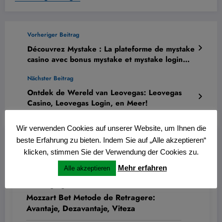
Vorheriger Beitrag
Découvrez Mystake : La plateforme de mystake
casino avec bonus mystake et mystake login
facile
Nächster Beitrag
Ontdek de Wereld van Leovegas: Leovegas
Casino, Leovegas Login, en Meer!
Wir verwenden Cookies auf unserer Website, um Ihnen die
beste Erfahrung zu bieten. Indem Sie auf „Alle akzeptieren“
ÄHNLICHE BEITRÄGE
klicken, stimmen Sie der Verwendung der Cookies zu.
Mehr erfahren
Alle akzeptieren
Wolfgang Thiemann
0
Mozzart Bet Metode de Retragere:
Avantaje, Dezavantaje, Viteza