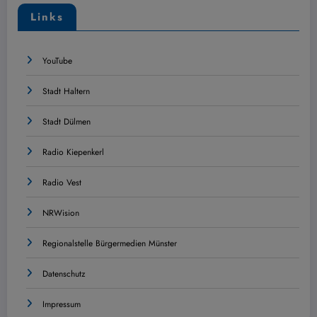
Links
YouTube
Stadt Haltern
Stadt Dülmen
Radio Kiepenkerl
Radio Vest
NRWision
Regionalstelle Bürgermedien Münster
Datenschutz
Impressum