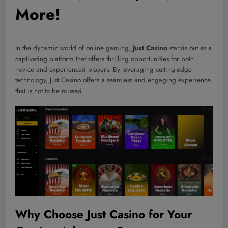
More!
In the dynamic world of online gaming,
Just Casino
stands out as a
captivating platform that offers thrilling opportunities for both
novice and experienced players. By leveraging cutting-edge
technology, Just Casino offers a seamless and engaging experience
that is not to be missed.
Why Choose Just Casino for Your