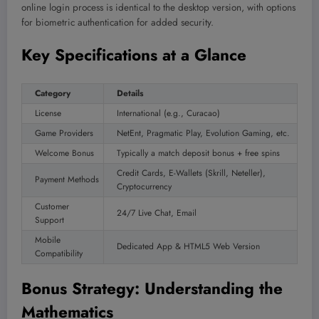
online login process is identical to the desktop version, with options
for biometric authentication for added security.
Key Specifications at a Glance
Category
Details
License
International (e.g., Curacao)
Game Providers
NetEnt, Pragmatic Play, Evolution Gaming, etc.
Welcome Bonus
Typically a match deposit bonus + free spins
Credit Cards, E-Wallets (Skrill, Neteller),
Payment Methods
Cryptocurrency
Customer
24/7 Live Chat, Email
Support
Mobile
Dedicated App & HTML5 Web Version
Compatibility
Bonus Strategy: Understanding the
Mathematics