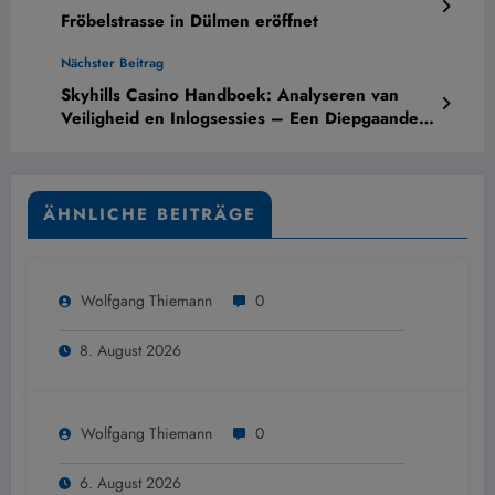
Fröbelstrasse in Dülmen eröffnet
Nächster Beitrag
Skyhills Casino Handboek: Analyseren van
Veiligheid en Inlogsessies – Een Diepgaande
Whitepaper
ÄHNLICHE BEITRÄGE
Wolfgang Thiemann
0
8. August 2026
Wolfgang Thiemann
0
6. August 2026