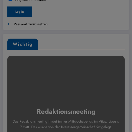
Passwort zurücksetzen
Wichtig
Redaktionsmeeting
Das Redaktionsmeeting findet immer Mittwochabends im Vitus, Lippstr.
7 statt. Das wurde von der Interessengemeinschaft festgelegt.