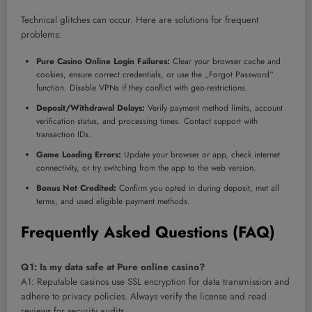
Technical glitches can occur. Here are solutions for frequent
problems:
Pure Casino Online Login Failures:
Clear your browser cache and
cookies, ensure correct credentials, or use the „Forgot Password“
function. Disable VPNs if they conflict with geo-restrictions.
Deposit/Withdrawal Delays:
Verify payment method limits, account
verification status, and processing times. Contact support with
transaction IDs.
Game Loading Errors:
Update your browser or app, check internet
connectivity, or try switching from the app to the web version.
Bonus Not Credited:
Confirm you opted in during deposit, met all
terms, and used eligible payment methods.
Frequently Asked Questions (FAQ)
Q1: Is my data safe at Pure online casino?
A1: Reputable casinos use SSL encryption for data transmission and
adhere to privacy policies. Always verify the license and read
reviews for security audits.