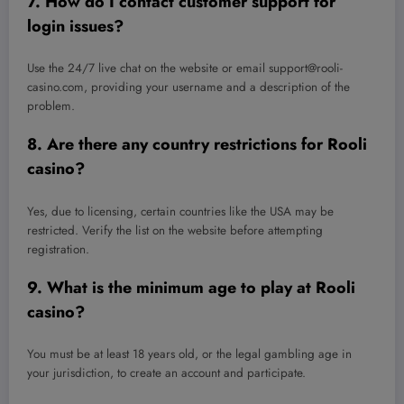
7. How do I contact customer support for
login issues?
Use the 24/7 live chat on the website or email support@rooli-
casino.com, providing your username and a description of the
problem.
8. Are there any country restrictions for Rooli
casino?
Yes, due to licensing, certain countries like the USA may be
restricted. Verify the list on the website before attempting
registration.
9. What is the minimum age to play at Rooli
casino?
You must be at least 18 years old, or the legal gambling age in
your jurisdiction, to create an account and participate.