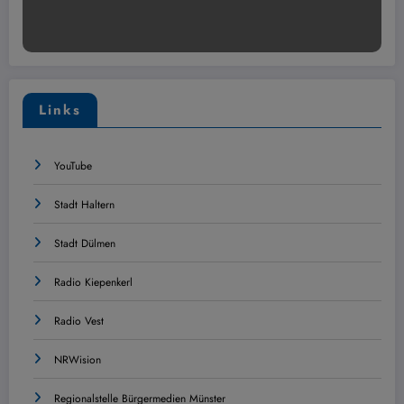
Links
YouTube
Stadt Haltern
Stadt Dülmen
Radio Kiepenkerl
Radio Vest
NRWision
Regionalstelle Bürgermedien Münster