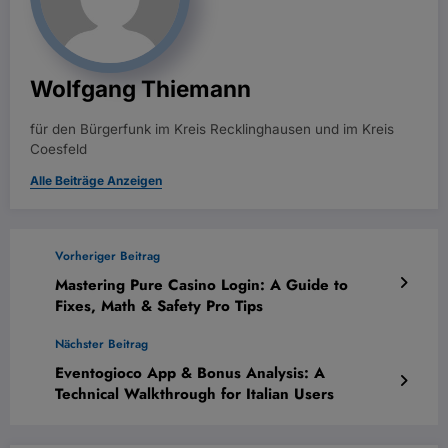
Wolfgang Thiemann
für den Bürgerfunk im Kreis Recklinghausen und im Kreis
Coesfeld
Alle Beiträge Anzeigen
Vorheriger Beitrag
Mastering Pure Casino Login: A Guide to
Fixes, Math & Safety Pro Tips
Nächster Beitrag
Eventogioco App & Bonus Analysis: A
Technical Walkthrough for Italian Users