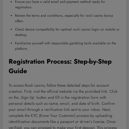
Ensure you have a valid email and payment method ready for
registration.
Review the terms and conditions, especially for rooli casino bonus
offers.
Check device compatibility for optimal rooli casino login on mobile or
desktop.
Familiarize yourself with responsible gambling tools available on the
platform.
Registration Process: Step-by-Step
Guide
To access Rooli casino, follow these detailed steps for account
creation. First, visit the official website via the provided link. Click
on the ‚Sign Up‘ button and fill in the registration form with
personal details such as name, email, and date of birth. Confirm
your email through a verification link sent to your inbox. Next,
complete the KYC (Know Your Customer) process by uploading
identification documents like a passport or driver’s license. Once
verified, you can proceed to make your first deposit. This process