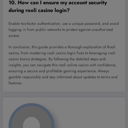
10. How can I ensure my account security
during rooli casino login?
Enable two-factor authentication, use a unique password, and avoid
logging in from public networks to protect against unauthorized
access.
In conclusion, this guide provides a thorough exploration of Rooli
casino, from mastering rooli casino login fixes to leveraging rooli
casino bonus strategies. By following the detailed steps and
insights, you can navigate this rooli online casino with confidence,
ensuring a secure and profitable gaming experience. Always
gamble responsibly and stay informed about updates to terms and
features.