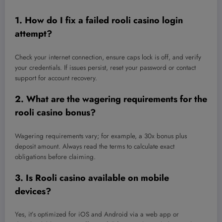
1. How do I fix a failed rooli casino login
attempt?
Check your internet connection, ensure caps lock is off, and verify
your credentials. If issues persist, reset your password or contact
support for account recovery.
2. What are the wagering requirements for the
rooli casino bonus?
Wagering requirements vary; for example, a 30x bonus plus
deposit amount. Always read the terms to calculate exact
obligations before claiming.
3. Is Rooli casino available on mobile
devices?
Yes, it’s optimized for iOS and Android via a web app or