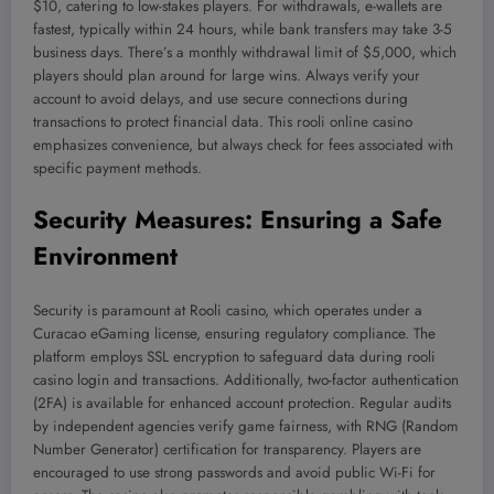
$10, catering to low-stakes players. For withdrawals, e-wallets are
fastest, typically within 24 hours, while bank transfers may take 3-5
business days. There’s a monthly withdrawal limit of $5,000, which
players should plan around for large wins. Always verify your
account to avoid delays, and use secure connections during
transactions to protect financial data. This rooli online casino
emphasizes convenience, but always check for fees associated with
specific payment methods.
Security Measures: Ensuring a Safe
Environment
Security is paramount at Rooli casino, which operates under a
Curacao eGaming license, ensuring regulatory compliance. The
platform employs SSL encryption to safeguard data during rooli
casino login and transactions. Additionally, two-factor authentication
(2FA) is available for enhanced account protection. Regular audits
by independent agencies verify game fairness, with RNG (Random
Number Generator) certification for transparency. Players are
encouraged to use strong passwords and avoid public Wi-Fi for