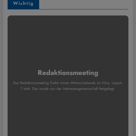
Wichtig
Redaktionsmeeting
Das Redaktionsmeeting findet immer Mittwochabends im Vitus, Lippstr.
7 statt. Das wurde von der Interessengemeinschaft festgelegt.