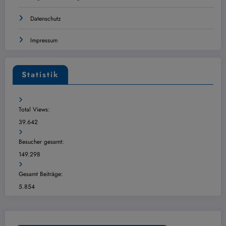
Datenschutz
Impressum
Statistik
Total Views:
39.642
Besucher gesamt:
149.298
Gesamt Beiträge:
5.854