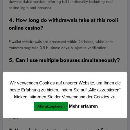
downloadable version, offering full functionality including rooli
casino login and bonuses.
4. How long do withdrawals take at this rooli
online casino?
E-wallet withdrawals are processed within 24 hours, while bank
transfers may take 3-5 business days, subject to verification.
5. Can I use multiple bonuses simultaneously?
No, typically one bonus can be active at a time. Check promotion
rules to avoid conflicts and maximize benefits.
Wir verwenden Cookies auf unserer Website, um Ihnen die
beste Erfahrung zu bieten. Indem Sie auf „Alle akzeptieren“
6. What games contribute to bonus wagering?
klicken, stimmen Sie der Verwendung der Cookies zu.
Slots usually contribute 100%, while table games like blackjack may
Mehr erfahren
Alle akzeptieren
contribute less (e.g., 10%). Review game contributions in bonus
terms.