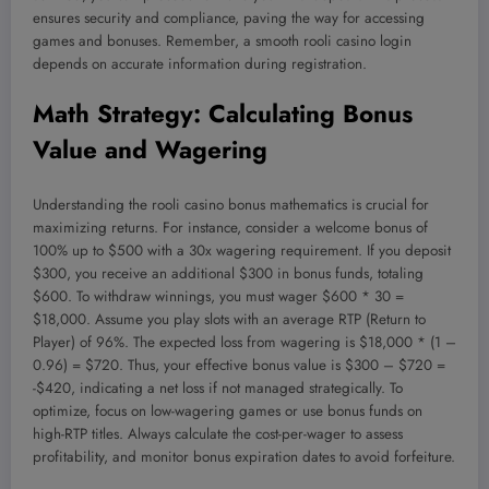
ensures security and compliance, paving the way for accessing
games and bonuses. Remember, a smooth rooli casino login
depends on accurate information during registration.
Math Strategy: Calculating Bonus
Value and Wagering
Understanding the rooli casino bonus mathematics is crucial for
maximizing returns. For instance, consider a welcome bonus of
100% up to $500 with a 30x wagering requirement. If you deposit
$300, you receive an additional $300 in bonus funds, totaling
$600. To withdraw winnings, you must wager $600 * 30 =
$18,000. Assume you play slots with an average RTP (Return to
Player) of 96%. The expected loss from wagering is $18,000 * (1 –
0.96) = $720. Thus, your effective bonus value is $300 – $720 =
-$420, indicating a net loss if not managed strategically. To
optimize, focus on low-wagering games or use bonus funds on
high-RTP titles. Always calculate the cost-per-wager to assess
profitability, and monitor bonus expiration dates to avoid forfeiture.