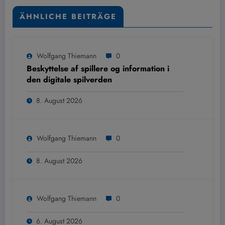
ÄHNLICHE BEITRÄGE
Wolfgang Thiemann
0
Beskyttelse af spillere og information i
den digitale spilverden
8. August 2026
Wolfgang Thiemann
0
8. August 2026
Wolfgang Thiemann
0
6. August 2026