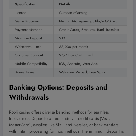
Specification
Details
License
Curacao eGaming
Game Providers
NetEnt, Microgaming, Play’n GO, etc.
Payment Methods
Credit Cards, E-wallets, Bank Transfers
Minimum Deposit
$10
Withdrawal Limit
$5,000 per month
Customer Support
24/7 Live Chat, Email
Mobile Compatibility
iOS, Android, Web App
Bonus Types
Welcome, Reload, Free Spins
Banking Options: Deposits and
Withdrawals
Rooli casino offers diverse banking methods for seamless
transactions. Deposits can be made via credit cards (Visa,
MasterCard), e-wallets like Skrill and Neteller, or bank transfers,
with instant processing for most methods. The minimum deposit is