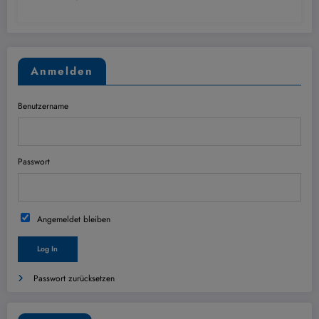
Anmelden
Benutzername
Passwort
Angemeldet bleiben
Passwort zurücksetzen