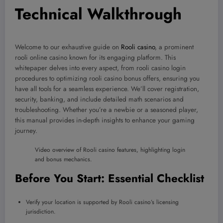
Technical Walkthrough
Welcome to our exhaustive guide on
Rooli casino
, a prominent
rooli online casino known for its engaging platform. This
whitepaper delves into every aspect, from rooli casino login
procedures to optimizing rooli casino bonus offers, ensuring you
have all tools for a seamless experience. We’ll cover registration,
security, banking, and include detailed math scenarios and
troubleshooting. Whether you’re a newbie or a seasoned player,
this manual provides in-depth insights to enhance your gaming
journey.
Video overview of Rooli casino features, highlighting login
and bonus mechanics.
Before You Start: Essential Checklist
Verify your location is supported by Rooli casino’s licensing
jurisdiction.