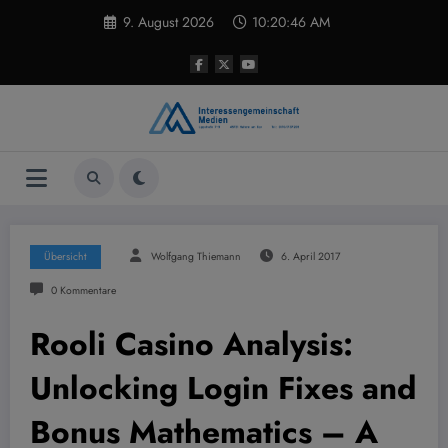
Zum
9. August 2026
10:20:46 AM
Inhalt
springen
Übersicht
Wolfgang Thiemann
6. April 2017
0 Kommentare
Rooli Casino Analysis:
Unlocking Login Fixes and
Bonus Mathematics – A