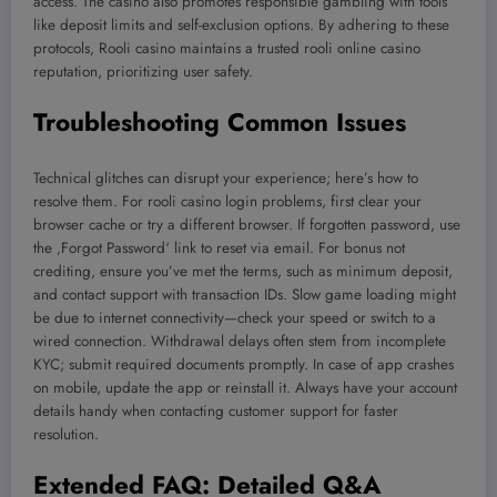
access. The casino also promotes responsible gambling with tools
like deposit limits and self-exclusion options. By adhering to these
protocols, Rooli casino maintains a trusted rooli online casino
reputation, prioritizing user safety.
Troubleshooting Common Issues
Technical glitches can disrupt your experience; here’s how to
resolve them. For rooli casino login problems, first clear your
browser cache or try a different browser. If forgotten password, use
the ‚Forgot Password‘ link to reset via email. For bonus not
crediting, ensure you’ve met the terms, such as minimum deposit,
and contact support with transaction IDs. Slow game loading might
be due to internet connectivity—check your speed or switch to a
wired connection. Withdrawal delays often stem from incomplete
KYC; submit required documents promptly. In case of app crashes
on mobile, update the app or reinstall it. Always have your account
details handy when contacting customer support for faster
resolution.
Extended FAQ: Detailed Q&A