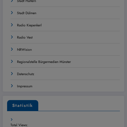
Stadt Haltern
Stadt Dülmen
Radio Kiepenkerl
Radio Vest
NRWision
Regionalstelle Bürgermedien Münster
Datenschutz
Impressum
Statistik
Total Views: