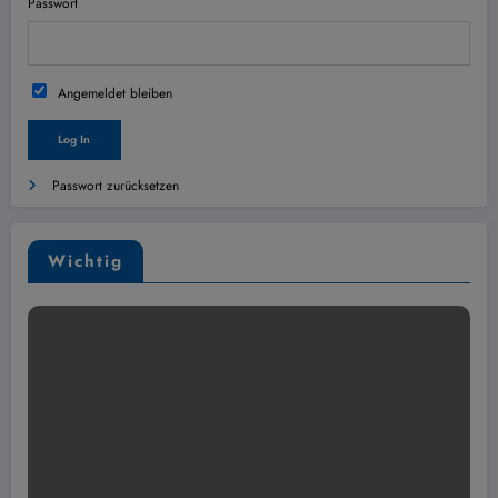
Passwort
Angemeldet bleiben
Passwort zurücksetzen
Wichtig