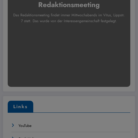
Redaktionsmeeting
Das Redaktionsmeeting findet immer Mittwochabends im Vitus, Lippstr.
7 statt. Das wurde von der Interessengemeinschaft festgelegt.
Links
YouTube