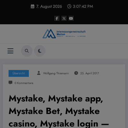
Zum
7. August 2026
3:07:43 PM
Inhalt
springen
Übersicht
Wolfgang Thiemann
25. April 2017
0 Kommentare
Mystake, Mystake app,
Mystake Bet, Mystake
casino, Mystake login —