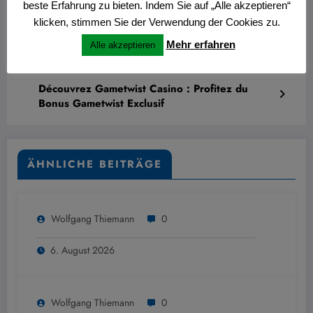
beste Erfahrung zu bieten. Indem Sie auf „Alle akzeptieren“
Vorheriger Beitrag
klicken, stimmen Sie der Verwendung der Cookies zu.
Ricky Casino Login Decoded: App
Troubleshooting & Free Spins Math
Mehr erfahren
Alle akzeptieren
Nächster Beitrag
Découvrez Gametwist Casino : Profitez du
Bonus Gametwist Exclusif
ÄHNLICHE BEITRÄGE
Wolfgang Thiemann
0
6. August 2026
Wolfgang Thiemann
0