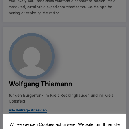
track every bet. These steps transform a haphazard session into a
measured, sustainable experience whether you use the app for
betting or exploring the casino.
Wolfgang Thiemann
für den Bürgerfunk im Kreis Recklinghausen und im Kreis
Coesfeld
Alle Beiträge Anzeigen
Wir verwenden Cookies auf unserer Website, um Ihnen die