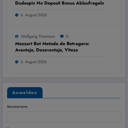
Dudespin No Deposit Bonus Ablaufregeln
6. August 2026
Wolfgang Thiemann
0
Mozzart Bet Metode de Retragere:
Avantaje, Dezavantaje, Viteza
6. August 2026
Anmelden
Benutzername