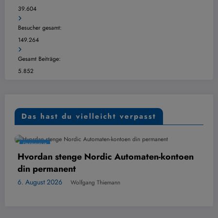
39.604
Besucher gesamt:
149.264
Gesamt Beiträge:
5.852
Das hast du vielleicht verpasst
ÜBERSICHT
utomaten-kontoen
Digital kontoutskrift for Arc
6. August 2026
Wolfgang Thiemann