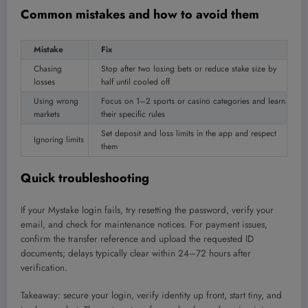
Common mistakes and how to avoid them
Mistake
Fix
Chasing
Stop after two losing bets or reduce stake size by
losses
half until cooled off
Using wrong
Focus on 1–2 sports or casino categories and learn
markets
their specific rules
Set deposit and loss limits in the app and respect
Ignoring limits
them
Quick troubleshooting
If your Mystake login fails, try resetting the password, verify your
email, and check for maintenance notices. For payment issues,
confirm the transfer reference and upload the requested ID
documents; delays typically clear within 24–72 hours after
verification.
Takeaway: secure your login, verify identity up front, start tiny, and