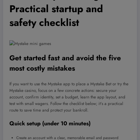
Practical startup and
safety checklist
Get started fast and avoid the five
most costly mistakes
If you want to use the Mystake app to place a Mystake Bet or try the
Mystake casino, focus on a few concrete actions: secure your
account, confirm identity, set a budget, learn the app layout, and
test with small wagers. Follow the checklist below; it’s a practical
route to save time and protect your bankroll.
Quick setup (under 10 minutes)
Create an account with a clear, memorable email and password