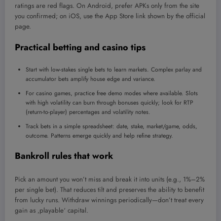
ratings are red flags. On Android, prefer APKs only from the site
you confirmed; on iOS, use the App Store link shown by the official
page.
Practical betting and casino tips
Start with low-stakes single bets to learn markets. Complex parlay and
accumulator bets amplify house edge and variance.
For casino games, practice free demo modes where available. Slots
with high volatility can burn through bonuses quickly; look for RTP
(return-to-player) percentages and volatility notes.
Track bets in a simple spreadsheet: date, stake, market/game, odds,
outcome. Patterns emerge quickly and help refine strategy.
Bankroll rules that work
Pick an amount you won’t miss and break it into units (e.g., 1%–2%
per single bet). That reduces tilt and preserves the ability to benefit
from lucky runs. Withdraw winnings periodically—don’t treat every
gain as ‚playable‘ capital.