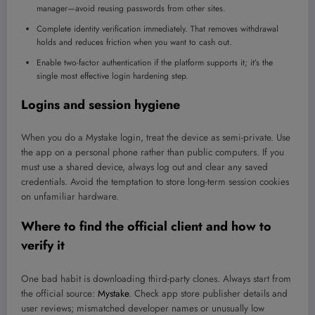
manager—avoid reusing passwords from other sites.
Complete identity verification immediately. That removes withdrawal
holds and reduces friction when you want to cash out.
Enable two-factor authentication if the platform supports it; it’s the
single most effective login hardening step.
Logins and session hygiene
When you do a Mystake login, treat the device as semi-private. Use
the app on a personal phone rather than public computers. If you
must use a shared device, always log out and clear any saved
credentials. Avoid the temptation to store long-term session cookies
on unfamiliar hardware.
Where to find the official client and how to
verify it
One bad habit is downloading third-party clones. Always start from
the official source:
Mystake
. Check app store publisher details and
user reviews; mismatched developer names or unusually low