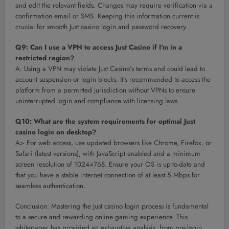
and edit the relevant fields. Changes may require verification via a
confirmation email or SMS. Keeping this information current is
crucial for smooth Just casino login and password recovery.
Q9: Can I use a VPN to access Just Casino if I’m in a
restricted region?
A: Using a VPN may violate Just Casino’s terms and could lead to
account suspension or login blocks. It’s recommended to access the
platform from a permitted jurisdiction without VPNs to ensure
uninterrupted login and compliance with licensing laws.
Q10: What are the system requirements for optimal Just
casino login on desktop?
A> For web access, use updated browsers like Chrome, Firefox, or
Safari (latest versions), with JavaScript enabled and a minimum
screen resolution of 1024×768. Ensure your OS is up-to-date and
that you have a stable internet connection of at least 5 Mbps for
seamless authentication.
Conclusion: Mastering the Just casino login process is fundamental
to a secure and rewarding online gaming experience. This
whitepaper has provided an exhaustive analysis, from pre-login