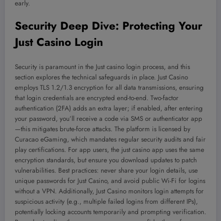
early.
Security Deep Dive: Protecting Your
Just Casino Login
Security is paramount in the Just casino login process, and this
section explores the technical safeguards in place. Just Casino
employs TLS 1.2/1.3 encryption for all data transmissions, ensuring
that login credentials are encrypted end-to-end. Two-factor
authentication (2FA) adds an extra layer; if enabled, after entering
your password, you’ll receive a code via SMS or authenticator app
—this mitigates brute-force attacks. The platform is licensed by
Curacao eGaming, which mandates regular security audits and fair
play certifications. For app users, the just casino app uses the same
encryption standards, but ensure you download updates to patch
vulnerabilities. Best practices: never share your login details, use
unique passwords for Just Casino, and avoid public Wi-Fi for logins
without a VPN. Additionally, Just Casino monitors login attempts for
suspicious activity (e.g., multiple failed logins from different IPs),
potentially locking accounts temporarily and prompting verification.