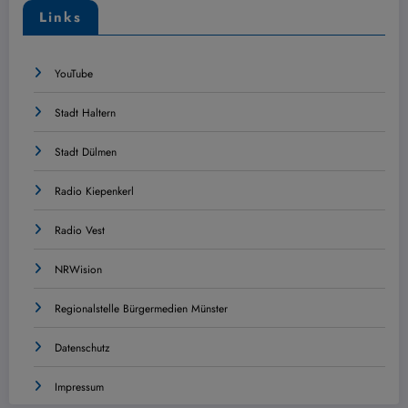
Links
YouTube
Stadt Haltern
Stadt Dülmen
Radio Kiepenkerl
Radio Vest
NRWision
Regionalstelle Bürgermedien Münster
Datenschutz
Impressum