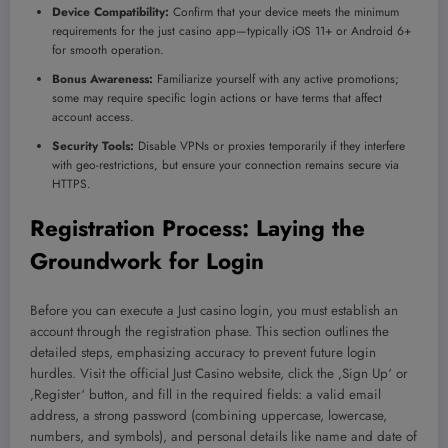
Device Compatibility:
Confirm that your device meets the minimum
requirements for the just casino app—typically iOS 11+ or Android 6+
for smooth operation.
Bonus Awareness:
Familiarize yourself with any active promotions;
some may require specific login actions or have terms that affect
account access.
Security Tools:
Disable VPNs or proxies temporarily if they interfere
with geo-restrictions, but ensure your connection remains secure via
HTTPS.
Registration Process: Laying the
Groundwork for Login
Before you can execute a Just casino login, you must establish an
account through the registration phase. This section outlines the
detailed steps, emphasizing accuracy to prevent future login
hurdles. Visit the official Just Casino website, click the ‚Sign Up‘ or
‚Register‘ button, and fill in the required fields: a valid email
address, a strong password (combining uppercase, lowercase,
numbers, and symbols), and personal details like name and date of