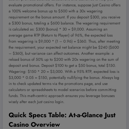
evaluate promotional offers. For instance, suppose Just Casino offers
a 100% welcome bonus up to $500 with a 30x wagering
requirement on the bonus amount. If you deposit $300, you receive
a $300 bonus, totaling a $600 balance. The wagering requirement
is calculated as: $300 (bonus) * 30 = $9,000. Assuming an
average game RTP (Return to Player) of 96%, the expected loss
from wagering is $9,000 * (1 – 0.96) = $360. Thus, after meeting
the requirement, your expected net balance might be $240 ($600
– $360), but variance can affect outcomes. Another example: a
reload bonus of 50% up to $200 with 20x wagering on the sum of
deposit and bonus. Deposit $100 to get a $50 bonus, total $150.
Wagering: $150 * 20 = $3,000. With a 95% RTP, expected loss is
$3,000 * 0.05 = $150, potentially nullifying the bonus. Always log
in to check updated terms via the promotions page, and use
calculators or spreadsheets to model scenarios before committing
funds. This math-centric approach ensures you leverage bonuses
wisely after each Just casino login.
Quick Specs Table: At-a-Glance Just
Casino Overview