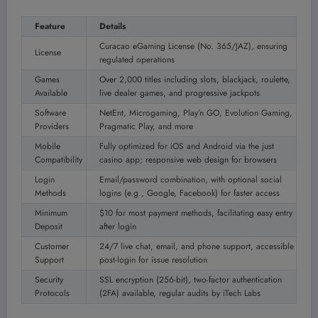
Feature
Details
Curacao eGaming License (No. 365/JAZ), ensuring
License
regulated operations
Games
Over 2,000 titles including slots, blackjack, roulette,
Available
live dealer games, and progressive jackpots
Software
NetEnt, Microgaming, Play’n GO, Evolution Gaming,
Providers
Pragmatic Play, and more
Mobile
Fully optimized for iOS and Android via the just
Compatibility
casino app; responsive web design for browsers
Login
Email/password combination, with optional social
Methods
logins (e.g., Google, Facebook) for faster access
Minimum
$10 for most payment methods, facilitating easy entry
Deposit
after login
Customer
24/7 live chat, email, and phone support, accessible
Support
post-login for issue resolution
Security
SSL encryption (256-bit), two-factor authentication
Protocols
(2FA) available, regular audits by iTech Labs