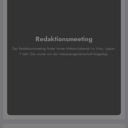
Redaktionsmeeting
Das Redaktionsmeeting findet immer Mittwochabends im Vitus, Lippstr.
7 statt. Das wurde von der Interessengemeinschaft festgelegt.