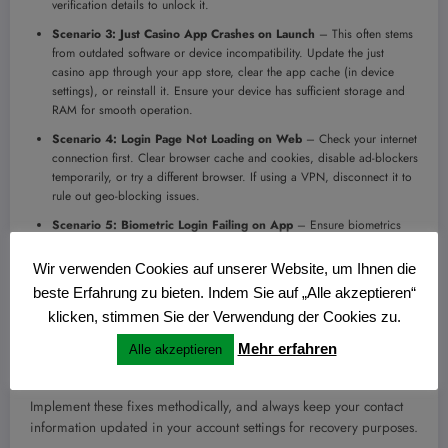
verification details to unlock it.
Scenario 3: Just Casino App Crashes on Launch
– This often stems
from outdated software or device incompatibility. Update the just
casino app through your app store, clear the app cache (in device
settings), or reinstall it. Ensure your device has sufficient storage and
RAM for smooth operation.
Scenario 4: Login Page Not Loading on Web
– Check your internet
connection first. Clear browser cache and cookies, disable ad-blockers
temporarily, or try a different browser. If using a VPN, disconnect it to
rule out geo-blocking issues.
Scenario 5: Biometric Login Failing on App
– Ensure biometrics
are enabled in your device settings and the just casino app
permissions. Re-register your fingerprint or face ID, or fall back to
Wir verwenden Cookies auf unserer Website, um Ihnen die
manual password entry.
beste Erfahrung zu bieten. Indem Sie auf „Alle akzeptieren“
Scenario 6: Error Codes During Login (e.g., Error 403 or 500)
–
klicken, stimmen Sie der Verwendung der Cookies zu.
Note the specific code; these often indicate server-side issues. Check
Mehr erfahren
Just Casino’s status page or social media for outages. If unresolved,
Alle akzeptieren
report the code to support with screenshots for faster resolution.
Implement these fixes methodically, and always keep your contact
information updated in your account settings for recovery purposes.