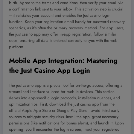
birth. Agree to the terms and conditions, then verify your email via
a confirmation link sent to your inbox. This activation step is crucial
—it validates your account and enables the Just casino login
function. Keep your registration email handy for password recovery
scenarios, as it’s often the primary recovery method. For app users,
the just casino app may offer in-app registration; follow similar
steps, ensuring all data is entered correctly to sync with the web
platform.
Mobile App Integration: Mastering
the Just Casino App Login
The just casino app is a pivotal tool for on-the-go access, offering a
streamlined interface tailored for mobile devices. This section
delves into app-specific login protocols, installation nuances, and
optimization tips. First, download the just casino app from the
official Apple App Store or Google Play Store—avoid third-party
sources to mitigate security risks. Install the app, grant necessary
permissions (like notifications for bonus alerts), and launch it. Upon
opening, you’ll encounter the login screen; input your registered