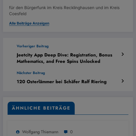
für den Bürgerfunk im Kreis Recklinghausen und im Kreis
Coesfeld
Alle Beiträge Anzeigen
Vorheriger Beitrag
Jeetcity App Deep Dive: Registration, Bonus
Mathematics, and Free Spins Unlocked
Nächster Beitrag
120 Osterlämmer bei Schäfer Ralf Riering
ÄHNLICHE BEITRÄGE
Wolfgang Thiemann
0