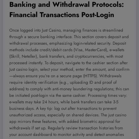
Banking and Withdrawal Protocols:
Financial Transactions Post-Login
Once logged into Just Casino, managing finances is streamlined
through a secure banking interface. This section covers deposit and
withdrawal processes, emphasizing login-related security. Deposit
methods include credit/debit cards (Visa, MasterCard), e-wallets
(Skrill, Neteller), bank transfers, and cryptocurrencies, with most
processed instantly. To deposit, navigate to the cashier section after
Just casino login, select your method, enter the amount, and confirm
—always ensure you’re on a secure page (HTTPS). Withdrawals
require identity verification (e.g., uploading ID and proof of
address) to comply with anti-money laundering regulations; this can
be initiated post-login via the same cashier. Processing times vary:
e-wallets may take 24 hours, while bank transfers can take 3-5
business days. A key tip: log out after transactions to prevent
unauthorized access, especially on shared devices. The just casino
app mirrors these features, with added biometric approval for
withdrawals if set up. Regularly review transaction histories from
your account dashboard to monitor activity and detect anomalies