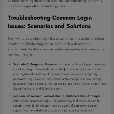
By understanding these measures, you can confidently perform a
Just casino login while minimizing risks.
Troubleshooting Common Login
Issues: Scenarios and Solutions
Even with preparation, login issues can arise; this section provides
detailed troubleshooting scenarios for both web and app
environments. Each scenario includes step-by-step fixes, leveraging
technical insights.
Scenario 1: Forgotten Password
– If you can’t recall your password,
click the ‚Forgot Password‘ link on the Just casino login page. Enter
your registered email; you’ll receive a reset link with a temporary
password. Log in with it, then immediately change to a new, strong
password. For app users, the just casino app has a similar option—tap
‚Reset Password‘ and follow prompts.
Scenario 2: Account Locked Due to Multiple Failed Attempts
–
After several incorrect logins, the system may lock your account for
security. Wait 15-30 minutes, then try again. If persistent, contact
support via the website or app, providing your username and