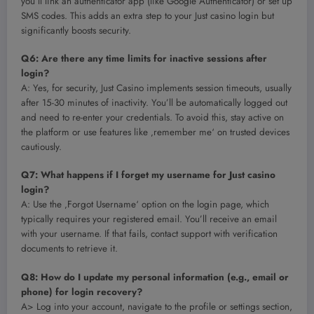
you’ll link an authenticator app (like Google Authenticator) or set up
SMS codes. This adds an extra step to your Just casino login but
significantly boosts security.
Q6: Are there any time limits for inactive sessions after
login?
A: Yes, for security, Just Casino implements session timeouts, usually
after 15-30 minutes of inactivity. You’ll be automatically logged out
and need to re-enter your credentials. To avoid this, stay active on
the platform or use features like ‚remember me‘ on trusted devices
cautiously.
Q7: What happens if I forget my username for Just casino
login?
A: Use the ‚Forgot Username‘ option on the login page, which
typically requires your registered email. You’ll receive an email
with your username. If that fails, contact support with verification
documents to retrieve it.
Q8: How do I update my personal information (e.g., email or
phone) for login recovery?
A> Log into your account, navigate to the profile or settings section,