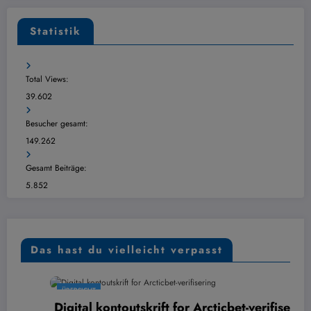
Statistik
Total Views:
39.602
Besucher gesamt:
149.262
Gesamt Beiträge:
5.852
Das hast du vielleicht verpasst
ÜBERSICHT
Digital kontoutskrift for Arcticbet-verifisering