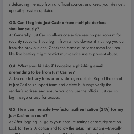
sideloading the app from unofficial sources and keep your device’s
operating system updated.
Q3: Can I log into Just Casino from multiple devices
simultaneously?
A: Generally, Just Casino allows one active session per account for
security reasons. If you log in from a new device, it may log you out
from the previous one. Check the terms of service; some features
like live betting might restrict multi-device use to prevent abuse.
Q4: What should I do if I receive a phishing email
pretending to be from Just Casino?
A: Do not click any links or provide login details. Report the email
to Just Casino’s support team and delete it. Always verify the
sender’s address and ensure you only use the official Just casino
login page or app for access.
Q5: How can I enable two-factor authentication (2FA) for my
Just Casino account?
A: After logging in, go to your account settings or security section.
Look for the 2FA option and follow the setup instructions—typically,