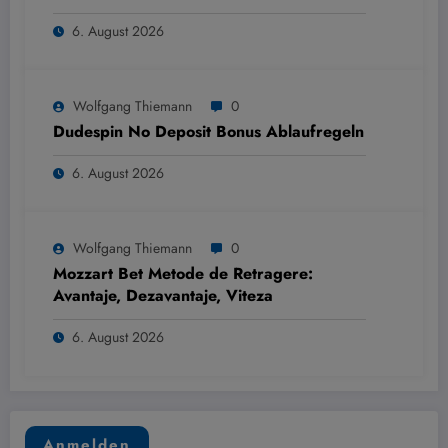
6. August 2026
Wolfgang Thiemann
0
Dudespin No Deposit Bonus Ablaufregeln
6. August 2026
Wolfgang Thiemann
0
Mozzart Bet Metode de Retragere:
Avantaje, Dezavantaje, Viteza
6. August 2026
Anmelden