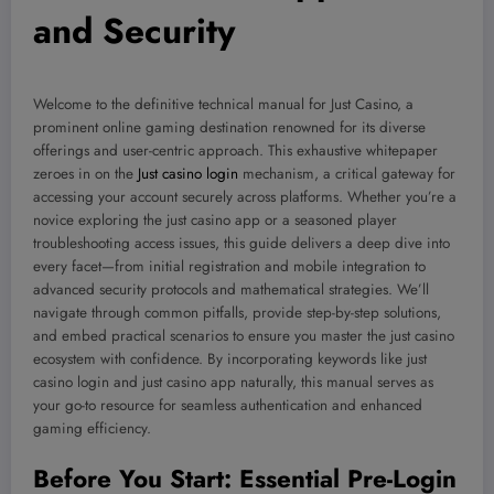
and Security
Welcome to the definitive technical manual for Just Casino, a
prominent online gaming destination renowned for its diverse
offerings and user-centric approach. This exhaustive whitepaper
zeroes in on the
Just casino login
mechanism, a critical gateway for
accessing your account securely across platforms. Whether you’re a
novice exploring the just casino app or a seasoned player
troubleshooting access issues, this guide delivers a deep dive into
every facet—from initial registration and mobile integration to
advanced security protocols and mathematical strategies. We’ll
navigate through common pitfalls, provide step-by-step solutions,
and embed practical scenarios to ensure you master the just casino
ecosystem with confidence. By incorporating keywords like just
casino login and just casino app naturally, this manual serves as
your go-to resource for seamless authentication and enhanced
gaming efficiency.
Before You Start: Essential Pre-Login