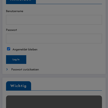
Benutzername
Passwort
Angemeldet bleiben
Passwort zurücksetzen
Wichtig