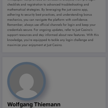
checklists and registration to advanced troubleshooting and
mathematical strategies. By leveraging the just casino app,
adhering to security best practices, and understanding bonus
mechanics, you can navigate the platform with confidence.
Remember, always use official channels for login and keep your
credentials secure. For ongoing updates, refer to Just Casino’s
support resources and stay informed about new features. With this
knowledge, you’re equipped to tackle any login challenge and
maximize your enjoyment at Just Casino.
Wolfgang Thiemann