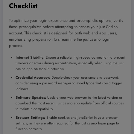
Checklist
To optimize your login experience and preempt disruptions, verify
these prerequisites before attempting to access your Just Casino
account. This checklist is designed for both web and app users,
emphasizing preparation to streamline the just casino login
process.
Internet Stability:
Ensure a reliable, high-speed connection to prevent
timeouts or errors during authentication, especially when using the just
casino app on mobile networks.
Credential Accuracy:
Double-check your username and password;
consider using a password manager to avoid typos that could trigger
lockouts.
Software Updates:
Update your web browser to the latest version or
download the most recent just casino app update from official sources
to maintain compatibility.
Browser Settings:
Enable cookies and JavaScript in your browser
settings, as they are often required for the Just casino login page to
function correctly.