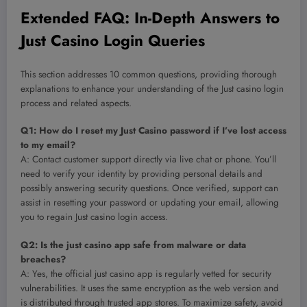
Extended FAQ: In-Depth Answers to
Just Casino Login Queries
This section addresses 10 common questions, providing thorough
explanations to enhance your understanding of the Just casino login
process and related aspects.
Q1: How do I reset my Just Casino password if I’ve lost access
to my email?
A: Contact customer support directly via live chat or phone. You’ll
need to verify your identity by providing personal details and
possibly answering security questions. Once verified, support can
assist in resetting your password or updating your email, allowing
you to regain Just casino login access.
Q2: Is the just casino app safe from malware or data
breaches?
A: Yes, the official just casino app is regularly vetted for security
vulnerabilities. It uses the same encryption as the web version and
is distributed through trusted app stores. To maximize safety, avoid