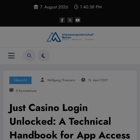
Zum
7. August 2026
1:40:39 PM
Inhalt
springen
Übersicht
Wolfgang Thiemann
12. April 2017
0 Kommentare
Just Casino Login
Unlocked: A Technical
Handbook for App Access