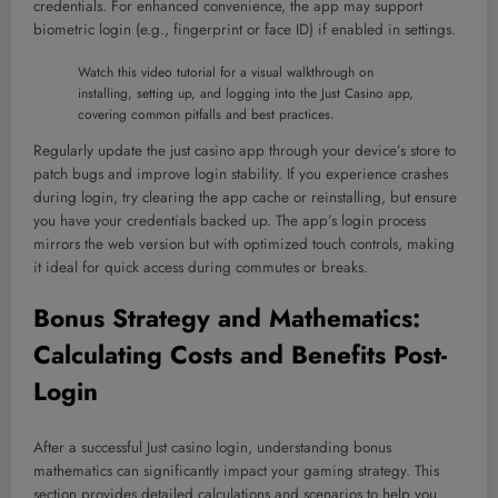
credentials. For enhanced convenience, the app may support
biometric login (e.g., fingerprint or face ID) if enabled in settings.
Watch this video tutorial for a visual walkthrough on
installing, setting up, and logging into the Just Casino app,
covering common pitfalls and best practices.
Regularly update the just casino app through your device’s store to
patch bugs and improve login stability. If you experience crashes
during login, try clearing the app cache or reinstalling, but ensure
you have your credentials backed up. The app’s login process
mirrors the web version but with optimized touch controls, making
it ideal for quick access during commutes or breaks.
Bonus Strategy and Mathematics:
Calculating Costs and Benefits Post-
Login
After a successful Just casino login, understanding bonus
mathematics can significantly impact your gaming strategy. This
section provides detailed calculations and scenarios to help you