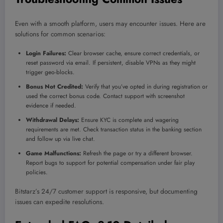
Even with a smooth platform, users may encounter issues. Here are
solutions for common scenarios:
Login Failures:
Clear browser cache, ensure correct credentials, or
reset password via email. If persistent, disable VPNs as they might
trigger geo-blocks.
Bonus Not Credited:
Verify that you’ve opted in during registration or
used the correct bonus code. Contact support with screenshot
evidence if needed.
Withdrawal Delays:
Ensure KYC is complete and wagering
requirements are met. Check transaction status in the banking section
and follow up via live chat.
Game Malfunctions:
Refresh the page or try a different browser.
Report bugs to support for potential compensation under fair play
policies.
Bitstarz’s 24/7 customer support is responsive, but documenting
issues can expedite resolutions.