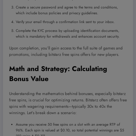
Create a secure password and agree to the terms and conditions,
which include bonus policies and privacy guidelines.
Verify your email through a confirmation link sent to your inbox.
Complete the KYC process by uploading identification documents,
which is mandatory for withdrawals and enhances account security.
Upon completion, you’ll gain access to the full suite of games and
promotions, including bitstarz free spins offers for new players.
Math and Strategy: Calculating
Bonus Value
Understanding the mathematics behind bonuses, especially bitstarz
free spins, is crucial for optimizing returns. Bitstarz often offers free
spins with wagering requirements—typically 30x to 40x the
winnings. Let’s break down a scenario:
Assume you receive 50 free spins on a slot with an average RTP of
96%. Each spin is valued at $0.10, so total potential winnings are $5