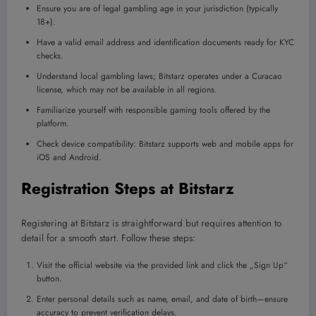
Ensure you are of legal gambling age in your jurisdiction (typically
18+).
Have a valid email address and identification documents ready for KYC
checks.
Understand local gambling laws; Bitstarz operates under a Curacao
license, which may not be available in all regions.
Familiarize yourself with responsible gaming tools offered by the
platform.
Check device compatibility: Bitstarz supports web and mobile apps for
iOS and Android.
Registration Steps at Bitstarz
Registering at Bitstarz is straightforward but requires attention to
detail for a smooth start. Follow these steps:
Visit the official website via the provided link and click the „Sign Up“
button.
Enter personal details such as name, email, and date of birth—ensure
accuracy to prevent verification delays.