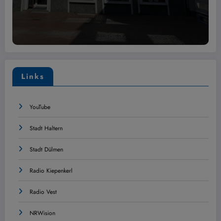
Links
YouTube
Stadt Haltern
Stadt Dülmen
Radio Kiepenkerl
Radio Vest
NRWision