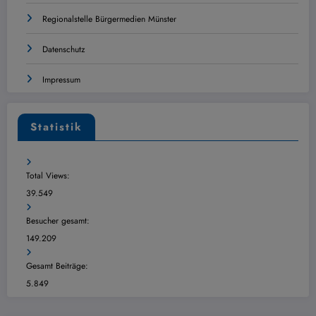
Regionalstelle Bürgermedien Münster
Datenschutz
Impressum
Statistik
Total Views:
39.549
Besucher gesamt:
149.209
Gesamt Beiträge:
5.849