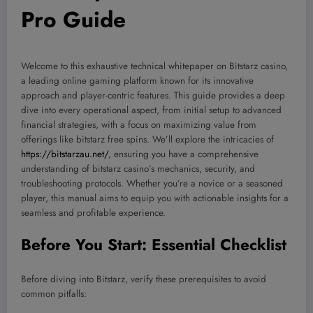
Pro Guide
Welcome to this exhaustive technical whitepaper on Bitstarz casino,
a leading online gaming platform known for its innovative
approach and player-centric features. This guide provides a deep
dive into every operational aspect, from initial setup to advanced
financial strategies, with a focus on maximizing value from
offerings like bitstarz free spins. We’ll explore the intricacies of
https://bitstarzau.net/
, ensuring you have a comprehensive
understanding of bitstarz casino’s mechanics, security, and
troubleshooting protocols. Whether you’re a novice or a seasoned
player, this manual aims to equip you with actionable insights for a
seamless and profitable experience.
Before You Start: Essential Checklist
Before diving into Bitstarz, verify these prerequisites to avoid
common pitfalls: