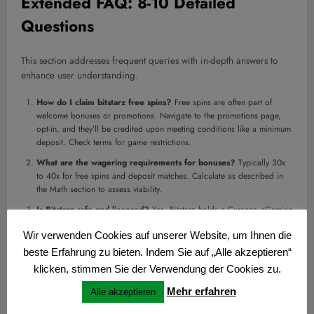
Extended FAQ: 8-10 Detailed
Questions
This section addresses frequent queries with in-depth answers to
enhance user understanding.
How do I claim bitstarz free spins?
Free spins are often part of
welcome bonuses or promotions. Navigate to the promotions page,
opt-in, and they’ll be credited upon meeting conditions like a minimum
deposit. Check terms for game restrictions.
What are the wagering requirements for bonuses?
Typically 30x
to 40x for free spins and deposit matches. Calculate as described in
the Math section to assess viability.
Is Bitstarz safe and licensed?
Yes, Bitstarz holds a Curacao eGaming
license and uses SSL encryption, making it secure for transactions and
Wir verwenden Cookies auf unserer Website, um Ihnen die
data protection.
beste Erfahrung zu bieten. Indem Sie auf „Alle akzeptieren“
Can I use cryptocurrencies at Bitstarz?
Absolutely. Bitcoin,
klicken, stimmen Sie der Verwendung der Cookies zu.
Ethereum, and other cryptos are supported for both deposits and
withdrawals, offering fast and anonymous transactions.
Mehr erfahren
Alle akzeptieren
What is the withdrawal process time?
E-wallets and crypto