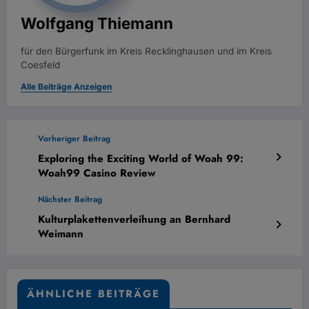
Wolfgang Thiemann
für den Bürgerfunk im Kreis Recklinghausen und im Kreis
Coesfeld
Alle Beiträge Anzeigen
Vorheriger Beitrag
Exploring the Exciting World of Woah 99:
Woah99 Casino Review
Nächster Beitrag
Kulturplakettenverleihung an Bernhard
Weimann
ÄHNLICHE BEITRÄGE