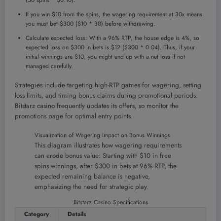
(50 spins * $0.10).
If you win $10 from the spins, the wagering requirement at 30x means
you must bet $300 ($10 * 30) before withdrawing.
Calculate expected loss: With a 96% RTP, the house edge is 4%, so
expected loss on $300 in bets is $12 ($300 * 0.04). Thus, if your
initial winnings are $10, you might end up with a net loss if not
managed carefully.
Strategies include targeting high-RTP games for wagering, setting
loss limits, and timing bonus claims during promotional periods.
Bitstarz casino frequently updates its offers, so monitor the
promotions page for optimal entry points.
Visualization of Wagering Impact on Bonus Winnings
This diagram illustrates how wagering requirements
can erode bonus value: Starting with $10 in free
spins winnings, after $300 in bets at 96% RTP, the
expected remaining balance is negative,
emphasizing the need for strategic play.
Bitstarz Casino Specifications
Category
Details