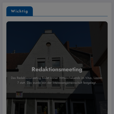
Wichtig
Redaktionsmeeting
Das Redaktionsmeeting findet immer Mittwochabends im Vitus, Lippstr.
7 statt. Das wurde von der Interessengemeinschaft festgelegt.