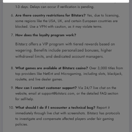
withdrawals usually process within 24 hours, while bank cards may take
1-3 days. Delays can occur if verification is pending.
Are there country restrictions for Bitstarz?
Yes, due to licensing,
some regions like the USA, UK, and certain European countries are
blocked. Use a VPN with caution, as it may violate terms.
How does the loyalty program work?
Bitstarz offers a VIP program with tiered rewards based on
wagering. Benefits include personalized bonuses, higher
withdrawal limits, and dedicated account managers.
What games are available at Bitstarz casino?
Over 3,000 titles from
top providers like NetEnt and Microgaming, including slots, blackjack,
roulette, and live dealer games.
How can I contact customer support?
Via 24/7 live chat on the
website, email at support@bitstarz.com, or the detailed FAQ section
for self-help.
What should I do if I encounter a technical bug?
Report it
immediately through live chat with screenshots. Bitstarz has protocols
to investigate and compensate affected players under fair gaming
policies.