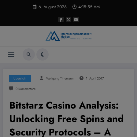
Zum
6. August 2026
4:18:56 AM
Inhalt
springen
Übersicht
Wolfgang Thiemann
1. April 2017
0 Kommentare
Bitstarz Casino Analysis:
Unlocking Free Spins and
Security Protocols – A