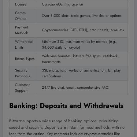
License
Curacao eGaming License
Games
Over 3,000 slots, table games, live dealer options
Offered
Payment
Cryptocurrencies (BTC, ETH), credit cards, e-wallets
Methods
Withdrawal
Minimum $10, maximum varies by method (e.g.,
Limits
$4,000 daily for crypto)
Welcome bonuses, bitstarz free spins, cashback,
Bonus Types
tournaments
Security
SSL encryption, two-factor authentication, fair play
Protocols
certifications
Customer
24/7 live chat, email, comprehensive FAQ
Support
Banking: Deposits and Withdrawals
Bitstarz supports a wide range of banking options, prioritizing
speed and security. Deposits are instant for most methods, with no
fees from the casino. Key methods include cryptocurrencies like