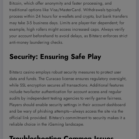
Bitcoin, which offer anonymity and faster processing, and
traditional options like Visa/MasterCard. Withdrawals typically
process within 24 hours for e-wallets and crypto, but bank transfers
may take 3-5 business days. Limits are player-tier dependent; for
example, high rollers might access increased caps. Always verify
your account beforehand to avoid delays, as Bitstarz enforces strict
anti-money laundering checks.
Security: Ensuring Safe Play
Bitstarz casino employs robust security measures to protect user
data and funds. The Curacao license ensures regulatory oversight,
while SSL encryption secures all transactions. Additional features
include two-factor authentication for account access and regular
audits by independent testing agencies to verify game fairness.
Players should enable security settings in their account dashboard
and be wary of phishing attempts—always access the site via the
official link provided. Bitstarz’s commitment to security makes it a
reliable choice in the iGaming landscape.
Troubleshooting Common Issues