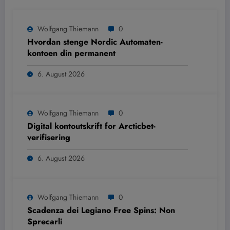
Wolfgang Thiemann
0
Hvordan stenge Nordic Automaten-
kontoen din permanent
6. August 2026
Wolfgang Thiemann
0
Digital kontoutskrift for Arcticbet-
verifisering
6. August 2026
Wolfgang Thiemann
0
Scadenza dei Legiano Free Spins: Non
Sprecarli