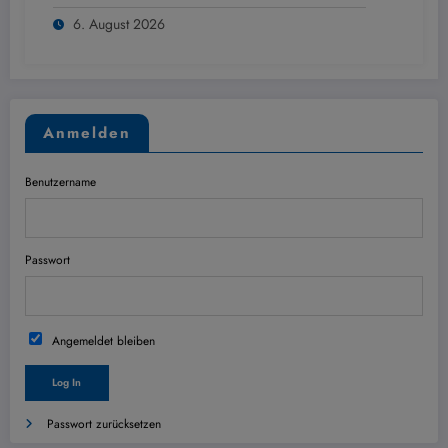
6. August 2026
Anmelden
Benutzername
Passwort
Angemeldet bleiben
Passwort zurücksetzen