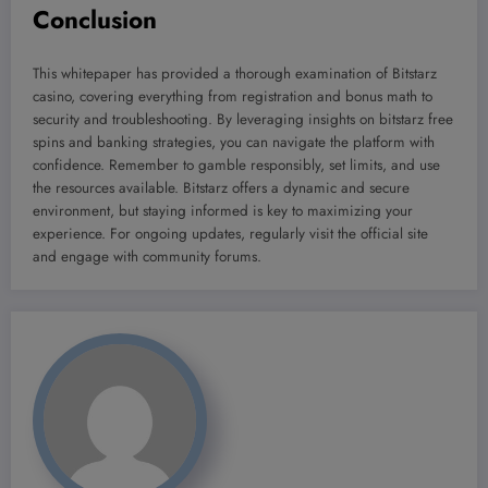
Conclusion
This whitepaper has provided a thorough examination of Bitstarz
casino, covering everything from registration and bonus math to
security and troubleshooting. By leveraging insights on bitstarz free
spins and banking strategies, you can navigate the platform with
confidence. Remember to gamble responsibly, set limits, and use
the resources available. Bitstarz offers a dynamic and secure
environment, but staying informed is key to maximizing your
experience. For ongoing updates, regularly visit the official site
and engage with community forums.