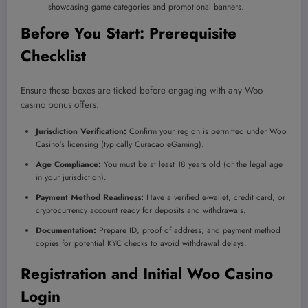
showcasing game categories and promotional banners.
Before You Start: Prerequisite
Checklist
Ensure these boxes are ticked before engaging with any Woo
casino bonus offers:
Jurisdiction Verification:
Confirm your region is permitted under Woo
Casino’s licensing (typically Curacao eGaming).
Age Compliance:
You must be at least 18 years old (or the legal age
in your jurisdiction).
Payment Method Readiness:
Have a verified e-wallet, credit card, or
cryptocurrency account ready for deposits and withdrawals.
Documentation:
Prepare ID, proof of address, and payment method
copies for potential KYC checks to avoid withdrawal delays.
Registration and Initial Woo Casino
Login