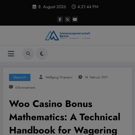
Zum
8. August 2026
4:21:44 PM
Inhalt
springen
Übersicht
Wolfgang Thiemann
18. Februar 2017
0 Kommentare
Woo Casino Bonus
Mathematics: A Technical
Handbook for Wagering