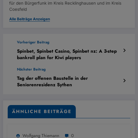
für den Bürgerfunk im Kreis Recklinghausen und im Kreis
Coesfeld
Alle Beiträge Anzeigen
Vorheriger Beitrag
Spinbet, Spinbet Casino, Spinbet nz: A 3-step
bankroll plan for Kiwi players
Nächster Beitrag
Tag der offenen Baustelle in der
Seniorenresidenz Sythen
ÄHNLICHE BEITRÄGE
Wolfgang Thiemann
0