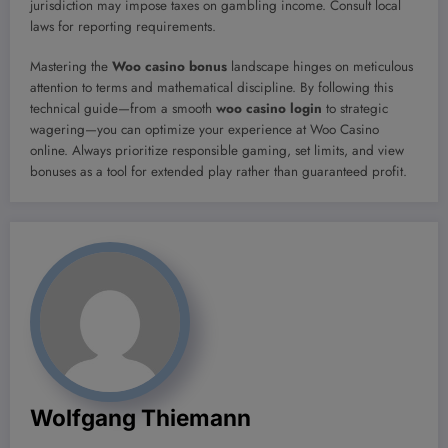
jurisdiction may impose taxes on gambling income. Consult local
laws for reporting requirements.
Mastering the
Woo casino bonus
landscape hinges on meticulous
attention to terms and mathematical discipline. By following this
technical guide—from a smooth
woo casino login
to strategic
wagering—you can optimize your experience at Woo Casino
online. Always prioritize responsible gaming, set limits, and view
bonuses as a tool for extended play rather than guaranteed profit.
Wolfgang Thiemann