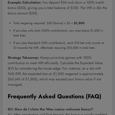
Example Calculation:
You deposit $50 and claim a 100% match
bonus ($50), giving you a total balance of $100. The WR is 30x the
bonus amount
($50).
Total wagering required: $50 (bonus) x 30 =
$1,500
.
If you play only slots (100% contribution), you must place $1,500 in
total bets.
If you play blackjack (10% contribution), each $10 bet only counts as
$1 towards the WR, effectively requiring $15,000 in total bets.
Strategy Takeaway:
Always prioritize games with 100%
contribution to meet WR efficiently. Calculate the Expected Value
(EV) by considering the house edge. For instance, on a slot with
96% RTP, the expected loss on $1,500 wagered is approximately
$60 (4% of $1,500), which may exceed your bonus value if not
managed.
Frequently Asked Questions (FAQ)
Q1: How do I claim the Woo casino welcome bonus?
A1: After registration and first deposit, the bonus is usually credited