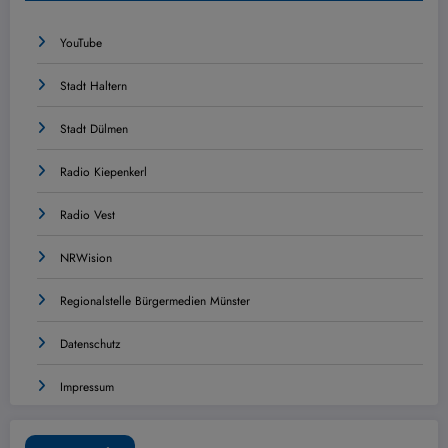
YouTube
Stadt Haltern
Stadt Dülmen
Radio Kiepenkerl
Radio Vest
NRWision
Regionalstelle Bürgermedien Münster
Datenschutz
Impressum