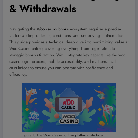
& Withdrawals
Navigating the
Woo casino bonus
ecosystem requires a precise
understanding of terms, conditions, and underlying mathematics.
This guide provides a technical deep dive into maximizing value at
Woo Casino online, covering everything from registration to
strategic bonus utilization. We’ll integrate key aspects like the woo
casino login process, mobile accessibility, and mathematical
calculations to ensure you can operate with confidence and
efficiency.
Figure 1: The Woo Casino online platform interface,