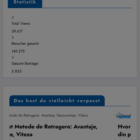
Statistik
Total Views:
39.617
Besucher gesamt:
149.275
Gesamt Beiträge:
5.853
Das hast du vielleicht verpasst
ÜBERSICHT
taje,
Hvordan stenge Nordic Automaten-konto
din permanent