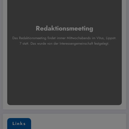
Redaktionsmeeting
Das Redaktionsmeeting findet immer Mittwochabends im Vitus, Lippstr.
7 statt. Das wurde von der Interessengemeinschaft festgelegt.
Links