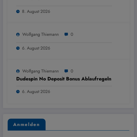
8. August 2026
Wolfgang Thiemann
0
6. August 2026
Wolfgang Thiemann
0
Dudespin No Deposit Bonus Ablaufregeln
6. August 2026
Anmelden