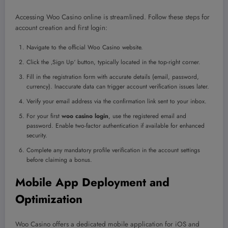
Accessing Woo Casino online is streamlined. Follow these steps for
account creation and first login:
Navigate to the official Woo Casino website.
Click the ‚Sign Up‘ button, typically located in the top-right corner.
Fill in the registration form with accurate details (email, password,
currency). Inaccurate data can trigger account verification issues later.
Verify your email address via the confirmation link sent to your inbox.
For your first
woo casino login
, use the registered email and
password. Enable two-factor authentication if available for enhanced
security.
Complete any mandatory profile verification in the account settings
before claiming a bonus.
Mobile App Deployment and
Optimization
Woo Casino offers a dedicated mobile application for iOS and