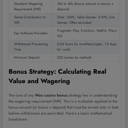
Standard Wagering
30x to 40x (bonus amount or bonus +
Requirement (WR)
deposit)
Game Contribution to
Slots: 100%; Table Games: 5-10%; Live
WR
Games: Often excluded
Pragmatic Play, Evolution, NetEnt, Play’n
Key Software Providers
GO
Withdrawal Processing
0-24 hours for e-wallets/crypto; 1-5 days
Time
for cards
Minimum Deposit
$20 (varies by method)
Bonus Strategy: Calculating Real
Value and Wagering
The core of any
Woo casino bonus
strategy lies in understanding
the wagering requirement (WR). This is a multiplier applied to the
bonus amount (or bonus + deposit) that must be turned over in bets
before withdrawals are permitted. Here’s a basic mathematical
breakdown: