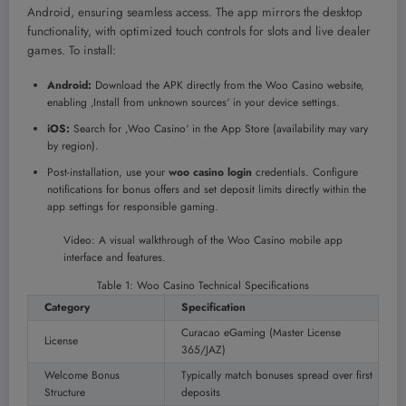
Android, ensuring seamless access. The app mirrors the desktop
functionality, with optimized touch controls for slots and live dealer
games. To install:
Android:
Download the APK directly from the Woo Casino website,
enabling ‚Install from unknown sources‘ in your device settings.
iOS:
Search for ‚Woo Casino‘ in the App Store (availability may vary
by region).
Post-installation, use your
woo casino login
credentials. Configure
notifications for bonus offers and set deposit limits directly within the
app settings for responsible gaming.
Video: A visual walkthrough of the Woo Casino mobile app
interface and features.
Table 1: Woo Casino Technical Specifications
Category
Specification
Curacao eGaming (Master License
License
365/JAZ)
Welcome Bonus
Typically match bonuses spread over first
Structure
deposits