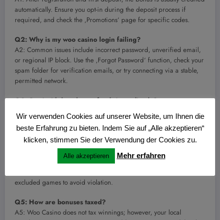
automatically. Ensure you opt-in during the deposit process if
required, and check the ‚Promotions‘ page for specific codes.
Q2: Why is my woo casino login failing?
A2: Common issues include incorrect password, unverified email,
or regional IP block. Use the ‚Forgot Password‘ function, check your
spam folder for verification emails, or try connecting via a stable,
permitted network.
Q3: Can I withdraw bonus funds immediately?
A3: No. All bonus funds are subject to wagering requirements.
Wir verwenden Cookies auf unserer Website, um Ihnen die
Attempting to withdraw before meeting WR will typically forfeit the
beste Erfahrung zu bieten. Indem Sie auf „Alle akzeptieren“
bonus and any winnings derived from it.
klicken, stimmen Sie der Verwendung der Cookies zu.
Q4: Are there game restrictions on bonuses?
Mehr erfahren
Alle akzeptieren
A4: Yes. Most bonuses at Woo Casino online restrict play to slots by
default. Always check the ‚Bonus Terms‘ for a list of allowed and
excluded games to avoid violation.
Q5: How are bonuses taxed?
A5: Woo Casino does not tax winnings; however, your local