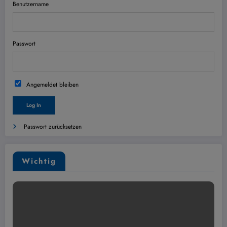
Benutzername
Passwort
Angemeldet bleiben
Passwort zurücksetzen
Wichtig