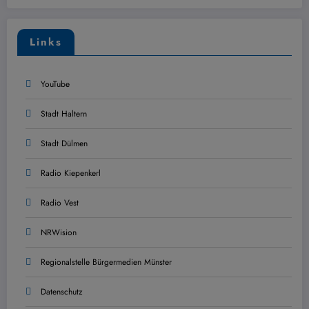
Links
YouTube
Stadt Haltern
Stadt Dülmen
Radio Kiepenkerl
Radio Vest
NRWision
Regionalstelle Bürgermedien Münster
Datenschutz