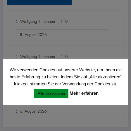
Wolfgang Thiemann
0
8. August 2026
Wolfgang Thiemann
0
6. August 2026
Wir verwenden Cookies auf unserer Website, um Ihnen die
beste Erfahrung zu bieten. Indem Sie auf „Alle akzeptieren“
klicken, stimmen Sie der Verwendung der Cookies zu.
Wolfgang Thiemann
0
Mehr erfahren
Alle akzeptieren
Dudespin No Deposit Bonus Ablaufregeln
6. August 2026