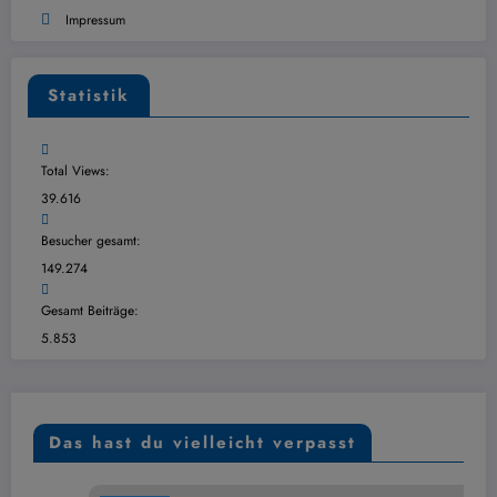
Impressum
Statistik
Total Views:
39.616
Besucher gesamt:
149.274
Gesamt Beiträge:
5.853
Das hast du vielleicht verpasst