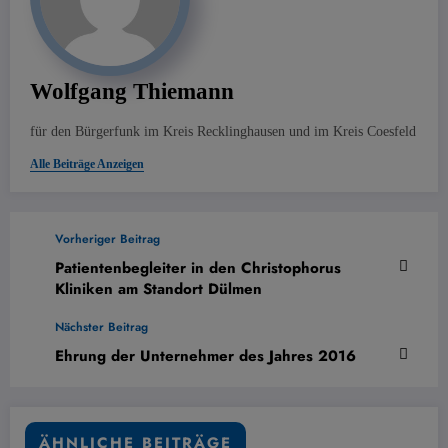
Wolfgang Thiemann
für den Bürgerfunk im Kreis Recklinghausen und im Kreis Coesfeld
Alle Beiträge Anzeigen
Vorheriger Beitrag
Patientenbegleiter in den Christophorus
Kliniken am Standort Dülmen
Nächster Beitrag
Ehrung der Unternehmer des Jahres 2016
ÄHNLICHE BEITRÄGE