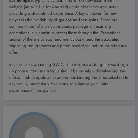
casino app
is typically available for direct download from the
website (an APK file for Android) or via alternative app stores,
providing a streamlined experience. A key attraction for new
players is the availability of
gw casino free spins
. These are
commonly part of a welcome bonus package or recurring
promotions. It is crucial to access these through the ‚Promotions‘
section of the site or app, and meticulously read the associated
wagering requirements and game restrictions before claiming any
offer.
In conclusion, accessing GW Casino involves a straightforward sign-
up process. Your main focus should be on safely downloading the
official mobile application and understanding the terms attached to
any bonus, particularly free spins, to enhance your initial
experience on this platform.