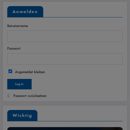
Anmelden
Benutzername
Passwort
Angemeldet bleiben
Passwort zurücksetzen
Wichtig