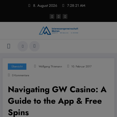
Zum
8. August 2026
7:28:21 AM
Inhalt
springen
Übersicht
Wolfgang Thiemann
10. Februar 2017
0 Kommentare
Navigating GW Casino: A
Guide to the App & Free
Spins