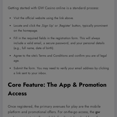
Getting started with GW Casino online is a standard process:
Visit the official website using the link above.
Locate and click the ‚Sign Up‘ or ‚Register‘ button, typically prominent
on the homepage.
Fill in the required fields in the registration form. This will always
include a valid email, a secure password, and your personal details
(e.g., full name, date of birth).
Agree to the site’s Terms and Conditions and confirm you are of legal
age.
Submit the form. You may need to verify your email address by clicking
a link sent to your inbox.
Core Feature: The App & Promotion
Access
Once registered, the primary avenues for play are the mobile
platform and promotional offers. For on-the-go access, the
gw