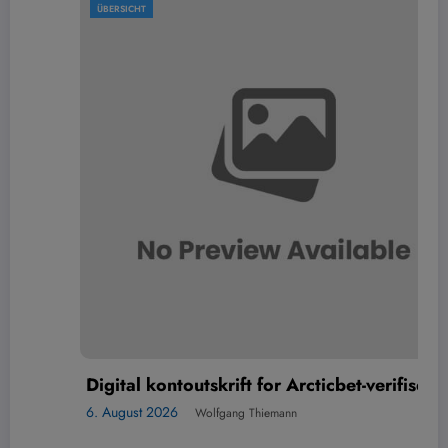
ÜBERSICHT
Digital kontoutskrift for Arcticbet-verifisering
6. August 2026
Wolfgang Thiemann