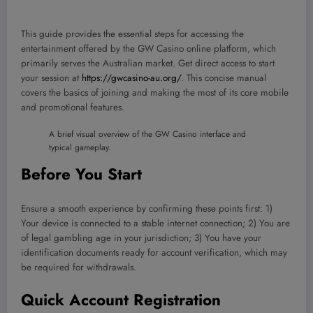
This guide provides the essential steps for accessing the
entertainment offered by the GW Casino online platform, which
primarily serves the Australian market. Get direct access to start
your session at
https://gwcasino-au.org/
. This concise manual
covers the basics of joining and making the most of its core mobile
and promotional features.
A brief visual overview of the GW Casino interface and
typical gameplay.
Before You Start
Ensure a smooth experience by confirming these points first: 1)
Your device is connected to a stable internet connection; 2) You are
of legal gambling age in your jurisdiction; 3) You have your
identification documents ready for account verification, which may
be required for withdrawals.
Quick Account Registration