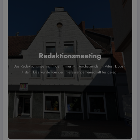
Redaktionsmeeting
Das Redaktionsmeeting findet immer Mittwochabends im Vitus, Lippstr.
7 statt. Das wurde von der Interessengemeinschaft festgelegt.