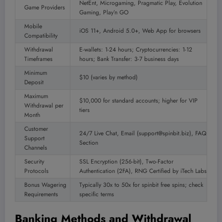
NetEnt, Microgaming, Pragmatic Play, Evolution
Game Providers
Gaming, Play’n GO
Mobile
iOS 11+, Android 5.0+, Web App for browsers
Compatibility
Withdrawal
E-wallets: 1-24 hours; Cryptocurrencies: 1-12
Timeframes
hours; Bank Transfer: 3-7 business days
Minimum
$10 (varies by method)
Deposit
Maximum
$10,000 for standard accounts; higher for VIP
Withdrawal per
tiers
Month
Customer
24/7 Live Chat, Email (support@spinbit.biz), FAQ
Support
Section
Channels
Security
SSL Encryption (256-bit), Two-Factor
Protocols
Authentication (2FA), RNG Certified by iTech Labs
Bonus Wagering
Typically 30x to 50x for spinbit free spins; check
Requirements
specific terms
Banking Methods and Withdrawal