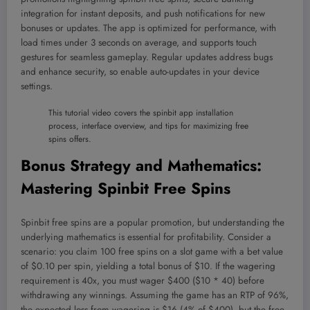
integration for instant deposits, and push notifications for new
bonuses or updates. The app is optimized for performance, with
load times under 3 seconds on average, and supports touch
gestures for seamless gameplay. Regular updates address bugs
and enhance security, so enable auto-updates in your device
settings.
This tutorial video covers the spinbit app installation
process, interface overview, and tips for maximizing free
spins offers.
Bonus Strategy and Mathematics:
Mastering Spinbit Free Spins
Spinbit free spins are a popular promotion, but understanding the
underlying mathematics is essential for profitability. Consider a
scenario: you claim 100 free spins on a slot game with a bet value
of $0.10 per spin, yielding a total bonus of $10. If the wagering
requirement is 40x, you must wager $400 ($10 * 40) before
withdrawing any winnings. Assuming the game has an RTP of 96%,
the expected loss from wagering is $16 (4% of $400), but the free