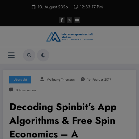
Zum
10. August 2026
12:33:18 PM
Inhalt
springen
Übersicht
Wolfgang Thiemann
16. Februar 2017
0 Kommentare
Decoding Spinbit’s App
Algorithms & Free Spin
Economics – A