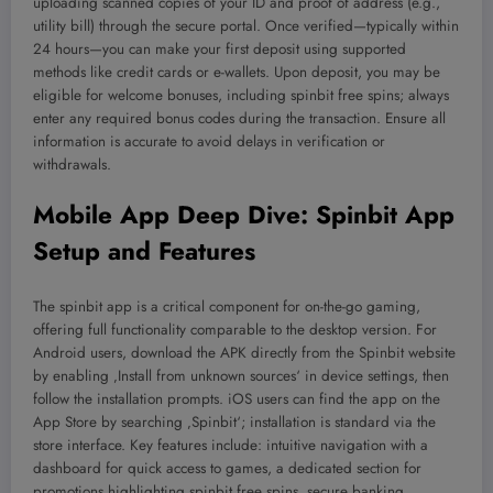
uploading scanned copies of your ID and proof of address (e.g.,
utility bill) through the secure portal. Once verified—typically within
24 hours—you can make your first deposit using supported
methods like credit cards or e-wallets. Upon deposit, you may be
eligible for welcome bonuses, including spinbit free spins; always
enter any required bonus codes during the transaction. Ensure all
information is accurate to avoid delays in verification or
withdrawals.
Mobile App Deep Dive: Spinbit App
Setup and Features
The spinbit app is a critical component for on-the-go gaming,
offering full functionality comparable to the desktop version. For
Android users, download the APK directly from the Spinbit website
by enabling ‚Install from unknown sources‘ in device settings, then
follow the installation prompts. iOS users can find the app on the
App Store by searching ‚Spinbit‘; installation is standard via the
store interface. Key features include: intuitive navigation with a
dashboard for quick access to games, a dedicated section for
promotions highlighting spinbit free spins, secure banking