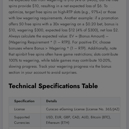
spins provide $10, resulting in a net expected loss of $6. To
optimize, target free spins on high-RTP slots (e.g., 97%+) or those
with low wagering requirements. Another example: if a promotion
offers 50 free spins with a 30x wagering on a $0.20 bet, bonus is
$10, wagering $300, expected loss $12 (4% of $300), net loss $2.
Always calculate the expected value: EV = (Bonus Amount) –
(Wagering Requirement * (1 – RTP)). For positive EV, choose
bonuses where Bonus > Wagering * (1 – RTP). Additionally, note
that spinbit free spins often have game restrictions; slots contribute
100% to wagering, while table games may contribute 10-20%,
slowing progress. Track your wagering progress via the bonus
section in your account to avoid surprises.
Technical Specifications Table
Specification
Details
License
Curacao eGaming License (License No. 365/JAZ)
Supported
USD, EUR, GBP, CAD, AUD, Bitcoin (BTC),
Currencies
Ethereum (ETH)