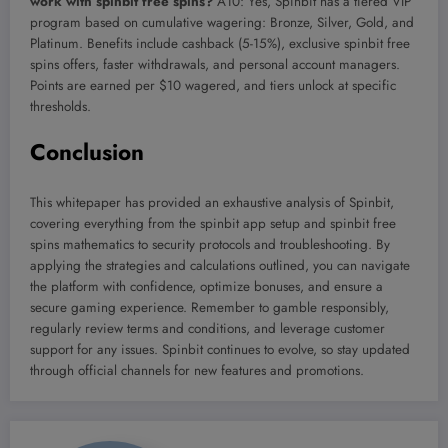
work with spinbit free spins?
A10: Yes, Spinbit has a tiered VIP
program based on cumulative wagering: Bronze, Silver, Gold, and
Platinum. Benefits include cashback (5-15%), exclusive spinbit free
spins offers, faster withdrawals, and personal account managers.
Points are earned per $10 wagered, and tiers unlock at specific
thresholds.
Conclusion
This whitepaper has provided an exhaustive analysis of Spinbit,
covering everything from the spinbit app setup and spinbit free
spins mathematics to security protocols and troubleshooting. By
applying the strategies and calculations outlined, you can navigate
the platform with confidence, optimize bonuses, and ensure a
secure gaming experience. Remember to gamble responsibly,
regularly review terms and conditions, and leverage customer
support for any issues. Spinbit continues to evolve, so stay updated
through official channels for new features and promotions.