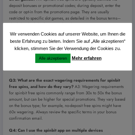
deposit bonuses or promotional codes; during deposit, enter the
code or opt-in from the promotions page. They are usually
restricted to specific slot games, as detailed in the bonus terms—
check the eligibility list to avoid voiding wagers.
Wir verwenden Cookies auf unserer Website, um Ihnen die
Q2: Is the spinbit app safe from malware, and how do I
beste Erfahrung zu bieten. Indem Sie auf „Alle akzeptieren“
ensure secure downloads?
A2: Yes, the spinbit app is safe when
klicken, stimmen Sie der Verwendung der Cookies zu.
downloaded from official sources: the Spinbit website for Android
APK or the App Store for iOS. Avoid third-party sites to prevent
Mehr erfahren
Alle akzeptieren
malware; enable security settings like ‚Verify Apps‘ on Android
and only install from trusted developers.
Q3: What are the exact wagering requirements for spinbit
free spins, and how do they vary?
A3: Wagering requirements
for spinbit free spins commonly range from 30x to 50x the bonus
amount, but can be higher for special promotions. They vary based
on the bonus type; for example, no-deposit free spins might have
60x wagering. Always review the specific terms in your bonus
confirmation email.
Q4: Can I use the spinbit app on multiple devices