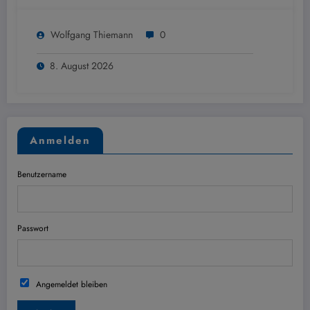
Wolfgang Thiemann
0
8. August 2026
Anmelden
Benutzername
Passwort
Angemeldet bleiben