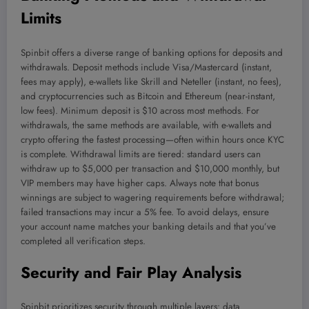
Limits
Spinbit offers a diverse range of banking options for deposits and
withdrawals. Deposit methods include Visa/Mastercard (instant,
fees may apply), e-wallets like Skrill and Neteller (instant, no fees),
and cryptocurrencies such as Bitcoin and Ethereum (near-instant,
low fees). Minimum deposit is $10 across most methods. For
withdrawals, the same methods are available, with e-wallets and
crypto offering the fastest processing—often within hours once KYC
is complete. Withdrawal limits are tiered: standard users can
withdraw up to $5,000 per transaction and $10,000 monthly, but
VIP members may have higher caps. Always note that bonus
winnings are subject to wagering requirements before withdrawal;
failed transactions may incur a 5% fee. To avoid delays, ensure
your account name matches your banking details and that you’ve
completed all verification steps.
Security and Fair Play Analysis
Spinbit prioritizes security through multiple layers: data