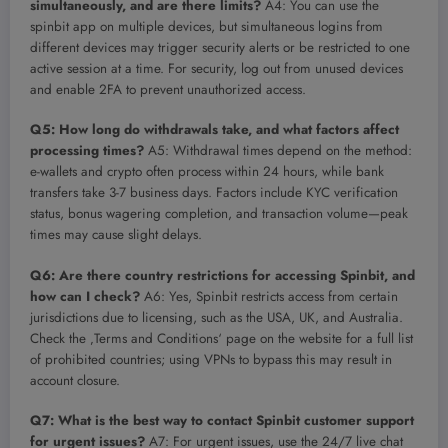
simultaneously, and are there limits?
A4: You can use the
spinbit app on multiple devices, but simultaneous logins from
different devices may trigger security alerts or be restricted to one
active session at a time. For security, log out from unused devices
and enable 2FA to prevent unauthorized access.
Q5: How long do withdrawals take, and what factors affect
processing times?
A5: Withdrawal times depend on the method:
e-wallets and crypto often process within 24 hours, while bank
transfers take 3-7 business days. Factors include KYC verification
status, bonus wagering completion, and transaction volume—peak
times may cause slight delays.
Q6: Are there country restrictions for accessing Spinbit, and
how can I check?
A6: Yes, Spinbit restricts access from certain
jurisdictions due to licensing, such as the USA, UK, and Australia.
Check the ‚Terms and Conditions‘ page on the website for a full list
of prohibited countries; using VPNs to bypass this may result in
account closure.
Q7: What is the best way to contact Spinbit customer support
for urgent issues?
A7: For urgent issues, use the 24/7 live chat