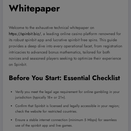
Whitepaper
Welcome to the exhaustive technical whitepaper on
https://spinbit.biz/
, a leading online casino platform renowned for
its robust spinbit app and lucrative spinbit free spins. This guide
provides a deep dive into every operational facet, from registration
intricacies to advanced bonus mathematics, tailored for both
novices and seasoned players seeking to optimize their experience
on Spinbit.
Before You Start: Essential Checklist
Verify you meet the legal age requirement for online gambling in your
jurisdiction (typically 18+ or 21+).
Confirm that Spinbit is licensed and legally accessible in your region;
check the website for restricted countries.
Ensure a stable internet connection (minimum 5 Mbps) for seamless
use of the spinbit app and live games.