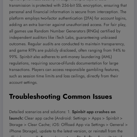
transmission is protected with 256-bit SSL encryption, ensuring that
personal and financial information is secure from interception. The
platform employs two-factor authentication (2FA) for account logins,
adding an extra barrier against unauthorized access. For fair play,
all games use Random Number Generators (RNGs) certified by
independent auditors like iTech Labs, guaranteeing unbiased
outcomes. Regular audits are conducted to maintain transparency,
and game RTPs are publicly disclosed, often ranging from 94% to
99%. Spinbit also adheres to anti-money laundering (AML)
regulations, requiring source-of-funds documentation for large
transactions. Players can access responsible gambling features,
such as session time limits and loss ceilings, directly from their
account settings.
Troubleshooting Common Issues
Detailed scenarios and solutions: 1.
Spinbit app crashes on
launch:
Clear app cache (Android: Settings > Apps > Spinbit >
Storage > Clear Cache; iOS: Offload App via Settings > General >
iPhone Storage), update to the latest version, or reinstall from the