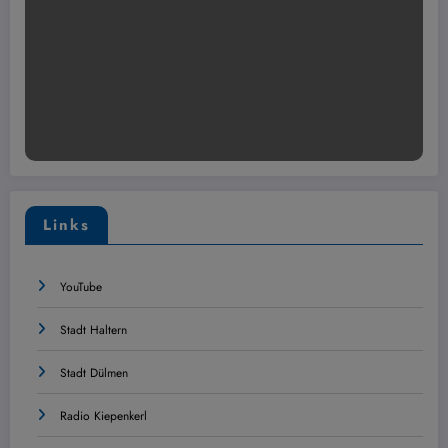
Links
YouTube
Stadt Haltern
Stadt Dülmen
Radio Kiepenkerl