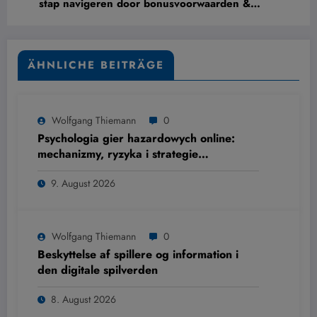
stap navigeren door bonusvoorwaarden &
spelaanbod
ÄHNLICHE BEITRÄGE
Wolfgang Thiemann
0
Psychologia gier hazardowych online:
mechanizmy, ryzyka i strategie
ograniczania szkód
9. August 2026
Wolfgang Thiemann
0
Beskyttelse af spillere og information i
den digitale spilverden
8. August 2026