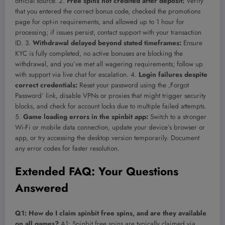
official source. 2.
Free spins not credited after deposit:
Verify
that you entered the correct bonus code, checked the promotions
page for opt-in requirements, and allowed up to 1 hour for
processing; if issues persist, contact support with your transaction
ID. 3.
Withdrawal delayed beyond stated timeframes:
Ensure
KYC is fully completed, no active bonuses are blocking the
withdrawal, and you’ve met all wagering requirements; follow up
with support via live chat for escalation. 4.
Login failures despite
correct credentials:
Reset your password using the ‚Forgot
Password‘ link, disable VPNs or proxies that might trigger security
blocks, and check for account locks due to multiple failed attempts.
5.
Game loading errors in the spinbit app:
Switch to a stronger
Wi-Fi or mobile data connection, update your device’s browser or
app, or try accessing the desktop version temporarily. Document
any error codes for faster resolution.
Extended FAQ: Your Questions
Answered
Q1: How do I claim spinbit free spins, and are they available
on all games?
A1: Spinbit free spins are typically claimed via