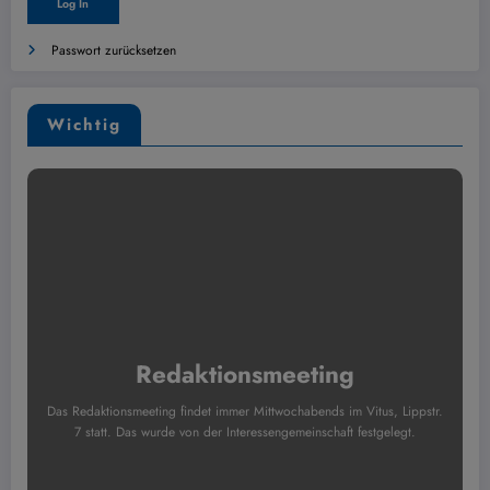
Passwort zurücksetzen
Wichtig
Redaktionsmeeting
Das Redaktionsmeeting findet immer Mittwochabends im Vitus, Lippstr.
7 statt. Das wurde von der Interessengemeinschaft festgelegt.