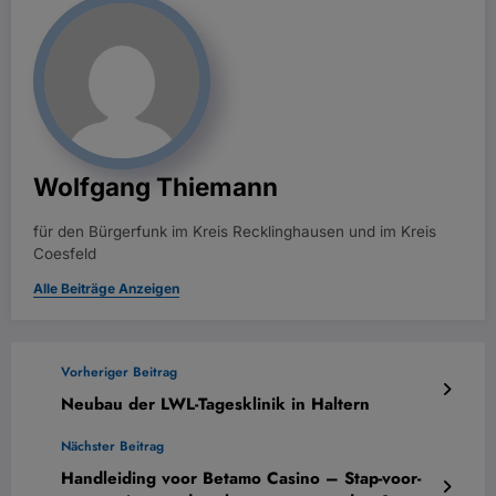
Wolfgang Thiemann
für den Bürgerfunk im Kreis Recklinghausen und im Kreis
Coesfeld
Alle Beiträge Anzeigen
Vorheriger Beitrag
Neubau der LWL-Tagesklinik in Haltern
Nächster Beitrag
Handleiding voor Betamo Casino – Stap-voor-