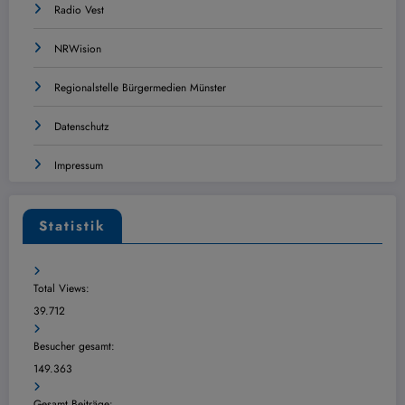
Radio Vest
NRWision
Regionalstelle Bürgermedien Münster
Datenschutz
Impressum
Statistik
Total Views:
39.712
Besucher gesamt:
149.363
Gesamt Beiträge: