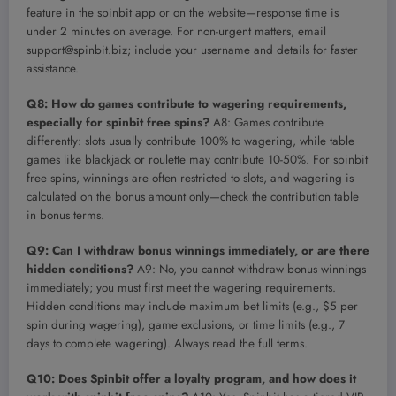
feature in the spinbit app or on the website—response time is
under 2 minutes on average. For non-urgent matters, email
support@spinbit.biz; include your username and details for faster
assistance.
Q8: How do games contribute to wagering requirements,
especially for spinbit free spins?
A8: Games contribute
differently: slots usually contribute 100% to wagering, while table
games like blackjack or roulette may contribute 10-50%. For spinbit
free spins, winnings are often restricted to slots, and wagering is
calculated on the bonus amount only—check the contribution table
in bonus terms.
Q9: Can I withdraw bonus winnings immediately, or are there
hidden conditions?
A9: No, you cannot withdraw bonus winnings
immediately; you must first meet the wagering requirements.
Hidden conditions may include maximum bet limits (e.g., $5 per
spin during wagering), game exclusions, or time limits (e.g., 7
days to complete wagering). Always read the full terms.
Q10: Does Spinbit offer a loyalty program, and how does it