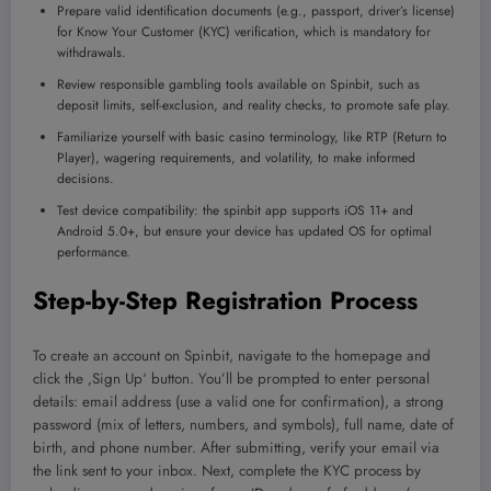
Prepare valid identification documents (e.g., passport, driver’s license)
for Know Your Customer (KYC) verification, which is mandatory for
withdrawals.
Review responsible gambling tools available on Spinbit, such as
deposit limits, self-exclusion, and reality checks, to promote safe play.
Familiarize yourself with basic casino terminology, like RTP (Return to
Player), wagering requirements, and volatility, to make informed
decisions.
Test device compatibility: the spinbit app supports iOS 11+ and
Android 5.0+, but ensure your device has updated OS for optimal
performance.
Step-by-Step Registration Process
To create an account on Spinbit, navigate to the homepage and
click the ‚Sign Up‘ button. You’ll be prompted to enter personal
details: email address (use a valid one for confirmation), a strong
password (mix of letters, numbers, and symbols), full name, date of
birth, and phone number. After submitting, verify your email via
the link sent to your inbox. Next, complete the KYC process by