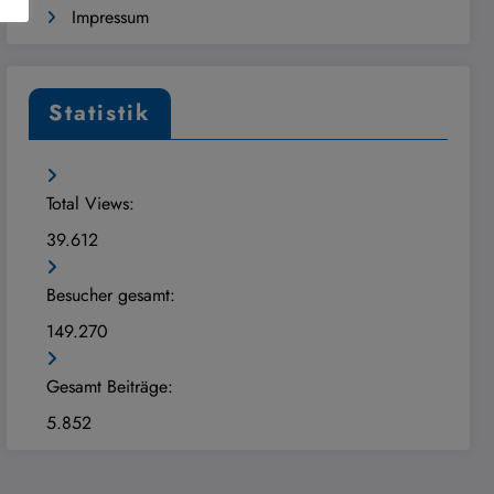
Impressum
Statistik
Total Views:
39.612
Besucher gesamt:
149.270
Gesamt Beiträge:
5.852