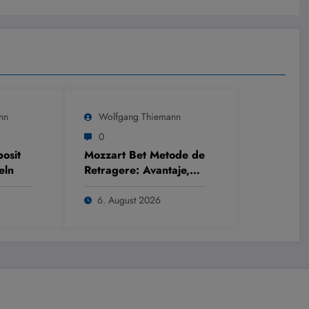
nn
Wolfgang Thiemann
0
osit
Mozzart Bet Metode de
eln
Retragere: Avantaje,
Dezavantaje, Viteza
6. August 2026