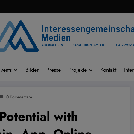
vents
Bilder
Presse
Projekte
Kontakt
Inte
0 Kommentare
Potential with
gin, App, Online