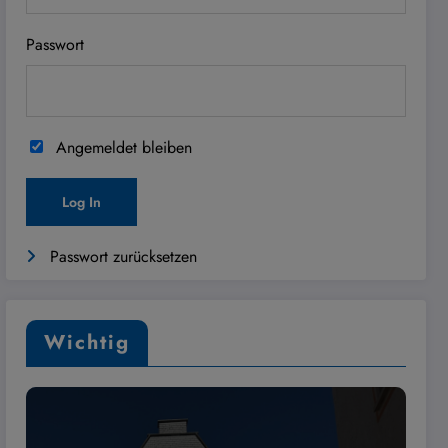
Passwort
Angemeldet bleiben
Passwort zurücksetzen
Wichtig