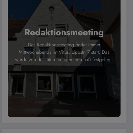
Redaktionsmeeting
Das Redaktionsmeeting findet immer
Mittwochabends im Vitus, Lippstr. 7 statt. Das
wurde von der Interessengemeinschaft festgelegt.