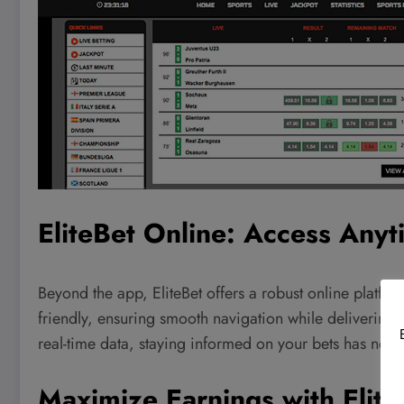
EliteBet Online: Access Any
Beyond the app, EliteBet offers a robust online platfo
friendly, ensuring smooth navigation while delivering 
real-time data, staying informed on your bets has neve
Maximize Earnings with Elit