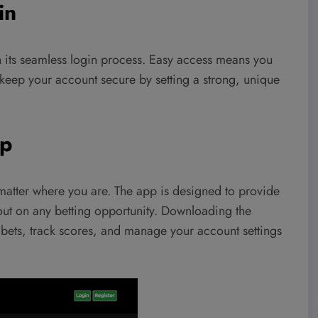
in
ugh its seamless login process. Easy access means you
keep your account secure by setting a strong, unique
pp
o matter where you are. The app is designed to provide
 out on any betting opportunity. Downloading the
bets, track scores, and manage your account settings