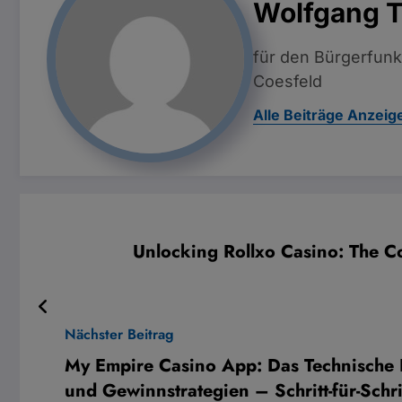
Wolfgang 
für den Bürgerfunk
Coesfeld
Alle Beiträge Anzeig
Unlocking Rollxo Casino: The 
Nächster Beitrag
My Empire Casino App: Das Technische H
und Gewinnstrategien – Schritt-für-Schri