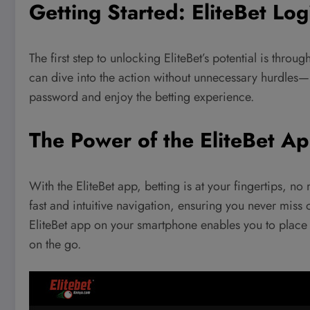
Getting Started: EliteBet Log
The first step to unlocking EliteBet’s potential is thro
can dive into the action without unnecessary hurdles—
password and enjoy the betting experience.
The Power of the EliteBet A
With the EliteBet app, betting is at your fingertips, n
fast and intuitive navigation, ensuring you never miss
EliteBet app on your smartphone enables you to place 
on the go.