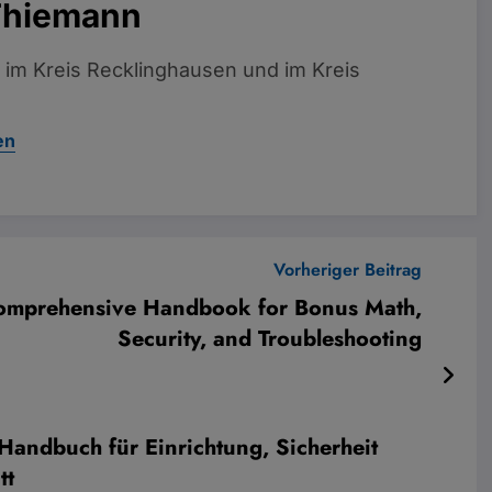
Thiemann
 im Kreis Recklinghausen und im Kreis
en
Vorheriger Beitrag
Comprehensive Handbook for Bonus Math,
Security, and Troubleshooting
andbuch für Einrichtung, Sicherheit
tt