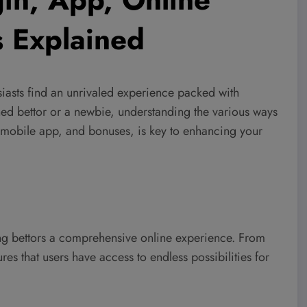
 Explained
siasts find an unrivaled experience packed with
d bettor or a newbie, understanding the various ways
, mobile app, and bonuses, is key to enhancing your
fering bettors a comprehensive online experience. From
ures that users have access to endless possibilities for