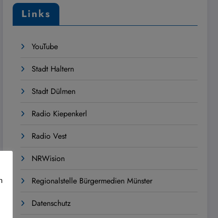
Links
YouTube
Stadt Haltern
Stadt Dülmen
Radio Kiepenkerl
Radio Vest
NRWision
Regionalstelle Bürgermedien Münster
n
Datenschutz