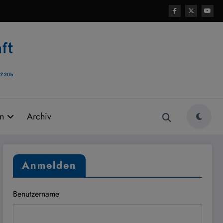
rn
Archiv
Anmelden
Benutzername