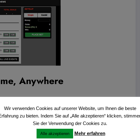
time, Anywhere
rm for desktop and mobile browsers. The website is user-
Wir verwenden Cookies auf unserer Website, um Ihnen die beste
a high-quality betting experience. With live updates and
Erfahrung zu bieten. Indem Sie auf „Alle akzeptieren“ klicken, stimme
r been easier.
Sie der Verwendung der Cookies zu.
Mehr erfahren
Alle akzeptieren
eBet Bonuses