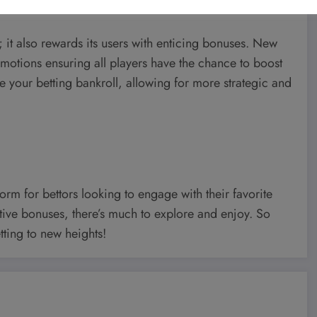
e; it also rewards its users with enticing bonuses. New
motions ensuring all players have the chance to boost
e your betting bankroll, allowing for more strategic and
orm for bettors looking to engage with their favorite
tive bonuses, there’s much to explore and enjoy. So
ting to new heights!