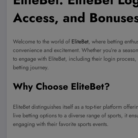
Access, and Bonuses
Welcome to the world of
EliteBet
, where betting enthu
convenience and excitement. Whether you’re a seasone
to engage with EliteBet, including their login process
betting journey.
Why Choose EliteBet?
EliteBet distinguishes itself as a top-tier platform of
live betting options to a diverse range of sports, it ens
engaging with their favorite sports events.