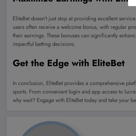
EliteBet doesn’t just stop at providing excellent servic
users often receive a welcome bonus, with regular pro
their earnings. These bonuses can significantly enhanc
impactful betting decisions.
Get the Edge with EliteBet
In conclusion, EliteBet provides a comprehensive platf
sports. From convenient login and app access to lucra
why wait? Engage with EliteBet today and take your bet