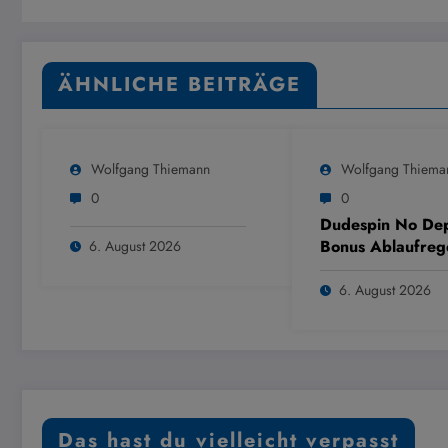
ÄHNLICHE BEITRÄGE
Wolfgang Thiemann
Wolfgang Thiema
0
0
Dudespin No Dep
Bonus Ablaufreg
6. August 2026
6. August 2026
Das hast du vielleicht verpasst