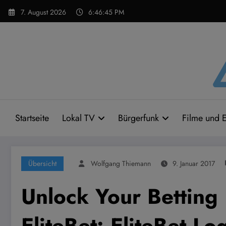
Zum
7. August 2026
6:46:46 PM
Inhalt
springen
Startseite
Lokal TV
Bürgerfunk
Filme und E
Übersicht
Wolfgang Thiemann
9. Januar 2017
Unlock Your Betting 
EliteBet: EliteBet Lo