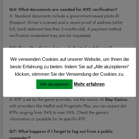
Q4: What documents are needed for KYC verification?
A: Standard documents include a government-issued photo ID
(Passport, Driver’s License) and a recent proof of address (utility
bill, bank statement less than 3 months old). A payment method
verification screenshot may also be requested.
Q5: Does Stay Casino have a dedicated mobile app?
A: Many modern casinos, including Stay Casino, often offer a
Wir verwenden Cookies auf unserer Website, um Ihnen die
responsive web app optimized for mobile browsers rather than a
beste Erfahrung zu bieten. Indem Sie auf „Alle akzeptieren“
native app. Check the website on your mobile device for the best
experience or look for an APK download link if available for
klicken, stimmen Sie der Verwendung der Cookies zu.
Android.
Mehr erfahren
Alle akzeptieren
Q6: What is the RTP (Return to Player) range for slots?
A: RTP is set by the game provider, not the casino. At
Stay Casino
,
with providers like NetEnt and Pragmatic Play, you can expect slot
RTPs ranging from 94% to over 96%. Check the game’s
information or paytable for its specific RTP.
Q7: What happens if I forget to log out from a public
computer?