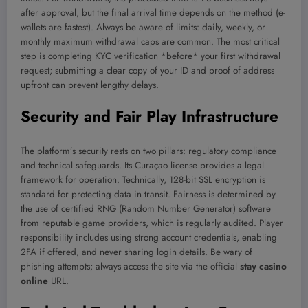
after approval, but the final arrival time depends on the method (e-
wallets are fastest). Always be aware of limits: daily, weekly, or
monthly maximum withdrawal caps are common. The most critical
step is completing KYC verification *before* your first withdrawal
request; submitting a clear copy of your ID and proof of address
upfront can prevent lengthy delays.
Security and Fair Play Infrastructure
The platform’s security rests on two pillars: regulatory compliance
and technical safeguards. Its Curaçao license provides a legal
framework for operation. Technically, 128-bit SSL encryption is
standard for protecting data in transit. Fairness is determined by
the use of certified RNG (Random Number Generator) software
from reputable game providers, which is regularly audited. Player
responsibility includes using strong account credentials, enabling
2FA if offered, and never sharing login details. Be wary of
phishing attempts; always access the site via the official
stay casino
online
URL.