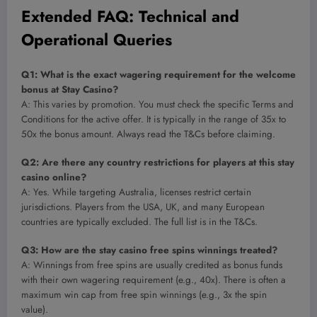
Extended FAQ: Technical and
Operational Queries
Q1: What is the exact wagering requirement for the welcome
bonus at Stay Casino?
A: This varies by promotion. You must check the specific Terms and
Conditions for the active offer. It is typically in the range of 35x to
50x the bonus amount. Always read the T&Cs before claiming.
Q2: Are there any country restrictions for players at this stay
casino online?
A: Yes. While targeting Australia, licenses restrict certain
jurisdictions. Players from the USA, UK, and many European
countries are typically excluded. The full list is in the T&Cs.
Q3: How are the stay casino free spins winnings treated?
A: Winnings from free spins are usually credited as bonus funds
with their own wagering requirement (e.g., 40x). There is often a
maximum win cap from free spin winnings (e.g., 3x the spin
value).