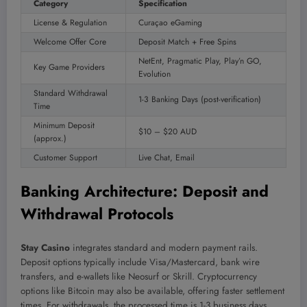
Category
Specification
License & Regulation
Curaçao eGaming
Welcome Offer Core
Deposit Match + Free Spins
NetEnt, Pragmatic Play, Play’n GO,
Key Game Providers
Evolution
Standard Withdrawal
1-3 Banking Days (post-verification)
Time
Minimum Deposit
$10 – $20 AUD
(approx.)
Customer Support
Live Chat, Email
Banking Architecture: Deposit and
Withdrawal Protocols
Stay Casino
integrates standard and modern payment rails.
Deposit options typically include Visa/Mastercard, bank wire
transfers, and e-wallets like Neosurf or Skrill. Cryptocurrency
options like Bitcoin may also be available, offering faster settlement
times. For withdrawals, the processed time is 1-3 business days