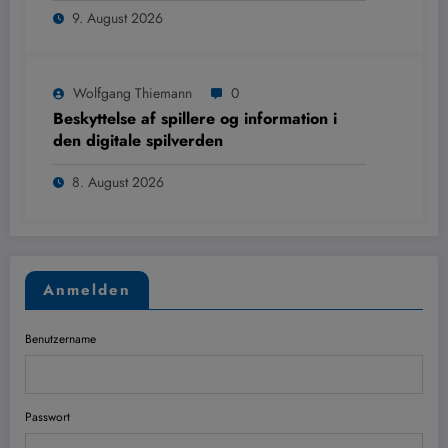
9. August 2026
Wolfgang Thiemann
0
Beskyttelse af spillere og information i
den digitale spilverden
8. August 2026
Anmelden
Benutzername
Passwort