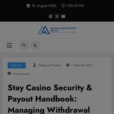
Zum
10. August 2026
1:03:53 PM
Inhalt
springen
Übersicht
Wolfgang Thiemann
1. Dezember 2016
0 Kommentare
Stay Casino Security &
Payout Handbook:
Managing Withdrawal