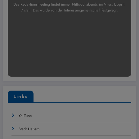
Das Redaktionsmeeting findet immer Mittwochabends im Vitus, Lippstr.
7 statt. Das wurde von der Interessengemeinschaft festgelegt.
Links
YouTube
Stadt Haltern