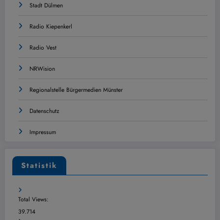
Stadt Dülmen
Radio Kiepenkerl
Radio Vest
NRWision
Regionalstelle Bürgermedien Münster
Datenschutz
Impressum
Statistik
Total Views:
39.714