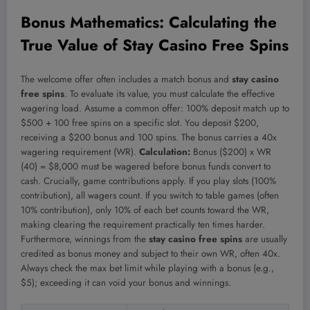
Bonus Mathematics: Calculating the
True Value of Stay Casino Free Spins
The welcome offer often includes a match bonus and
stay casino
free spins
. To evaluate its value, you must calculate the effective
wagering load. Assume a common offer: 100% deposit match up to
$500 + 100 free spins on a specific slot. You deposit $200,
receiving a $200 bonus and 100 spins. The bonus carries a 40x
wagering requirement (WR).
Calculation:
Bonus ($200) x WR
(40) = $8,000 must be wagered before bonus funds convert to
cash. Crucially, game contributions apply. If you play slots (100%
contribution), all wagers count. If you switch to table games (often
10% contribution), only 10% of each bet counts toward the WR,
making clearing the requirement practically ten times harder.
Furthermore, winnings from the
stay casino free spins
are usually
credited as bonus money and subject to their own WR, often 40x.
Always check the max bet limit while playing with a bonus (e.g.,
$5); exceeding it can void your bonus and winnings.