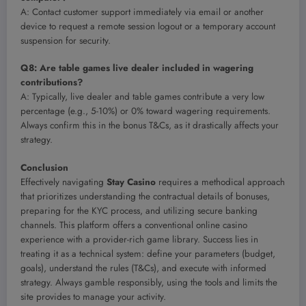
A: Contact customer support immediately via email or another
device to request a remote session logout or a temporary account
suspension for security.
Q8: Are table games live dealer included in wagering
contributions?
A: Typically, live dealer and table games contribute a very low
percentage (e.g., 5-10%) or 0% toward wagering requirements.
Always confirm this in the bonus T&Cs, as it drastically affects your
strategy.
Conclusion
Effectively navigating
Stay Casino
requires a methodical approach
that prioritizes understanding the contractual details of bonuses,
preparing for the KYC process, and utilizing secure banking
channels. This platform offers a conventional online casino
experience with a provider-rich game library. Success lies in
treating it as a technical system: define your parameters (budget,
goals), understand the rules (T&Cs), and execute with informed
strategy. Always gamble responsibly, using the tools and limits the
site provides to manage your activity.