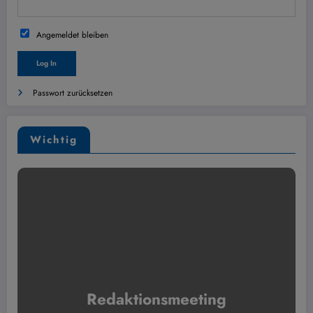
Angemeldet bleiben
Passwort zurücksetzen
Wichtig
Redaktionsmeeting