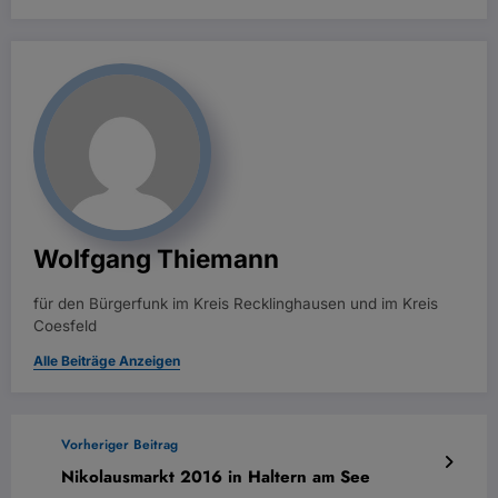
Wolfgang Thiemann
für den Bürgerfunk im Kreis Recklinghausen und im Kreis
Coesfeld
Alle Beiträge Anzeigen
Vorheriger Beitrag
Nikolausmarkt 2016 in Haltern am See