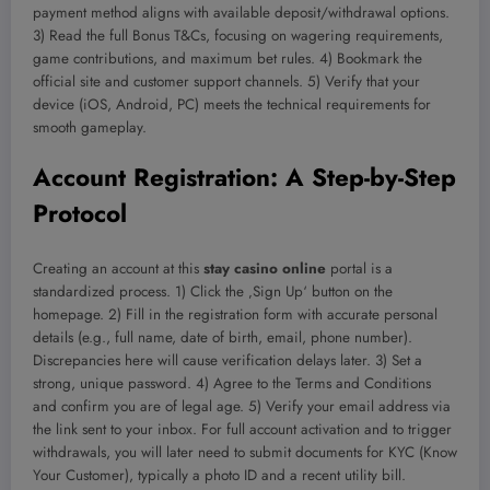
payment method aligns with available deposit/withdrawal options.
3) Read the full Bonus T&Cs, focusing on wagering requirements,
game contributions, and maximum bet rules. 4) Bookmark the
official site and customer support channels. 5) Verify that your
device (iOS, Android, PC) meets the technical requirements for
smooth gameplay.
Account Registration: A Step-by-Step
Protocol
Creating an account at this
stay casino online
portal is a
standardized process. 1) Click the ‚Sign Up‘ button on the
homepage. 2) Fill in the registration form with accurate personal
details (e.g., full name, date of birth, email, phone number).
Discrepancies here will cause verification delays later. 3) Set a
strong, unique password. 4) Agree to the Terms and Conditions
and confirm you are of legal age. 5) Verify your email address via
the link sent to your inbox. For full account activation and to trigger
withdrawals, you will later need to submit documents for KYC (Know
Your Customer), typically a photo ID and a recent utility bill.