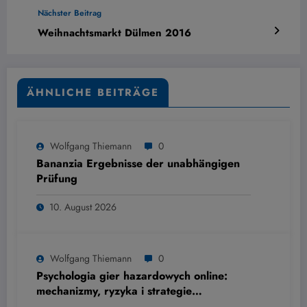
Nächster Beitrag
Weihnachtsmarkt Dülmen 2016
ÄHNLICHE BEITRÄGE
Wolfgang Thiemann
0
Bananzia Ergebnisse der unabhängigen
Prüfung
10. August 2026
Wolfgang Thiemann
0
Psychologia gier hazardowych online:
mechanizmy, ryzyka i strategie
ograniczania szkód