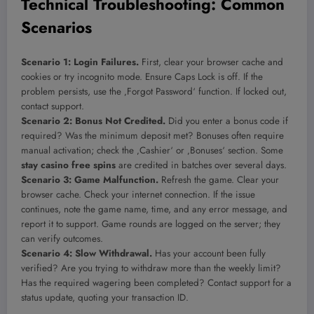
Technical Troubleshooting: Common
Scenarios
Scenario 1: Login Failures.
First, clear your browser cache and
cookies or try incognito mode. Ensure Caps Lock is off. If the
problem persists, use the ‚Forgot Password‘ function. If locked out,
contact support.
Scenario 2: Bonus Not Credited.
Did you enter a bonus code if
required? Was the minimum deposit met? Bonuses often require
manual activation; check the ‚Cashier‘ or ‚Bonuses‘ section. Some
stay casino free spins
are credited in batches over several days.
Scenario 3: Game Malfunction.
Refresh the game. Clear your
browser cache. Check your internet connection. If the issue
continues, note the game name, time, and any error message, and
report it to support. Game rounds are logged on the server; they
can verify outcomes.
Scenario 4: Slow Withdrawal.
Has your account been fully
verified? Are you trying to withdraw more than the weekly limit?
Has the required wagering been completed? Contact support for a
status update, quoting your transaction ID.