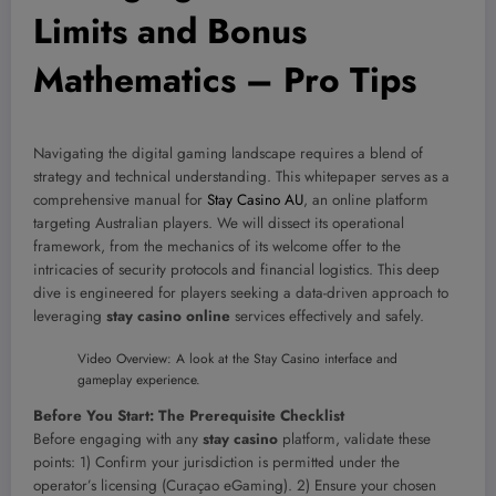
Limits and Bonus
Mathematics – Pro Tips
Navigating the digital gaming landscape requires a blend of
strategy and technical understanding. This whitepaper serves as a
comprehensive manual for
Stay Casino AU
, an online platform
targeting Australian players. We will dissect its operational
framework, from the mechanics of its welcome offer to the
intricacies of security protocols and financial logistics. This deep
dive is engineered for players seeking a data-driven approach to
leveraging
stay casino online
services effectively and safely.
Video Overview: A look at the Stay Casino interface and
gameplay experience.
Before You Start: The Prerequisite Checklist
Before engaging with any
stay casino
platform, validate these
points: 1) Confirm your jurisdiction is permitted under the
operator’s licensing (Curaçao eGaming). 2) Ensure your chosen