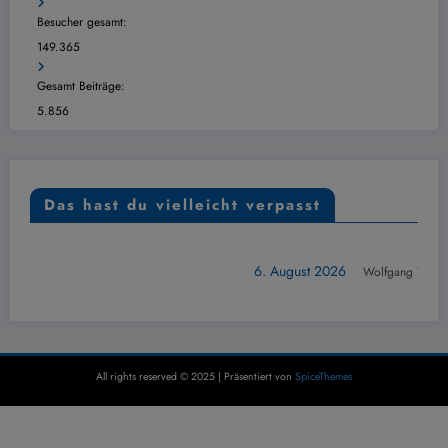
Besucher gesamt:
149.365
Gesamt Beiträge:
5.856
Das hast du vielleicht verpasst
ÜBERSICHT
6. August 2026
Wolfgang Thiemann
All rights reserved © 2025 | Präsentiert von
SpiceThemes