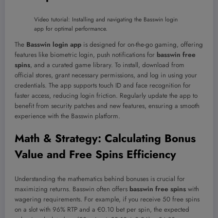
Video tutorial: Installing and navigating the Basswin login
app for optimal performance.
The
Basswin login app
is designed for on-the-go gaming, offering
features like biometric login, push notifications for
basswin free
spins
, and a curated game library. To install, download from
official stores, grant necessary permissions, and log in using your
credentials. The app supports touch ID and face recognition for
faster access, reducing login friction. Regularly update the app to
benefit from security patches and new features, ensuring a smooth
experience with the Basswin platform.
Math & Strategy: Calculating Bonus
Value and Free Spins Efficiency
Understanding the mathematics behind bonuses is crucial for
maximizing returns. Basswin often offers
basswin free spins
with
wagering requirements. For example, if you receive 50 free spins
on a slot with 96% RTP and a €0.10 bet per spin, the expected