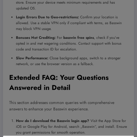
store. Ensure your device meets minimum requirements and has
updated OS.
Login Errors Due to Geo-restrictions:
Confirm your location is
allowed. Use a stable VPN only if compliant with terms, as Basswin
may block VPN usage.
Bonuses Not Crediting:
For
basswin free spins
, check if you’ve
opted in and met wagering conditions. Contact support with bonus
code and transaction ID for escalation.
Slow Performance:
Close background apps, switch to a stronger
network, or use the browser version as a fallback.
Extended FAQ: Your Questions
Answered in Detail
This section addresses common queries with comprehensive
answers to enhance your Basswin experience.
How do I download the Basswin login app?
Visit the App Store for
iOS or Google Play for Android, search „Basswin“, and install. Ensure
you grant permissions for smooth operation.