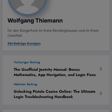
Wolfgang Thiemann
für den Bürgerfunk im Kreis Recklinghausen und im Kreis
Coesfeld
Alle Beiträge Anzeigen
Vorheriger Beitrag
The Unofficial Jeetcity Manual: Bonus
Mathematics, App Navigation, and Login Fixes
Nächster Beitrag
Unlocking Pistolo Casino Online: The Ultimate
Login Troubleshooting Handbook