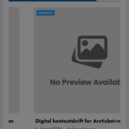
ÜBERSICHT
Digital kontoutskrift for Arcticbet-verifisering
6. August 2026