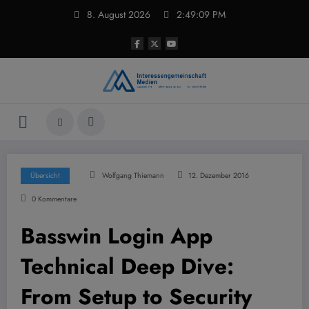
Zum
8. August 2026
2:49:09 PM
Inhalt
springen
Übersicht
Wolfgang Thiemann
12. Dezember 2016
0 Kommentare
Basswin Login App
Technical Deep Dive:
From Setup to Security