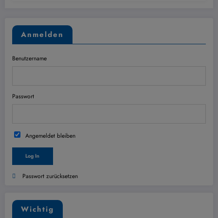
Anmelden
Benutzername
Passwort
Angemeldet bleiben
Passwort zurücksetzen
Wichtig