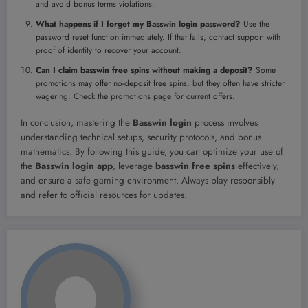
and avoid bonus terms violations.
What happens if I forget my Basswin login password?
Use the
password reset function immediately. If that fails, contact support with
proof of identity to recover your account.
Can I claim basswin free spins without making a deposit?
Some
promotions may offer no-deposit free spins, but they often have stricter
wagering. Check the promotions page for current offers.
In conclusion, mastering the
Basswin login
process involves
understanding technical setups, security protocols, and bonus
mathematics. By following this guide, you can optimize your use of
the
Basswin login app
, leverage
basswin free spins
effectively,
and ensure a safe gaming environment. Always play responsibly
and refer to official resources for updates.