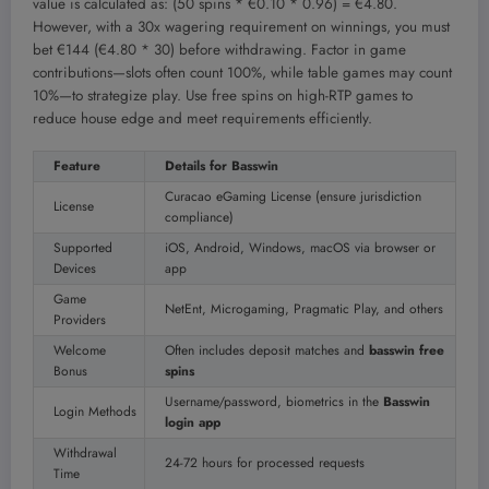
value is calculated as: (50 spins * €0.10 * 0.96) = €4.80.
However, with a 30x wagering requirement on winnings, you must
bet €144 (€4.80 * 30) before withdrawing. Factor in game
contributions—slots often count 100%, while table games may count
10%—to strategize play. Use free spins on high-RTP games to
reduce house edge and meet requirements efficiently.
Feature
Details for Basswin
Curacao eGaming License (ensure jurisdiction
License
compliance)
Supported
iOS, Android, Windows, macOS via browser or
Devices
app
Game
NetEnt, Microgaming, Pragmatic Play, and others
Providers
Welcome
Often includes deposit matches and
basswin free
Bonus
spins
Username/password, biometrics in the
Basswin
Login Methods
login app
Withdrawal
24-72 hours for processed requests
Time