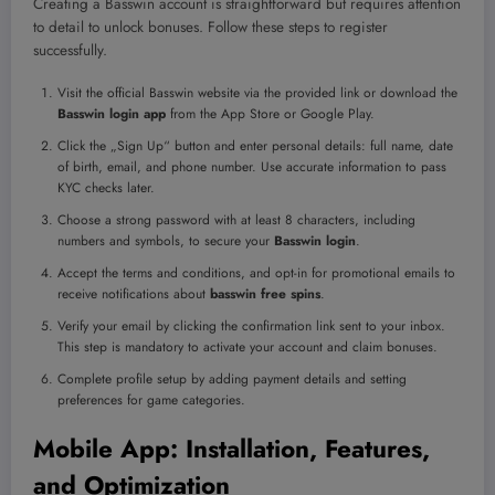
Creating a Basswin account is straightforward but requires attention
to detail to unlock bonuses. Follow these steps to register
successfully.
Visit the official Basswin website via the provided link or download the
Basswin login app
from the App Store or Google Play.
Click the „Sign Up“ button and enter personal details: full name, date
of birth, email, and phone number. Use accurate information to pass
KYC checks later.
Choose a strong password with at least 8 characters, including
numbers and symbols, to secure your
Basswin login
.
Accept the terms and conditions, and opt-in for promotional emails to
receive notifications about
basswin free spins
.
Verify your email by clicking the confirmation link sent to your inbox.
This step is mandatory to activate your account and claim bonuses.
Complete profile setup by adding payment details and setting
preferences for game categories.
Mobile App: Installation, Features,
and Optimization