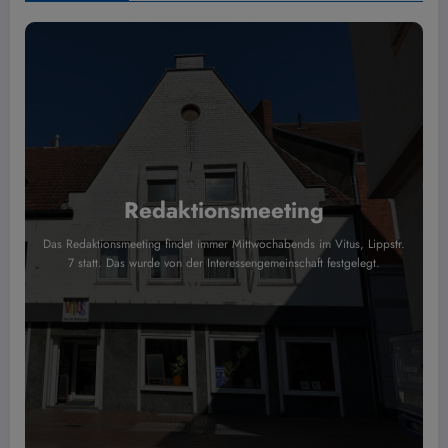
Redaktionsmeeting
Das Redaktionsmeeting findet immer Mittwochabends im Vitus, Lippstr.
7 statt. Das wurde von der Interessengemeinschaft festgelegt.