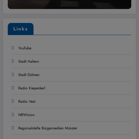
Links
YouTube
Stadt Haltern
Stadt Dülmen
Radio Kiepenkerl
Radio Vest
NRWision
Regionalstelle Bürgermedien Münster