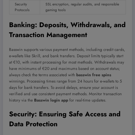
Security
SSL encryption, regular audits, and responsible
Protocols
gaming tools
Banking: Deposits, Withdrawals, and
Transaction Management
Basswin supports various payment methods, including credit cards,
e-wallets like Skrill, and bank transfers. Deposit limits typically start
at €10, with instant processing for most methods. Withdrawals may
have minimums of €20 and maximums based on account status;
always check the terms associated with
basswin free spins
winnings. Processing times range from 24 hours for e-wallets to 5
days for bank transfers. To avoid delays, ensure your account is
verified and use consistent payment methods. Monitor transaction
history via the
Basswin login app
for real-time updates.
Security: Ensuring Safe Access and
Data Protection