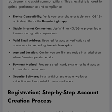
requirements to avoid common pitfalls. This checklist is tailored for
optimal performance and compliance.
Device Compatibility:
Verify your smartphone or tablet runs iOS 12+
or Android 8+ for the
Basswin login app
.
Stable Internet Connection:
Use Wi-Fi or 4G/5G to prevent login
timeouts during critical operations.
Valid Email Address:
Required for account verification and
communication regarding
basswin free spins
.
Age and Location:
Confirm you are 18+ and reside in a jurisdiction
where Basswin operates legally.
Payment Method:
Prepare a credit card, e-wallet, or bank account
for seamless transactions.
Security Software:
Install antivirus and enable two-factor
authentication if supported for enhanced safety.
Registration: Step-by-Step Account
Creation Process