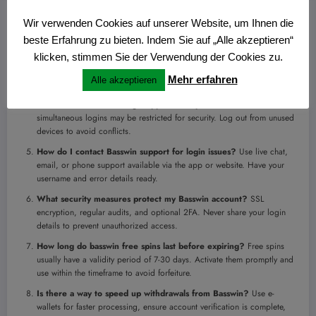
What should I do if my Basswin login fails repeatedly?
Verify your
Wir verwenden Cookies auf unserer Website, um Ihnen die
credentials, check internet connection, and clear browser cookies. If
using the app, update it or try the web version.
beste Erfahrung zu bieten. Indem Sie auf „Alle akzeptieren“
klicken, stimmen Sie der Verwendung der Cookies zu.
Are basswin free spins subject to wagering requirements?
Yes,
most free spins come with wagering requirements, typically 30-50x on
Mehr erfahren
Alle akzeptieren
winnings. Read the bonus terms carefully before claiming.
Can I use the Basswin login app on multiple devices?
Yes, but
simultaneous logins may be restricted for security. Log out from unused
devices to avoid conflicts.
How do I contact Basswin support for login issues?
Use live chat,
email, or phone support available via the app or website. Have your
username and error details ready.
What security measures protect my Basswin account?
SSL
encryption, regular audits, and optional 2FA. Never share your login
details to prevent unauthorized access.
How long do basswin free spins last before expiring?
Free spins
usually have a validity period of 7-30 days. Activate them promptly and
use within the timeframe to avoid forfeiture.
Is there a way to speed up withdrawals from Basswin?
Use e-
wallets for faster processing, ensure account verification is complete,