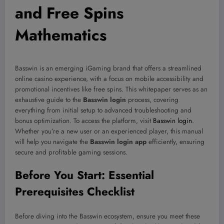
and Free Spins
Mathematics
Basswin is an emerging iGaming brand that offers a streamlined
online casino experience, with a focus on mobile accessibility and
promotional incentives like free spins. This whitepaper serves as an
exhaustive guide to the
Basswin login
process, covering
everything from initial setup to advanced troubleshooting and
bonus optimization. To access the platform, visit
Basswin login
.
Whether you’re a new user or an experienced player, this manual
will help you navigate the
Basswin login app
efficiently, ensuring
secure and profitable gaming sessions.
Before You Start: Essential
Prerequisites Checklist
Before diving into the Basswin ecosystem, ensure you meet these