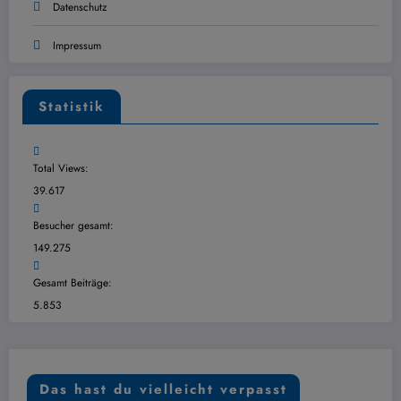
Datenschutz
Impressum
Statistik
Total Views:
39.617
Besucher gesamt:
149.275
Gesamt Beiträge:
5.853
Das hast du vielleicht verpasst