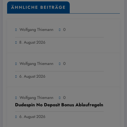
ÄHNLICHE BEITRÄGE
Wolfgang Thiemann
0
8. August 2026
Wolfgang Thiemann
0
6. August 2026
Wolfgang Thiemann
0
Dudespin No Deposit Bonus Ablaufregeln
6. August 2026