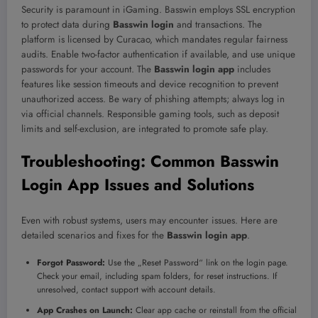
Security is paramount in iGaming. Basswin employs SSL encryption
to protect data during
Basswin login
and transactions. The
platform is licensed by Curacao, which mandates regular fairness
audits. Enable two-factor authentication if available, and use unique
passwords for your account. The
Basswin login app
includes
features like session timeouts and device recognition to prevent
unauthorized access. Be wary of phishing attempts; always log in
via official channels. Responsible gaming tools, such as deposit
limits and self-exclusion, are integrated to promote safe play.
Troubleshooting: Common Basswin
Login App Issues and Solutions
Even with robust systems, users may encounter issues. Here are
detailed scenarios and fixes for the
Basswin login app
.
Forgot Password:
Use the „Reset Password“ link on the login page.
Check your email, including spam folders, for reset instructions. If
unresolved, contact support with account details.
App Crashes on Launch:
Clear app cache or reinstall from the official