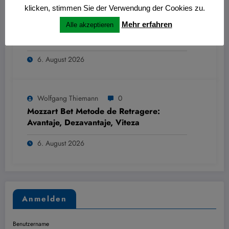
klicken, stimmen Sie der Verwendung der Cookies zu.
Mehr erfahren
Wolfgang Thiemann
0
Alle akzeptieren
Dudespin No Deposit Bonus Ablaufregeln
6. August 2026
Wolfgang Thiemann
0
Mozzart Bet Metode de Retragere:
Avantaje, Dezavantaje, Viteza
6. August 2026
Anmelden
Benutzername