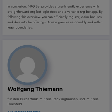
In conclusion, NRG Bet provides a user-friendly experience with
straightforward nrg bet login steps and a versatile nrg bet app. By
following this overview, you can efficiently register, claim bonuses,
and dive into the offerings. Always gamble responsibly and within
legal boundaries.
Wolfgang Thiemann
für den Bürgerfunk im Kreis Recklinghausen und im Kreis
Coesfeld
Alle Beiträge Anzeigen