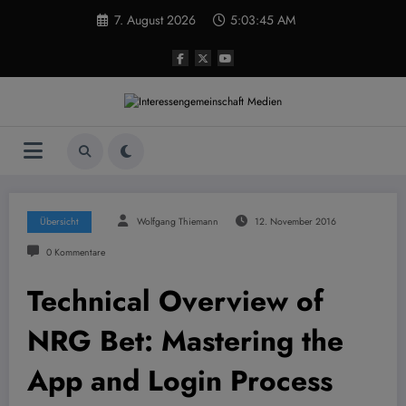
Zum
7. August 2026
5:03:46 AM
Inhalt
springen
Übersicht
Wolfgang Thiemann
12. November 2016
0 Kommentare
Technical Overview of
NRG Bet: Mastering the
App and Login Process