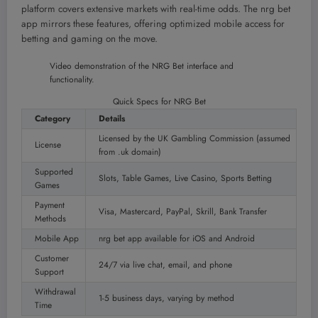
platform covers extensive markets with real-time odds. The nrg bet
app mirrors these features, offering optimized mobile access for
betting and gaming on the move.
Video demonstration of the NRG Bet interface and
functionality.
Quick Specs for NRG Bet
Category
Details
Licensed by the UK Gambling Commission (assumed
License
from .uk domain)
Supported
Slots, Table Games, Live Casino, Sports Betting
Games
Payment
Visa, Mastercard, PayPal, Skrill, Bank Transfer
Methods
Mobile App
nrg bet app available for iOS and Android
Customer
24/7 via live chat, email, and phone
Support
Withdrawal
1-5 business days, varying by method
Time