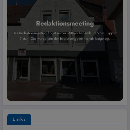
Redaktionsmeeting
Das Redaktionsmeeting findet immer Mittwochabends im Vitus, Lippstr.
7 statt. Das wurde von der Interessengemeinschaft festgelegt.
Links