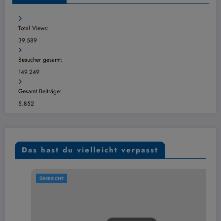
Total Views:
39.589
Besucher gesamt:
149.249
Gesamt Beiträge:
5.852
Das hast du vielleicht verpasst
ÜBERSICHT