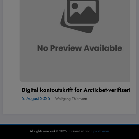
Digital kontoutskrift for Arcticbet-verifisering
6. August 2026
Wolfgang Thiemann
All rights reserved © 2025 | Präsentiert von
SpiceThemes