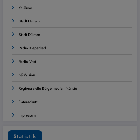
YouTube
Stadt Haltern
Stadt Dülmen
Radio Kiepenkerl
Radio Vest
NRWision
Regionalstelle Bürgermedien Münster
Datenschutz
Impressum
Statistik