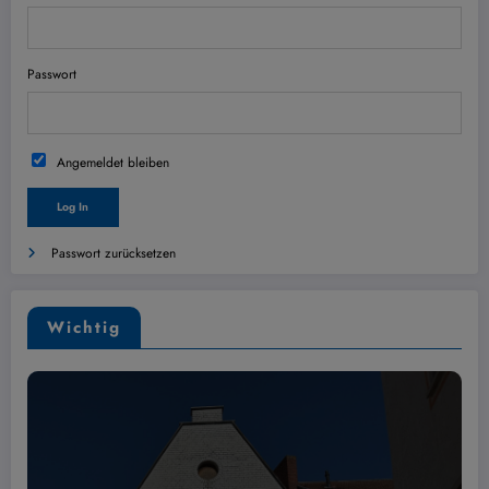
Passwort
Angemeldet bleiben
Passwort zurücksetzen
Wichtig