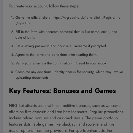
To create your account, follow these steps:
Go to the official site at https://nrg-casino.uk/ and click „Register“ or
„Sign Up“.
Fill in the form with accurate personal details like name, email, and
date of birth.
Set a strong password and choose a username if prompted.
Agree to the terms and conditions after reading them.
Verify your email via the confirmation link sent to your inbox.
Complete any additional identity checks for security, which may involve
uploading documents.
Key Features: Bonuses and Games
NRG Bet attracts users with competitive bonuses, such as welcome
offers on first deposits and free bets for sports. Regular promotions
include reload bonuses and cashback deals. The game portfolio
features slots, table games like blackjack and roulette, and live
dealer options from top providers. For sports enthusiasts, the