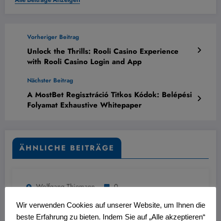
Vorheriger Beitrag
Unlock the Thrills: Rooli Casino Experience
with Rooli Casino Login and App
Nächster Beitrag
A MostBet Regisztráció Titkos Kódok: Belépési
Folyamat Exhaustive Whitepaper
ÄHNLICHE BEITRÄGE
Wolfgang Thiemann
0
Wir verwenden Cookies auf unserer Website, um Ihnen die
6. August 2026
beste Erfahrung zu bieten. Indem Sie auf „Alle akzeptieren“