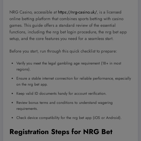
NRG Casino, accessible at
https://nrg-casino.uk/
, is a licensed
online betting platform that combines sports betting with casino
games. This guide offers a standard review of the essential
functions, including the nrg bet login procedure, the nrg bet app
setup, and the core features you need for a seamless start.
Before you start, run through this quick checklist to prepare:
Verify you meet the legal gambling age requirement (18+ in most
regions).
Ensure a stable internet connection for reliable performance, especially
on the nrg bet app.
Keep valid ID documents handy for account verification.
Review bonus terms and conditions to understand wagering
requirements.
Check device compatibility for the nrg bet app (iOS or Android).
Registration Steps for NRG Bet