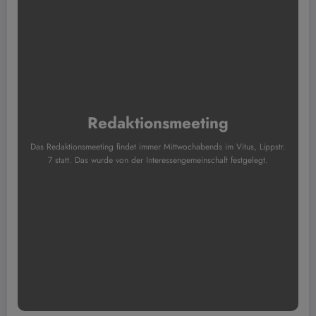
Redaktionsmeeting
Das Redaktionsmeeting findet immer Mittwochabends im Vitus, Lippstr.
7 statt. Das wurde von der Interessengemeinschaft festgelegt.