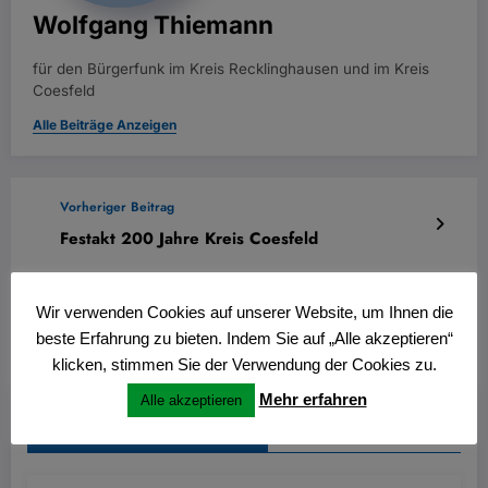
Wolfgang Thiemann
für den Bürgerfunk im Kreis Recklinghausen und im Kreis
Coesfeld
Alle Beiträge Anzeigen
Vorheriger Beitrag
Festakt 200 Jahre Kreis Coesfeld
Nächster Beitrag
Naviguer les Promotions VIP Stake : Guide Mis
Wir verwenden Cookies auf unserer Website, um Ihnen die
à Jour
beste Erfahrung zu bieten. Indem Sie auf „Alle akzeptieren“
klicken, stimmen Sie der Verwendung der Cookies zu.
Mehr erfahren
Alle akzeptieren
ÄHNLICHE BEITRÄGE