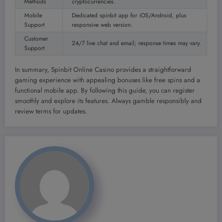
Methods
cryptocurrencies.
Mobile
Dedicated spinbit app for iOS/Android, plus
Support
responsive web version.
Customer
24/7 live chat and email; response times may vary.
Support
In summary, Spinbit Online Casino provides a straightforward
gaming experience with appealing bonuses like free spins and a
functional mobile app. By following this guide, you can register
smoothly and explore its features. Always gamble responsibly and
review terms for updates.