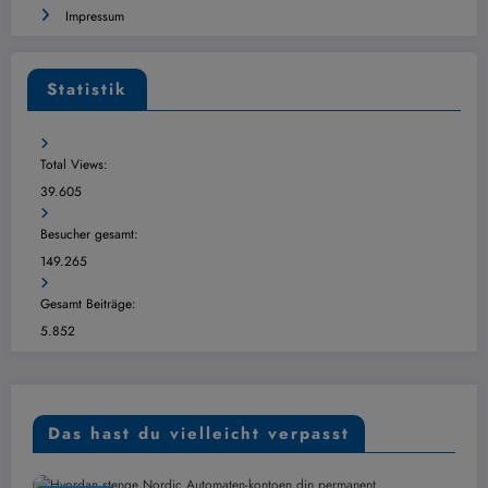
Impressum
Statistik
Total Views:
39.605
Besucher gesamt:
149.265
Gesamt Beiträge:
5.852
Das hast du vielleicht verpasst