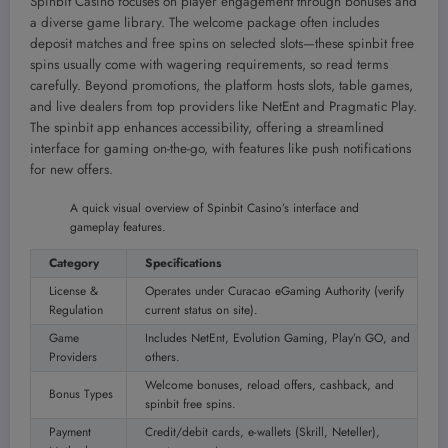
Spinbit Casino focuses on player engagement through bonuses and
a diverse game library. The welcome package often includes
deposit matches and free spins on selected slots—these spinbit free
spins usually come with wagering requirements, so read terms
carefully. Beyond promotions, the platform hosts slots, table games,
and live dealers from top providers like NetEnt and Pragmatic Play.
The spinbit app enhances accessibility, offering a streamlined
interface for gaming on-the-go, with features like push notifications
for new offers.
A quick visual overview of Spinbit Casino’s interface and
gameplay features.
Category
Specifications
License &
Operates under Curacao eGaming Authority (verify
Regulation
current status on site).
Game
Includes NetEnt, Evolution Gaming, Play’n GO, and
Providers
others.
Welcome bonuses, reload offers, cashback, and
Bonus Types
spinbit free spins.
Payment
Credit/debit cards, e-wallets (Skrill, Neteller),