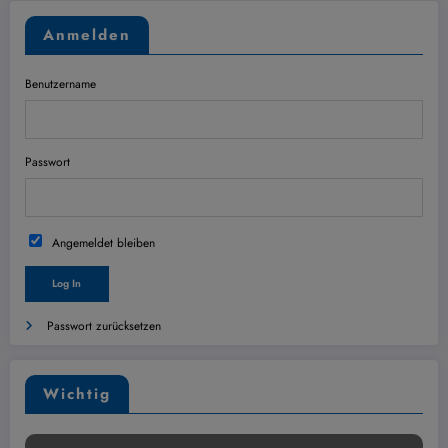
Anmelden
Benutzername
Passwort
Angemeldet bleiben
Passwort zurücksetzen
Wichtig