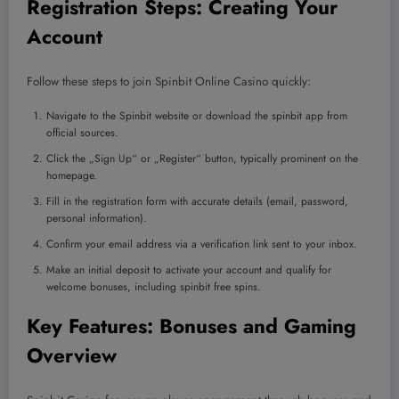
Registration Steps: Creating Your
Account
Follow these steps to join Spinbit Online Casino quickly:
Navigate to the Spinbit website or download the spinbit app from
official sources.
Click the „Sign Up“ or „Register“ button, typically prominent on the
homepage.
Fill in the registration form with accurate details (email, password,
personal information).
Confirm your email address via a verification link sent to your inbox.
Make an initial deposit to activate your account and qualify for
welcome bonuses, including spinbit free spins.
Key Features: Bonuses and Gaming
Overview