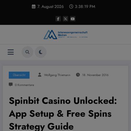
Zum
7. August 2026
3:38:20 PM
Inhalt
springen
Übersicht
Wolfgang Thiemann
18. November 2016
0 Kommentare
Spinbit Casino Unlocked:
App Setup & Free Spins
Strategy Guide