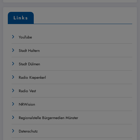
Links
YouTube
Stadt Haltern
Stadt Dülmen
Radio Kiepenkerl
Radio Vest
NRWision
Regionalstelle Bürgermedien Münster
Datenschutz