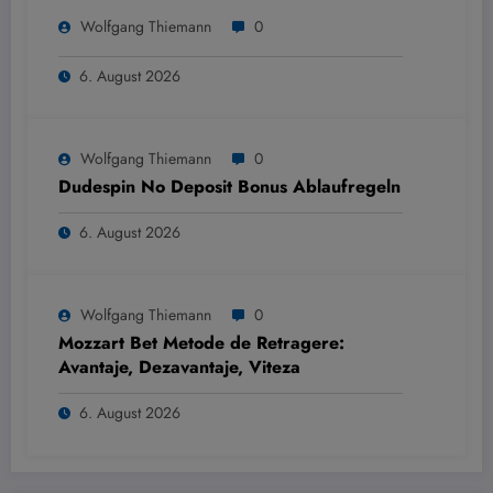
Wolfgang Thiemann
0
6. August 2026
Wolfgang Thiemann
0
Dudespin No Deposit Bonus Ablaufregeln
6. August 2026
Wolfgang Thiemann
0
Mozzart Bet Metode de Retragere:
Avantaje, Dezavantaje, Viteza
6. August 2026