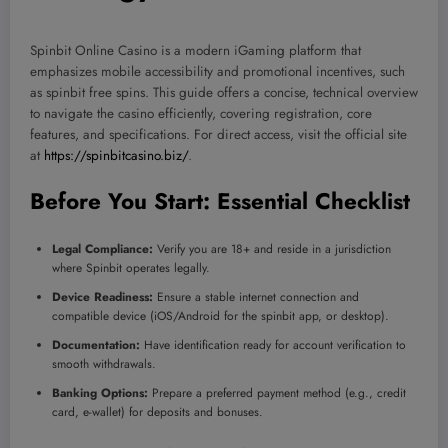
Spinbit Online Casino is a modern iGaming platform that
emphasizes mobile accessibility and promotional incentives, such
as spinbit free spins. This guide offers a concise, technical overview
to navigate the casino efficiently, covering registration, core
features, and specifications. For direct access, visit the official site
at
https://spinbitcasino.biz/
.
Before You Start: Essential Checklist
Legal Compliance:
Verify you are 18+ and reside in a jurisdiction
where Spinbit operates legally.
Device Readiness:
Ensure a stable internet connection and
compatible device (iOS/Android for the spinbit app, or desktop).
Documentation:
Have identification ready for account verification to
smooth withdrawals.
Banking Options:
Prepare a preferred payment method (e.g., credit
card, e-wallet) for deposits and bonuses.