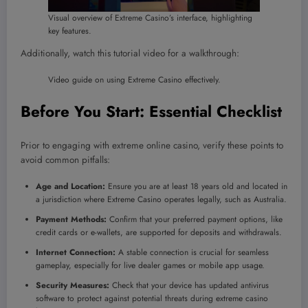
Visual overview of Extreme Casino’s interface, highlighting
key features.
Additionally, watch this tutorial video for a walkthrough:
Video guide on using Extreme Casino effectively.
Before You Start: Essential Checklist
Prior to engaging with extreme online casino, verify these points to
avoid common pitfalls:
Age and Location:
Ensure you are at least 18 years old and located in
a jurisdiction where Extreme Casino operates legally, such as Australia.
Payment Methods:
Confirm that your preferred payment options, like
credit cards or e-wallets, are supported for deposits and withdrawals.
Internet Connection:
A stable connection is crucial for seamless
gameplay, especially for live dealer games or mobile app usage.
Security Measures:
Check that your device has updated antivirus
software to protect against potential threats during extreme casino