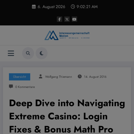
Zum
6. August 2026
9:02:21 AM
Inhalt
springen
Übersicht
Wolfgang Thiemann
14. August 2016
0 Kommentare
Deep Dive into Navigating
Extreme Casino: Login
Fixes & Bonus Math Pro