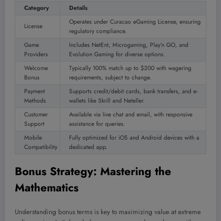
Category
Details
Operates under Curacao eGaming License, ensuring
License
regulatory compliance.
Game
Includes NetEnt, Microgaming, Play’n GO, and
Providers
Evolution Gaming for diverse options.
Welcome
Typically 100% match up to $200 with wagering
Bonus
requirements, subject to change.
Payment
Supports credit/debit cards, bank transfers, and e-
Methods
wallets like Skrill and Neteller.
Customer
Available via live chat and email, with responsive
Support
assistance for queries.
Mobile
Fully optimized for iOS and Android devices with a
Compatibility
dedicated app.
Bonus Strategy: Mastering the
Mathematics
Understanding bonus terms is key to maximizing value at extreme