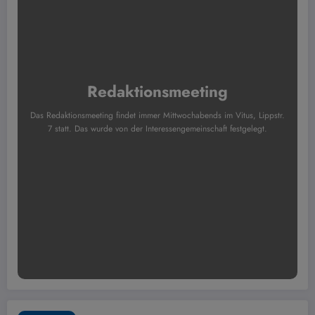
Redaktionsmeeting
Das Redaktionsmeeting findet immer Mittwochabends im Vitus, Lippstr.
7 statt. Das wurde von der Interessengemeinschaft festgelegt.