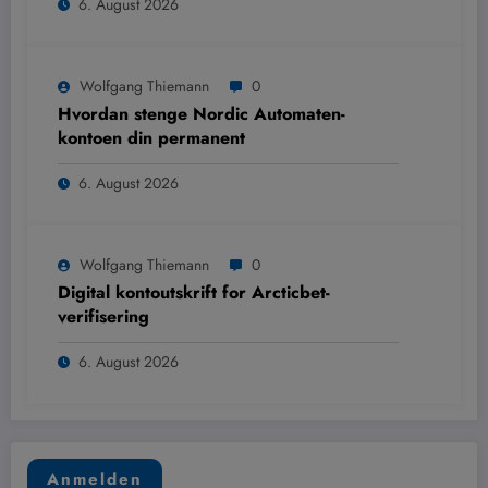
6. August 2026
Wolfgang Thiemann
0
Hvordan stenge Nordic Automaten-
kontoen din permanent
6. August 2026
Wolfgang Thiemann
0
Digital kontoutskrift for Arcticbet-
verifisering
6. August 2026
Anmelden