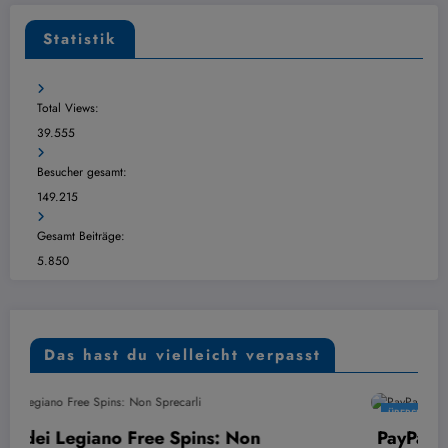
Statistik
Total Views:
39.555
Besucher gesamt:
149.215
Gesamt Beiträge:
5.850
Das hast du vielleicht verpasst
ÜBERSICHT
PayPal at Spinkings: Pros, Cons, and