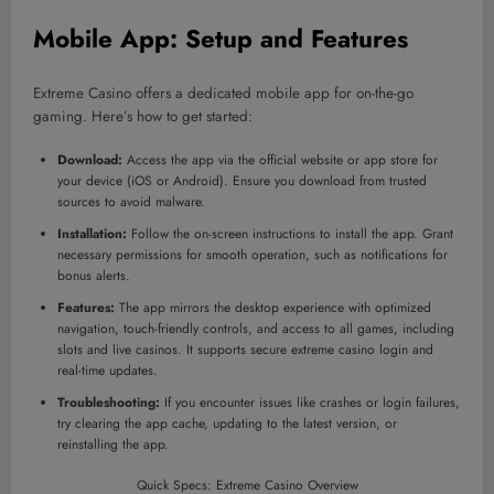
Mobile App: Setup and Features
Extreme Casino offers a dedicated mobile app for on-the-go
gaming. Here’s how to get started:
Download:
Access the app via the official website or app store for
your device (iOS or Android). Ensure you download from trusted
sources to avoid malware.
Installation:
Follow the on-screen instructions to install the app. Grant
necessary permissions for smooth operation, such as notifications for
bonus alerts.
Features:
The app mirrors the desktop experience with optimized
navigation, touch-friendly controls, and access to all games, including
slots and live casinos. It supports secure extreme casino login and
real-time updates.
Troubleshooting:
If you encounter issues like crashes or login failures,
try clearing the app cache, updating to the latest version, or
reinstalling the app.
Quick Specs: Extreme Casino Overview