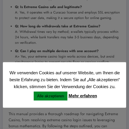
Q: Is Extreme Casino safe and legitimate?
A: Yes, it operates with a Curacao license and employs SSL encryption
to protect user data, making it a secure option for online gaming.
Q: How long do withdrawals take at Extreme Casino?
A: Withdrawal times vary by method; e-wallets typically process within
24 hours, while bank transfers may take 3-5 business days, depending
on verification.
Q: Can I play on multiple devices with one account?
A> Yes, your extreme casino login works across devices, but avoid
simultaneous logins to prevent security flags or session conflicts.
Q: Are there any hidden fees for transactions?
Wir verwenden Cookies auf unserer Website, um Ihnen die
A: Extreme Casino generally doesn’t charge fees, but check with your
beste Erfahrung zu bieten. Indem Sie auf „Alle akzeptieren“
payment provider for any potential third-party costs associated with
klicken, stimmen Sie der Verwendung der Cookies zu.
deposits or withdrawals.
Mehr erfahren
Alle akzeptieren
Conclusion
This manual provides a thorough roadmap for navigating Extreme
Casino, from resolving extreme casino login issues to leveraging
bonus mathematics. By following the steps outlined, you can