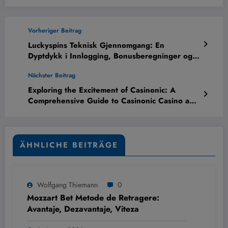
Vorheriger Beitrag
Luckyspins Teknisk Gjennomgang: En
Dyptdykk i Innlogging, Bonusberegninger og
Feilsøking
Nächster Beitrag
Exploring the Excitement of Casinonic: A
Comprehensive Guide to Casinonic Casino and
App Experience
ÄHNLICHE BEITRÄGE
Wolfgang Thiemann
0
Mozzart Bet Metode de Retragere:
Avantaje, Dezavantaje, Viteza