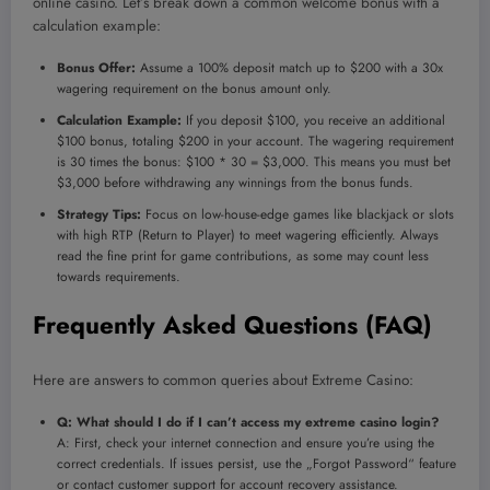
online casino. Let’s break down a common welcome bonus with a
calculation example:
Bonus Offer:
Assume a 100% deposit match up to $200 with a 30x
wagering requirement on the bonus amount only.
Calculation Example:
If you deposit $100, you receive an additional
$100 bonus, totaling $200 in your account. The wagering requirement
is 30 times the bonus: $100 * 30 = $3,000. This means you must bet
$3,000 before withdrawing any winnings from the bonus funds.
Strategy Tips:
Focus on low-house-edge games like blackjack or slots
with high RTP (Return to Player) to meet wagering efficiently. Always
read the fine print for game contributions, as some may count less
towards requirements.
Frequently Asked Questions (FAQ)
Here are answers to common queries about Extreme Casino:
Q: What should I do if I can’t access my extreme casino login?
A: First, check your internet connection and ensure you’re using the
correct credentials. If issues persist, use the „Forgot Password“ feature
or contact customer support for account recovery assistance.