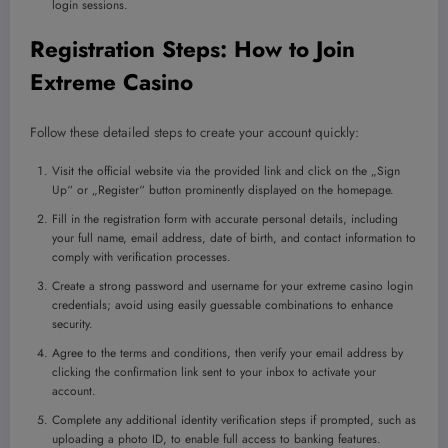
login sessions.
Registration Steps: How to Join
Extreme Casino
Follow these detailed steps to create your account quickly:
Visit the official website via the provided link and click on the „Sign
Up“ or „Register“ button prominently displayed on the homepage.
Fill in the registration form with accurate personal details, including
your full name, email address, date of birth, and contact information to
comply with verification processes.
Create a strong password and username for your extreme casino login
credentials; avoid using easily guessable combinations to enhance
security.
Agree to the terms and conditions, then verify your email address by
clicking the confirmation link sent to your inbox to activate your
account.
Complete any additional identity verification steps if prompted, such as
uploading a photo ID, to enable full access to banking features.