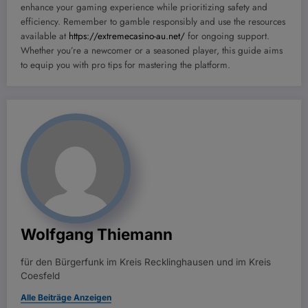
enhance your gaming experience while prioritizing safety and
efficiency. Remember to gamble responsibly and use the resources
available at
https://extremecasino-au.net/
for ongoing support.
Whether you’re a newcomer or a seasoned player, this guide aims
to equip you with pro tips for mastering the platform.
Wolfgang Thiemann
für den Bürgerfunk im Kreis Recklinghausen und im Kreis
Coesfeld
Alle Beiträge Anzeigen