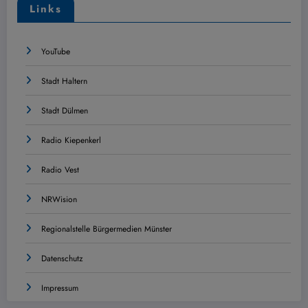
Links
YouTube
Stadt Haltern
Stadt Dülmen
Radio Kiepenkerl
Radio Vest
NRWision
Regionalstelle Bürgermedien Münster
Datenschutz
Impressum