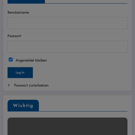
Benutzername
Passwort
Angemeldet bleiben
Passwort zurücksetzen
Wichtig