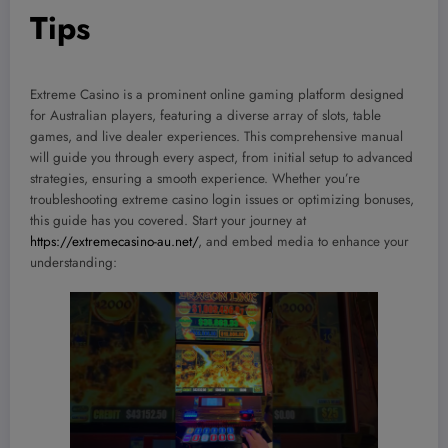
Tips
Extreme Casino is a prominent online gaming platform designed
for Australian players, featuring a diverse array of slots, table
games, and live dealer experiences. This comprehensive manual
will guide you through every aspect, from initial setup to advanced
strategies, ensuring a smooth experience. Whether you’re
troubleshooting extreme casino login issues or optimizing bonuses,
this guide has you covered. Start your journey at
https://extremecasino-au.net/
, and embed media to enhance your
understanding: