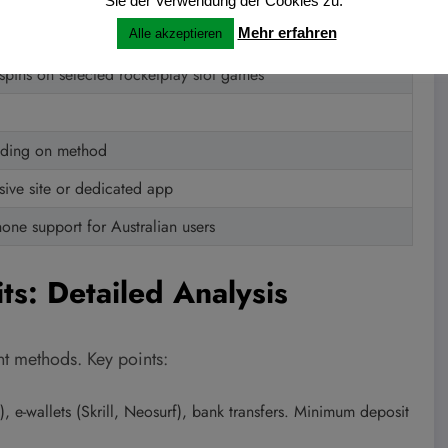
Sie der Verwendung der Cookies zu.
Mehr erfahren
ragmatic Play, Evolution Gaming
Alle akzeptieren
pins on selected rocketplay slot games
nding on method
sive site or dedicated app
hone support for Australian users
s: Detailed Analysis
nt methods. Key points:
 e-wallets (Skrill, Neosurf), bank transfers. Minimum deposit