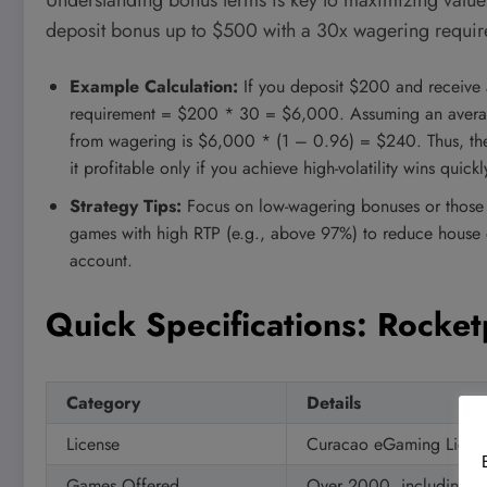
deposit bonus up to $500 with a 30x wagering requir
Example Calculation:
If you deposit $200 and receive
requirement = $200 * 30 = $6,000. Assuming an average
from wagering is $6,000 * (1 – 0.96) = $240. Thus, the
it profitable only if you achieve high-volatility wins quickl
Strategy Tips:
Focus on low-wagering bonuses or those 
games with high RTP (e.g., above 97%) to reduce house e
account.
Quick Specifications: Rocke
Category
Details
License
Curacao eGaming Licen
Games Offered
Over 2000, including slo