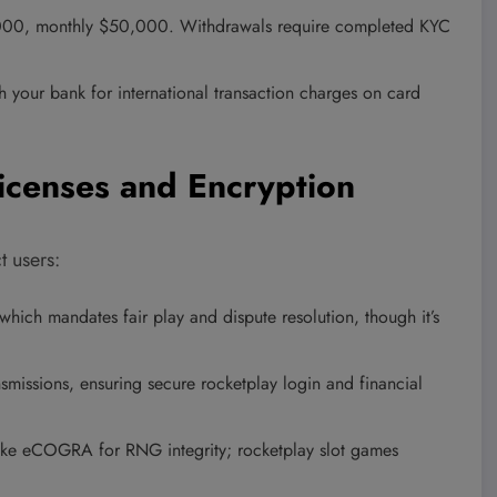
,000, monthly $50,000. Withdrawals require completed KYC
h your bank for international transaction charges on card
Licenses and Encryption
t users:
ich mandates fair play and dispute resolution, though it’s
nsmissions, ensuring secure rocketplay login and financial
ke eCOGRA for RNG integrity; rocketplay slot games