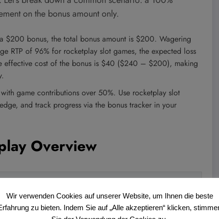
ement on the bonus amount only.
 a $200 bonus, the total bonus amount is $200. Wagering
 RTP of 96% for rocketplay slot games, the expected loss
 effective cost of the bonus is $40 ($240 – $200), making
y.
with game contributions over 50%. Use rocketplay slot
dge, and track progress via the bonus tracker in your
tplay Overview
Wir verwenden Cookies auf unserer Website, um Ihnen die beste
se (No. 365/JAZ)
Erfahrung zu bieten. Indem Sie auf „Alle akzeptieren“ klicken, stimme
ts, table games, live casino