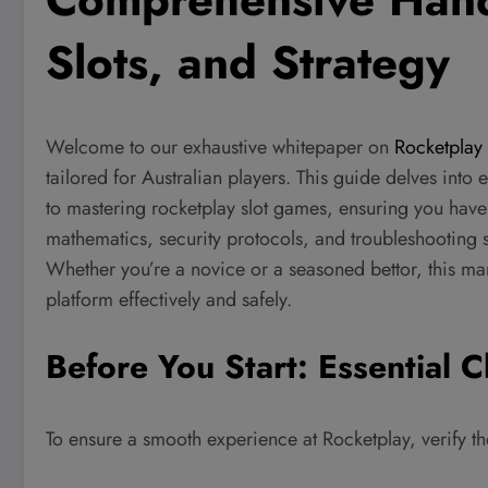
Slots, and Strategy
Welcome to our exhaustive whitepaper on
Rocketplay 
tailored for Australian players. This guide delves into
to mastering rocketplay slot games, ensuring you have 
mathematics, security protocols, and troubleshooting 
Whether you’re a novice or a seasoned bettor, this ma
platform effectively and safely.
Before You Start: Essential C
To ensure a smooth experience at Rocketplay, verify th