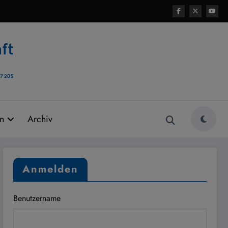
rn
Archiv
Anmelden
Benutzername