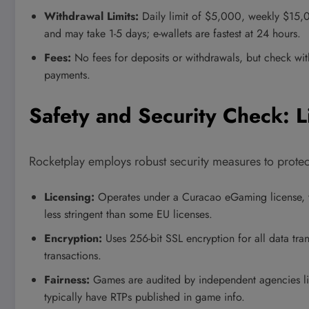
Withdrawal Limits:
Daily limit of $5,000, weekly $15
and may take 1-5 days; e-wallets are fastest at 24 hours.
Fees:
No fees for deposits or withdrawals, but check wit
payments.
Safety and Security Check: 
Rocketplay employs robust security measures to protec
Licensing:
Operates under a Curacao eGaming license, wh
less stringent than some EU licenses.
Encryption:
Uses 256-bit SSL encryption for all data tra
transactions.
Fairness:
Games are audited by independent agencies li
typically have RTPs published in game info.