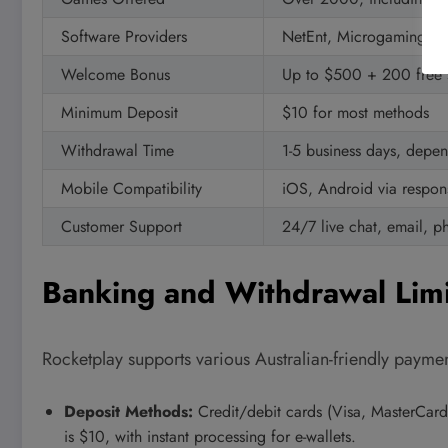
Software Providers
NetEnt, Microgaming, P
Welcome Bonus
Up to $500 + 200 free s
Minimum Deposit
$10 for most methods
Withdrawal Time
1-5 business days, depe
Mobile Compatibility
iOS, Android via respon
Customer Support
24/7 live chat, email, p
Banking and Withdrawal Limit
Rocketplay supports various Australian-friendly payme
Deposit Methods:
Credit/debit cards (Visa, MasterCard),
is $10, with instant processing for e-wallets.