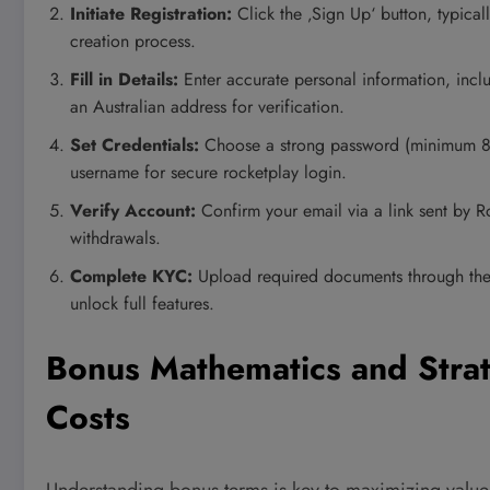
Initiate Registration:
Click the ‚Sign Up‘ button, typicall
creation process.
Fill in Details:
Enter accurate personal information, incl
an Australian address for verification.
Set Credentials:
Choose a strong password (minimum 8 
username for secure rocketplay login.
Verify Account:
Confirm your email via a link sent by Ro
withdrawals.
Complete KYC:
Upload required documents through the
unlock full features.
Bonus Mathematics and Strat
Costs
Understanding bonus terms is key to maximizing valu