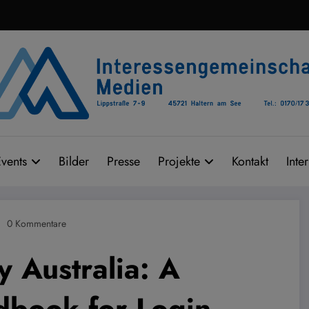
vents
Bilder
Presse
Projekte
Kontakt
Inte
0 Kommentare
 Australia: A
book for Login,