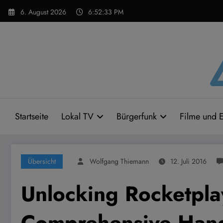
Zum
6. August 2026
6:52:34 PM
Inhalt
springen
Startseite
Lokal TV
Bürgerfunk
Filme und E
Übersicht
Wolfgang Thiemann
12. Juli 2016
Unlocking Rocketplay
Comprehensive Hand