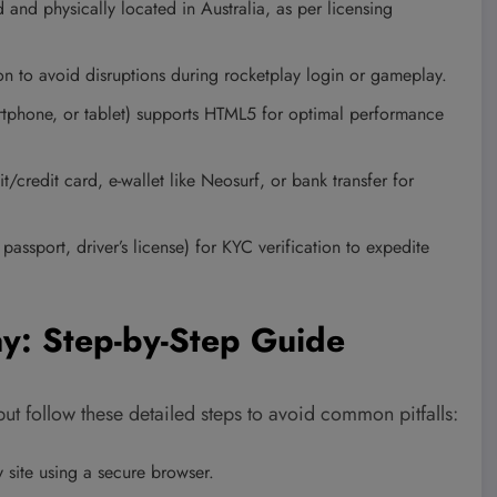
 and physically located in Australia, as per licensing
n to avoid disruptions during rocketplay login or gameplay.
tphone, or tablet) supports HTML5 for optimal performance
/credit card, e-wallet like Neosurf, or bank transfer for
assport, driver’s license) for KYC verification to expedite
ay: Step-by-Step Guide
ut follow these detailed steps to avoid common pitfalls:
 site using a secure browser.