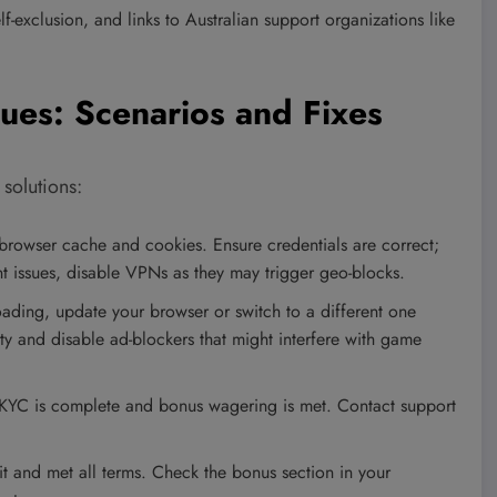
elf-exclusion, and links to Australian support organizations like
es: Scenarios and Fixes
solutions:
ar browser cache and cookies. Ensure credentials are correct;
nt issues, disable VPNs as they may trigger geo-blocks.
ading, update your browser or switch to a different one
y and disable ad-blockers that might interfere with game
at KYC is complete and bonus wagering is met. Contact support
t and met all terms. Check the bonus section in your