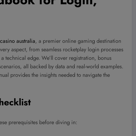
casino australia
, a premier online gaming destination
 every aspect, from seamless rocketplay login processes
a technical edge. We’ll cover registration, bonus
scenarios, all backed by data and real-world examples.
nual provides the insights needed to navigate the
hecklist
ese prerequisites before diving in: