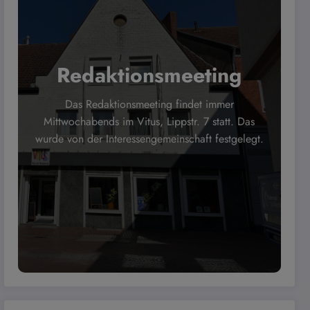
Redaktionsmeeting
Das Redaktionsmeeting findet immer
Mittwochabends im Vitus, Lippstr. 7 statt. Das
wurde von der Interessengemeinschaft festgelegt.