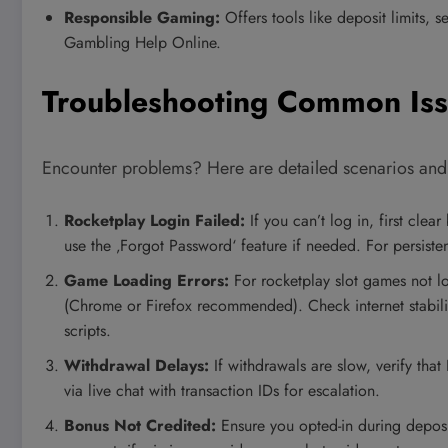
Responsible Gaming:
Offers tools like deposit limits, s
Gambling Help Online.
Troubleshooting Common Issu
Encounter problems? Here are detailed scenarios and 
Rocketplay Login Failed:
If you can’t log in, first cle
use the ‚Forgot Password‘ feature if needed. For persiste
Game Loading Errors:
For rocketplay slot games not lo
(Chrome or Firefox recommended). Check internet stabilit
scripts.
Withdrawal Delays:
If withdrawals are slow, verify th
via live chat with transaction IDs for escalation.
Bonus Not Credited:
Ensure you opted-in during deposi