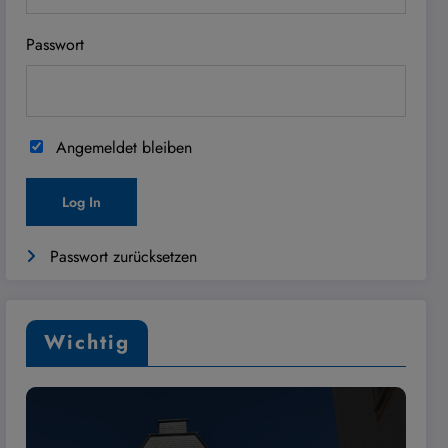
Passwort
Angemeldet bleiben
Passwort zurücksetzen
Wichtig