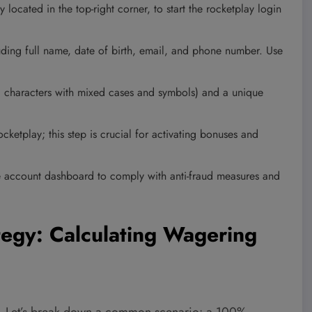
y located in the top-right corner, to start the rocketplay login
uding full name, date of birth, email, and phone number. Use
characters with mixed cases and symbols) and a unique
cketplay; this step is crucial for activating bonuses and
 account dashboard to comply with anti-fraud measures and
egy: Calculating Wagering
e. Let’s break down a common scenario: a 100%