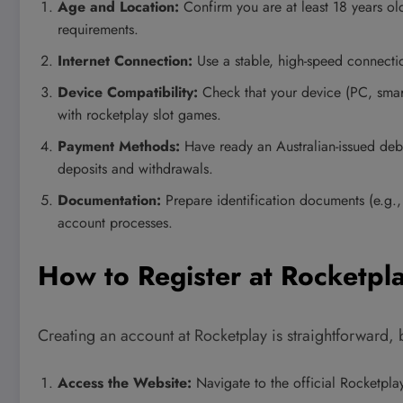
Age and Location:
Confirm you are at least 18 years old
requirements.
Internet Connection:
Use a stable, high-speed connectio
Device Compatibility:
Check that your device (PC, smar
with rocketplay slot games.
Payment Methods:
Have ready an Australian-issued debit
deposits and withdrawals.
Documentation:
Prepare identification documents (e.g., p
account processes.
How to Register at Rocketpl
Creating an account at Rocketplay is straightforward, b
Access the Website:
Navigate to the official Rocketplay