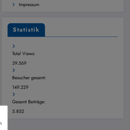
Impressum
Statistik
Total Views:
39.569
Besucher gesamt:
149.229
Gesamt Beiträge:
5.852
n