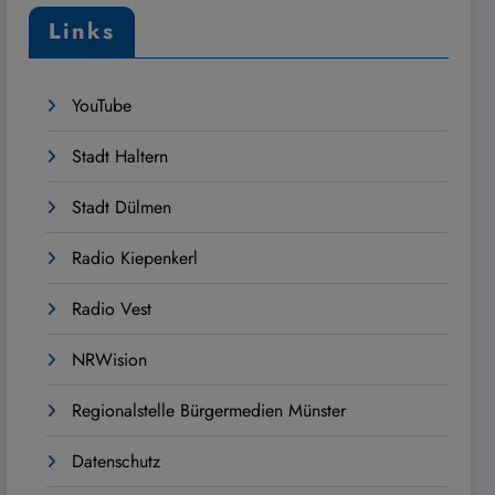
Links
YouTube
Stadt Haltern
Stadt Dülmen
Radio Kiepenkerl
Radio Vest
NRWision
Regionalstelle Bürgermedien Münster
Datenschutz